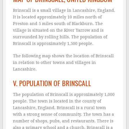
Brinscall is a small village in Lancashire, England.
It is located approximately 10 miles north of
Preston and 5 miles south of Blackburn. The
village is situated on the River Yarrow and is
surrounded by rolling hills. The population of
Brinscall is approximately 1,500 people.
The following map shows the location of Brinscall
in relation to other towns and villages in
Lancashire.
V. POPULATION OF BRINSCALL
The population of Brinscall is approximately 1,000
people. The town is located in the county of
Lancashire, England. Brinscall is a rural town
with a strong sense of community. The town has a
number of shops, pubs, and restaurants. There is
also a primary school and a church. Brinscall is a