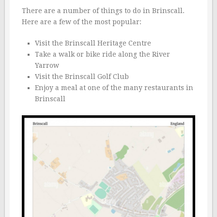
There are a number of things to do in Brinscall.
Here are a few of the most popular:
Visit the Brinscall Heritage Centre
Take a walk or bike ride along the River
Yarrow
Visit the Brinscall Golf Club
Enjoy a meal at one of the many restaurants in
Brinscall