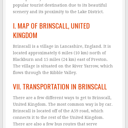
popular tourist destination due to its beautiful
scenery and its proximity to the Lake District.
I. MAP OF BRINSCALL, UNITED
KINGDOM
Brinscall is a village in Lancashire, England. It is
located approximately 6 miles (10 km) north of
Blackburn and 15 miles (24 km) east of Preston.
The village is situated on the River Yarrow, which
flows through the Ribble Valley.
VII. TRANSPORTATION IN BRINSCALL
There are a few different ways to get to Brinscall,
United Kingdom. The most common way is by car.
Brinscall is located off of the A59 road, which
connects it to the rest of the United Kingdom.
There are also a few bus routes that serve