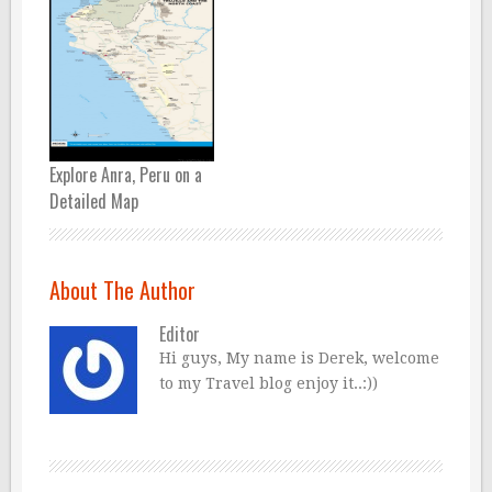
Explore Anra, Peru on a
Detailed Map
About The Author
Editor
Hi guys, My name is Derek, welcome
to my Travel blog enjoy it..:))