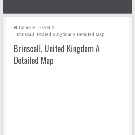
Home
Travel
Brinscall, United Kingdom A Detailed Map
Brinscall, United Kingdom A
Detailed Map