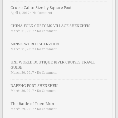
Cruise Cabin Size by Square Foot
April 1, 2017
•
No Comment
CHINA FOLK CUSTOMS VILLAGE SHENZHEN
March 31, 2017
•
No Comment
MINSK WORLD SHENZHEN
March 31, 2017
•
No Comment
UNI WORLD BOUTIQUE RIVER CRUISES TRAVEL
GUIDE
March 30, 2017
•
No Comment
DAPENG FORT SHENZHEN
March 30, 2017
•
No Comment
The Battle of Tuen Mun
March 29, 2017
•
No Comment