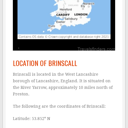
LOCATION OF BRINSCALL
Brinscall is located in the West Lancashire
borough of Lancashire, England. It is situated on
the River Yarrow, approximately 10 miles north of
Preston.
The following are the coordinates of Brinscall:
Latitude: 53.852° N