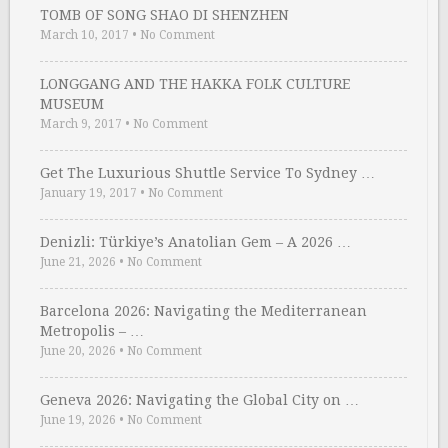
TOMB OF SONG SHAO DI SHENZHEN
March 10, 2017
•
No Comment
LONGGANG AND THE HAKKA FOLK CULTURE
MUSEUM
March 9, 2017
•
No Comment
Get The Luxurious Shuttle Service To Sydney …
January 19, 2017
•
No Comment
Denizli: Türkiye’s Anatolian Gem – A 2026 …
June 21, 2026
•
No Comment
Barcelona 2026: Navigating the Mediterranean
Metropolis – …
June 20, 2026
•
No Comment
Geneva 2026: Navigating the Global City on …
June 19, 2026
•
No Comment