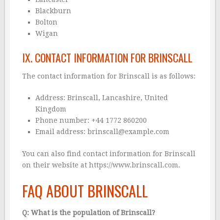
Blackburn
Bolton
Wigan
IX. CONTACT INFORMATION FOR BRINSCALL
The contact information for Brinscall is as follows:
Address: Brinscall, Lancashire, United
Kingdom
Phone number: +44 1772 860200
Email address: brinscall@example.com
You can also find contact information for Brinscall
on their website at
https://www.brinscall.com
.
FAQ ABOUT BRINSCALL
Q: What is the population of Brinscall?