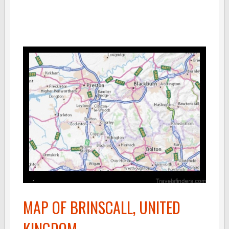
MAP OF BRINSCALL, UNITED
KINGDOM