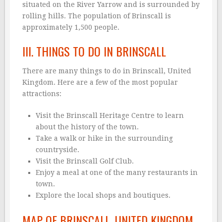
situated on the River Yarrow and is surrounded by
rolling hills. The population of Brinscall is
approximately 1,500 people.
III. THINGS TO DO IN BRINSCALL
There are many things to do in Brinscall, United
Kingdom. Here are a few of the most popular
attractions:
Visit the Brinscall Heritage Centre to learn
about the history of the town.
Take a walk or hike in the surrounding
countryside.
Visit the Brinscall Golf Club.
Enjoy a meal at one of the many restaurants in
town.
Explore the local shops and boutiques.
MAP OF BRINSCALL, UNITED KINGDOM