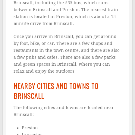
Brinscall, including the 555 bus, which runs
between Brinscall and Preston. The nearest train
station is located in Preston, which is about a 15-
minute drive from Brinscall.
Once you arrive in Brinscall, you can get around
by foot, bike, or car. There are a few shops and
restaurants in the town centre, and there are also
a few pubs and cafes. There are also a few parks
and green spaces in Brinscall, where you can
relax and enjoy the outdoors.
NEARBY CITIES AND TOWNS TO
BRINSCALL
The following cities and towns are located near
Brinscall:
Preston
Lancaster