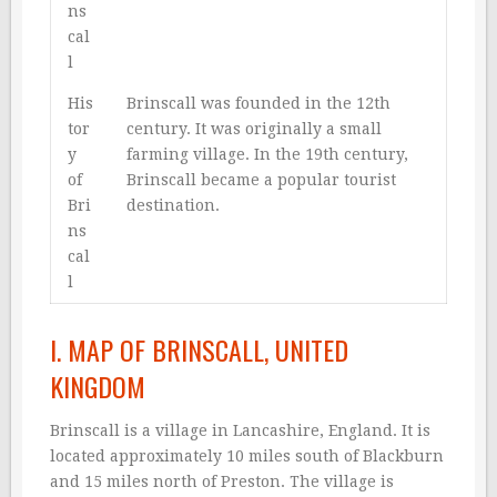
ns
cal
l
His
Brinscall was founded in the 12th
tor
century. It was originally a small
y
farming village. In the 19th century,
of
Brinscall became a popular tourist
Bri
destination.
ns
cal
l
I. MAP OF BRINSCALL, UNITED
KINGDOM
Brinscall is a village in Lancashire, England. It is
located approximately 10 miles south of Blackburn
and 15 miles north of Preston. The village is