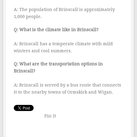
A: The population of Brinscall is approximately
1,000 people.
Q: What is the climate like in Brinscall?
A: Brinscall has a temperate climate with mild
winters and cool summers.
Q: What are the transportation options in
Brinscall?
A: Brinscall is served by a bus route that connects
it to the nearby towns of Ormskirk and Wigan.
Pin It