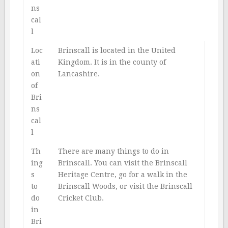
ns
cal
l
Loc
Brinscall is located in the United
ati
Kingdom. It is in the county of
on
Lancashire.
of
Bri
ns
cal
l
Th
There are many things to do in
ing
Brinscall. You can visit the Brinscall
s
Heritage Centre, go for a walk in the
to
Brinscall Woods, or visit the Brinscall
do
Cricket Club.
in
Bri