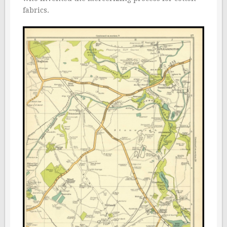
fabrics.