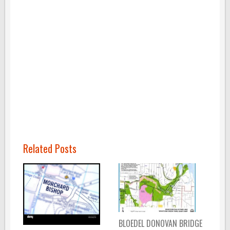
Related Posts
BLOEDEL DONOVAN BRIDGE