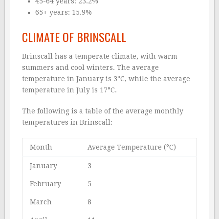
45-64 years: 23.2%
65+ years: 15.9%
CLIMATE OF BRINSCALL
Brinscall has a temperate climate, with warm
summers and cool winters. The average
temperature in January is 3°C, while the average
temperature in July is 17°C.
The following is a table of the average monthly
temperatures in Brinscall:
Month
Average Temperature (°C)
January
3
February
5
March
8