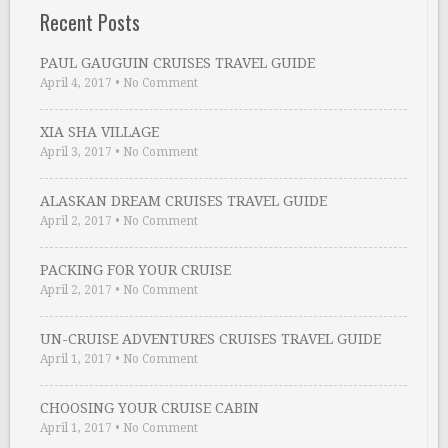
Recent Posts
PAUL GAUGUIN CRUISES TRAVEL GUIDE
April 4, 2017
•
No Comment
XIA SHA VILLAGE
April 3, 2017
•
No Comment
ALASKAN DREAM CRUISES TRAVEL GUIDE
April 2, 2017
•
No Comment
PACKING FOR YOUR CRUISE
April 2, 2017
•
No Comment
UN-CRUISE ADVENTURES CRUISES TRAVEL GUIDE
April 1, 2017
•
No Comment
CHOOSING YOUR CRUISE CABIN
April 1, 2017
•
No Comment