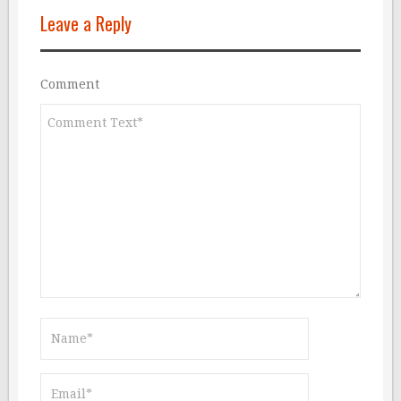
Leave a Reply
Comment