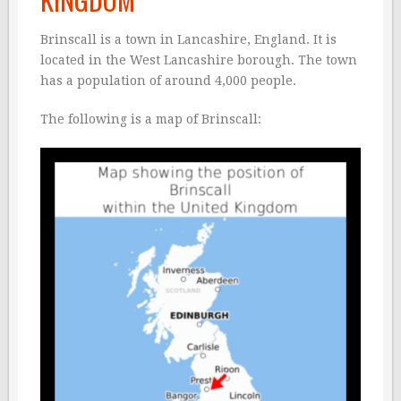
Brinscall is a town in Lancashire, England. It is
located in the West Lancashire borough. The town
has a population of around 4,000 people.
The following is a map of Brinscall: