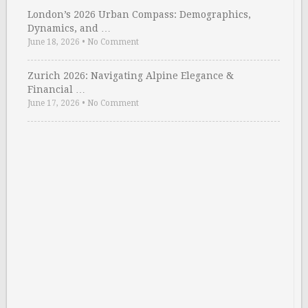
London’s 2026 Urban Compass: Demographics,
Dynamics, and …
June 18, 2026
•
No Comment
Zurich 2026: Navigating Alpine Elegance &
Financial …
June 17, 2026
•
No Comment