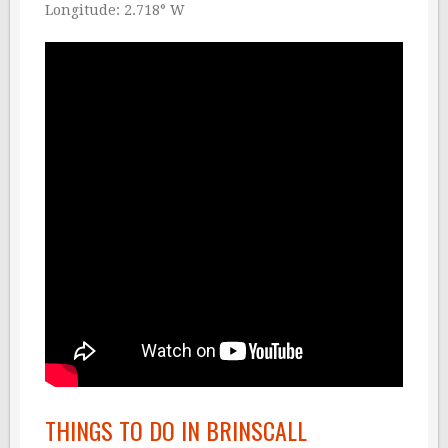
Longitude: 2.718° W
THINGS TO DO IN BRINSCALL