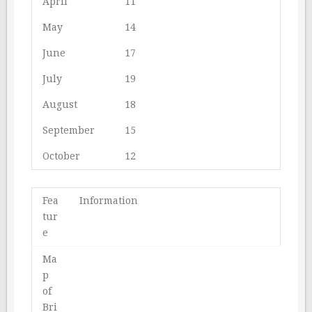
April
11
May
14
June
17
July
19
August
18
September
15
October
12
Fea
Information
tur
e
Ma
p
of
Bri