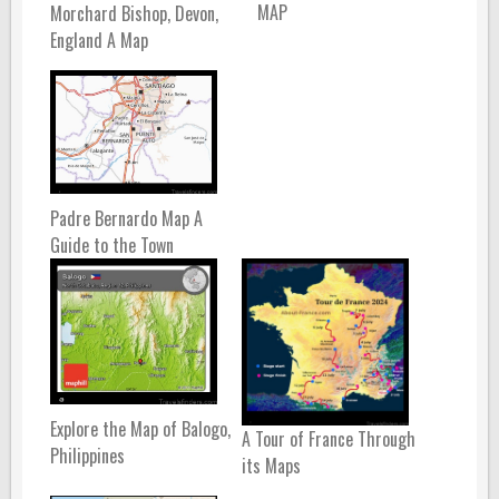
MAP
Morchard Bishop, Devon,
England A Map
Padre Bernardo Map A
Guide to the Town
Explore the Map of Balogo,
A Tour of France Through
Philippines
its Maps