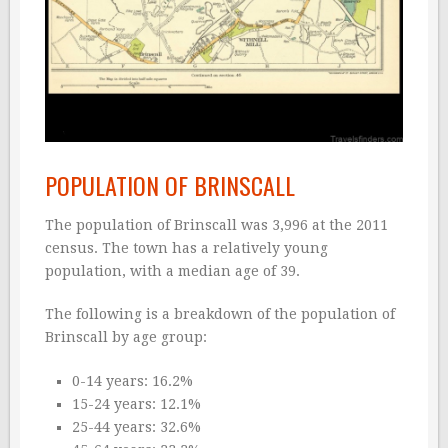
POPULATION OF BRINSCALL
The population of Brinscall was 3,996 at the 2011
census. The town has a relatively young
population, with a median age of 39.
The following is a breakdown of the population of
Brinscall by age group:
0-14 years: 16.2%
15-24 years: 12.1%
25-44 years: 32.6%