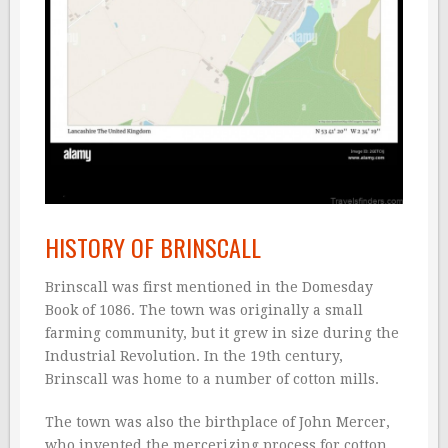
HISTORY OF BRINSCALL
Brinscall was first mentioned in the Domesday
Book of 1086. The town was originally a small
farming community, but it grew in size during the
Industrial Revolution. In the 19th century,
Brinscall was home to a number of cotton mills.
The town was also the birthplace of John Mercer,
who invented the mercerizing process for cotton