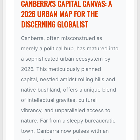
CANBERRA'S CAPITAL CANVAS: A
2026 URBAN MAP FOR THE
DISCERNING GLOBALIST
Canberra, often misconstrued as
merely a political hub, has matured into
a sophisticated urban ecosystem by
2026. This meticulously planned
capital, nestled amidst rolling hills and
native bushland, offers a unique blend
of intellectual gravitas, cultural
vibrancy, and unparalleled access to
nature. Far from a sleepy bureaucratic
town, Canberra now pulses with an