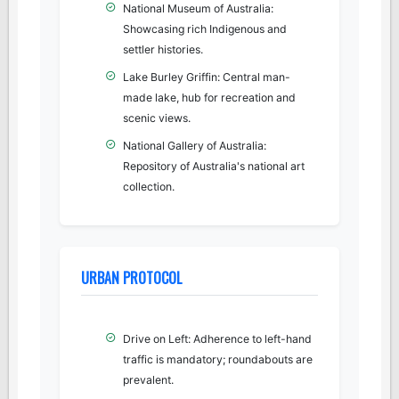
National Museum of Australia:
Showcasing rich Indigenous and
settler histories.
Lake Burley Griffin: Central man-
made lake, hub for recreation and
scenic views.
National Gallery of Australia:
Repository of Australia's national art
collection.
URBAN PROTOCOL
Drive on Left: Adherence to left-hand
traffic is mandatory; roundabouts are
prevalent.