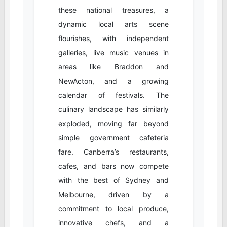
these national treasures, a
dynamic local arts scene
flourishes, with independent
galleries, live music venues in
areas like Braddon and
NewActon, and a growing
calendar of festivals. The
culinary landscape has similarly
exploded, moving far beyond
simple government cafeteria
fare. Canberra’s restaurants,
cafes, and bars now compete
with the best of Sydney and
Melbourne, driven by a
commitment to local produce,
innovative chefs, and a