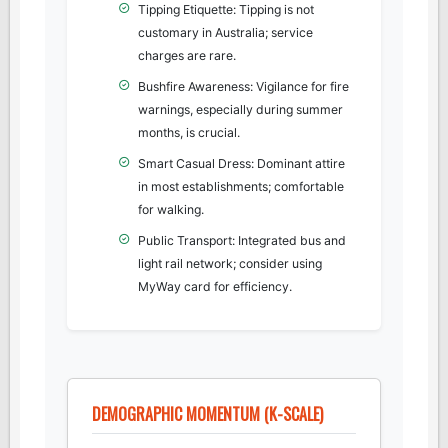
Tipping Etiquette: Tipping is not
customary in Australia; service
charges are rare.
Bushfire Awareness: Vigilance for fire
warnings, especially during summer
months, is crucial.
Smart Casual Dress: Dominant attire
in most establishments; comfortable
for walking.
Public Transport: Integrated bus and
light rail network; consider using
MyWay card for efficiency.
DEMOGRAPHIC MOMENTUM (K-SCALE)