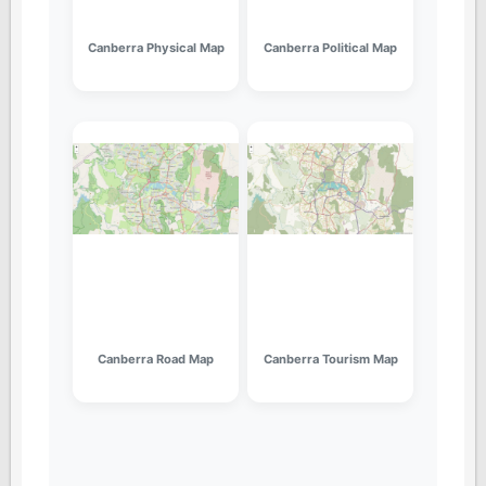
Canberra Physical Map
Canberra Political Map
Canberra Road Map
Canberra Tourism Map