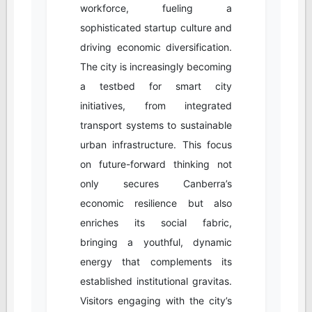
workforce, fueling a
sophisticated startup culture and
driving economic diversification.
The city is increasingly becoming
a testbed for smart city
initiatives, from integrated
transport systems to sustainable
urban infrastructure. This focus
on future-forward thinking not
only secures Canberra’s
economic resilience but also
enriches its social fabric,
bringing a youthful, dynamic
energy that complements its
established institutional gravitas.
Visitors engaging with the city’s