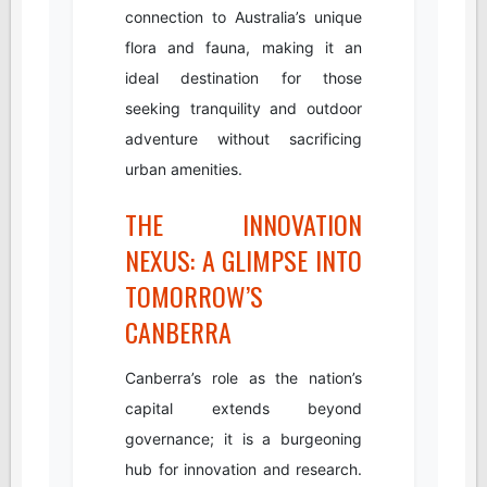
connection to Australia’s unique
flora and fauna, making it an
ideal destination for those
seeking tranquility and outdoor
adventure without sacrificing
urban amenities.
THE INNOVATION
NEXUS: A GLIMPSE INTO
TOMORROW’S
CANBERRA
Canberra’s role as the nation’s
capital extends beyond
governance; it is a burgeoning
hub for innovation and research.