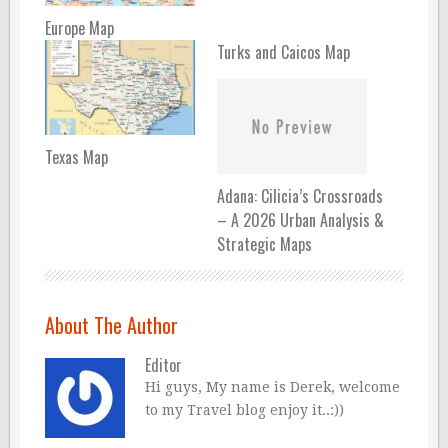
Europe Map
Turks and Caicos Map
Texas Map
Adana: Cilicia’s Crossroads
– A 2026 Urban Analysis &
Strategic Maps
About The Author
Editor
Hi guys, My name is Derek, welcome
to my Travel blog enjoy it..:))