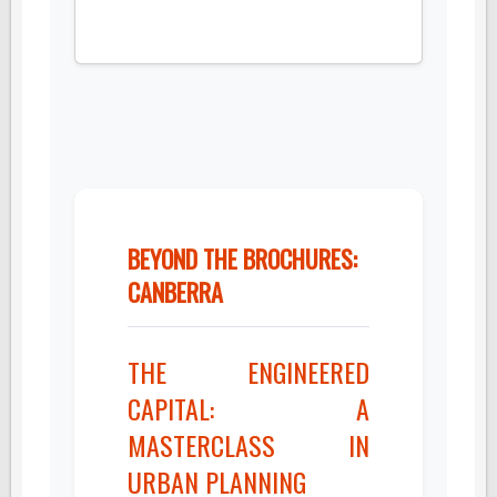
BEYOND THE BROCHURES:
CANBERRA
THE ENGINEERED
CAPITAL: A
MASTERCLASS IN
URBAN PLANNING