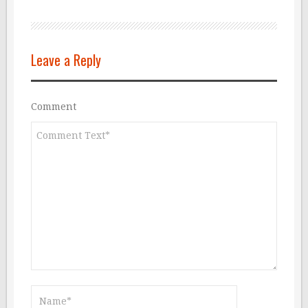
Leave a Reply
Comment