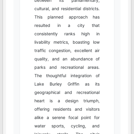
between its parliamentary,
cultural, and residential districts.
This planned approach has
resulted in a city that
consistently ranks high in
livability metrics, boasting low
traffic congestion, excellent air
quality, and an abundance of
parks and recreational areas.
The thoughtful integration of
Lake Burley Griffin as its
geographical and recreational
heart is a design triumph,
offering residents and visitors
alike a serene focal point for
water sports, cycling, and