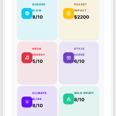
BORDER
POCKET
FLOW
IMPACT
8/10
$2200
NEON
STYLE
ENERGY
SCENE
5/10
6/10
CLIMATE
WILD SPIRIT
8/10
BLISS
8/10