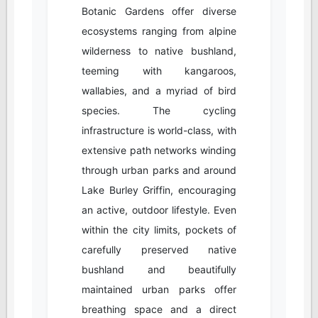
Botanic Gardens offer diverse
ecosystems ranging from alpine
wilderness to native bushland,
teeming with kangaroos,
wallabies, and a myriad of bird
species. The cycling
infrastructure is world-class, with
extensive path networks winding
through urban parks and around
Lake Burley Griffin, encouraging
an active, outdoor lifestyle. Even
within the city limits, pockets of
carefully preserved native
bushland and beautifully
maintained urban parks offer
breathing space and a direct