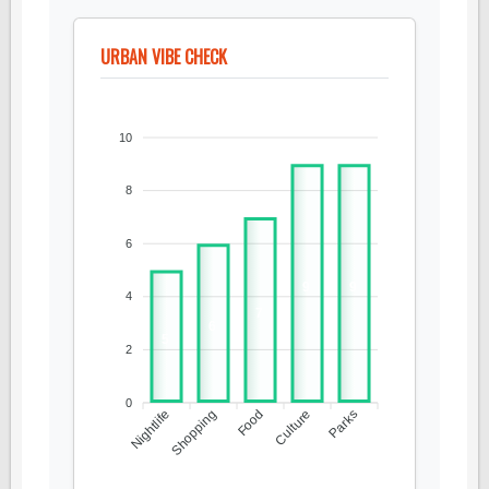
URBAN VIBE CHECK
10
8
6
9
9
4
7
6
5
2
0
Nightlife
Shopping
Food
Culture
Parks