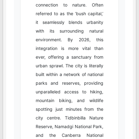
connection to nature. Often
referred to as the ‘bush capital,’
it seamlessly blends urbanity
with its surrounding natural
environment. By 2026, this
integration is more vital than
ever, offering a sanctuary from
urban sprawl. The city is literally
built within a network of national
parks and reserves, providing
unparalleled access to hiking,
mountain biking, and wildlife
spotting just minutes from the
city centre. Tidbinbilla Nature
Reserve, Namadgi National Park,
and the Canberra National