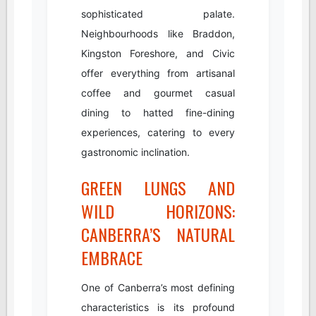
sophisticated palate.
Neighbourhoods like Braddon,
Kingston Foreshore, and Civic
offer everything from artisanal
coffee and gourmet casual
dining to hatted fine-dining
experiences, catering to every
gastronomic inclination.
GREEN LUNGS AND
WILD HORIZONS:
CANBERRA’S NATURAL
EMBRACE
One of Canberra’s most defining
characteristics is its profound