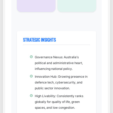
STRATEGIC INSIGHTS
Governance Nexus: Australia's
political and administrative heart,
influencing national policy.
Innovation Hub: Growing presence in
defence tech, cybersecurity, and
public sector innovation.
High Livability: Consistently ranks
globally for quality of life, green
spaces, and low congestion.