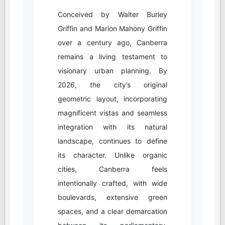
Conceived by Walter Burley
Griffin and Marion Mahony Griffin
over a century ago, Canberra
remains a living testament to
visionary urban planning. By
2026, the city’s original
geometric layout, incorporating
magnificent vistas and seamless
integration with its natural
landscape, continues to define
its character. Unlike organic
cities, Canberra feels
intentionally crafted, with wide
boulevards, extensive green
spaces, and a clear demarcation