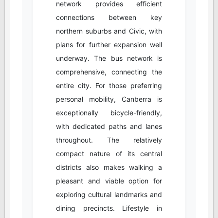
network provides efficient
connections between key
northern suburbs and Civic, with
plans for further expansion well
underway. The bus network is
comprehensive, connecting the
entire city. For those preferring
personal mobility, Canberra is
exceptionally bicycle-friendly,
with dedicated paths and lanes
throughout. The relatively
compact nature of its central
districts also makes walking a
pleasant and viable option for
exploring cultural landmarks and
dining precincts. Lifestyle in