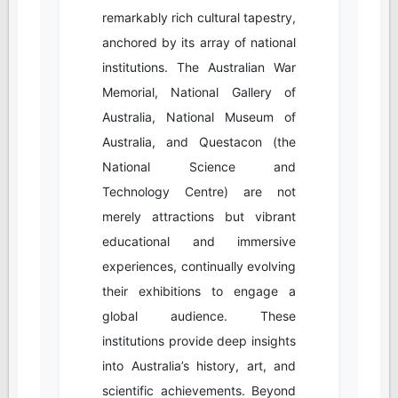
remarkably rich cultural tapestry,
anchored by its array of national
institutions. The Australian War
Memorial, National Gallery of
Australia, National Museum of
Australia, and Questacon (the
National Science and
Technology Centre) are not
merely attractions but vibrant
educational and immersive
experiences, continually evolving
their exhibitions to engage a
global audience. These
institutions provide deep insights
into Australia’s history, art, and
scientific achievements. Beyond