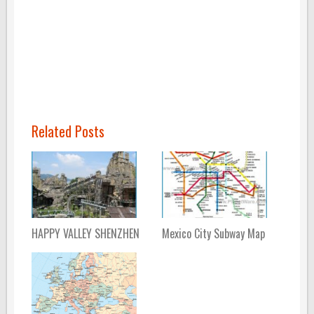
Related Posts
HAPPY VALLEY SHENZHEN
Mexico City Subway Map