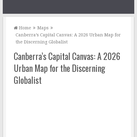
Home
Maps
Canberra’s Capital Canvas: A 2026 Urban Map for
the Discerning Globalist
Canberra’s Capital Canvas: A 2026
Urban Map for the Discerning
Globalist