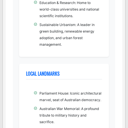
Education & Research: Home to
world-class universities and national
scientific institutions.
Sustainable Urbanism: A leader in
green building, renewable energy
adoption, and urban forest
management.
LOCAL LANDMARKS
Parliament House: Iconic architectural
marvel, seat of Australian democracy.
Australian War Memorial: A profound
tribute to military history and
sacrifice.