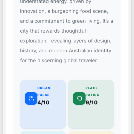
understated energy, driven by
innovation, a burgeoning food scene,
and a commitment to green living. It’s a
city that rewards thoughtful
exploration, revealing layers of design,
history, and modern Australian identity
for the discerning global traveler.
URBAN
PEACE
PULSE
RATING
4/10
9/10