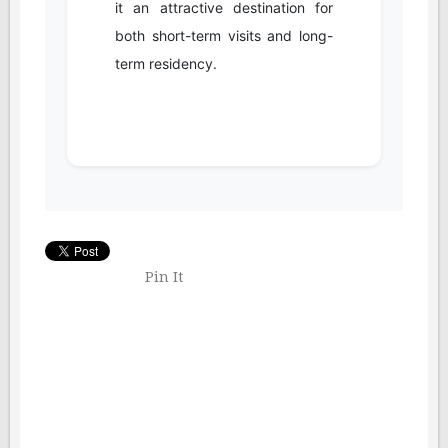
it an attractive destination for
both short-term visits and long-
term residency.
Pin It