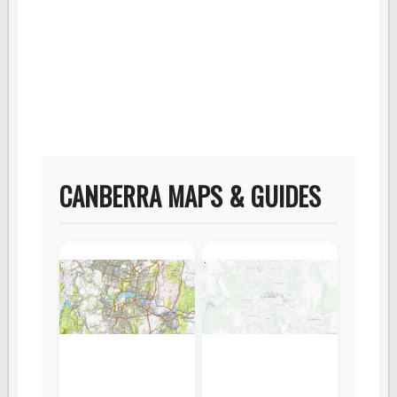
CANBERRA MAPS & GUIDES