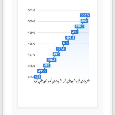
501.0
500.5
500
500.0
499.5
499
499.0
498.5
498
498.0
497.5
497
497.0
496.5
496
496.0
495.5
495
495.0
Oct
Feb
Mar
Apr
May
Jun
Jul
Aug
Sep
Nov
Jan
Dec