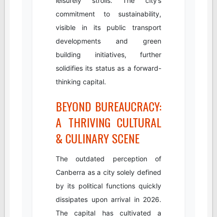
leisurely strolls. The city’s
commitment to sustainability,
visible in its public transport
developments and green
building initiatives, further
solidifies its status as a forward-
thinking capital.
BEYOND BUREAUCRACY:
A THRIVING CULTURAL
& CULINARY SCENE
The outdated perception of
Canberra as a city solely defined
by its political functions quickly
dissipates upon arrival in 2026.
The capital has cultivated a