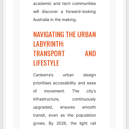
academic and tech communities
will discover a forward-looking
Australia in the making.
NAVIGATING THE URBAN
LABYRINTH:
TRANSPORT AND
LIFESTYLE
Canberra’s urban design
prioritises accessibility and ease
of movement. The city’s
infrastructure, continuously
upgraded, ensures smooth
transit, even as the population
grows. By 2026, the light rail