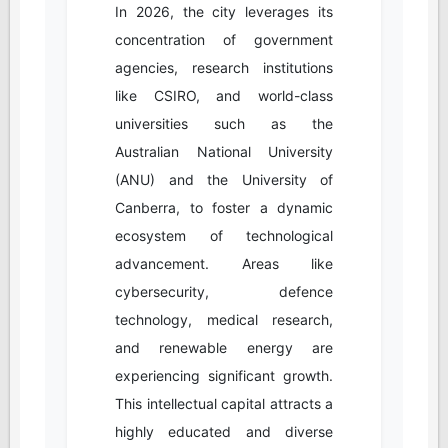
In 2026, the city leverages its
concentration of government
agencies, research institutions
like CSIRO, and world-class
universities such as the
Australian National University
(ANU) and the University of
Canberra, to foster a dynamic
ecosystem of technological
advancement. Areas like
cybersecurity, defence
technology, medical research,
and renewable energy are
experiencing significant growth.
This intellectual capital attracts a
highly educated and diverse