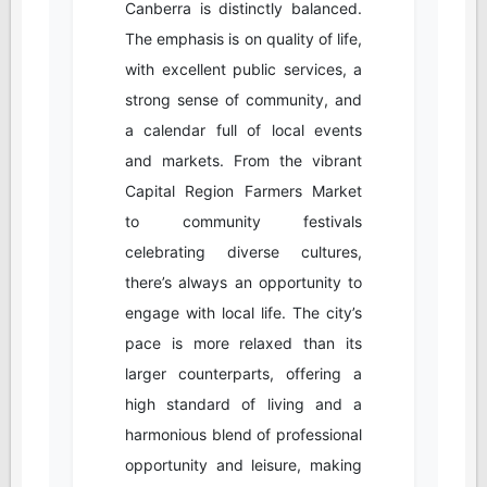
Canberra is distinctly balanced.
The emphasis is on quality of life,
with excellent public services, a
strong sense of community, and
a calendar full of local events
and markets. From the vibrant
Capital Region Farmers Market
to community festivals
celebrating diverse cultures,
there’s always an opportunity to
engage with local life. The city’s
pace is more relaxed than its
larger counterparts, offering a
high standard of living and a
harmonious blend of professional
opportunity and leisure, making