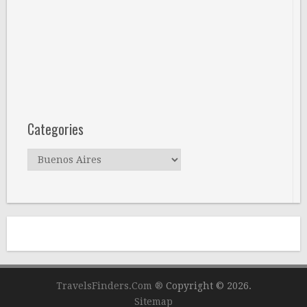
Categories
Categories
TravelsFinders.Com ®
Copyright © 2026.
Sitemap