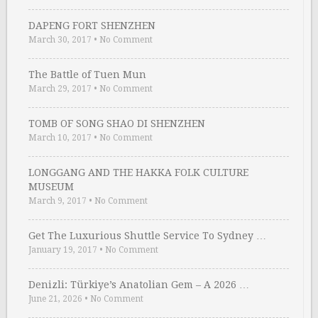
DAPENG FORT SHENZHEN
March 30, 2017
•
No Comment
The Battle of Tuen Mun
March 29, 2017
•
No Comment
TOMB OF SONG SHAO DI SHENZHEN
March 10, 2017
•
No Comment
LONGGANG AND THE HAKKA FOLK CULTURE
MUSEUM
March 9, 2017
•
No Comment
Get The Luxurious Shuttle Service To Sydney …
January 19, 2017
•
No Comment
Denizli: Türkiye’s Anatolian Gem – A 2026 …
June 21, 2026
•
No Comment