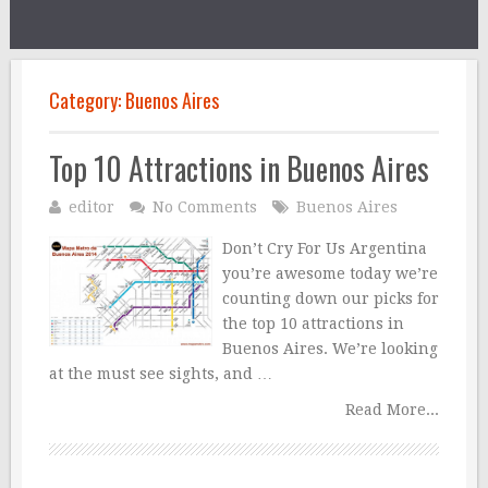
Category:
Buenos Aires
Top 10 Attractions in Buenos Aires
editor
No Comments
Buenos Aires
Don’t Cry For Us Argentina
you’re awesome today we’re
counting down our picks for
the top 10 attractions in
Buenos Aires. We’re looking
at the must see sights, and …
Read More...