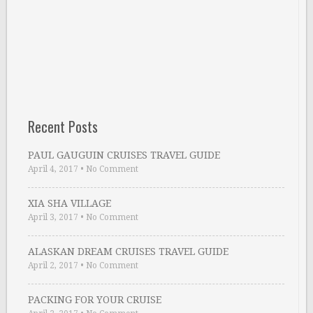
Recent Posts
PAUL GAUGUIN CRUISES TRAVEL GUIDE
April 4, 2017
•
No Comment
XIA SHA VILLAGE
April 3, 2017
•
No Comment
ALASKAN DREAM CRUISES TRAVEL GUIDE
April 2, 2017
•
No Comment
PACKING FOR YOUR CRUISE