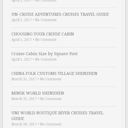
April 2, 2017
•
No Comment
UN-CRUISE ADVENTURES CRUISES TRAVEL GUIDE
April 1, 2017
•
No Comment
CHOOSING YOUR CRUISE CABIN
April 1, 2017
•
No Comment
Cruise Cabin Size by Square Foot
April 1, 2017
•
No Comment
CHINA FOLK CUSTOMS VILLAGE SHENZHEN
March 31, 2017
•
No Comment
MINSK WORLD SHENZHEN
March 31, 2017
•
No Comment
UNI WORLD BOUTIQUE RIVER CRUISES TRAVEL
GUIDE
March 30, 2017
•
No Comment