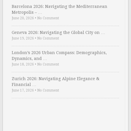
Barcelona 2026: Navigating the Mediterranean
Metropolis – …
June 20, 2026
•
No Comment
Geneva 2026: Navigating the Global City on …
June 19, 2026
•
No Comment
London’s 2026 Urban Compass: Demographics,
Dynamics, and …
June 18, 2026
•
No Comment
Zurich 2026: Navigating Alpine Elegance &
Financial …
June 17, 2026
•
No Comment