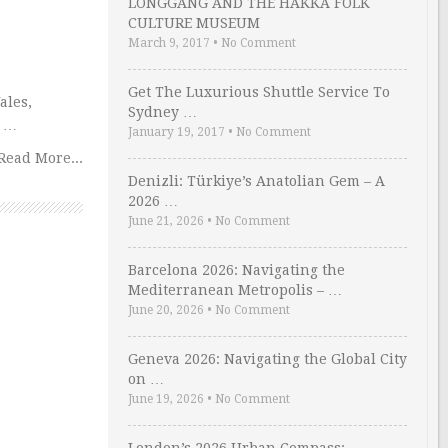
LONGGANG AND THE HAKKA FOLK
CULTURE MUSEUM
March 9, 2017
•
No Comment
Get The Luxurious Shuttle Service To
ales,
Sydney …
e …
January 19, 2017
•
No Comment
Read More...
Denizli: Türkiye’s Anatolian Gem – A
2026 …
June 21, 2026
•
No Comment
Barcelona 2026: Navigating the
Mediterranean Metropolis – …
June 20, 2026
•
No Comment
Geneva 2026: Navigating the Global City
on …
June 19, 2026
•
No Comment