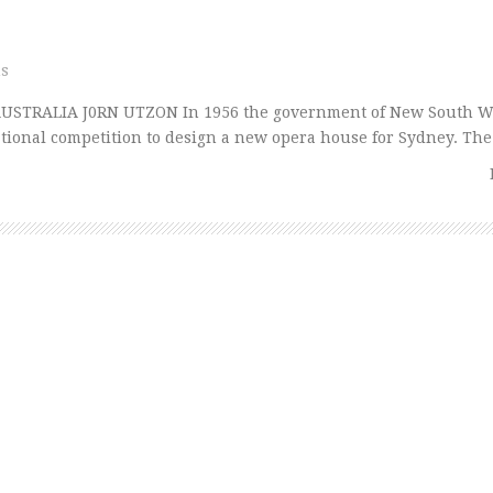
ns
USTRALIA J0RN UTZON In 1956 the government of New South W
tional competition to design a new opera house for Sydney. Th