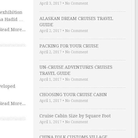
April 3, 2017
•
No Comment
 exhibition
ALASKAN DREAM CRUISES TRAVEL
aha Hadid …
GUIDE
Read More...
April 2, 2017
•
No Comment
PACKING FOR YOUR CRUISE
April 2, 2017
•
No Comment
UN-CRUISE ADVENTURES CRUISES
TRAVEL GUIDE
April 1, 2017
•
No Comment
veloped
CHOOSING YOUR CRUISE CABIN
April 1, 2017
•
No Comment
Read More...
Cruise Cabin Size by Square Foot
April 1, 2017
•
No Comment
CHINA FOLK CUSTOMS VILLAGE