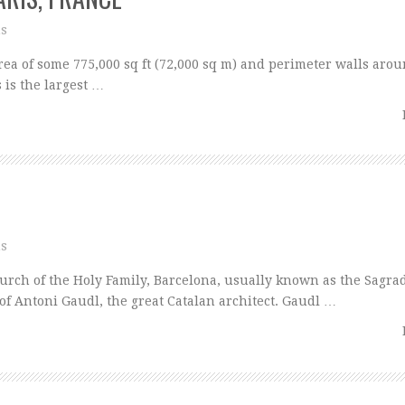
ns
a of some 775,000 sq ft (72,000 sq m) and perimeter walls arou
 is the largest …
ns
ch of the Holy Family, Barcelona, usually known as the Sagra
 of Antoni Gaudl, the great Catalan architect. Gaudl …