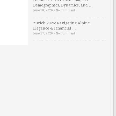
London’s 2026 Urban Compass:
Demographics, Dynamics, and …
June 18, 2026
•
No Comment
Zurich 2026: Navigating Alpine
Elegance & Financial …
June 17, 2026
•
No Comment