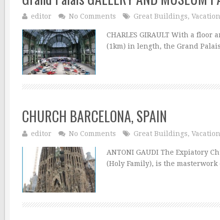
editor
No Comments
Great Buildings
,
Vacatio
CHARLES GIRAULT With a floor are
(1km) in length, the Grand Palais
CHURCH BARCELONA, SPAIN
editor
No Comments
Great Buildings
,
Vacatio
ANTONI GAUDI The Expiatory Chur
(Holy Family), is the masterwork