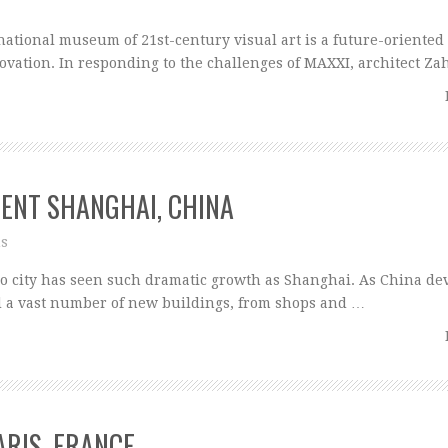
ational museum of 21st-century visual art is a future-oriented
ovation. In responding to the challenges of MAXXI, architect Z
MENT SHANGHAI, CHINA
ns
o city has seen such dramatic growth as Shanghai. As China de
d a vast number of new buildings, from shops and …
ARIS, FRANCE