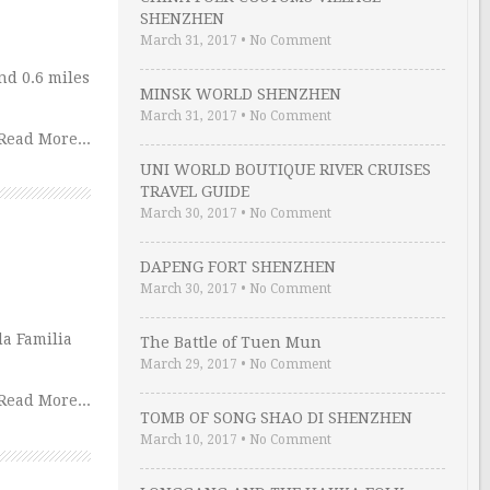
SHENZHEN
March 31, 2017
•
No Comment
nd 0.6 miles
MINSK WORLD SHENZHEN
March 31, 2017
•
No Comment
Read More...
UNI WORLD BOUTIQUE RIVER CRUISES
TRAVEL GUIDE
March 30, 2017
•
No Comment
DAPENG FORT SHENZHEN
March 30, 2017
•
No Comment
da Familia
The Battle of Tuen Mun
March 29, 2017
•
No Comment
Read More...
TOMB OF SONG SHAO DI SHENZHEN
March 10, 2017
•
No Comment