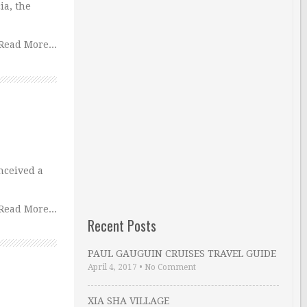
ia, the
Read More...
nceived a
Read More...
Recent Posts
PAUL GAUGUIN CRUISES TRAVEL GUIDE
April 4, 2017
•
No Comment
XIA SHA VILLAGE