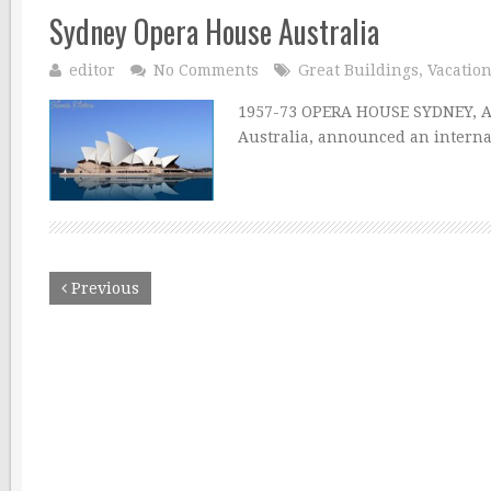
Sydney Opera House Australia
editor
No Comments
Great Buildings
,
Vacatio
1957-73 OPERA HOUSE SYDNEY, A
Australia, announced an interna
Previous