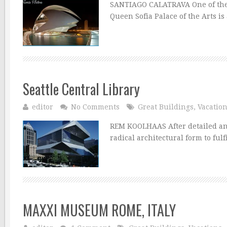
SANTIAGO CALATRAVA One of the se
Queen Sofia Palace of the Arts is
Seattle Central Library
editor
No Comments
Great Buildings
,
Vacatio
REM KOOLHAAS After detailed anal
radical architectural form to ful
MAXXI MUSEUM ROME, ITALY