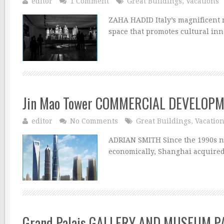
editor
1 Comment
Great Buildings
,
Vacations
ZAHA HADID Italy’s magnificent n
space that promotes cultural inn
Jin Mao Tower COMMERCIAL DEVELOP
editor
No Comments
Great Buildings
,
Vacatio
ADRIAN SMITH Since the 1990s n
economically, Shanghai acquire
Grand Palais GALLERY AND MUSEUM P