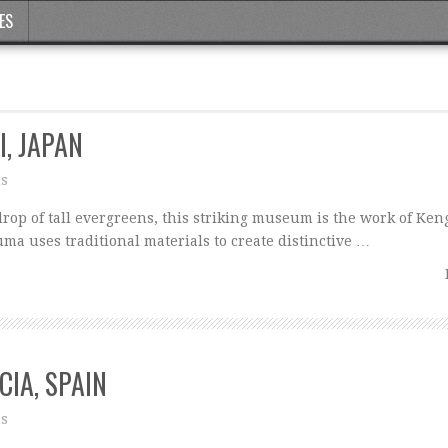
ES
I, JAPAN
ns
op of tall evergreens, this striking museum is the work of Ke
uma uses traditional materials to create distinctive …
CIA, SPAIN
ns