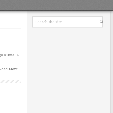
ngo Kuma. A
Read More...