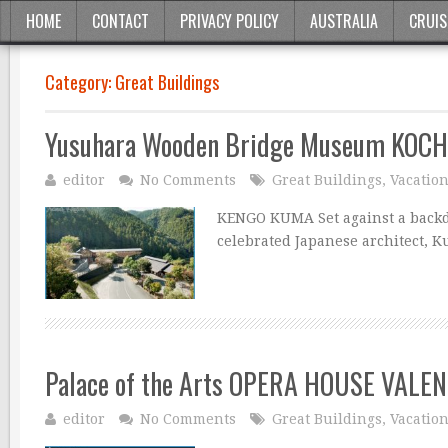
HOME
CONTACT
PRIVACY POLICY
AUSTRALIA
CRUIS
Category:
Great Buildings
Yusuhara Wooden Bridge Museum KOCH
editor
No Comments
Great Buildings
,
Vacatio
KENGO KUMA Set against a backdr
celebrated Japanese architect, K
Palace of the Arts OPERA HOUSE VALEN
editor
No Comments
Great Buildings
,
Vacatio