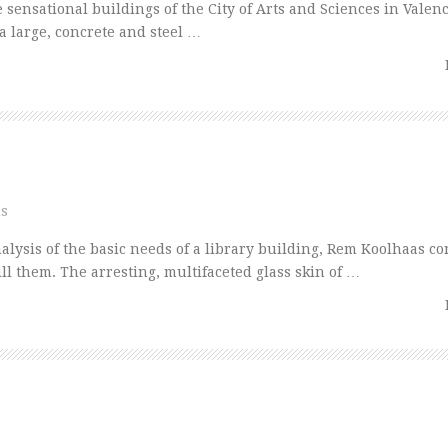
nsational buildings of the City of Arts and Sciences in Valenc
 a large, concrete and steel …
ns
ysis of the basic needs of a library building, Rem Koolhaas co
fill them. The arresting, multifaceted glass skin of …