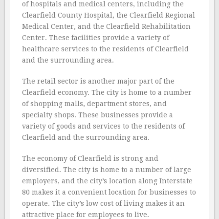
of hospitals and medical centers, including the
Clearfield County Hospital, the Clearfield Regional
Medical Center, and the Clearfield Rehabilitation
Center. These facilities provide a variety of
healthcare services to the residents of Clearfield
and the surrounding area.
The retail sector is another major part of the
Clearfield economy. The city is home to a number
of shopping malls, department stores, and
specialty shops. These businesses provide a
variety of goods and services to the residents of
Clearfield and the surrounding area.
The economy of Clearfield is strong and
diversified. The city is home to a number of large
employers, and the city’s location along Interstate
80 makes it a convenient location for businesses to
operate. The city’s low cost of living makes it an
attractive place for employees to live.