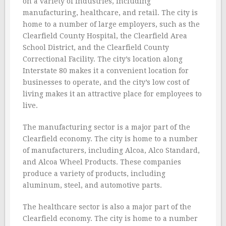
on a variety of industries, including
manufacturing, healthcare, and retail. The city is
home to a number of large employers, such as the
Clearfield County Hospital, the Clearfield Area
School District, and the Clearfield County
Correctional Facility. The city’s location along
Interstate 80 makes it a convenient location for
businesses to operate, and the city’s low cost of
living makes it an attractive place for employees to
live.
The manufacturing sector is a major part of the
Clearfield economy. The city is home to a number
of manufacturers, including Alcoa, Alco Standard,
and Alcoa Wheel Products. These companies
produce a variety of products, including
aluminum, steel, and automotive parts.
The healthcare sector is also a major part of the
Clearfield economy. The city is home to a number