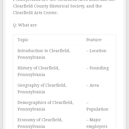
Clearfield County Historical Society, and the
Clearfield Arts Center.
Q: What are
Topic
Feature
Introduction to Clearfield,
– Location
Pennsylvania
History of Clearfield,
– Founding
Pennsylvania
Geography of Clearfield,
– Area
Pennsylvania
Demographics of Clearfield,
–
Pennsylvania
Population
Economy of Clearfield,
– Major
Pennsylvania
employers