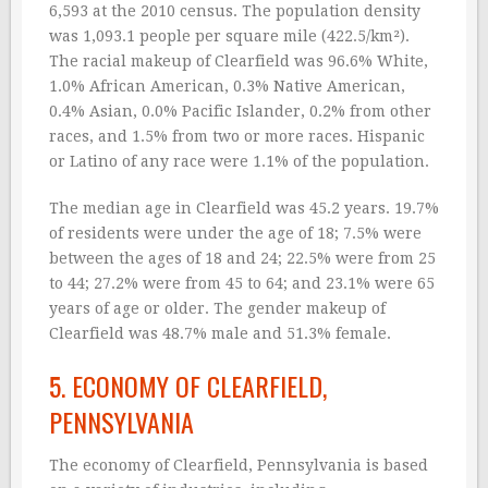
6,593 at the 2010 census. The population density
was 1,093.1 people per square mile (422.5/km²).
The racial makeup of Clearfield was 96.6% White,
1.0% African American, 0.3% Native American,
0.4% Asian, 0.0% Pacific Islander, 0.2% from other
races, and 1.5% from two or more races. Hispanic
or Latino of any race were 1.1% of the population.
The median age in Clearfield was 45.2 years. 19.7%
of residents were under the age of 18; 7.5% were
between the ages of 18 and 24; 22.5% were from 25
to 44; 27.2% were from 45 to 64; and 23.1% were 65
years of age or older. The gender makeup of
Clearfield was 48.7% male and 51.3% female.
5. ECONOMY OF CLEARFIELD,
PENNSYLVANIA
The economy of Clearfield, Pennsylvania is based