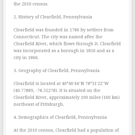
the 2010 census.
2. History of Clearfield, Pennsylvania
Clearfield was founded in 1786 by settlers from
Connecticut. The city was named after the
Clearfield River, which flows through it. Clearfield
was incorporated as a borough in 1816 and as a
city in 1866.
3. Geography of Clearfield, Pennsylvania
Clearfield is located at 40°46′44″N 78°31′22″W
(40.77889, -78.52278). It is situated on the
Clearfield River, approximately 100 miles (160 km)
northeast of Pittsburgh.
4. Demographics of Clearfield, Pennsylvania
At the 2010 census, Clearfield had a population of