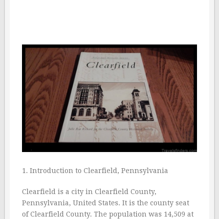
1. Introduction to Clearfield, Pennsylvania
Clearfield is a city in Clearfield County,
Pennsylvania, United States. It is the county seat
of Clearfield County. The population was 14,509 at