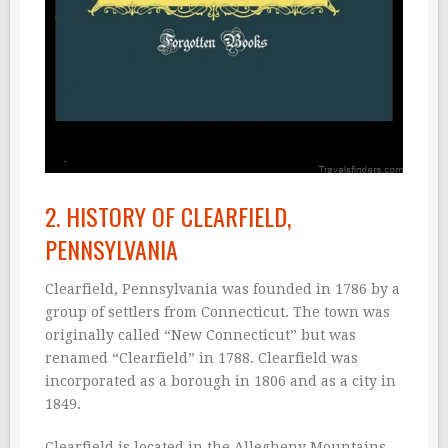
2. HISTORY OF CLEARFIELD,
PENNSYLVANIA
Clearfield, Pennsylvania was founded in 1786 by a
group of settlers from Connecticut. The town was
originally called “New Connecticut” but was
renamed “Clearfield” in 1788. Clearfield was
incorporated as a borough in 1806 and as a city in
1849.
Clearfield is located in the Allegheny Mountains