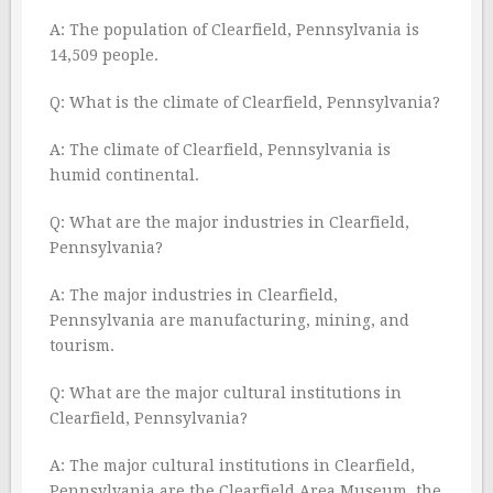
A: The population of Clearfield, Pennsylvania is
14,509 people.
Q: What is the climate of Clearfield, Pennsylvania?
A: The climate of Clearfield, Pennsylvania is
humid continental.
Q: What are the major industries in Clearfield,
Pennsylvania?
A: The major industries in Clearfield,
Pennsylvania are manufacturing, mining, and
tourism.
Q: What are the major cultural institutions in
Clearfield, Pennsylvania?
A: The major cultural institutions in Clearfield,
Pennsylvania are the Clearfield Area Museum, the