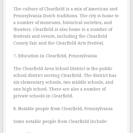
The culture of Clearfield is a mix of American and
Pennsylvania Dutch traditions. The city is home to
a number of museums, historical societies, and
theaters. Clearfield is also home to a number of
festivals and events, including the Clearfield
County Fair and the Clearfield Arts Festival.
7. Education in Clearfield, Pennsylvania
The Clearfield Area School District is the public
school district serving Clearfield. The district has
six elementary schools, two middle schools, and
one high school. There are also a number of
private schools in Clearfield.
8. Notable people from Clearfield, Pennsylvania
Some notable people from Clearfield include: