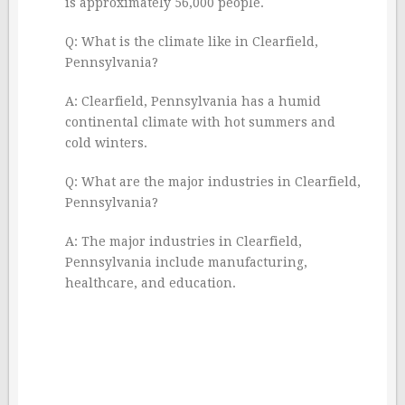
is approximately 56,000 people.
Q: What is the climate like in Clearfield,
Pennsylvania?
A: Clearfield, Pennsylvania has a humid
continental climate with hot summers and
cold winters.
Q: What are the major industries in Clearfield,
Pennsylvania?
A: The major industries in Clearfield,
Pennsylvania include manufacturing,
healthcare, and education.