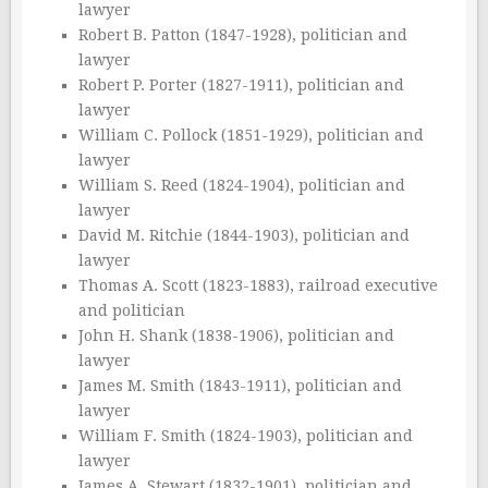
lawyer
Robert B. Patton (1847-1928), politician and
lawyer
Robert P. Porter (1827-1911), politician and
lawyer
William C. Pollock (1851-1929), politician and
lawyer
William S. Reed (1824-1904), politician and
lawyer
David M. Ritchie (1844-1903), politician and
lawyer
Thomas A. Scott (1823-1883), railroad executive
and politician
John H. Shank (1838-1906), politician and
lawyer
James M. Smith (1843-1911), politician and
lawyer
William F. Smith (1824-1903), politician and
lawyer
James A. Stewart (1832-1901), politician and