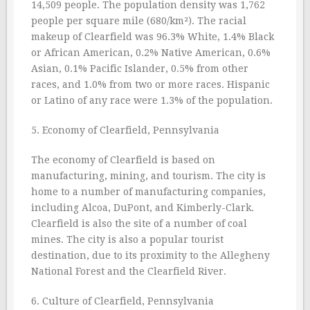
14,509 people. The population density was 1,762
people per square mile (680/km²). The racial
makeup of Clearfield was 96.3% White, 1.4% Black
or African American, 0.2% Native American, 0.6%
Asian, 0.1% Pacific Islander, 0.5% from other
races, and 1.0% from two or more races. Hispanic
or Latino of any race were 1.3% of the population.
5. Economy of Clearfield, Pennsylvania
The economy of Clearfield is based on
manufacturing, mining, and tourism. The city is
home to a number of manufacturing companies,
including Alcoa, DuPont, and Kimberly-Clark.
Clearfield is also the site of a number of coal
mines. The city is also a popular tourist
destination, due to its proximity to the Allegheny
National Forest and the Clearfield River.
6. Culture of Clearfield, Pennsylvania