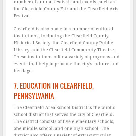
number of annual festivals and events, such as
the Clearfield County Fair and the Clearfield Arts
Festival.
Clearfield is also home to a number of cultural
institutions, including the Clearfield County
Historical Society, the Clearfield County Public
Library, and the Clearfield Community Theatre.
These institutions offer a variety of programs and
events that help to promote the city’s culture and
heritage.
7. EDUCATION IN CLEARFIELD,
PENNSYLVANIA
The Clearfield Area School District is the public
school district that serves the city of Clearfield.
The district consists of five elementary schools,
one middle school, and one high school. The
district also offers a variety of extracurricular