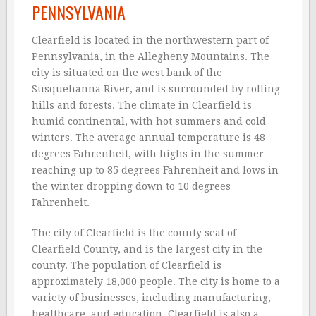
PENNSYLVANIA
Clearfield is located in the northwestern part of
Pennsylvania, in the Allegheny Mountains. The
city is situated on the west bank of the
Susquehanna River, and is surrounded by rolling
hills and forests. The climate in Clearfield is
humid continental, with hot summers and cold
winters. The average annual temperature is 48
degrees Fahrenheit, with highs in the summer
reaching up to 85 degrees Fahrenheit and lows in
the winter dropping down to 10 degrees
Fahrenheit.
The city of Clearfield is the county seat of
Clearfield County, and is the largest city in the
county. The population of Clearfield is
approximately 18,000 people. The city is home to a
variety of businesses, including manufacturing,
healthcare, and education. Clearfield is also a