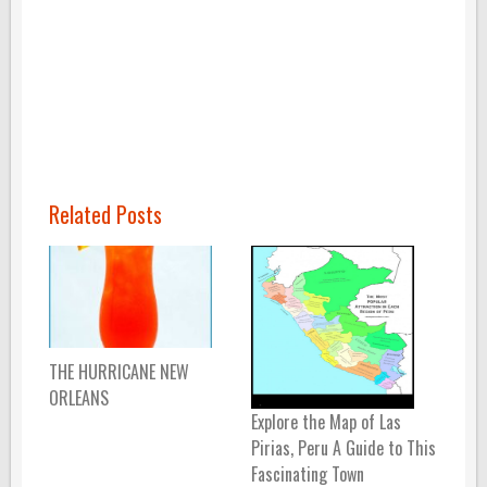
Related Posts
THE HURRICANE NEW
ORLEANS
Explore the Map of Las
Pirias, Peru A Guide to This
Fascinating Town