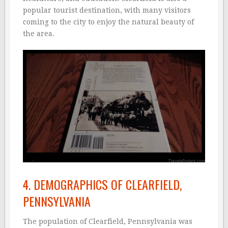
popular tourist destination, with many visitors
coming to the city to enjoy the natural beauty of
the area.
4. DEMOGRAPHICS OF CLEARFIELD,
PENNSYLVANIA
The population of Clearfield, Pennsylvania was