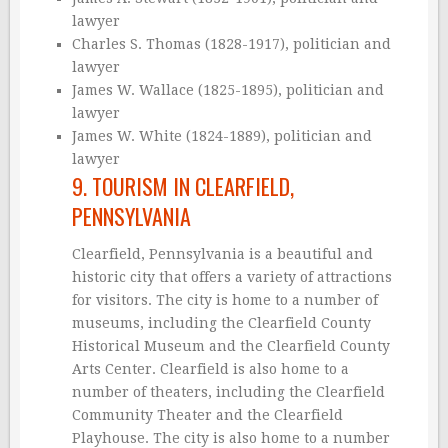
lawyer
Charles S. Thomas (1828-1917), politician and
lawyer
James W. Wallace (1825-1895), politician and
lawyer
James W. White (1824-1889), politician and
lawyer
9. TOURISM IN CLEARFIELD,
PENNSYLVANIA
Clearfield, Pennsylvania is a beautiful and
historic city that offers a variety of attractions
for visitors. The city is home to a number of
museums, including the Clearfield County
Historical Museum and the Clearfield County
Arts Center. Clearfield is also home to a
number of theaters, including the Clearfield
Community Theater and the Clearfield
Playhouse. The city is also home to a number