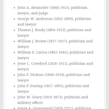
John A. Alexander (1844-1915), politician,
lawyer, and judge
George W. Anderson (1832-1899), politician
and lawyer
Thomas J. Brady (1864-1922), politician and
lawyer
William J. Brown (1837-1917), politician and
lawyer
William E. Cairns (1865-1945), politician and
lawyer
Jesse C. Crawford (1826-1911), politician and
lawyer
John F. Dickson (1844-1914), politician and
lawyer
John P. Dunlap (1817-1891), politician and
lawyer
John W. Geary (1819-1873), politician and
military officer
James A. Greenawalt (1839-1921), politician