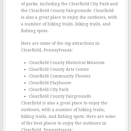
of parks, including the Clearfield City Park and
the Clearfield County Fairgrounds. Clearfield
is also a great place to enjoy the outdoors, with
a number of hiking trails, biking trails, and
fishing spots.
Here are some of the top attractions in
Clearfield, Pennsylvania:
Clearfield County Historical Museum
Clearfield County Arts Center
Clearfield Community Theater
Clearfield Playhouse
Clearfield City Park
Clearfield County Fairgrounds
Clearfield is also a great place to enjoy the
outdoors, with a number of hiking trails,
biking trails, and fishing spots. Here are some
of the best places to enjoy the outdoors in
Clearfield, Pennsylvania: