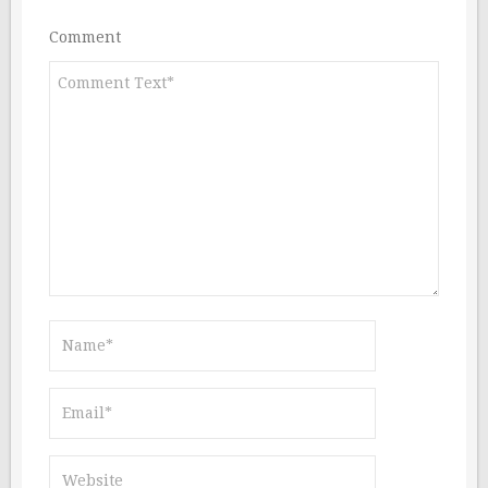
Comment