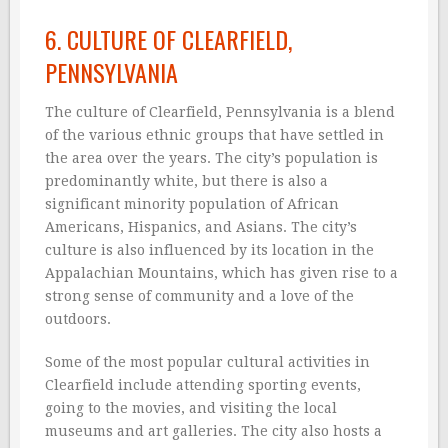
6. CULTURE OF CLEARFIELD,
PENNSYLVANIA
The culture of Clearfield, Pennsylvania is a blend
of the various ethnic groups that have settled in
the area over the years. The city’s population is
predominantly white, but there is also a
significant minority population of African
Americans, Hispanics, and Asians. The city’s
culture is also influenced by its location in the
Appalachian Mountains, which has given rise to a
strong sense of community and a love of the
outdoors.
Some of the most popular cultural activities in
Clearfield include attending sporting events,
going to the movies, and visiting the local
museums and art galleries. The city also hosts a