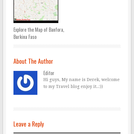
Explore the Map of Banfora,
Burkina Faso
About The Author
Editor
Hi guys, My name is Derek, welcome
to my Travel blog enjoy it..:))
Leave a Reply