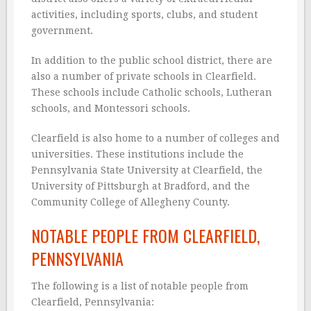
activities, including sports, clubs, and student
government.
In addition to the public school district, there are
also a number of private schools in Clearfield.
These schools include Catholic schools, Lutheran
schools, and Montessori schools.
Clearfield is also home to a number of colleges and
universities. These institutions include the
Pennsylvania State University at Clearfield, the
University of Pittsburgh at Bradford, and the
Community College of Allegheny County.
NOTABLE PEOPLE FROM CLEARFIELD,
PENNSYLVANIA
The following is a list of notable people from
Clearfield, Pennsylvania: