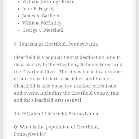
William Jennings Bryan
John E. Fogerty
James A. Garfield
William McKinley
George C. Marshall
9. Tourism in Clearfield, Pennsylvania
Clearfield is a popular tourist destination, due to
its proximity to the Allegheny National Forest and
the Clearfield River. The city is home to a number
of museums, historical societies, and theaters.
Clearfield is also home to a number of festivals
and events, including the Clearfield County Fair
and the Clearfield Arts Festival.
10. FAQ about Clearfield, Pennsylvania
Q: What is the population of Clearfield,
Pennsylvania?