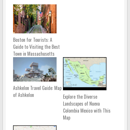
Boston for Tourists: A
Guide to Visiting the Best
Town in Massachusetts
Ashkelon Travel Guide: Map
of Ashkelon
Explore the Diverse
Landscapes of Nueva
Colombia Mexico with This
Map