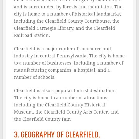
and is surrounded by forests and mountains. The
city is home to a number of historical landmarks,
including the Clearfield County Courthouse, the
Clearfield Carnegie Library, and the Clearfield
Railroad Station.
Clearfield is a major center of commerce and
industry in central Pennsylvania. The city is home
to a number of businesses, including a number of
manufacturing companies, a hospital, and a
number of schools.
Clearfield is also a popular tourist destination.
The city is home to a number of attractions,
including the Clearfield County Historical
Museum, the Clearfield County Arts Center, and
the Clearfield County Fair.
3. GEOGRAPHY OF CLEARFIELD,