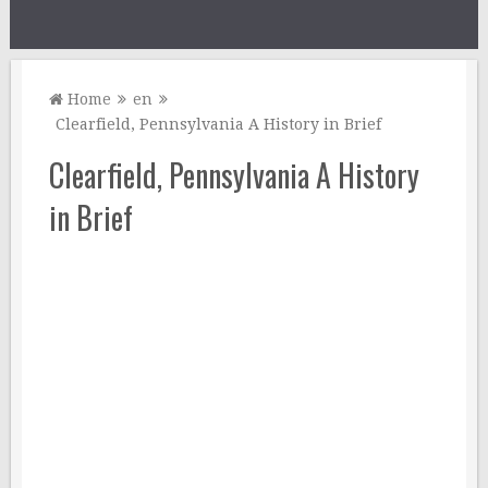
Home
en
Clearfield, Pennsylvania A History in Brief
Clearfield, Pennsylvania A History
in Brief