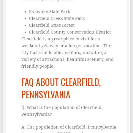
Shawnee State Park
Clearfield Creek State Park
Clearfield State Forest
Clearfield County Conservation District
Clearfield is a great place to visit for a
weekend getaway or a longer vacation. The
city has a lot to offer visitors, including a
variety of attractions, beautiful scenery, and
friendly people.
FAQ ABOUT CLEARFIELD,
PENNSYLVANIA
Q: What is the population of Clearfield,
Pennsylvania?
A: The population of Clearfield, Pennsylvania