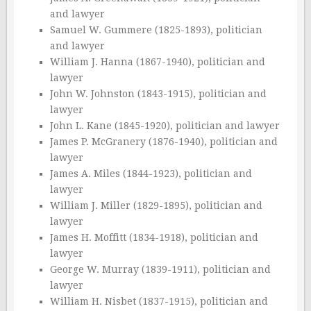
and lawyer
Samuel W. Gummere (1825-1893), politician
and lawyer
William J. Hanna (1867-1940), politician and
lawyer
John W. Johnston (1843-1915), politician and
lawyer
John L. Kane (1845-1920), politician and lawyer
James P. McGranery (1876-1940), politician and
lawyer
James A. Miles (1844-1923), politician and
lawyer
William J. Miller (1829-1895), politician and
lawyer
James H. Moffitt (1834-1918), politician and
lawyer
George W. Murray (1839-1911), politician and
lawyer
William H. Nisbet (1837-1915), politician and