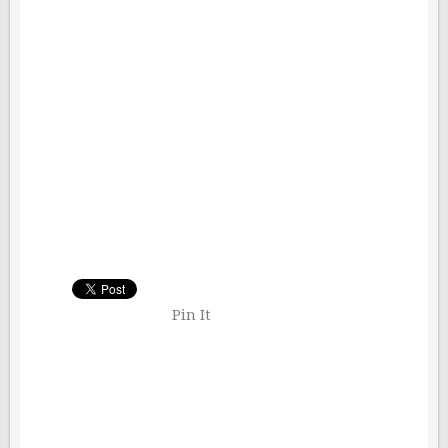
Pin It