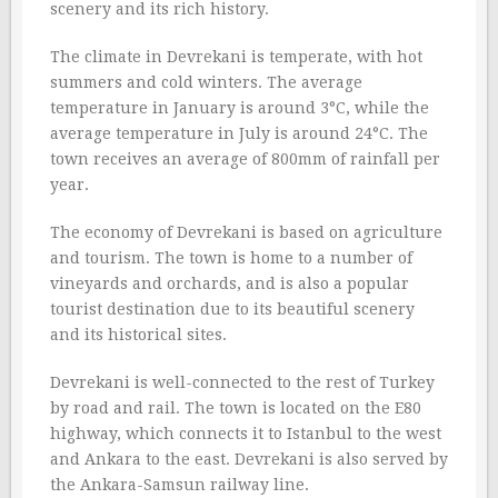
scenery and its rich history.
The climate in Devrekani is temperate, with hot
summers and cold winters. The average
temperature in January is around 3°C, while the
average temperature in July is around 24°C. The
town receives an average of 800mm of rainfall per
year.
The economy of Devrekani is based on agriculture
and tourism. The town is home to a number of
vineyards and orchards, and is also a popular
tourist destination due to its beautiful scenery
and its historical sites.
Devrekani is well-connected to the rest of Turkey
by road and rail. The town is located on the E80
highway, which connects it to Istanbul to the west
and Ankara to the east. Devrekani is also served by
the Ankara-Samsun railway line.