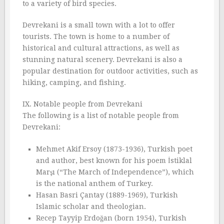
to a variety of bird species.
Devrekani is a small town with a lot to offer
tourists. The town is home to a number of
historical and cultural attractions, as well as
stunning natural scenery. Devrekani is also a
popular destination for outdoor activities, such as
hiking, camping, and fishing.
IX. Notable people from Devrekani
The following is a list of notable people from
Devrekani:
Mehmet Akif Ersoy (1873-1936), Turkish poet
and author, best known for his poem İstiklal
Marşı (“The March of Independence”), which
is the national anthem of Turkey.
Hasan Basri Çantay (1889-1969), Turkish
Islamic scholar and theologian.
Recep Tayyip Erdoğan (born 1954), Turkish