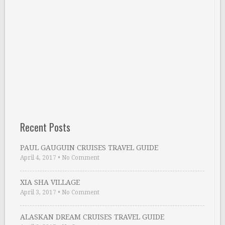
Recent Posts
PAUL GAUGUIN CRUISES TRAVEL GUIDE
April 4, 2017
•
No Comment
XIA SHA VILLAGE
April 3, 2017
•
No Comment
ALASKAN DREAM CRUISES TRAVEL GUIDE