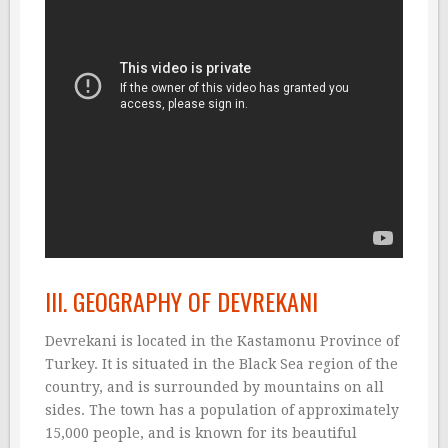
III. GEOGRAPHY OF DEVREKANI
Devrekani is located in the Kastamonu Province of
Turkey. It is situated in the Black Sea region of the
country, and is surrounded by mountains on all
sides. The town has a population of approximately
15,000 people, and is known for its beautiful