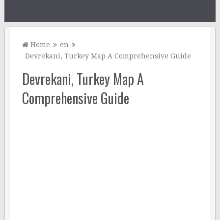
Home
en
Devrekani, Turkey Map A Comprehensive Guide
Devrekani, Turkey Map A
Comprehensive Guide