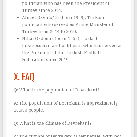
politician who has been the President of
Turkey since 2014.
Ahmet Davutoğlu (born 1959), Turkish
politician who served as Prime Minister of
Turkey from 2014 to 2016.
Nihat Özdemir (born 1955), Turkish
businessman and politician who has served as
the President of the Turkish Football
Federation since 2019.
X. FAQ
Q: What is the population of Devrekani?
A: The population of Devrekani is approximately
10,000 people.
Q: What is the climate of Devrekani?
A: The climate of Devrekani is temperate, with hot