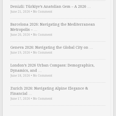
Denizli: Türkiye’s Anatolian Gem – A 2026 …
June 21, 2026
•
No Comment
Barcelona 2026: Navigating the Mediterranean
Metropolis – …
June 20, 2026
•
No Comment
Geneva 2026: Navigating the Global City on …
June 19, 2026
•
No Comment
London’s 2026 Urban Compass: Demographics,
Dynamics, and …
June 18, 2026
•
No Comment
Zurich 2026: Navigating Alpine Elegance &
Financial …
June 17, 2026
•
No Comment