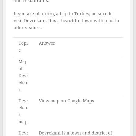
and restaurants.
If you are planning a trip to Turkey, be sure to
visit Devrekani. It is a beautiful town with a lot to
offer visitors.
Topi
Answer
c
Map
of
Devr
ekan
i
Devr
View map on Google Maps
ekan
i
map
Devr
Devrekani is a town and district of