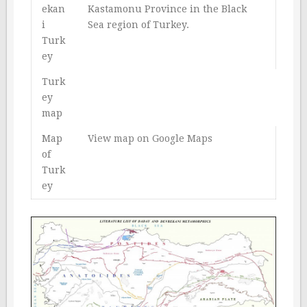
ekan
Kastamonu Province in the Black
i
Sea region of Turkey.
Turk
ey
Turk
ey
map
Map
View map on Google Maps
of
Turk
ey