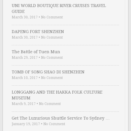
UNI WORLD BOUTIQUE RIVER CRUISES TRAVEL
GUIDE
March 30, 2017
•
No Comment
DAPENG FORT SHENZHEN
March 30, 2017
•
No Comment
The Battle of Tuen Mun
March 29, 2017
•
No Comment
TOMB OF SONG SHAO DI SHENZHEN
March 10, 2017
•
No Comment
LONGGANG AND THE HAKKA FOLK CULTURE
MUSEUM
March 9, 2017
•
No Comment
Get The Luxurious Shuttle Service To Sydney …
January 19, 2017
•
No Comment