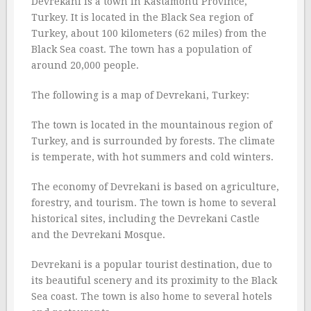
Devrekani is a town in Kastamonu Province,
Turkey. It is located in the Black Sea region of
Turkey, about 100 kilometers (62 miles) from the
Black Sea coast. The town has a population of
around 20,000 people.
The following is a map of Devrekani, Turkey:
The town is located in the mountainous region of
Turkey, and is surrounded by forests. The climate
is temperate, with hot summers and cold winters.
The economy of Devrekani is based on agriculture,
forestry, and tourism. The town is home to several
historical sites, including the Devrekani Castle
and the Devrekani Mosque.
Devrekani is a popular tourist destination, due to
its beautiful scenery and its proximity to the Black
Sea coast. The town is also home to several hotels