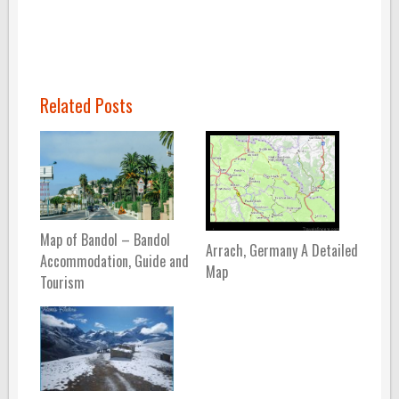
Related Posts
Map of Bandol – Bandol
Arrach, Germany A Detailed
Accommodation, Guide and
Map
Tourism