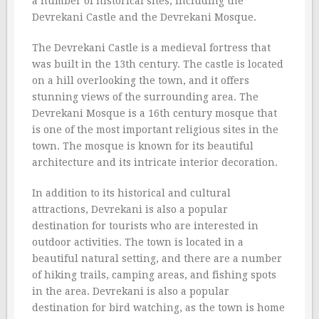
a number of historical sites, including the
Devrekani Castle and the Devrekani Mosque.
The Devrekani Castle is a medieval fortress that
was built in the 13th century. The castle is located
on a hill overlooking the town, and it offers
stunning views of the surrounding area. The
Devrekani Mosque is a 16th century mosque that
is one of the most important religious sites in the
town. The mosque is known for its beautiful
architecture and its intricate interior decoration.
In addition to its historical and cultural
attractions, Devrekani is also a popular
destination for tourists who are interested in
outdoor activities. The town is located in a
beautiful natural setting, and there are a number
of hiking trails, camping areas, and fishing spots
in the area. Devrekani is also a popular
destination for bird watching, as the town is home