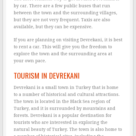
by car. There are a few public buses that run
between the town and the surrounding villages,
but they are not very frequent. Taxis are also
available, but they can be expensive.
If you are planning on visiting Devrekani, it is best
to rent a car. This will give you the freedom to
explore the town and the surrounding area at
your own pace.
TOURISM IN DEVREKANI
Devrekani is a small town in Turkey that is home
to a number of historical and cultural attractions.
The town is located in the Black Sea region of
Turkey, and it is surrounded by mountains and
forests. Devrekani is a popular destination for
tourists who are interested in exploring the
natural beauty of Turkey. The town is also home to