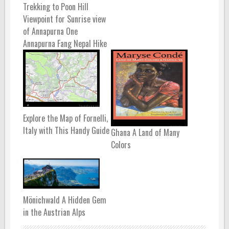
Trekking to Poon Hill
Viewpoint for Sunrise view
of Annapurna One
Annapurna Fang Nepal Hike
Explore the Map of Fornelli,
Italy with This Handy Guide
Ghana A Land of Many
Colors
Mönichwald A Hidden Gem
in the Austrian Alps