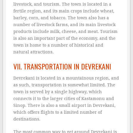
livestock, and tourism. The town is located in a
fertile region, and its main crops include wheat,
barley, corn, and tobacco. The town also has a
number of livestock farms, and its main livestock
products include milk, cheese, and meat. Tourism
is also an important part of the economy, and the
town is home to a number of historical and
natural attractions.
VII. TRANSPORTATION IN DEVREKANI
Devrekani is located in a mountainous region, and
as such, transportation is somewhat limited. The
town is served by a single highway, which
connects it to the larger cities of Kastamonu and
Sinop. There is also a small airport in Devrekani,
which offers flights to a limited number of
destinations.
The most common way to get around Devrekani is