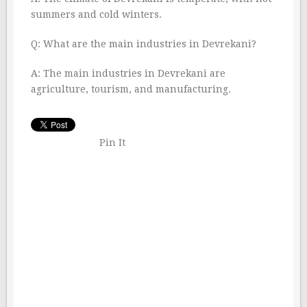
summers and cold winters.
Q: What are the main industries in Devrekani?
A: The main industries in Devrekani are
agriculture, tourism, and manufacturing.
Pin It