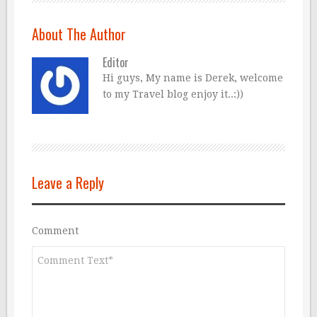
About The Author
Editor
Hi guys, My name is Derek, welcome
to my Travel blog enjoy it..:))
Leave a Reply
Comment