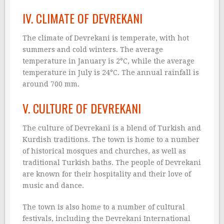
IV. CLIMATE OF DEVREKANI
The climate of Devrekani is temperate, with hot
summers and cold winters. The average
temperature in January is 2°C, while the average
temperature in July is 24°C. The annual rainfall is
around 700 mm.
V. CULTURE OF DEVREKANI
The culture of Devrekani is a blend of Turkish and
Kurdish traditions. The town is home to a number
of historical mosques and churches, as well as
traditional Turkish baths. The people of Devrekani
are known for their hospitality and their love of
music and dance.
The town is also home to a number of cultural
festivals, including the Devrekani International