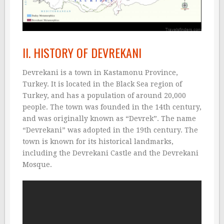
II. HISTORY OF DEVREKANI
Devrekani is a town in Kastamonu Province,
Turkey. It is located in the Black Sea region of
Turkey, and has a population of around 20,000
people. The town was founded in the 14th century,
and was originally known as “Devrek”. The name
“Devrekani” was adopted in the 19th century. The
town is known for its historical landmarks,
including the Devrekani Castle and the Devrekani
Mosque.