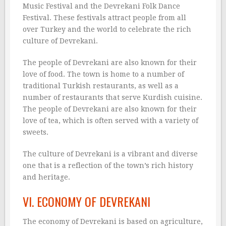
Music Festival and the Devrekani Folk Dance
Festival. These festivals attract people from all
over Turkey and the world to celebrate the rich
culture of Devrekani.
The people of Devrekani are also known for their
love of food. The town is home to a number of
traditional Turkish restaurants, as well as a
number of restaurants that serve Kurdish cuisine.
The people of Devrekani are also known for their
love of tea, which is often served with a variety of
sweets.
The culture of Devrekani is a vibrant and diverse
one that is a reflection of the town’s rich history
and heritage.
VI. ECONOMY OF DEVREKANI
The economy of Devrekani is based on agriculture,