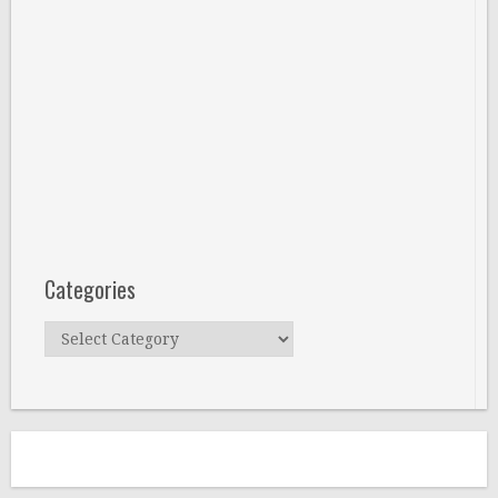
Categories
Categories