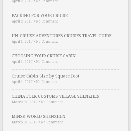
April 2, 2017
•
No Comment
PACKING FOR YOUR CRUISE
April 2, 2017
•
No Comment
UN-CRUISE ADVENTURES CRUISES TRAVEL GUIDE
April 1, 2017
•
No Comment
CHOOSING YOUR CRUISE CABIN
April 1, 2017
•
No Comment
Cruise Cabin Size by Square Foot
April 1, 2017
•
No Comment
CHINA FOLK CUSTOMS VILLAGE SHENZHEN
March 31, 2017
•
No Comment
MINSK WORLD SHENZHEN
March 31, 2017
•
No Comment