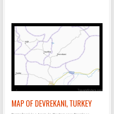
MAP OF DEVREKANI, TURKEY