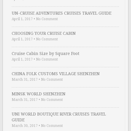
UN-CRUISE ADVENTURES CRUISES TRAVEL GUIDE
April 1, 2017
•
No Comment
CHOOSING YOUR CRUISE CABIN
April 1, 2017
•
No Comment
Cruise Cabin Size by Square Foot
April 1, 2017
•
No Comment
CHINA FOLK CUSTOMS VILLAGE SHENZHEN
March 31, 2017
•
No Comment
MINSK WORLD SHENZHEN
March 31, 2017
•
No Comment
UNI WORLD BOUTIQUE RIVER CRUISES TRAVEL
GUIDE
March 30, 2017
•
No Comment