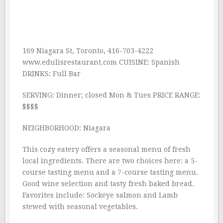
169 Niagara St, Toronto, 416-703-4222
www.edulisrestaurant.com CUISINE: Spanish
DRINKS: Full Bar
SERVING: Dinner; closed Mon & Tues PRICE RANGE:
$$$$
NEIGHBORHOOD: Niagara
This cozy eatery offers a seasonal menu of fresh
local ingredients. There are two choices here: a 5-
course tasting menu and a 7-course tasting menu.
Good wine selection and tasty fresh baked bread.
Favorites include: Sockeye salmon and Lamb
stewed with seasonal vegetables.