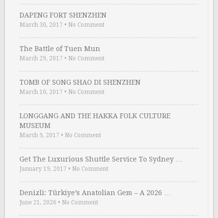
DAPENG FORT SHENZHEN
March 30, 2017
•
No Comment
The Battle of Tuen Mun
March 29, 2017
•
No Comment
TOMB OF SONG SHAO DI SHENZHEN
March 10, 2017
•
No Comment
LONGGANG AND THE HAKKA FOLK CULTURE
MUSEUM
March 9, 2017
•
No Comment
Get The Luxurious Shuttle Service To Sydney …
January 19, 2017
•
No Comment
Denizli: Türkiye’s Anatolian Gem – A 2026 …
June 21, 2026
•
No Comment