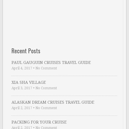
Recent Posts
PAUL GAUGUIN CRUISES TRAVEL GUIDE
April 4, 2017
•
No Comment
XIA SHA VILLAGE
April 3, 2017
•
No Comment
ALASKAN DREAM CRUISES TRAVEL GUIDE
April 2, 2017
•
No Comment
PACKING FOR YOUR CRUISE
April 2, 2017
•
No Comment