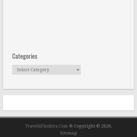
Categories
Categories
TravelsFinders.Com ®
Copyright © 2026.
Sitemap