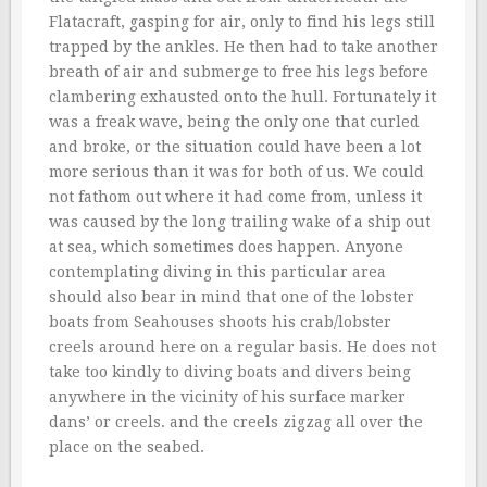
Flatacraft, gasping for air, only to find his legs still
trapped by the ankles. He then had to take another
breath of air and submerge to free his legs before
clambering exhausted onto the hull. Fortunately it
was a freak wave, being the only one that curled
and broke, or the situation could have been a lot
more serious than it was for both of us. We could
not fathom out where it had come from, unless it
was caused by the long trailing wake of a ship out
at sea, which sometimes does happen. Anyone
contemplating diving in this particular area
should also bear in mind that one of the lobster
boats from Seahouses shoots his crab/lobster
creels around here on a regular basis. He does not
take too kindly to diving boats and divers being
anywhere in the vicinity of his surface marker
dans’ or creels. and the creels zigzag all over the
place on the seabed.