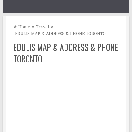
Home
Travel
EDULIS MAP & ADDRESS & PHONE TORONTO
EDULIS MAP & ADDRESS & PHONE
TORONTO