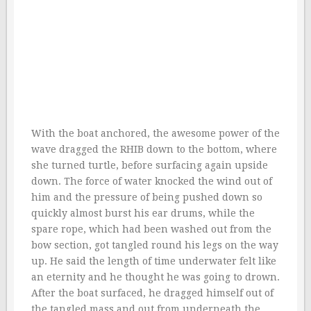
With the boat anchored, the awesome power of the
wave dragged the RHIB down to the bottom, where
she turned turtle, before surfacing again upside
down. The force of water knocked the wind out of
him and the pressure of being pushed down so
quickly almost burst his ear drums, while the
spare rope, which had been washed out from the
bow section, got tangled round his legs on the way
up. He said the length of time underwater felt like
an eternity and he thought he was going to drown.
After the boat surfaced, he dragged himself out of
the tangled mass and out from underneath the