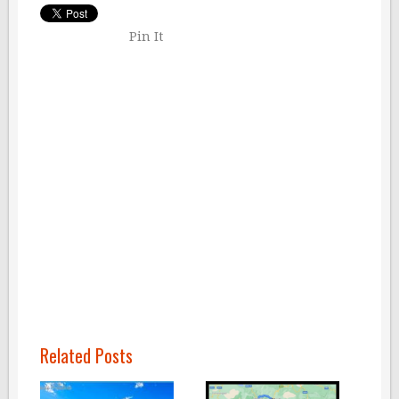
Pin It
Related Posts