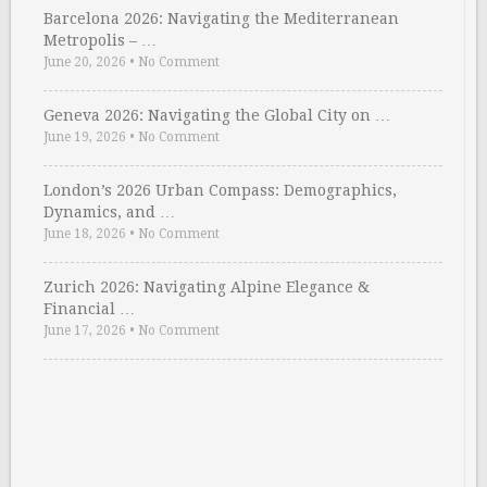
Barcelona 2026: Navigating the Mediterranean
Metropolis – …
June 20, 2026
•
No Comment
Geneva 2026: Navigating the Global City on …
June 19, 2026
•
No Comment
London’s 2026 Urban Compass: Demographics,
Dynamics, and …
June 18, 2026
•
No Comment
Zurich 2026: Navigating Alpine Elegance &
Financial …
June 17, 2026
•
No Comment