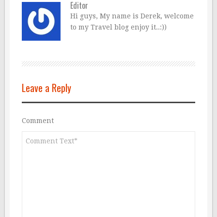
Editor
Hi guys, My name is Derek, welcome
to my Travel blog enjoy it..:))
Leave a Reply
Comment