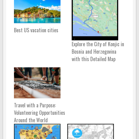
Best US vacation cities
Explore the City of Konjic in
Bosnia and Herzegovina
with this Detailed Map
Travel with a Purpose:
Volunteering Opportunities
Around the World