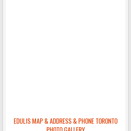
EDULIS MAP & ADDRESS & PHONE TORONTO
PHOTO GALLERY