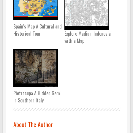
Spain’s Map A Cultural and
Historical Tour
Explore Madiun, Indonesia
with a Map
Pietracupa A Hidden Gem
in Southern Italy
About The Author