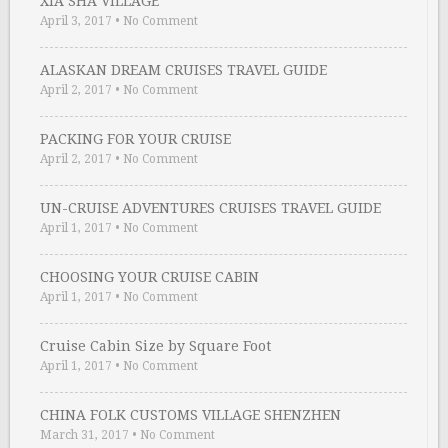
XIA SHA VILLAGE
April 3, 2017
•
No Comment
ALASKAN DREAM CRUISES TRAVEL GUIDE
April 2, 2017
•
No Comment
PACKING FOR YOUR CRUISE
April 2, 2017
•
No Comment
UN-CRUISE ADVENTURES CRUISES TRAVEL GUIDE
April 1, 2017
•
No Comment
CHOOSING YOUR CRUISE CABIN
April 1, 2017
•
No Comment
Cruise Cabin Size by Square Foot
April 1, 2017
•
No Comment
CHINA FOLK CUSTOMS VILLAGE SHENZHEN
March 31, 2017
•
No Comment