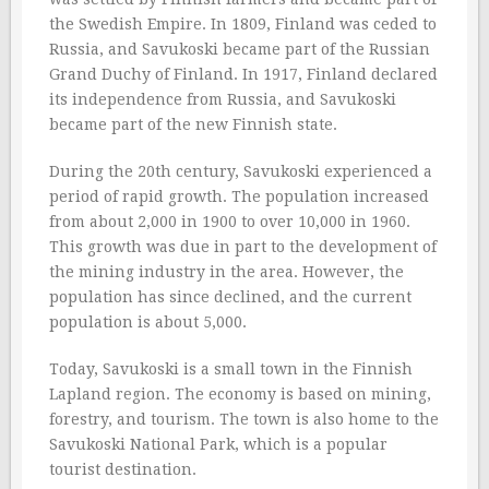
the Swedish Empire. In 1809, Finland was ceded to
Russia, and Savukoski became part of the Russian
Grand Duchy of Finland. In 1917, Finland declared
its independence from Russia, and Savukoski
became part of the new Finnish state.
During the 20th century, Savukoski experienced a
period of rapid growth. The population increased
from about 2,000 in 1900 to over 10,000 in 1960.
This growth was due in part to the development of
the mining industry in the area. However, the
population has since declined, and the current
population is about 5,000.
Today, Savukoski is a small town in the Finnish
Lapland region. The economy is based on mining,
forestry, and tourism. The town is also home to the
Savukoski National Park, which is a popular
tourist destination.