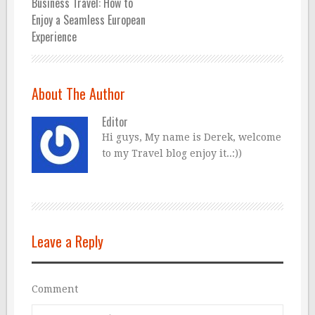
Business Travel: How to
Enjoy a Seamless European
Experience
About The Author
Editor
Hi guys, My name is Derek, welcome
to my Travel blog enjoy it..:))
Leave a Reply
Comment