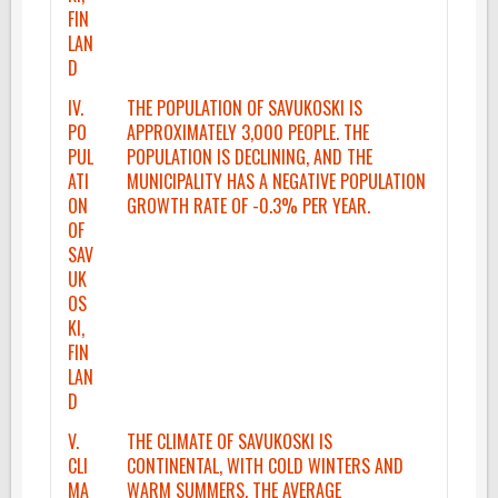
FIN
LAN
D
IV.
THE POPULATION OF SAVUKOSKI IS
PO
APPROXIMATELY 3,000 PEOPLE. THE
PUL
POPULATION IS DECLINING, AND THE
ATI
MUNICIPALITY HAS A NEGATIVE POPULATION
ON
GROWTH RATE OF -0.3% PER YEAR.
OF
SAV
UK
OS
KI,
FIN
LAN
D
V.
THE CLIMATE OF SAVUKOSKI IS
CLI
CONTINENTAL, WITH COLD WINTERS AND
MA
WARM SUMMERS. THE AVERAGE