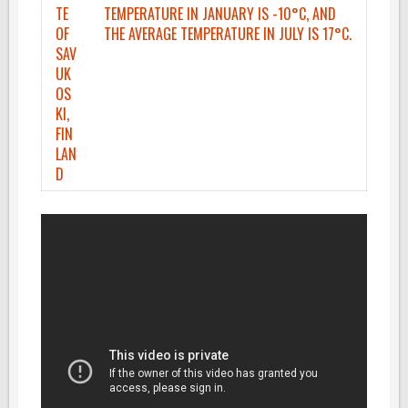
TE
TEMPERATURE IN JANUARY IS -10°C, AND
OF
THE AVERAGE TEMPERATURE IN JULY IS 17°C.
SAV
UK
OS
KI,
FIN
LAN
D