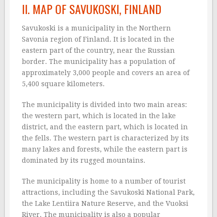
II. MAP OF SAVUKOSKI, FINLAND
Savukoski is a municipality in the Northern
Savonia region of Finland. It is located in the
eastern part of the country, near the Russian
border. The municipality has a population of
approximately 3,000 people and covers an area of
5,400 square kilometers.
The municipality is divided into two main areas:
the western part, which is located in the lake
district, and the eastern part, which is located in
the fells. The western part is characterized by its
many lakes and forests, while the eastern part is
dominated by its rugged mountains.
The municipality is home to a number of tourist
attractions, including the Savukoski National Park,
the Lake Lentiira Nature Reserve, and the Vuoksi
River. The municipality is also a popular