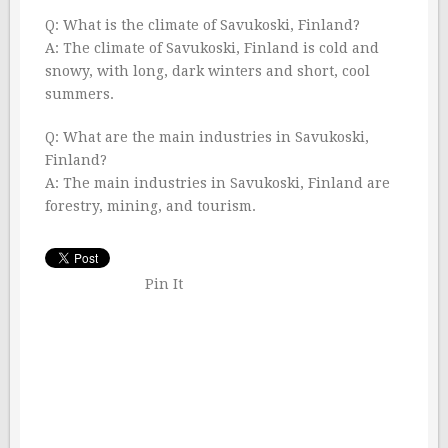
Q: What is the climate of Savukoski, Finland?
A: The climate of Savukoski, Finland is cold and
snowy, with long, dark winters and short, cool
summers.
Q: What are the main industries in Savukoski,
Finland?
A: The main industries in Savukoski, Finland are
forestry, mining, and tourism.
Pin It