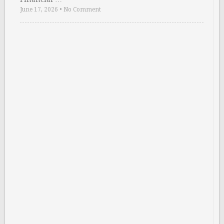
June 17, 2026
•
No Comment