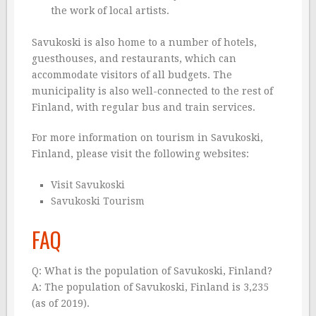
the work of local artists.
Savukoski is also home to a number of hotels,
guesthouses, and restaurants, which can
accommodate visitors of all budgets. The
municipality is also well-connected to the rest of
Finland, with regular bus and train services.
For more information on tourism in Savukoski,
Finland, please visit the following websites:
Visit Savukoski
Savukoski Tourism
FAQ
Q: What is the population of Savukoski, Finland?
A: The population of Savukoski, Finland is 3,235
(as of 2019).