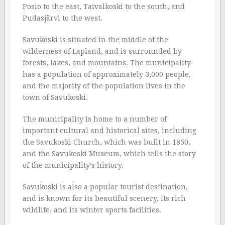
Posio to the east, Taivalkoski to the south, and
Pudasjärvi to the west.
Savukoski is situated in the middle of the
wilderness of Lapland, and is surrounded by
forests, lakes, and mountains. The municipality
has a population of approximately 3,000 people,
and the majority of the population lives in the
town of Savukoski.
The municipality is home to a number of
important cultural and historical sites, including
the Savukoski Church, which was built in 1850,
and the Savukoski Museum, which tells the story
of the municipality’s history.
Savukoski is also a popular tourist destination,
and is known for its beautiful scenery, its rich
wildlife, and its winter sports facilities.