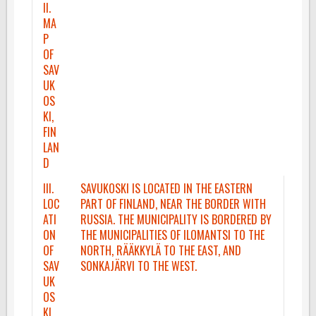
II.
MA
P
OF
SAV
UK
OS
KI,
FIN
LAN
D
III.
SAVUKOSKI IS LOCATED IN THE EASTERN
LOC
PART OF FINLAND, NEAR THE BORDER WITH
ATI
RUSSIA. THE MUNICIPALITY IS BORDERED BY
ON
THE MUNICIPALITIES OF ILOMANTSI TO THE
OF
NORTH, RÄÄKKYLÄ TO THE EAST, AND
SAV
SONKAJÄRVI TO THE WEST.
UK
OS
KI,