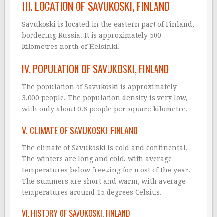
III. LOCATION OF SAVUKOSKI, FINLAND
Savukoski is located in the eastern part of Finland,
bordering Russia. It is approximately 500
kilometres north of Helsinki.
IV. POPULATION OF SAVUKOSKI, FINLAND
The population of Savukoski is approximately
3,000 people. The population density is very low,
with only about 0.6 people per square kilometre.
V. CLIMATE OF SAVUKOSKI, FINLAND
The climate of Savukoski is cold and continental.
The winters are long and cold, with average
temperatures below freezing for most of the year.
The summers are short and warm, with average
temperatures around 15 degrees Celsius.
VI. HISTORY OF SAVUKOSKI, FINLAND