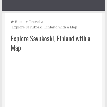
Home
Travel
Explore Savukoski, Finland with a Map
Explore Savukoski, Finland with a
Map