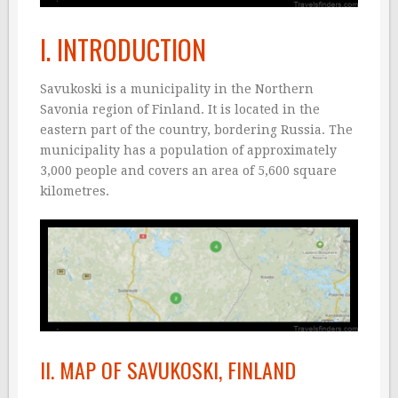
I. INTRODUCTION
Savukoski is a municipality in the Northern
Savonia region of Finland. It is located in the
eastern part of the country, bordering Russia. The
municipality has a population of approximately
3,000 people and covers an area of 5,600 square
kilometres.
II. MAP OF SAVUKOSKI, FINLAND