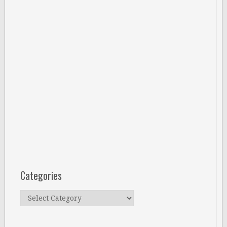
Categories
Categories