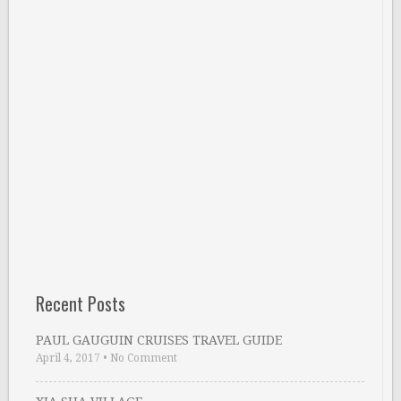
Recent Posts
PAUL GAUGUIN CRUISES TRAVEL GUIDE
April 4, 2017
•
No Comment