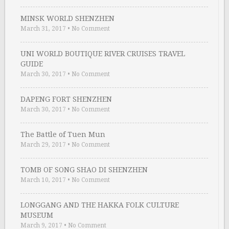
MINSK WORLD SHENZHEN
March 31, 2017
•
No Comment
UNI WORLD BOUTIQUE RIVER CRUISES TRAVEL
GUIDE
March 30, 2017
•
No Comment
DAPENG FORT SHENZHEN
March 30, 2017
•
No Comment
The Battle of Tuen Mun
March 29, 2017
•
No Comment
TOMB OF SONG SHAO DI SHENZHEN
March 10, 2017
•
No Comment
LONGGANG AND THE HAKKA FOLK CULTURE
MUSEUM
March 9, 2017
•
No Comment