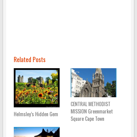
Related Posts
CENTRAL METHODIST
MISSION Greenmarket
Helmsley’s Hidden Gem
Square Cape Town