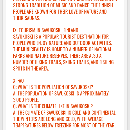
STRONG TRADITION OF MUSIC AND DANCE. THE FINNISH
PEOPLE ARE KNOWN FOR THEIR LOVE OF NATURE AND
THEIR SAUNAS.
IX. TOURISM IN SAVUKOSKI, FINLAND
SAVUKOSKI IS A POPULAR TOURIST DESTINATION FOR
PEOPLE WHO ENJOY NATURE AND OUTDOOR ACTIVITIES.
THE MUNICIPALITY IS HOME TO A NUMBER OF NATIONAL
PARKS AND NATURE RESERVES. THERE ARE ALSO A
NUMBER OF HIKING TRAILS, SKIING TRAILS, AND FISHING
SPOTS IN THE AREA.
X. FAQ
Q: WHAT IS THE POPULATION OF SAVUKOSKI?
A: THE POPULATION OF SAVUKOSKI IS APPROXIMATELY
3,000 PEOPLE.
Q: WHAT IS THE CLIMATE LIKE IN SAVUKOSKI?
A: THE CLIMATE OF SAVUKOSKI IS COLD AND CONTINENTAL.
THE WINTERS ARE LONG AND COLD, WITH AVERAGE
TEMPERATURES BELOW FREEZING FOR MOST OF THE YEAR.