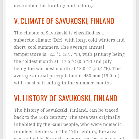
destination for hunting and fishing.
V. CLIMATE OF SAVUKOSKI, FINLAND
The climate of Savukoski is classified as a
subarctic climate (Dfc), with long, cold winters and
short, cool summers. The average annual
temperature is -2.5 °C (27.7 °F), with January being
the coldest month at -17.5 °C (0.5 °F) and July
being the warmest month at 13.0 °C (55.4 °F). The
average annual precipitation is 480 mm (19.0 in),
with most of it falling in the summer months.
VI. HISTORY OF SAVUKOSKI, FINLAND
The history of Savukoski, Finland, can be traced
back to the 16th century. The area was originally
inhabited by the Sami people, who were nomadic
reindeer herders. In the 17th century, the area
was settled by Finnish farmers and became part of