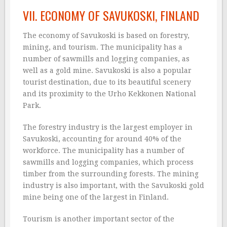
VII. ECONOMY OF SAVUKOSKI, FINLAND
The economy of Savukoski is based on forestry,
mining, and tourism. The municipality has a
number of sawmills and logging companies, as
well as a gold mine. Savukoski is also a popular
tourist destination, due to its beautiful scenery
and its proximity to the Urho Kekkonen National
Park.
The forestry industry is the largest employer in
Savukoski, accounting for around 40% of the
workforce. The municipality has a number of
sawmills and logging companies, which process
timber from the surrounding forests. The mining
industry is also important, with the Savukoski gold
mine being one of the largest in Finland.
Tourism is another important sector of the