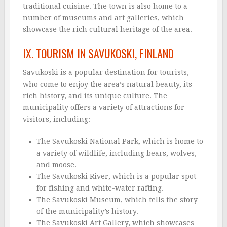
traditional cuisine. The town is also home to a
number of museums and art galleries, which
showcase the rich cultural heritage of the area.
IX. TOURISM IN SAVUKOSKI, FINLAND
Savukoski is a popular destination for tourists,
who come to enjoy the area’s natural beauty, its
rich history, and its unique culture. The
municipality offers a variety of attractions for
visitors, including:
The Savukoski National Park, which is home to
a variety of wildlife, including bears, wolves,
and moose.
The Savukoski River, which is a popular spot
for fishing and white-water rafting.
The Savukoski Museum, which tells the story
of the municipality’s history.
The Savukoski Art Gallery, which showcases