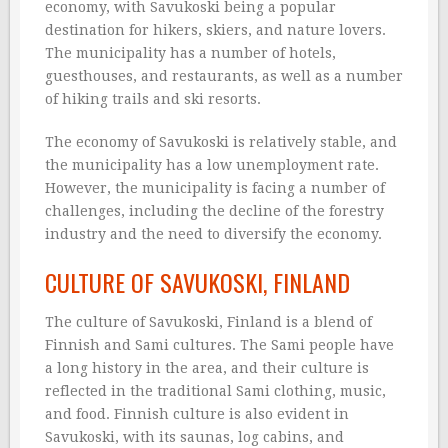
economy, with Savukoski being a popular
destination for hikers, skiers, and nature lovers.
The municipality has a number of hotels,
guesthouses, and restaurants, as well as a number
of hiking trails and ski resorts.
The economy of Savukoski is relatively stable, and
the municipality has a low unemployment rate.
However, the municipality is facing a number of
challenges, including the decline of the forestry
industry and the need to diversify the economy.
CULTURE OF SAVUKOSKI, FINLAND
The culture of Savukoski, Finland is a blend of
Finnish and Sami cultures. The Sami people have
a long history in the area, and their culture is
reflected in the traditional Sami clothing, music,
and food. Finnish culture is also evident in
Savukoski, with its saunas, log cabins, and