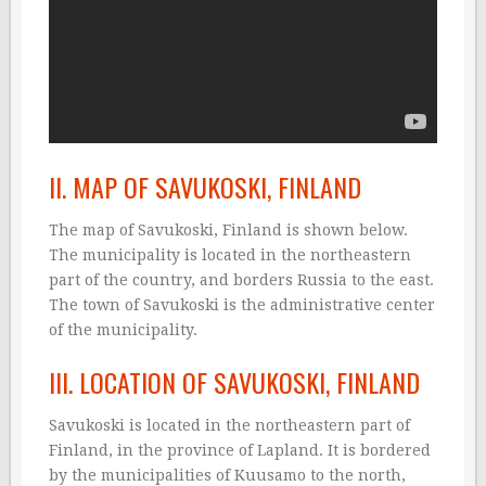
II. MAP OF SAVUKOSKI, FINLAND
The map of Savukoski, Finland is shown below.
The municipality is located in the northeastern
part of the country, and borders Russia to the east.
The town of Savukoski is the administrative center
of the municipality.
III. LOCATION OF SAVUKOSKI, FINLAND
Savukoski is located in the northeastern part of
Finland, in the province of Lapland. It is bordered
by the municipalities of Kuusamo to the north,