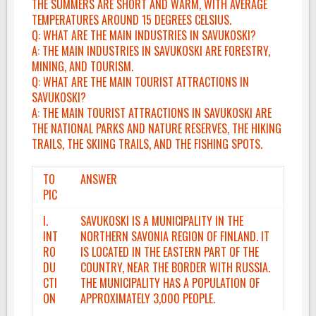
THE SUMMERS ARE SHORT AND WARM, WITH AVERAGE
TEMPERATURES AROUND 15 DEGREES CELSIUS.
Q: WHAT ARE THE MAIN INDUSTRIES IN SAVUKOSKI?
A: THE MAIN INDUSTRIES IN SAVUKOSKI ARE FORESTRY,
MINING, AND TOURISM.
Q: WHAT ARE THE MAIN TOURIST ATTRACTIONS IN
SAVUKOSKI?
A: THE MAIN TOURIST ATTRACTIONS IN SAVUKOSKI ARE
THE NATIONAL PARKS AND NATURE RESERVES, THE HIKING
TRAILS, THE SKIING TRAILS, AND THE FISHING SPOTS.
TO
ANSWER
PIC
I.
SAVUKOSKI IS A MUNICIPALITY IN THE
INT
NORTHERN SAVONIA REGION OF FINLAND. IT
RO
IS LOCATED IN THE EASTERN PART OF THE
DU
COUNTRY, NEAR THE BORDER WITH RUSSIA.
CTI
THE MUNICIPALITY HAS A POPULATION OF
ON
APPROXIMATELY 3,000 PEOPLE.