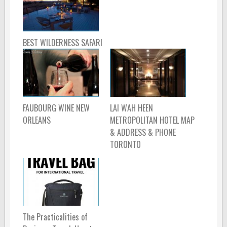
BEST WILDERNESS SAFARI
FAUBOURG WINE NEW
LAI WAH HEEN
ORLEANS
METROPOLITAN HOTEL MAP
& ADDRESS & PHONE
TORONTO
The Practicalities of