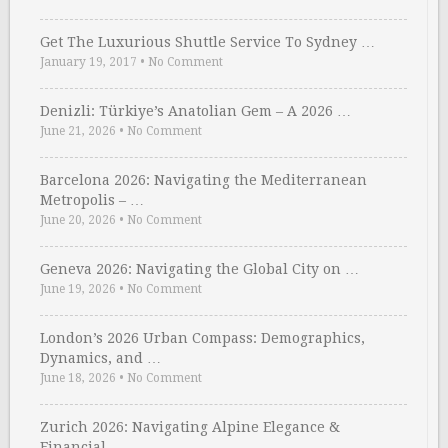
Get The Luxurious Shuttle Service To Sydney …
January 19, 2017
•
No Comment
Denizli: Türkiye’s Anatolian Gem – A 2026 …
June 21, 2026
•
No Comment
Barcelona 2026: Navigating the Mediterranean
Metropolis – …
June 20, 2026
•
No Comment
Geneva 2026: Navigating the Global City on …
June 19, 2026
•
No Comment
London’s 2026 Urban Compass: Demographics,
Dynamics, and …
June 18, 2026
•
No Comment
Zurich 2026: Navigating Alpine Elegance &
Financial …