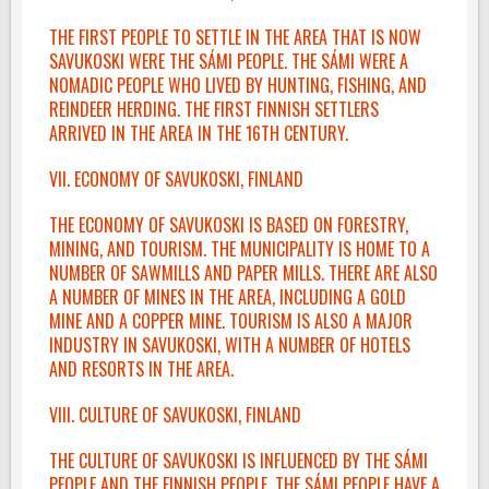
THE FIRST PEOPLE TO SETTLE IN THE AREA THAT IS NOW
SAVUKOSKI WERE THE SÁMI PEOPLE. THE SÁMI WERE A
NOMADIC PEOPLE WHO LIVED BY HUNTING, FISHING, AND
REINDEER HERDING. THE FIRST FINNISH SETTLERS
ARRIVED IN THE AREA IN THE 16TH CENTURY.
VII. ECONOMY OF SAVUKOSKI, FINLAND
THE ECONOMY OF SAVUKOSKI IS BASED ON FORESTRY,
MINING, AND TOURISM. THE MUNICIPALITY IS HOME TO A
NUMBER OF SAWMILLS AND PAPER MILLS. THERE ARE ALSO
A NUMBER OF MINES IN THE AREA, INCLUDING A GOLD
MINE AND A COPPER MINE. TOURISM IS ALSO A MAJOR
INDUSTRY IN SAVUKOSKI, WITH A NUMBER OF HOTELS
AND RESORTS IN THE AREA.
VIII. CULTURE OF SAVUKOSKI, FINLAND
THE CULTURE OF SAVUKOSKI IS INFLUENCED BY THE SÁMI
PEOPLE AND THE FINNISH PEOPLE. THE SÁMI PEOPLE HAVE A