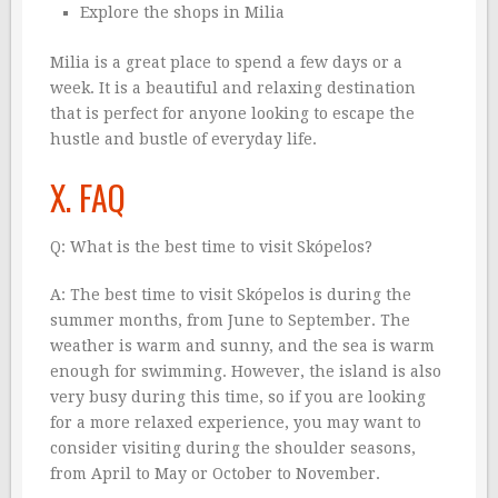
Explore the shops in Milia
Milia is a great place to spend a few days or a
week. It is a beautiful and relaxing destination
that is perfect for anyone looking to escape the
hustle and bustle of everyday life.
X. FAQ
Q: What is the best time to visit Skópelos?
A: The best time to visit Skópelos is during the
summer months, from June to September. The
weather is warm and sunny, and the sea is warm
enough for swimming. However, the island is also
very busy during this time, so if you are looking
for a more relaxed experience, you may want to
consider visiting during the shoulder seasons,
from April to May or October to November.