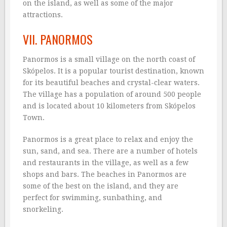
on the island, as well as some of the major
attractions.
VII. PANORMOS
Panormos is a small village on the north coast of
Skópelos. It is a popular tourist destination, known
for its beautiful beaches and crystal-clear waters.
The village has a population of around 500 people
and is located about 10 kilometers from Skópelos
Town.
Panormos is a great place to relax and enjoy the
sun, sand, and sea. There are a number of hotels
and restaurants in the village, as well as a few
shops and bars. The beaches in Panormos are
some of the best on the island, and they are
perfect for swimming, sunbathing, and
snorkeling.