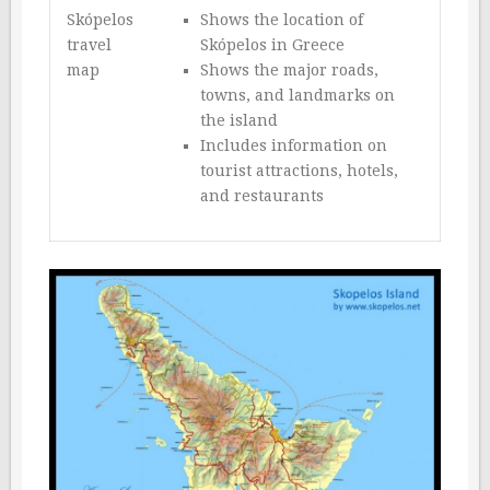
Skópelos
Shows the location of
travel
Skópelos in Greece
map
Shows the major roads,
towns, and landmarks on
the island
Includes information on
tourist attractions, hotels,
and restaurants