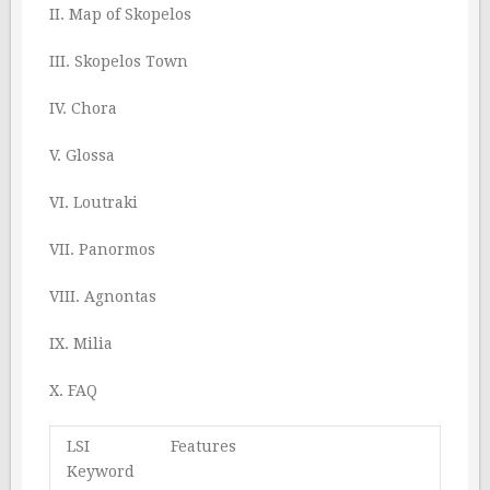
II. Map of Skopelos
III. Skopelos Town
IV. Chora
V. Glossa
VI. Loutraki
VII. Panormos
VIII. Agnontas
IX. Milia
X. FAQ
LSI
Features
Keyword