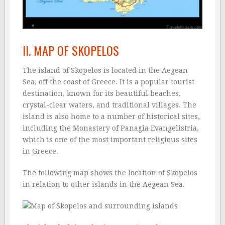
II. MAP OF SKOPELOS
The island of Skopelos is located in the Aegean
Sea, off the coast of Greece. It is a popular tourist
destination, known for its beautiful beaches,
crystal-clear waters, and traditional villages. The
island is also home to a number of historical sites,
including the Monastery of Panagia Evangelistria,
which is one of the most important religious sites
in Greece.
The following map shows the location of Skopelos
in relation to other islands in the Aegean Sea.