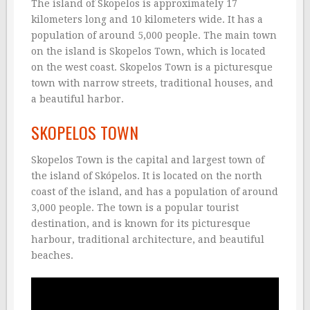
The island of Skopelos is approximately 17
kilometers long and 10 kilometers wide. It has a
population of around 5,000 people. The main town
on the island is Skopelos Town, which is located
on the west coast. Skopelos Town is a picturesque
town with narrow streets, traditional houses, and
a beautiful harbor.
SKOPELOS TOWN
Skopelos Town is the capital and largest town of
the island of Skópelos. It is located on the north
coast of the island, and has a population of around
3,000 people. The town is a popular tourist
destination, and is known for its picturesque
harbour, traditional architecture, and beautiful
beaches.