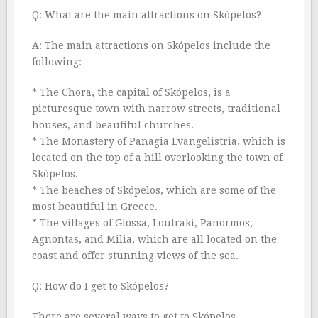
Q: What are the main attractions on Skópelos?
A: The main attractions on Skópelos include the
following:
* The Chora, the capital of Skópelos, is a
picturesque town with narrow streets, traditional
houses, and beautiful churches.
* The Monastery of Panagia Evangelistria, which is
located on the top of a hill overlooking the town of
Skópelos.
* The beaches of Skópelos, which are some of the
most beautiful in Greece.
* The villages of Glossa, Loutraki, Panormos,
Agnontas, and Milia, which are all located on the
coast and offer stunning views of the sea.
Q: How do I get to Skópelos?
There are several ways to get to Skópelos,