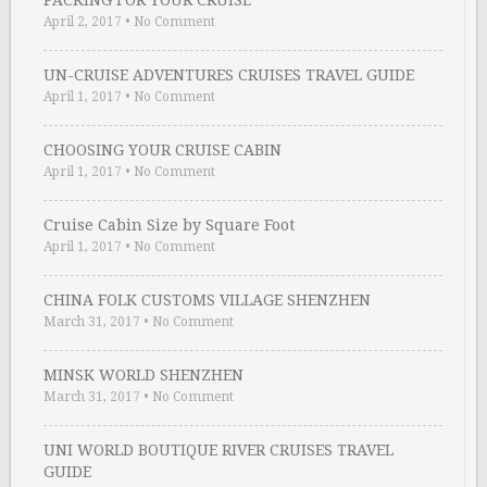
PACKING FOR YOUR CRUISE
April 2, 2017
•
No Comment
UN-CRUISE ADVENTURES CRUISES TRAVEL GUIDE
April 1, 2017
•
No Comment
CHOOSING YOUR CRUISE CABIN
April 1, 2017
•
No Comment
Cruise Cabin Size by Square Foot
April 1, 2017
•
No Comment
CHINA FOLK CUSTOMS VILLAGE SHENZHEN
March 31, 2017
•
No Comment
MINSK WORLD SHENZHEN
March 31, 2017
•
No Comment
UNI WORLD BOUTIQUE RIVER CRUISES TRAVEL
GUIDE