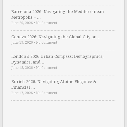
Barcelona 2026: Navigating the Mediterranean
Metropolis – …
June 20, 2026
•
No Comment
Geneva 2026: Navigating the Global City on …
June 19, 2026
•
No Comment
London’s 2026 Urban Compass: Demographics,
Dynamics, and …
June 18, 2026
•
No Comment
Zurich 2026: Navigating Alpine Elegance &
Financial …
June 17, 2026
•
No Comment