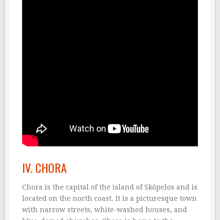
IV. CHORA
Chora is the capital of the island of Skópelos and is
located on the north coast. It is a picturesque town
with narrow streets, white-washed houses, and