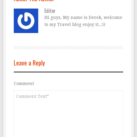
Editor
Hi guys, My name is Derek, welcome
to my Travel blog enjoy it..:))
Leave a Reply
Comment