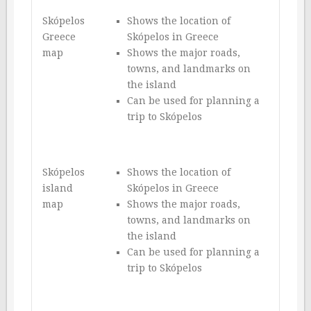
Skópelos
Shows the location of
Greece
Skópelos in Greece
map
Shows the major roads,
towns, and landmarks on
the island
Can be used for planning a
trip to Skópelos
Skópelos
Shows the location of
island
Skópelos in Greece
map
Shows the major roads,
towns, and landmarks on
the island
Can be used for planning a
trip to Skópelos