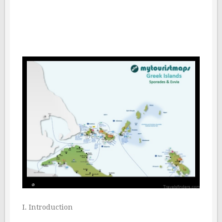
I. Introduction