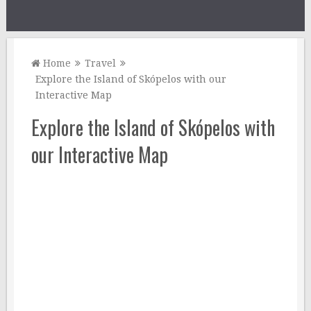
Home
Travel
Explore the Island of Skópelos with our
Interactive Map
Explore the Island of Skópelos with
our Interactive Map