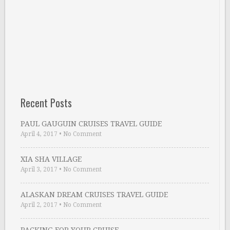
Recent Posts
PAUL GAUGUIN CRUISES TRAVEL GUIDE
April 4, 2017
•
No Comment
XIA SHA VILLAGE
April 3, 2017
•
No Comment
ALASKAN DREAM CRUISES TRAVEL GUIDE
April 2, 2017
•
No Comment