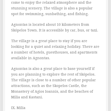
come to enjoy the relaxed atmosphere and the
stunning scenery. The village is also a popular
spot for swimming, sunbathing, and fishing.
Agnontas is located about 10 kilometers from
Skópelos Town. It is accessible by car, bus, or taxi.
The village is a great place to stay if you are
looking for a quiet and relaxing holiday. There are
a number of hotels, guesthouses, and apartments
available in Agnontas.
Agnontas is also a great place to base yourself if
you are planning to explore the rest of Skópelos.
The village is close to a number of other popular
attractions, such as the Skopelos Castle, the
Monastery of Agios Ioannis, and the beaches of
Milia and Kastani.
IX. Milia