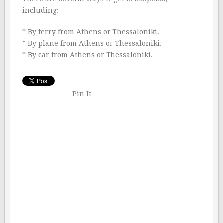
including:
* By ferry from Athens or Thessaloniki.
* By plane from Athens or Thessaloniki.
* By car from Athens or Thessaloniki.
Pin It