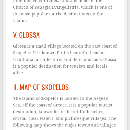
blue-domed churches. Chora is home to the
Church of Panagia Evangelistria, which is one of
the most popular tourist destinations on the
island.
V. GLOSSA
Glossa is a small village located on the east coast of
Skopelos. It is known for its beautiful beaches,
traditional architecture, and delicious food. Glossa
is a popular destination for tourists and locals
alike.
II. MAP OF SKOPELOS
The island of Skopelos is located in the Aegean
Sea, off the coast of Greece. It is a popular tourist
destination, known for its beautiful beaches,
crystal-clear waters, and picturesque villages. The
following map shows the major towns and villages