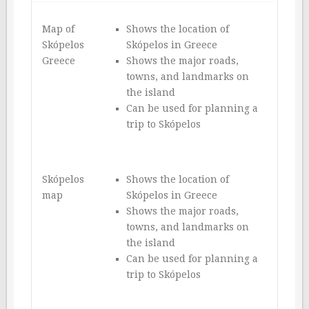
Map of
Shows the location of
Skópelos
Skópelos in Greece
Greece
Shows the major roads,
towns, and landmarks on
the island
Can be used for planning a
trip to Skópelos
Skópelos
Shows the location of
map
Skópelos in Greece
Shows the major roads,
towns, and landmarks on
the island
Can be used for planning a
trip to Skópelos