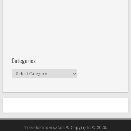
Categories
Categories
TravelsFinders.Com ®
Copyright © 2026.