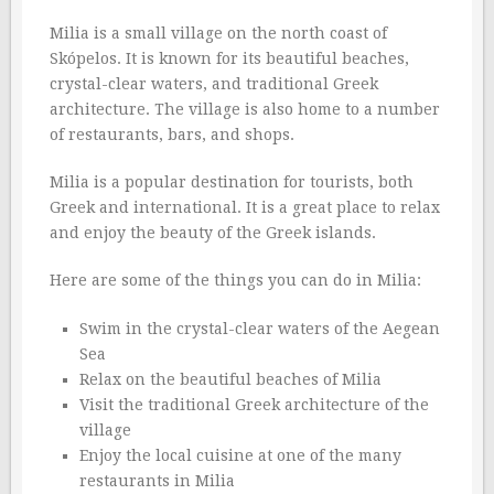
Milia is a small village on the north coast of
Skópelos. It is known for its beautiful beaches,
crystal-clear waters, and traditional Greek
architecture. The village is also home to a number
of restaurants, bars, and shops.
Milia is a popular destination for tourists, both
Greek and international. It is a great place to relax
and enjoy the beauty of the Greek islands.
Here are some of the things you can do in Milia:
Swim in the crystal-clear waters of the Aegean
Sea
Relax on the beautiful beaches of Milia
Visit the traditional Greek architecture of the
village
Enjoy the local cuisine at one of the many
restaurants in Milia