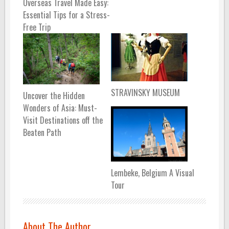
Overseas Travel Made Easy:
Essential Tips for a Stress-
Free Trip
STRAVINSKY MUSEUM
Uncover the Hidden
Wonders of Asia: Must-
Visit Destinations off the
Beaten Path
Lembeke, Belgium A Visual
Tour
About The Author