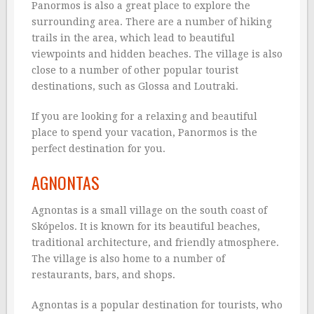
Panormos is also a great place to explore the
surrounding area. There are a number of hiking
trails in the area, which lead to beautiful
viewpoints and hidden beaches. The village is also
close to a number of other popular tourist
destinations, such as Glossa and Loutraki.
If you are looking for a relaxing and beautiful
place to spend your vacation, Panormos is the
perfect destination for you.
AGNONTAS
Agnontas is a small village on the south coast of
Skópelos. It is known for its beautiful beaches,
traditional architecture, and friendly atmosphere.
The village is also home to a number of
restaurants, bars, and shops.
Agnontas is a popular destination for tourists, who