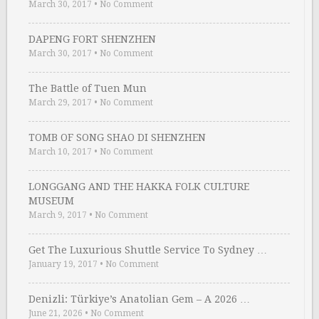
March 30, 2017
•
No Comment
DAPENG FORT SHENZHEN
March 30, 2017
•
No Comment
The Battle of Tuen Mun
March 29, 2017
•
No Comment
TOMB OF SONG SHAO DI SHENZHEN
March 10, 2017
•
No Comment
LONGGANG AND THE HAKKA FOLK CULTURE
MUSEUM
March 9, 2017
•
No Comment
Get The Luxurious Shuttle Service To Sydney …
January 19, 2017
•
No Comment
Denizli: Türkiye’s Anatolian Gem – A 2026 …
June 21, 2026
•
No Comment