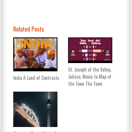
Related Posts
St. Joseph of the Valley,
Jalisco, Mexic to Map of
India A Land of Contrasts
the Town The Town