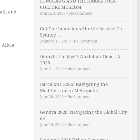
LONGGANG AND THE HAKKA FOLK
CULTURE MUSEUM
all, and
March 9, 2017
•
No Comment
Get The Luxurious Shuttle Service To
Sydney …
January 19, 2017
•
No Comment
 Alicia
Denizli: Türkiye’s Anatolian Gem – A
2026 …
June 21, 2026
•
No Comment
Barcelona 2026: Navigating the
Mediterranean Metropolis – …
June 20, 2026
•
No Comment
Geneva 2026: Navigating the Global City
on …
June 19, 2026
•
No Comment