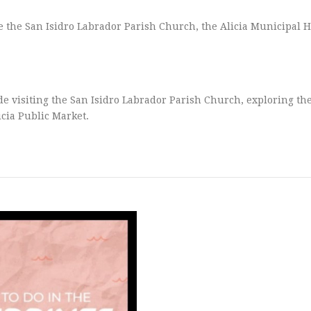
e the San Isidro Labrador Parish Church, the Alicia Municipal H
ude visiting the San Isidro Labrador Parish Church, exploring the
icia Public Market.