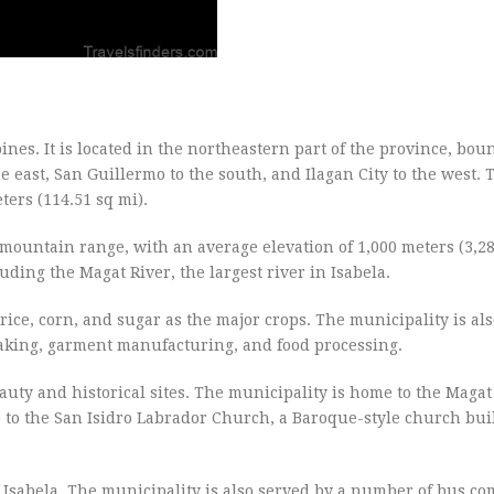
pines. It is located in the northeastern part of the province, bo
e east, San Guillermo to the south, and Ilagan City to the west. 
ters (114.51 sq mi).
al mountain range, with an average elevation of 1,000 meters (3,28
uding the Magat River, the largest river in Isabela.
rice, corn, and sugar as the major crops. The municipality is al
aking, garment manufacturing, and food processing.
beauty and historical sites. The municipality is home to the Maga
me to the San Isidro Labrador Church, a Baroque-style church buil
 of Isabela. The municipality is also served by a number of bus c