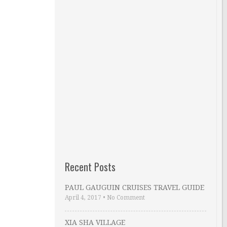
Recent Posts
PAUL GAUGUIN CRUISES TRAVEL GUIDE
April 4, 2017
•
No Comment
XIA SHA VILLAGE