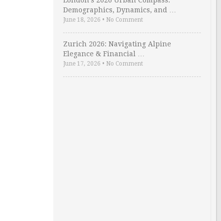
London’s 2026 Urban Compass:
Demographics, Dynamics, and …
June 18, 2026
•
No Comment
Zurich 2026: Navigating Alpine
Elegance & Financial …
June 17, 2026
•
No Comment