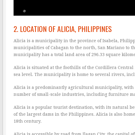
2. LOCATION OF ALICIA, PHILIPPINES
Alicia is a municipality in the province of Isabela, Philip
municipalities of Cabagan to the north, San Mariano to th
municipality has a total land area of 296.33 square kilome
Alicia is situated at the foothills of the Cordillera Centr
sea level. The municipality is home to several rivers, incl
Alicia is a predominantly agricultural municipality, with 
number of small-scale industries, including furniture m
Alicia is a popular tourist destination, with its natural 
of the largest dams in the Philippines. Alicia is also ho
18th century.
Alicia is accessible by road from Ilagan City, the capital