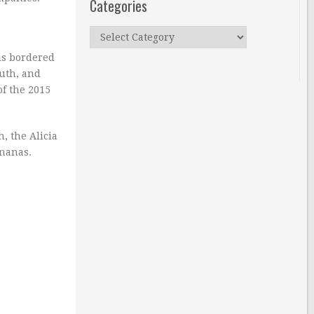
Categories
Categories
 is bordered
outh, and
of the 2015
, the Alicia
ananas.