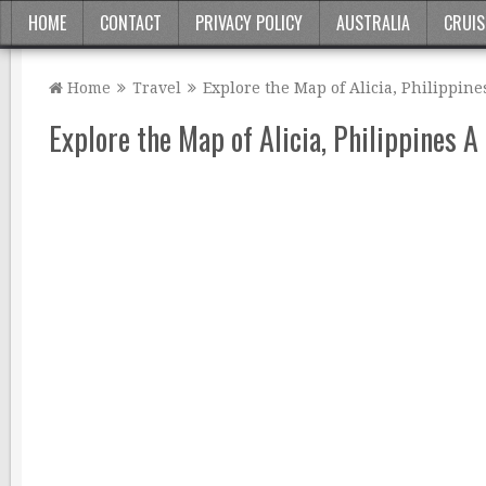
HOME
CONTACT
PRIVACY POLICY
AUSTRALIA
CRUIS
Home
Travel
Explore the Map of Alicia, Philippine
Explore the Map of Alicia, Philippines A