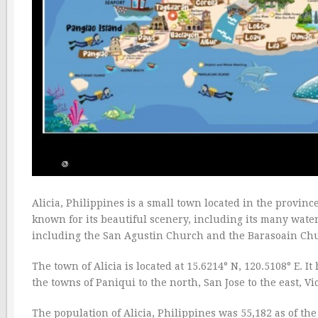
Alicia, Philippines is a small town located in the province
known for its beautiful scenery, including its many waterf
including the San Agustin Church and the Barasoain Ch
The town of Alicia is located at 15.6214° N, 120.5108° E. I
the towns of Paniqui to the north, San Jose to the east, Vi
The population of Alicia, Philippines was 55,182 as of th