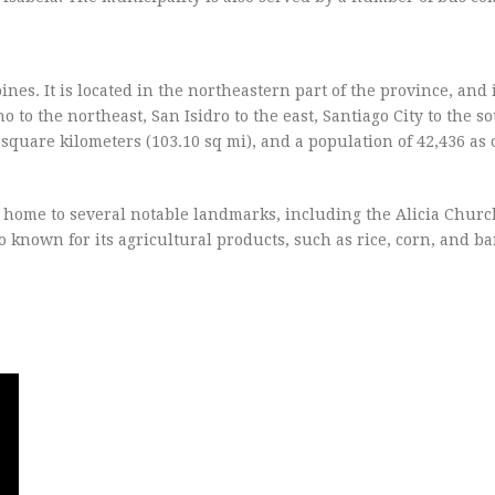
pines. It is located in the northeastern part of the province, and
 to the northeast, San Isidro to the east, Santiago City to the s
0 square kilometers (103.10 sq mi), and a population of 42,436 as 
 home to several notable landmarks, including the Alicia Church
so known for its agricultural products, such as rice, corn, and b