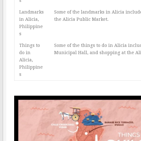
s
Landmarks
Some of the landmarks in Alicia includ
in Alicia,
the Alicia Public Market.
Philippine
s
Things to
Some of the things to do in Alicia incl
do in
Municipal Hall, and shopping at the Al
Alicia,
Philippine
s