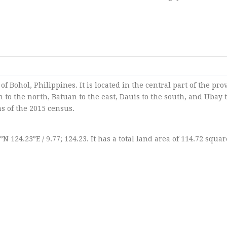
of Bohol, Philippines. It is located in the central part of the pro
 to the north, Batuan to the east, Dauis to the south, and Ubay 
as of the 2015 census.
7°N 124.23°E / 9.77; 124.23. It has a total land area of 114.72 squar