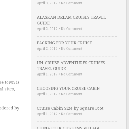
April 3, 2017
•
No Comment
ALASKAN DREAM CRUISES TRAVEL
GUIDE
April 2, 2017
•
No Comment
PACKING FOR YOUR CRUISE
April 2, 2017
•
No Comment
UN-CRUISE ADVENTURES CRUISES
TRAVEL GUIDE
April 1, 2017
•
No Comment
he town is
CHOOSING YOUR CRUISE CABIN
l sites,
April 1, 2017
•
No Comment
ordered by
Cruise Cabin Size by Square Foot
April 1, 2017
•
No Comment
CHINA FOLK CUSTOMS VILLAGE