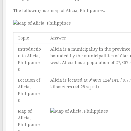
The following is a map of Alicia, Philippines:
Topic
Answer
Introductio
Alicia is a municipality in the province 
n to Alicia,
bounded by the municipalities of Clarin
Philippine
west. Alicia has a population of 27,367 
s
Location of
Alicia is located at 9°46′N 124°14′E / 9.7
Alicia,
kilometers (44.28 sq mi).
Philippine
s
Map of
Alicia,
Philippine