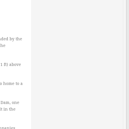
unded by the
The
1 ft) above
so home to a
t Dam, one
t in the
ompanies.