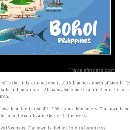
 of Tarlac. It is situated about 100 kilometers north of Manila. T
alls and mountains. Alicia is also home to a number of historica
urch.
t has a total land area of 112.90 square kilometers. The town is b
ctoria to the south, and Gerona to the west.
e 2015 census. The town is divided into 18 barangays.