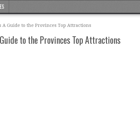
ES
s A Guide to the Provinces Top Attractions
 Guide to the Provinces Top Attractions