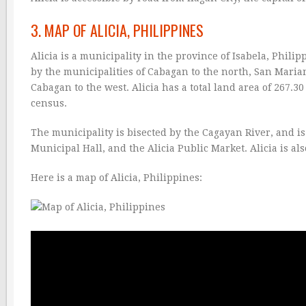
3. MAP OF ALICIA, PHILIPPINES
Alicia is a municipality in the province of Isabela, Philip
by the municipalities of Cabagan to the north, San Mariano
Cabagan to the west. Alicia has a total land area of 267.3
census.
The municipality is bisected by the Cagayan River, and is
Municipal Hall, and the Alicia Public Market. Alicia is al
Here is a map of Alicia, Philippines: