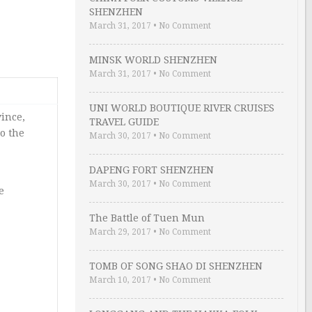
SHENZHEN
March 31, 2017
•
No Comment
MINSK WORLD SHENZHEN
March 31, 2017
•
No Comment
UNI WORLD BOUTIQUE RIVER CRUISES
vince,
TRAVEL GUIDE
to the
March 30, 2017
•
No Comment
DAPENG FORT SHENZHEN
March 30, 2017
•
No Comment
e
The Battle of Tuen Mun
March 29, 2017
•
No Comment
TOMB OF SONG SHAO DI SHENZHEN
March 10, 2017
•
No Comment