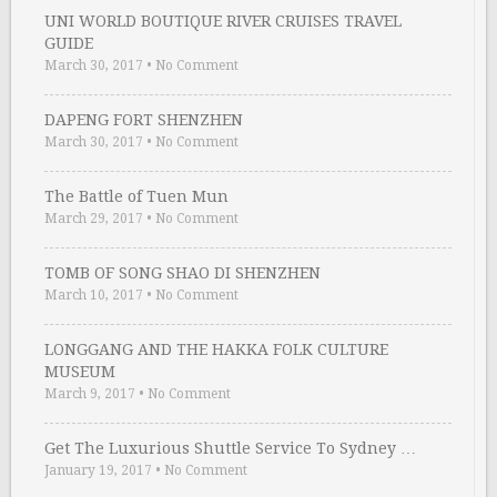
UNI WORLD BOUTIQUE RIVER CRUISES TRAVEL
GUIDE
March 30, 2017
•
No Comment
DAPENG FORT SHENZHEN
March 30, 2017
•
No Comment
The Battle of Tuen Mun
March 29, 2017
•
No Comment
TOMB OF SONG SHAO DI SHENZHEN
March 10, 2017
•
No Comment
LONGGANG AND THE HAKKA FOLK CULTURE
MUSEUM
March 9, 2017
•
No Comment
Get The Luxurious Shuttle Service To Sydney …
January 19, 2017
•
No Comment