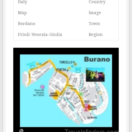
Italy
Country
Map
Image
Bordano
Town
Friuli-Venezia-Giulia
Region