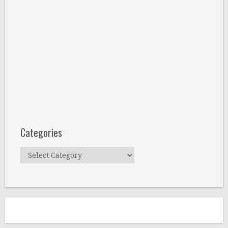
Categories
Categories