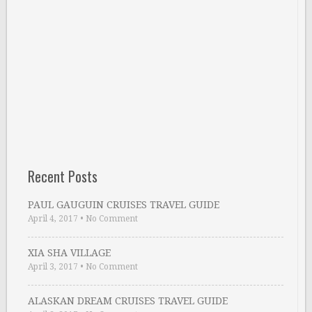
Recent Posts
PAUL GAUGUIN CRUISES TRAVEL GUIDE
April 4, 2017
•
No Comment
XIA SHA VILLAGE
April 3, 2017
•
No Comment
ALASKAN DREAM CRUISES TRAVEL GUIDE