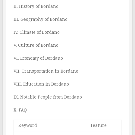
II. History of Bordano
III. Geography of Bordano
IV. Climate of Bordano
V. Culture of Bordano
VI. Economy of Bordano
VII. Transportation in Bordano
VIII. Education in Bordano
IX. Notable People from Bordano
X. FAQ
Keyword
Feature