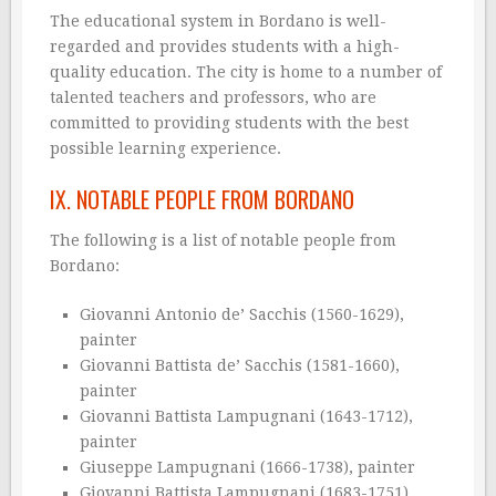
The educational system in Bordano is well-
regarded and provides students with a high-
quality education. The city is home to a number of
talented teachers and professors, who are
committed to providing students with the best
possible learning experience.
IX. NOTABLE PEOPLE FROM BORDANO
The following is a list of notable people from
Bordano:
Giovanni Antonio de’ Sacchis (1560-1629),
painter
Giovanni Battista de’ Sacchis (1581-1660),
painter
Giovanni Battista Lampugnani (1643-1712),
painter
Giuseppe Lampugnani (1666-1738), painter
Giovanni Battista Lampugnani (1683-1751),