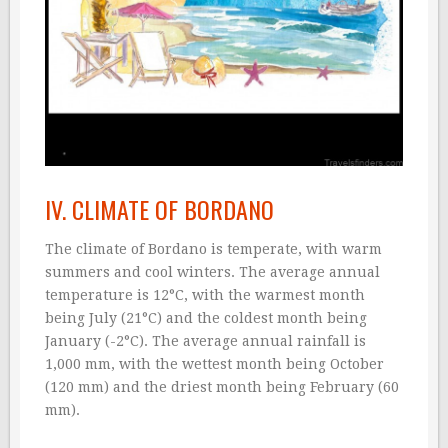
IV. CLIMATE OF BORDANO
The climate of Bordano is temperate, with warm
summers and cool winters. The average annual
temperature is 12°C, with the warmest month
being July (21°C) and the coldest month being
January (-2°C). The average annual rainfall is
1,000 mm, with the wettest month being October
(120 mm) and the driest month being February (60
mm).