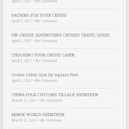
April 2, 2017
•
No Comment
PACKING FOR YOUR CRUISE
April 2, 2017
•
No Comment
UN-CRUISE ADVENTURES CRUISES TRAVEL GUIDE
April 1, 2017
•
No Comment
CHOOSING YOUR CRUISE CABIN
April 1, 2017
•
No Comment
Cruise Cabin Size by Square Foot
April 1, 2017
•
No Comment
CHINA FOLK CUSTOMS VILLAGE SHENZHEN
March 31, 2017
•
No Comment
MINSK WORLD SHENZHEN
March 31, 2017
•
No Comment