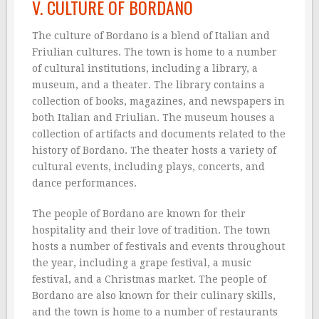
V. CULTURE OF BORDANO
The culture of Bordano is a blend of Italian and
Friulian cultures. The town is home to a number
of cultural institutions, including a library, a
museum, and a theater. The library contains a
collection of books, magazines, and newspapers in
both Italian and Friulian. The museum houses a
collection of artifacts and documents related to the
history of Bordano. The theater hosts a variety of
cultural events, including plays, concerts, and
dance performances.
The people of Bordano are known for their
hospitality and their love of tradition. The town
hosts a number of festivals and events throughout
the year, including a grape festival, a music
festival, and a Christmas market. The people of
Bordano are also known for their culinary skills,
and the town is home to a number of restaurants