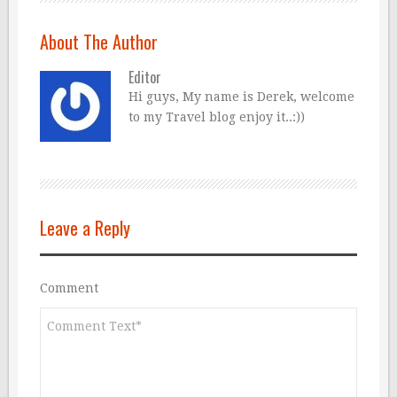
About The Author
Editor
Hi guys, My name is Derek, welcome
to my Travel blog enjoy it..:))
Leave a Reply
Comment