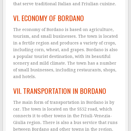
that serve traditional Italian and Friulian cuisine.
VI. ECONOMY OF BORDANO
The economy of Bordano is based on agriculture,
tourism, and small businesses. The town is located
in a fertile region and produces a variety of crops,
including corn, wheat, and grapes. Bordano is also
a popular tourist destination, with its beautiful
scenery and mild climate. The town has a number
of small businesses, including restaurants, shops,
and hotels.
VII. TRANSPORTATION IN BORDANO
The main form of transportation in Bordano is by
car. The town is located on the SS52 road, which
connects it to other towns in the Friuli-Venezia-
Giulia region. There is also a bus service that runs
between Bordano and other towns in the region.