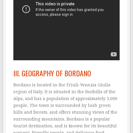
III. GEOGRAPHY OF BORDANO
Bordano is located in the Friuli-Venezia Giulia
region of Italy. It is situated in the foothills of the
Alps, and has a population of approximately 3,000
people. The town is surrounded by lush green
hills and forests, and offers stunning views of the
surrounding mountains. Bordano is a popular
tourist destination, and is known for its beautiful
scenery, friendly people, and delicious food.