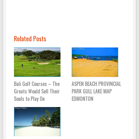
Related Posts
Bali Golf Courses – The
ASPEN BEACH PROVINCIAL
Greats Would Sell Their
PARK GULL LAKE MAP
Souls to Play On
EDMONTON