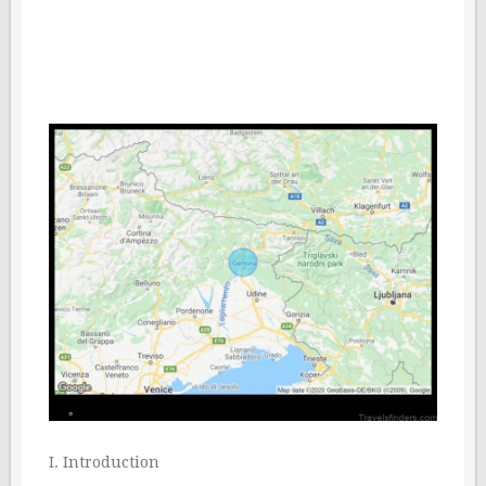
I. Introduction