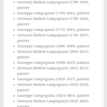
Giovanni Battista Lampugnani (1780-1839),
painter
Giuseppe Lampugnani (1784-1841), painter
Giovanni Battista Lampugnani (1788-1843),
painter
Giuseppe Lampugnani (1792-1845), painter
Giovanni Battista Lampugnani (1796-1847),
painter
Giuseppe Lampugnani (1800-1849), painter
Giovanni Battista Lampugnani (1804-1851),
painter
Giuseppe Lampugnani (1808-1853), painter
Giovanni Battista Lampugnani (1812-1855),
painter
Giuseppe Lampugnani (1816-1857), painter
Giovanni Battista Lampugnani (1820-1859),
painter
Giuseppe Lampugnani (1824-1861), painter
Giovanni Battista Lampugnani (1828-1863),
painter