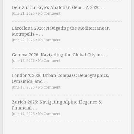
Denizli: Türkiye’s Anatolian Gem – A 2026 …
June 21, 2026
•
No Comment
Barcelona 2026: Navigating the Mediterranean
Metropolis – …
June 20, 2026
•
No Comment
Geneva 2026: Navigating the Global City on …
June 19, 2026
•
No Comment
London’s 2026 Urban Compass: Demographics,
Dynamics, and …
June 18, 2026
•
No Comment
Zurich 2026: Navigating Alpine Elegance &
Financial …
June 17, 2026
•
No Comment