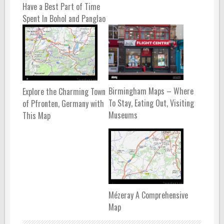
Have a Best Part of Time
Spent In Bohol and Panglao
Birmingham Maps – Where
Explore the Charming Town
To Stay, Eating Out, Visiting
of Pfronten, Germany with
Museums
This Map
Mézeray A Comprehensive
Map