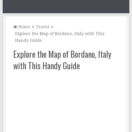
Home
Travel
Explore the Map of Bordano, Italy with This
Handy Guide
Explore the Map of Bordano, Italy
with This Handy Guide