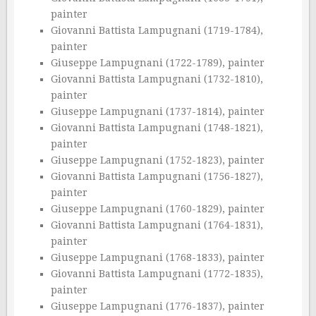
painter
Giovanni Battista Lampugnani (1719-1784),
painter
Giuseppe Lampugnani (1722-1789), painter
Giovanni Battista Lampugnani (1732-1810),
painter
Giuseppe Lampugnani (1737-1814), painter
Giovanni Battista Lampugnani (1748-1821),
painter
Giuseppe Lampugnani (1752-1823), painter
Giovanni Battista Lampugnani (1756-1827),
painter
Giuseppe Lampugnani (1760-1829), painter
Giovanni Battista Lampugnani (1764-1831),
painter
Giuseppe Lampugnani (1768-1833), painter
Giovanni Battista Lampugnani (1772-1835),
painter
Giuseppe Lampugnani (1776-1837), painter