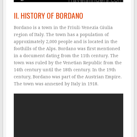
II. HISTORY OF BORDANO
Bordano is a town in the Friuli-Venezia Giulia
region of Italy. The town has a population of
approximately 2,000 people and is located in the
foothills of the Alps. Bordano was first mentioned
in a document dating from the 11th century. The
town was ruled by the Venetian Republic from the
14th century until the 18th century. In the 19th
century, Bordano was part of the Austrian Empire.
The town was annexed by Italy in 1918.