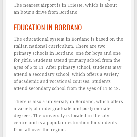
The nearest airport is in Trieste, which is about
an hour’s drive from Bordano.
EDUCATION IN BORDANO
The educational system in Bordano is based on the
Italian national curriculum. There are two
primary schools in Bordano, one for boys and one
for girls. Students attend primary school from the
ages of 6 to 11. After primary school, students may
attend a secondary school, which offers a variety
of academic and vocational courses. Students
attend secondary school from the ages of 11 to 18.
There is also a university in Bordano, which offers
a variety of undergraduate and postgraduate
degrees. The university is located in the city
centre and is a popular destination for students
from all over the region.