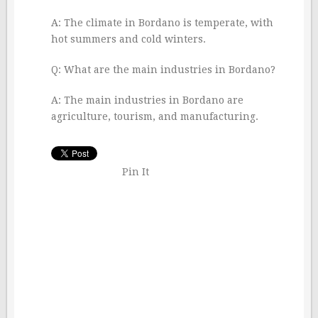
A: The climate in Bordano is temperate, with
hot summers and cold winters.
Q: What are the main industries in Bordano?
A: The main industries in Bordano are
agriculture, tourism, and manufacturing.
Pin It