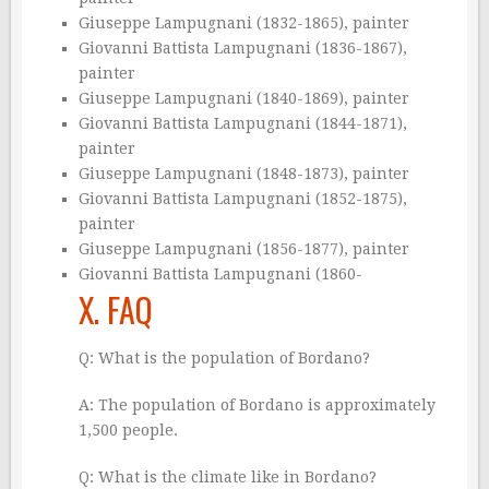
Giuseppe Lampugnani (1832-1865), painter
Giovanni Battista Lampugnani (1836-1867),
painter
Giuseppe Lampugnani (1840-1869), painter
Giovanni Battista Lampugnani (1844-1871),
painter
Giuseppe Lampugnani (1848-1873), painter
Giovanni Battista Lampugnani (1852-1875),
painter
Giuseppe Lampugnani (1856-1877), painter
Giovanni Battista Lampugnani (1860-
X. FAQ
Q: What is the population of Bordano?
A: The population of Bordano is approximately
1,500 people.
Q: What is the climate like in Bordano?