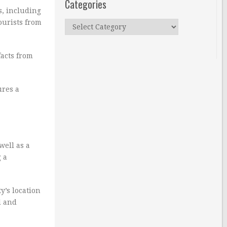
Categories
s, including
ourists from
Categories
facts from
ures a
well as a
 a
y’s location
l and