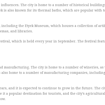
influences. The city is home to a number of historical building
yek is also known for its thermal baths, which are popular with t
s, including the Etyek Museum, which houses a collection of arti
nemas, and libraries.
stival, which is held every year in September. The festival feat
nd manufacturing. The city is home to a number of wineries, as 
 is also home to a number of manufacturing companies, including
rs, and it is expected to continue to grow in the future. The cit
it a popular destination for tourists, and the city’s agricultura
row.