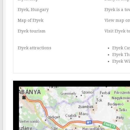
Etyek, Hungary
Etyek is a t
Map of Etyek
View map on
Etyek tourism
Visit Etyek 
Etyek attractions
Etyek Ca
Etyek Th
Etyek W