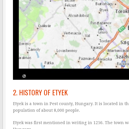
2. HISTORY OF ETYEK
Etyek is a town in Pest county, Hungary. It is located in 
population of about 8,000 people.
Etyek was first mentioned in writing in 1256. The town w