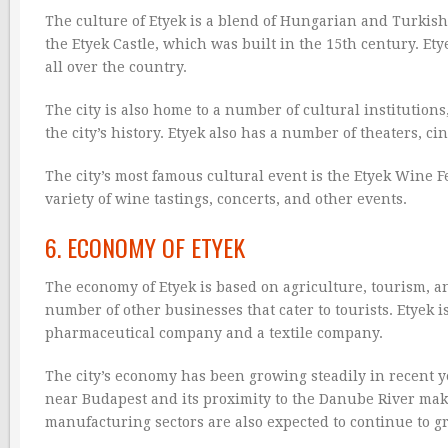
The culture of Etyek is a blend of Hungarian and Turkish 
the Etyek Castle, which was built in the 15th century. Et
all over the country.
The city is also home to a number of cultural institution
the city’s history. Etyek also has a number of theaters, ci
The city’s most famous cultural event is the Etyek Wine Fe
variety of wine tastings, concerts, and other events.
6. ECONOMY OF ETYEK
The economy of Etyek is based on agriculture, tourism, a
number of other businesses that cater to tourists. Etyek
pharmaceutical company and a textile company.
The city’s economy has been growing steadily in recent yea
near Budapest and its proximity to the Danube River make 
manufacturing sectors are also expected to continue to g