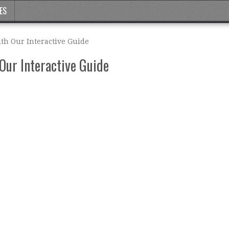
ES
th Our Interactive Guide
Our Interactive Guide