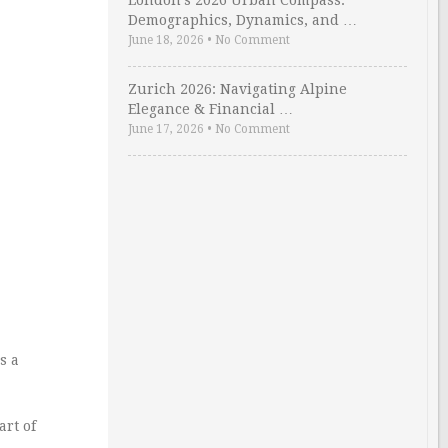
London’s 2026 Urban Compass:
Demographics, Dynamics, and …
June 18, 2026
•
No Comment
Zurich 2026: Navigating Alpine
Elegance & Financial …
June 17, 2026
•
No Comment
s a
art of