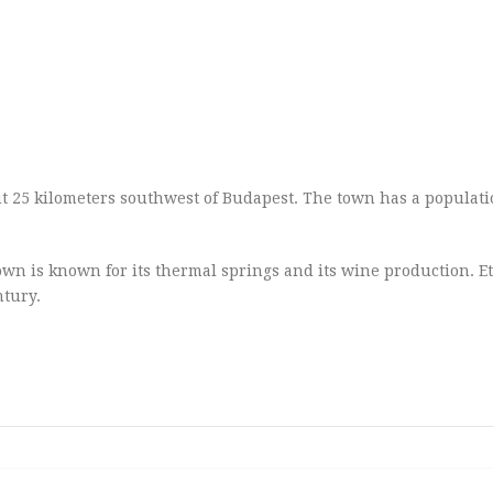
out 25 kilometers southwest of Budapest. The town has a populati
own is known for its thermal springs and its wine production. Et
ntury.