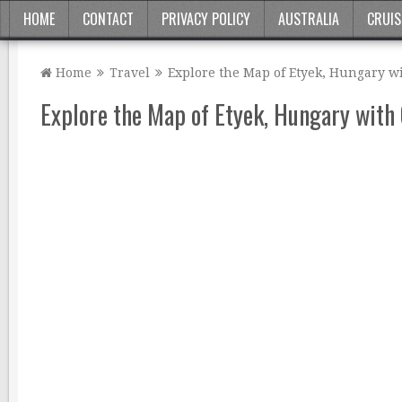
HOME
CONTACT
PRIVACY POLICY
AUSTRALIA
CRUIS
Home
Travel
Explore the Map of Etyek, Hungary wi
Explore the Map of Etyek, Hungary with 