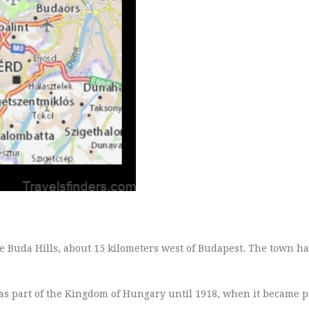
the Buda Hills, about 15 kilometers west of Budapest. The town ha
as part of the Kingdom of Hungary until 1918, when it became p