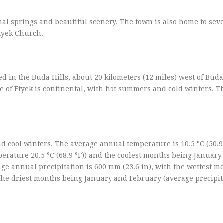
rmal springs and beautiful scenery. The town is also home to sev
Etyek Church.
ted in the Buda Hills, about 20 kilometers (12 miles) west of Bud
e of Etyek is continental, with hot summers and cold winters. T
 cool winters. The average annual temperature is 10.5 °C (50.9 
rature 20.5 °C (68.9 °F)) and the coolest months being January
age annual precipitation is 600 mm (23.6 in), with the wettest 
the driest months being January and February (average precipit