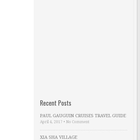
Recent Posts
PAUL GAUGUIN CRUISES TRAVEL GUIDE
April 4, 2017
•
No Comment
XIA SHA VILLAGE