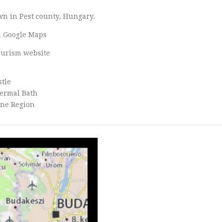
own in Pest county, Hungary.
 Google Maps
tourism website
stle
ermal Bath
ine Region