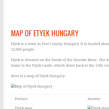
MAP OF ETYEK HUNGARY
Etyek is a town in Pest County, Hungary. It is located ab
12,000 people.
Etyek is situated on the banks of the Danube River. The t
home to the Etyek Castle, which dates back to the 13th ce
Here is a map of Etyek Hungary:
Feature
Answer
Etyek map