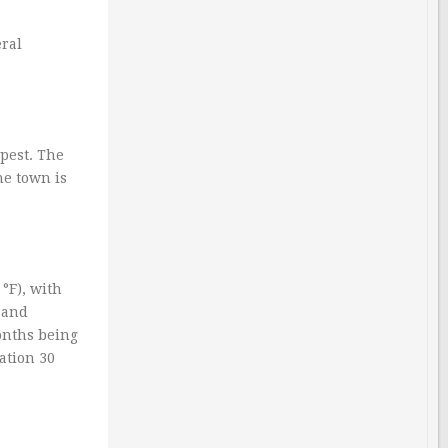
eral
apest. The
he town is
°F), with
 and
months being
ation 30