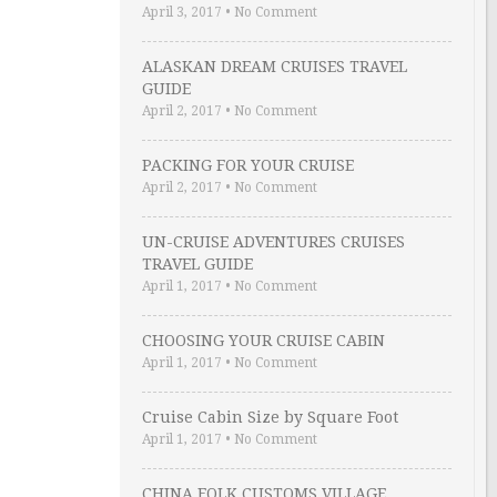
April 3, 2017
•
No Comment
ALASKAN DREAM CRUISES TRAVEL
GUIDE
April 2, 2017
•
No Comment
PACKING FOR YOUR CRUISE
April 2, 2017
•
No Comment
UN-CRUISE ADVENTURES CRUISES
TRAVEL GUIDE
April 1, 2017
•
No Comment
CHOOSING YOUR CRUISE CABIN
April 1, 2017
•
No Comment
Cruise Cabin Size by Square Foot
April 1, 2017
•
No Comment
CHINA FOLK CUSTOMS VILLAGE