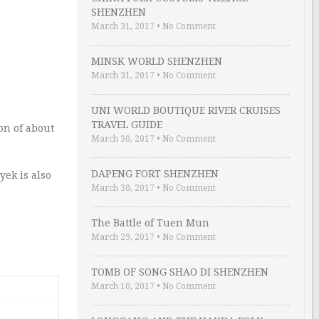
SHENZHEN
March 31, 2017
•
No Comment
MINSK WORLD SHENZHEN
March 31, 2017
•
No Comment
UNI WORLD BOUTIQUE RIVER CRUISES
TRAVEL GUIDE
on of about
March 30, 2017
•
No Comment
DAPENG FORT SHENZHEN
yek is also
March 30, 2017
•
No Comment
The Battle of Tuen Mun
March 29, 2017
•
No Comment
TOMB OF SONG SHAO DI SHENZHEN
March 10, 2017
•
No Comment