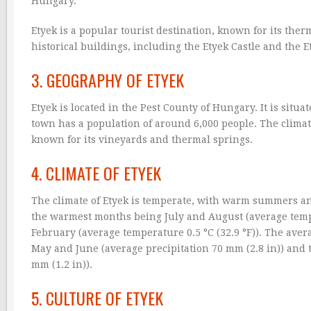
Hungary.
Etyek is a popular tourist destination, known for its the
historical buildings, including the Etyek Castle and the 
3. GEOGRAPHY OF ETYEK
Etyek is located in the Pest County of Hungary. It is situa
town has a population of around 6,000 people. The climat
known for its vineyards and thermal springs.
4. CLIMATE OF ETYEK
The climate of Etyek is temperate, with warm summers and
the warmest months being July and August (average tempe
February (average temperature 0.5 °C (32.9 °F)). The aver
May and June (average precipitation 70 mm (2.8 in)) and 
mm (1.2 in)).
5. CULTURE OF ETYEK