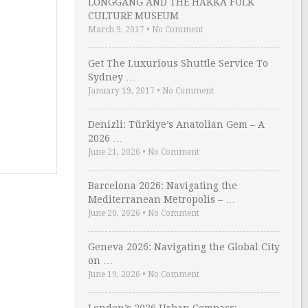
LONGGANG AND THE HAKKA FOLK
CULTURE MUSEUM
March 9, 2017
•
No Comment
Get The Luxurious Shuttle Service To
Sydney …
January 19, 2017
•
No Comment
Denizli: Türkiye’s Anatolian Gem – A
2026 …
June 21, 2026
•
No Comment
Barcelona 2026: Navigating the
Mediterranean Metropolis – …
June 20, 2026
•
No Comment
Geneva 2026: Navigating the Global City
on …
June 19, 2026
•
No Comment