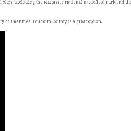
l sites, including the Manassas National Battlefield Park and t
iety of amenities, Loudoun County is a great option.