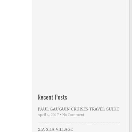
Recent Posts
PAUL GAUGUIN CRUISES TRAVEL GUIDE
April 4, 2017
•
No Comment
XIA SHA VILLAGE