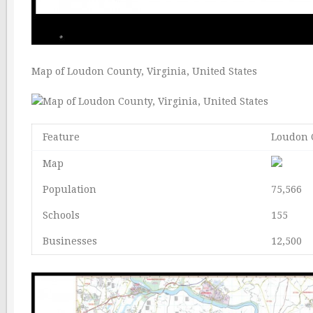
Map of Loudon County, Virginia, United States
Feature
Loudon C
Map
Population
75,566
Schools
155
Businesses
12,500