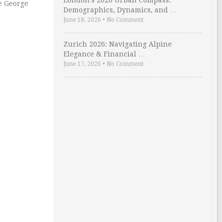
London’s 2026 Urban Compass:
he George
Demographics, Dynamics, and …
June 18, 2026
•
No Comment
Zurich 2026: Navigating Alpine
Elegance & Financial …
June 17, 2026
•
No Comment