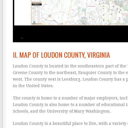
II. MAP OF LOUDON COUNTY, VIRGINIA
Loudon County is located in the southeastern part of the U
Greene County to the northeast, Fauquier County to the e
west. The county seat is Leesburg. Loudon County has a p
in the United States.
The county is home to a number of major employers, in
Loudon County is also home to a number of educational 
Schools, and the University of Mary Washington.
Loudon County is a beautiful place to live, with a variety 