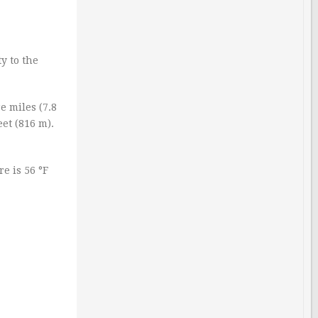
y to the
e miles (7.8
et (816 m).
e is 56 °F