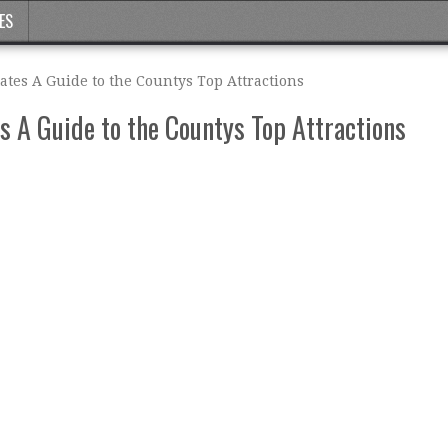
ES
ates A Guide to the Countys Top Attractions
s A Guide to the Countys Top Attractions