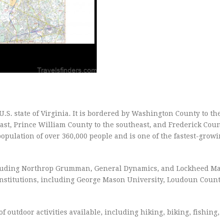
.S. state of Virginia. It is bordered by Washington County to th
ast, Prince William County to the southeast, and Frederick Coun
opulation of over 360,000 people and is one of the fastest-grow
cluding Northrop Grumman, General Dynamics, and Lockheed Ma
institutions, including George Mason University, Loudoun Count
of outdoor activities available, including hiking, biking, fishing