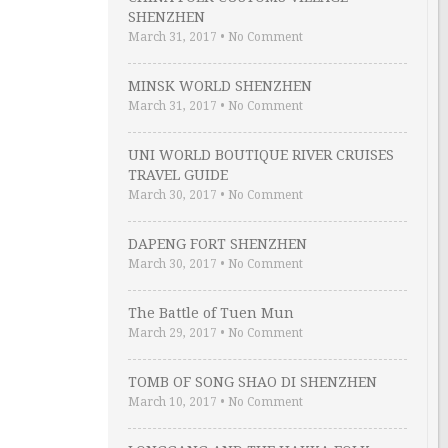
SHENZHEN
March 31, 2017
•
No Comment
MINSK WORLD SHENZHEN
March 31, 2017
•
No Comment
UNI WORLD BOUTIQUE RIVER CRUISES
TRAVEL GUIDE
March 30, 2017
•
No Comment
DAPENG FORT SHENZHEN
March 30, 2017
•
No Comment
The Battle of Tuen Mun
March 29, 2017
•
No Comment
TOMB OF SONG SHAO DI SHENZHEN
March 10, 2017
•
No Comment