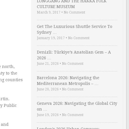
LONGGANG AND THE HAKKA FOLK
CULTURE MUSEUM
March 9, 2017
•
No Comment
Get The Luxurious Shuttle Service To
Sydney …
January 19, 2017
•
No Comment
Denizli: Türkiye’s Anatolian Gem – A
2026 …
June 21, 2026
•
No Comment
e north,
ty to the
Barcelona 2026: Navigating the
ing counties
Mediterranean Metropolis – …
June 20, 2026
•
No Comment
rtin.
Geneva 2026: Navigating the Global City
y Public
on …
June 19, 2026
•
No Comment
, and