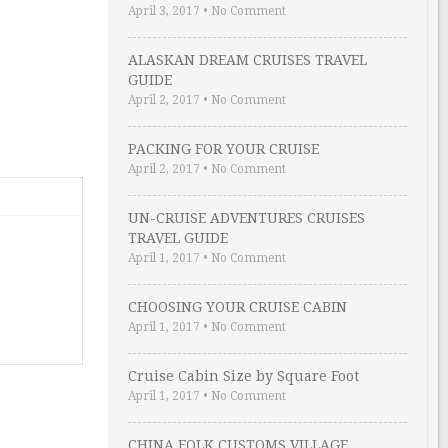
April 3, 2017
•
No Comment
ALASKAN DREAM CRUISES TRAVEL
GUIDE
April 2, 2017
•
No Comment
PACKING FOR YOUR CRUISE
April 2, 2017
•
No Comment
UN-CRUISE ADVENTURES CRUISES
TRAVEL GUIDE
April 1, 2017
•
No Comment
CHOOSING YOUR CRUISE CABIN
April 1, 2017
•
No Comment
Cruise Cabin Size by Square Foot
April 1, 2017
•
No Comment
CHINA FOLK CUSTOMS VILLAGE