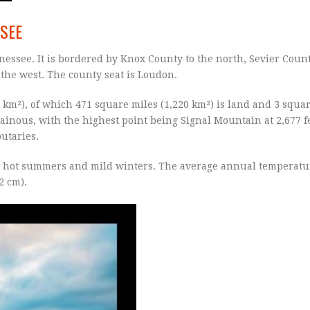
SSEE
nessee. It is bordered by Knox County to the north, Sevier Count
 the west. The county seat is Loudon.
 km²), of which 471 square miles (1,220 km²) is land and 3 squar
ainous, with the highest point being Signal Mountain at 2,677 fe
utaries.
h hot summers and mild winters. The average annual temperatur
2 cm).