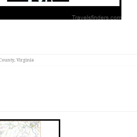
ounty, Virginia