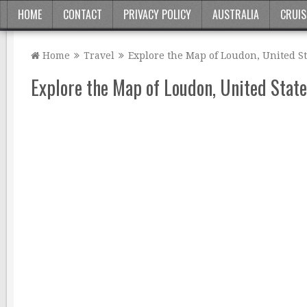
HOME
CONTACT
PRIVACY POLICY
AUSTRALIA
CRUIS
Home
Travel
Explore the Map of Loudon, United St
Explore the Map of Loudon, United State