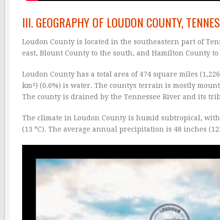
III. GEOGRAPHY OF LOUDON COUNTY, TENNE
Loudon County is located in the southeastern part of Ten
east, Blount County to the south, and Hamilton County to
Loudon County has a total area of 474 square miles (1,226
km²) (0.6%) is water. The countys terrain is mostly mount
The county is drained by the Tennessee River and its trib
The climate in Loudon County is humid subtropical, wit
(13 °C). The average annual precipitation is 48 inches (12