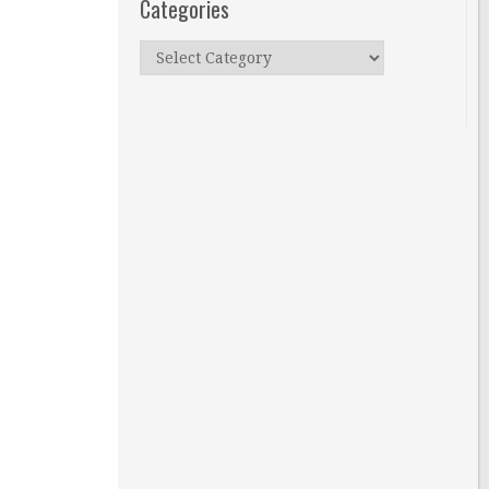
Categories
Categories