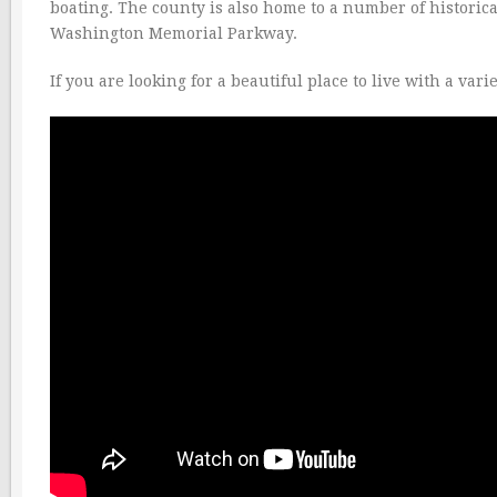
boating. The county is also home to a number of historica
Washington Memorial Parkway.
If you are looking for a beautiful place to live with a var