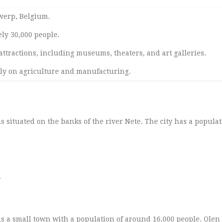
twerp, Belgium.
ly 30,000 people.
attractions, including museums, theaters, and art galleries.
ly on agriculture and manufacturing.
is situated on the banks of the river Nete. The city has a populat
.
 is a small town with a population of around 16,000 people. Ole