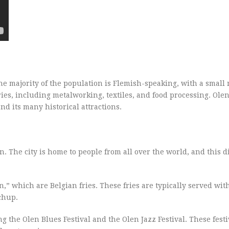
e majority of the population is Flemish-speaking, with a small 
es, including metalworking, textiles, and food processing. Olen 
nd its many historical attractions.
on. The city is home to people from all over the world, and this di
,” which are Belgian fries. These fries are typically served with
chup.
g the Olen Blues Festival and the Olen Jazz Festival. These festiv