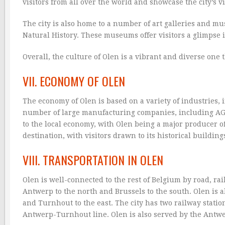
visitors from all over the world and showcase the city’s 
The city is also home to a number of art galleries and 
Natural History. These museums offer visitors a glimpse in
Overall, the culture of Olen is a vibrant and diverse one t
VII. ECONOMY OF OLEN
The economy of Olen is based on a variety of industries, 
number of large manufacturing companies, including AGC 
to the local economy, with Olen being a major producer of 
destination, with visitors drawn to its historical buildi
VIII. TRANSPORTATION IN OLEN
Olen is well-connected to the rest of Belgium by road, rai
Antwerp to the north and Brussels to the south. Olen is 
and Turnhout to the east. The city has two railway stati
Antwerp-Turnhout line. Olen is also served by the Antwer