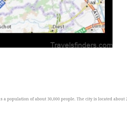
as a population of about 30,000 people. The city is located about 