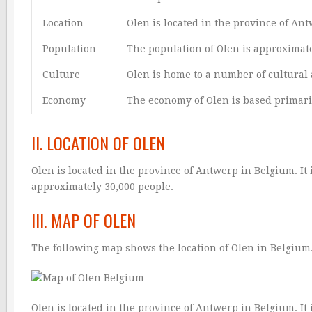
Location
Olen is located in the province of An
Population
The population of Olen is approximate
Culture
Olen is home to a number of cultural 
Economy
The economy of Olen is based primari
II. LOCATION OF OLEN
Olen is located in the province of Antwerp in Belgium. It 
approximately 30,000 people.
III. MAP OF OLEN
The following map shows the location of Olen in Belgium
Olen is located in the province of Antwerp in Belgium. It