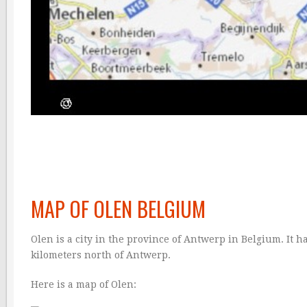
MAP OF OLEN BELGIUM
Olen is a city in the province of Antwerp in Belgium. It h
kilometers north of Antwerp.
Here is a map of Olen: