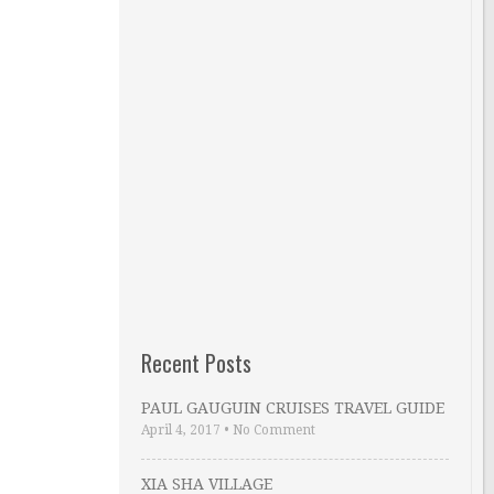
Recent Posts
PAUL GAUGUIN CRUISES TRAVEL GUIDE
April 4, 2017
•
No Comment
XIA SHA VILLAGE