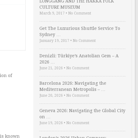
LONGGANG AND THE HAKKA FOLK
CULTURE MUSEUM
March 9, 2017
•
No Comment
Get The Luxurious Shuttle Service To
Sydney …
January 19, 2017
•
No Comment
Denizli: Türkiye’s Anatolian Gem – A
2026 …
June 21, 2026
•
No Comment
ion of
Barcelona 2026: Navigating the
Mediterranean Metropolis – …
June 20, 2026
•
No Comment
Geneva 2026: Navigating the Global City
on …
June 19, 2026
•
No Comment
n is known