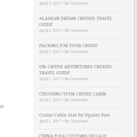
April 3, 2017
•
No Comment
ALASKAN DREAM CRUISES TRAVEL
GUIDE
April 2, 2017
•
No Comment
PACKING FOR YOUR CRUISE
April 2, 2017
•
No Comment
UN-CRUISE ADVENTURES CRUISES
TRAVEL GUIDE
April 1, 2017
•
No Comment
CHOOSING YOUR CRUISE CABIN
April 1, 2017
•
No Comment
20
Cruise Cabin Size by Square Foot
April 1, 2017
•
No Comment
CHINA FOLK CUSTOMS VILLAGE