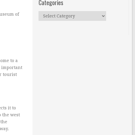
Categories
Categories
Museum of
home to a
o important
r tourist
ts it to
o the west
 the
away.