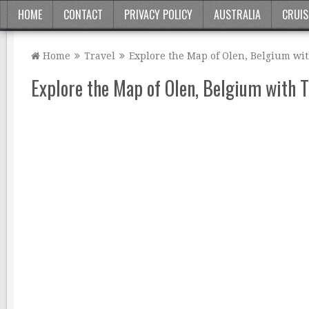
HOME
CONTACT
PRIVACY POLICY
AUSTRALIA
CRUIS
Home
Travel
Explore the Map of Olen, Belgium wi
Explore the Map of Olen, Belgium with 