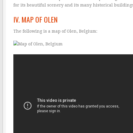
for its beautiful scenery and its many historical building
IV. MAP OF OLEN
The following is a map of Olen, Belgium: