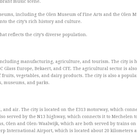
vibrant music scene.
museums, including the Olen Museum of Fine Arts and the Olen 
to the city’s rich history and culture.
hat reflects the city’s diverse population.
including manufacturing, agriculture, and tourism. The city is 
Glass Europe, Bekaert, and CFE. The agricultural sector is als
fruits, vegetables, and dairy products. The city is also a popula
ngs, museums, and parks.
l, and air. The city is located on the E313 motorway, which connec
also served by the N13 highway, which connects it to Mechelen t
ons, Olen and Olen-Waalwijk, which are both served by trains on
p International Airport, which is located about 20 kilometers 