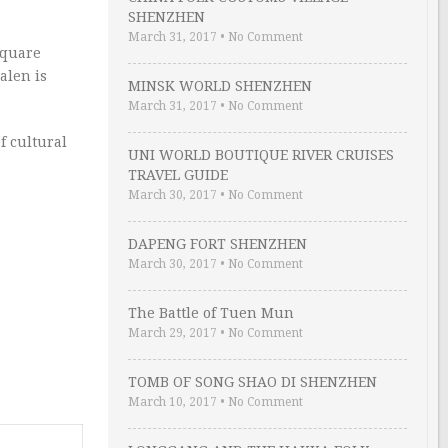
SHENZHEN
March 31, 2017
•
No Comment
 square
alen is
MINSK WORLD SHENZHEN
March 31, 2017
•
No Comment
f cultural
UNI WORLD BOUTIQUE RIVER CRUISES
TRAVEL GUIDE
March 30, 2017
•
No Comment
DAPENG FORT SHENZHEN
March 30, 2017
•
No Comment
The Battle of Tuen Mun
March 29, 2017
•
No Comment
TOMB OF SONG SHAO DI SHENZHEN
March 10, 2017
•
No Comment