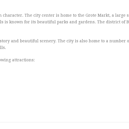
wn character. The city center is home to the Grote Markt, a large
s is known for its beautiful parks and gardens. The district of B
history and beautiful scenery. The city is also home to a number o
ls.
lowing attractions: