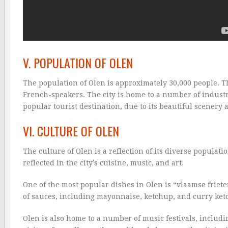
V. POPULATION OF OLEN
The population of Olen is approximately 30,000 people. Th
French-speakers. The city is home to a number of industri
popular tourist destination, due to its beautiful scenery a
VI. CULTURE OF OLEN
The culture of Olen is a reflection of its diverse populati
reflected in the city’s cuisine, music, and art.
One of the most popular dishes in Olen is “vlaamse frieten
of sauces, including mayonnaise, ketchup, and curry ket
Olen is also home to a number of music festivals, includin