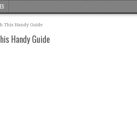
ES
th This Handy Guide
This Handy Guide