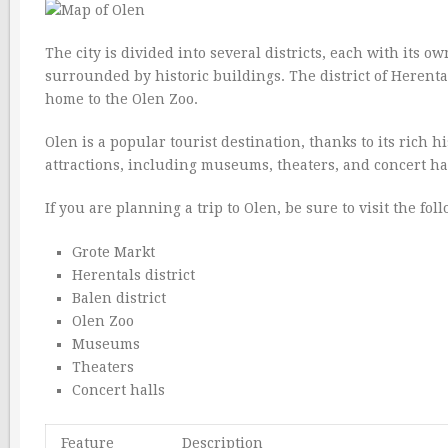
The city is divided into several districts, each with its o
surrounded by historic buildings. The district of Herental
home to the Olen Zoo.
Olen is a popular tourist destination, thanks to its rich 
attractions, including museums, theaters, and concert hal
If you are planning a trip to Olen, be sure to visit the fol
Grote Markt
Herentals district
Balen district
Olen Zoo
Museums
Theaters
Concert halls
Feature
Description