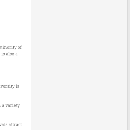
minority of
is also a
versity is
 a variety
als attract