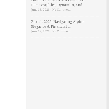
London’s 2026 Urban Compass:
Demographics, Dynamics, and …
June 18, 2026
•
No Comment
Zurich 2026: Navigating Alpine
Elegance & Financial …
June 17, 2026
•
No Comment