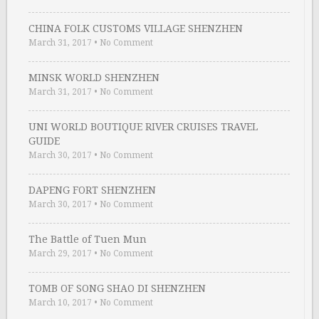
CHINA FOLK CUSTOMS VILLAGE SHENZHEN
March 31, 2017
•
No Comment
MINSK WORLD SHENZHEN
March 31, 2017
•
No Comment
UNI WORLD BOUTIQUE RIVER CRUISES TRAVEL
GUIDE
March 30, 2017
•
No Comment
DAPENG FORT SHENZHEN
March 30, 2017
•
No Comment
The Battle of Tuen Mun
March 29, 2017
•
No Comment
TOMB OF SONG SHAO DI SHENZHEN
March 10, 2017
•
No Comment