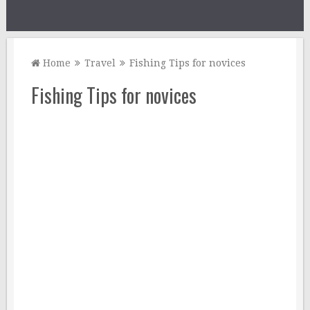
Home
Travel
Fishing Tips for novices
Fishing Tips for novices