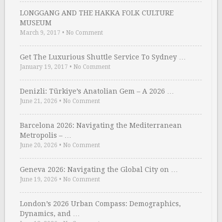
LONGGANG AND THE HAKKA FOLK CULTURE
MUSEUM
March 9, 2017
•
No Comment
Get The Luxurious Shuttle Service To Sydney …
January 19, 2017
•
No Comment
Denizli: Türkiye’s Anatolian Gem – A 2026 …
June 21, 2026
•
No Comment
Barcelona 2026: Navigating the Mediterranean
Metropolis – …
June 20, 2026
•
No Comment
Geneva 2026: Navigating the Global City on …
June 19, 2026
•
No Comment
London’s 2026 Urban Compass: Demographics,
Dynamics, and …