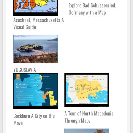
Explore Bad Schussenried,
Germany with a Map
Acushnet, Massachusetts A
Visual Guide
YUGOSLAVIA
A Tour of North Macedonia
Cockburn A City on the
Through Maps
Move