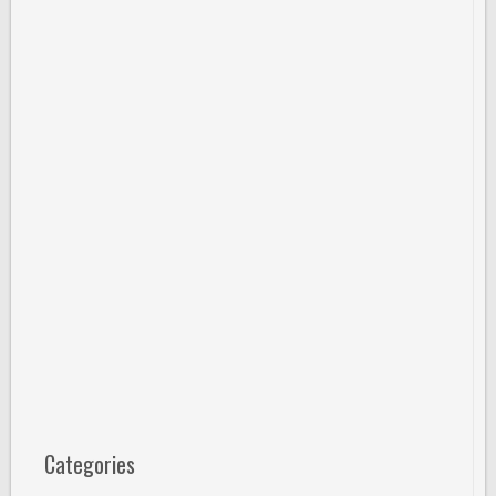
Categories