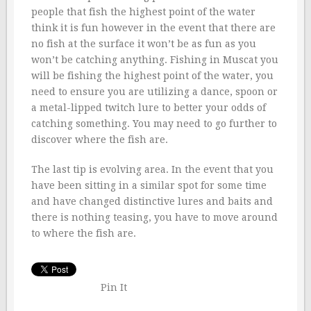
people that fish the highest point of the water
think it is fun however in the event that there are
no fish at the surface it won’t be as fun as you
won’t be catching anything. Fishing in Muscat you
will be fishing the highest point of the water, you
need to ensure you are utilizing a dance, spoon or
a metal-lipped twitch lure to better your odds of
catching something. You may need to go further to
discover where the fish are.
The last tip is evolving area. In the event that you
have been sitting in a similar spot for some time
and have changed distinctive lures and baits and
there is nothing teasing, you have to move around
to where the fish are.
Pin It