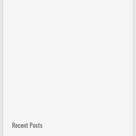
Recent Posts