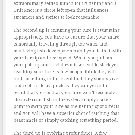
extraordinary settled bunch for fly fishing and a
Unit Knot is a circle left open that influences
streamers and sprites to look reasonable.
The second tip is ensuring your lure is swimming
appropriately. You have to ensure that your snare
is normally traveling through the water and
mimicking fish developments and you do that with
your bar tip and reel speed. When you pull on
your pole tip and reel down to assemble slack yet
reaching your lure. A few people think they will
find something in the event that they simply give
and reel a role as quick as they can yet in the
event that you do that your lure won’t resemble a
characteristic fish in the water. Simply make a
point to swim your lure as the fishing spot directs
and you will have a superior shot of catching that
beast angle or simply catching something period.
The third tip is evolving profundities. A few