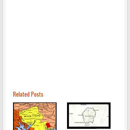
Related Posts