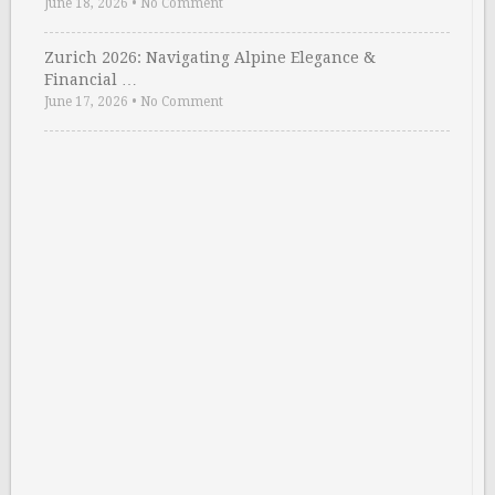
June 18, 2026
•
No Comment
Zurich 2026: Navigating Alpine Elegance &
Financial …
June 17, 2026
•
No Comment