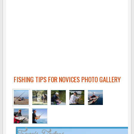
FISHING TIPS FOR NOVICES PHOTO GALLERY