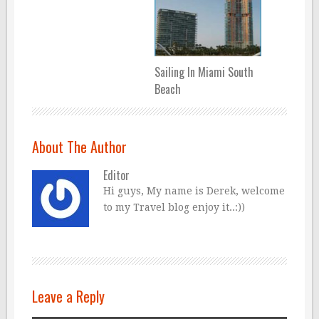
Sailing In Miami South
Beach
About The Author
Editor
Hi guys, My name is Derek, welcome
to my Travel blog enjoy it..:))
Leave a Reply