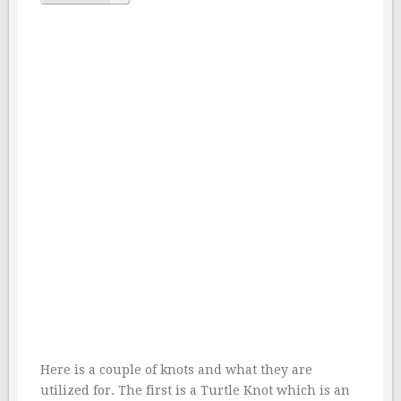
Here is a couple of knots and what they are
utilized for. The first is a Turtle Knot which is an