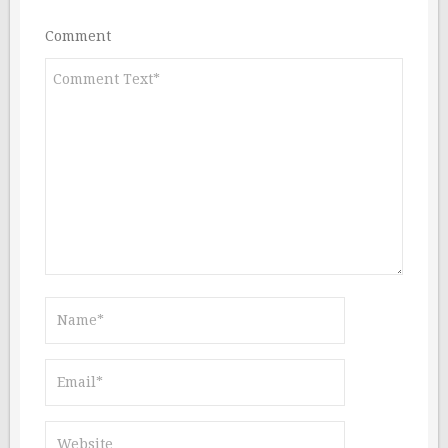
Comment