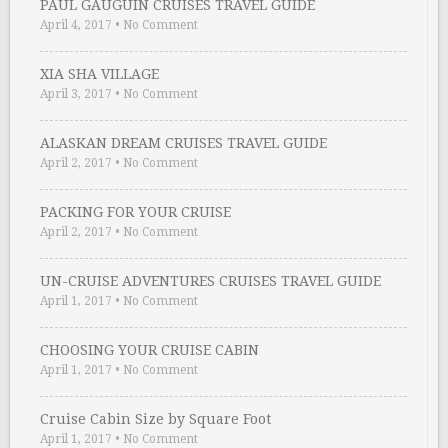
PAUL GAUGUIN CRUISES TRAVEL GUIDE
April 4, 2017
•
No Comment
XIA SHA VILLAGE
April 3, 2017
•
No Comment
ALASKAN DREAM CRUISES TRAVEL GUIDE
April 2, 2017
•
No Comment
PACKING FOR YOUR CRUISE
April 2, 2017
•
No Comment
UN-CRUISE ADVENTURES CRUISES TRAVEL GUIDE
April 1, 2017
•
No Comment
CHOOSING YOUR CRUISE CABIN
April 1, 2017
•
No Comment
Cruise Cabin Size by Square Foot
April 1, 2017
•
No Comment