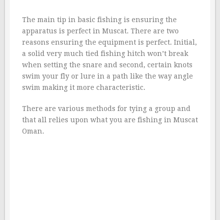
The main tip in basic fishing is ensuring the
apparatus is perfect in Muscat. There are two
reasons ensuring the equipment is perfect. Initial,
a solid very much tied fishing hitch won’t break
when setting the snare and second, certain knots
swim your fly or lure in a path like the way angle
swim making it more characteristic.
There are various methods for tying a group and
that all relies upon what you are fishing in Muscat
Oman.