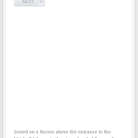
Seated on a throne above the entrance to the