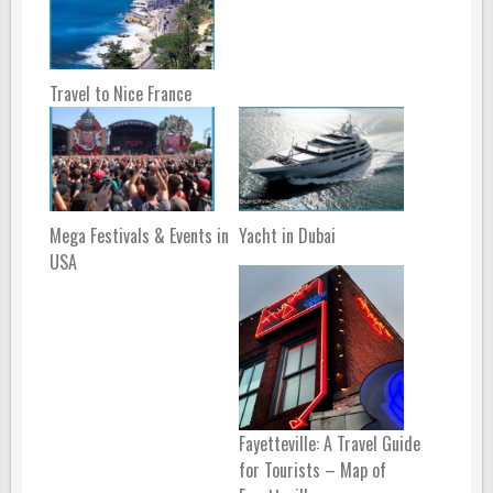
Travel to Nice France
Mega Festivals & Events in
Yacht in Dubai
USA
Fayetteville: A Travel Guide
for Tourists – Map of