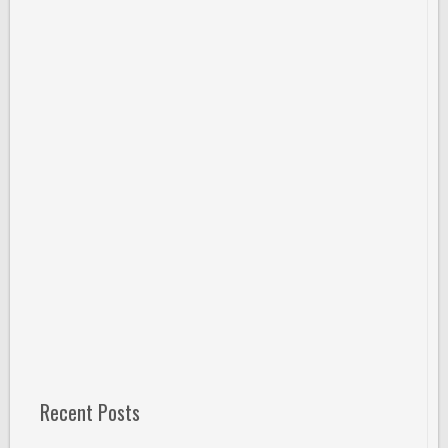
Recent Posts