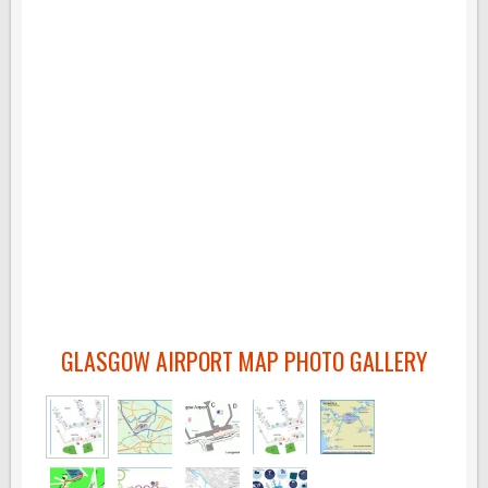
GLASGOW AIRPORT MAP PHOTO GALLERY