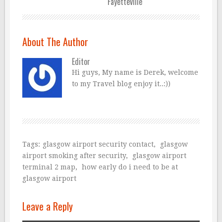
Fayetteville
About The Author
Editor
Hi guys, My name is Derek, welcome
to my Travel blog enjoy it..:))
Tags:
glasgow airport security contact
,
glasgow
airport smoking after security
,
glasgow airport
terminal 2 map
,
how early do i need to be at
glasgow airport
Leave a Reply