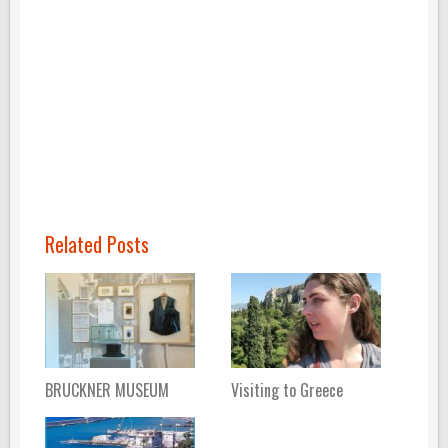
Related Posts
BRUCKNER MUSEUM
Visiting to Greece