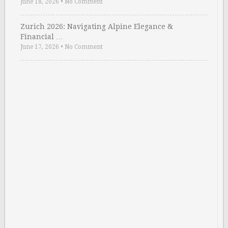
June 18, 2026
•
No Comment
Zurich 2026: Navigating Alpine Elegance &
Financial …
June 17, 2026
•
No Comment