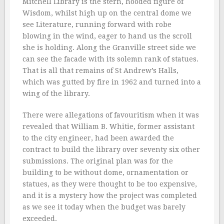
Mitchell Library is the stern, hooded figure of
Wisdom, whilst high up on the central dome we
see Literature, running forward with robe
blowing in the wind, eager to hand us the scroll
she is holding. Along the Granville street side we
can see the facade with its solemn rank of statues.
That is all that remains of St Andrew’s Halls,
which was gutted by fire in 1962 and turned into a
wing of the library.
There were allegations of favouritism when it was
revealed that William B. Whitie, former assistant
to the city engineer, had been awarded the
contract to build the library over seventy six other
submissions. The original plan was for the
building to be without dome, ornamentation or
statues, as they were thought to be too expensive,
and it is a mystery how the project was completed
as we see it today when the budget was barely
exceeded.