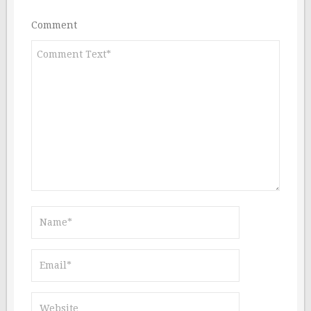
Comment