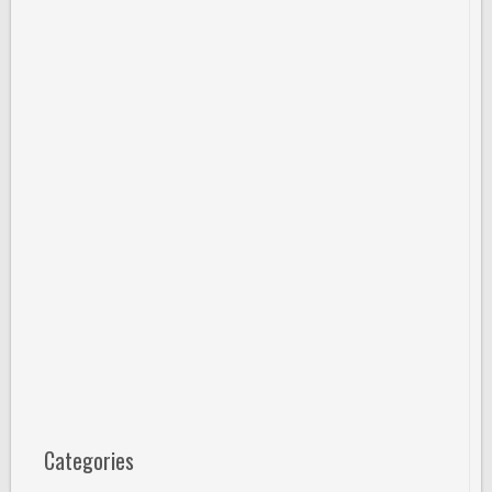
Categories