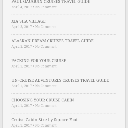
PAUL GAUGUIN CRUISES TRAVEL GUIDE
April 4, 2017
•
No Comment
XIA SHA VILLAGE
April 3, 2017
•
No Comment
ALASKAN DREAM CRUISES TRAVEL GUIDE
April 2, 2017
•
No Comment
PACKING FOR YOUR CRUISE
April 2, 2017
•
No Comment
UN-CRUISE ADVENTURES CRUISES TRAVEL GUIDE
April 1, 2017
•
No Comment
CHOOSING YOUR CRUISE CABIN
April 1, 2017
•
No Comment
Cruise Cabin Size by Square Foot
April 1, 2017
•
No Comment