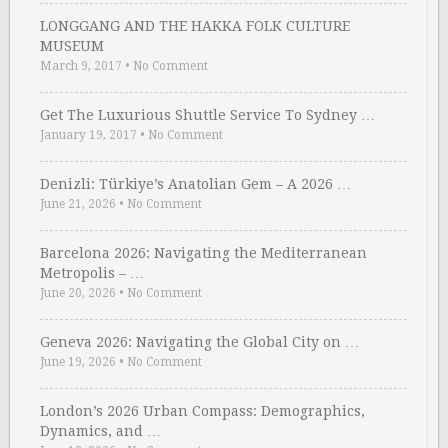
LONGGANG AND THE HAKKA FOLK CULTURE
MUSEUM
March 9, 2017
•
No Comment
Get The Luxurious Shuttle Service To Sydney …
January 19, 2017
•
No Comment
Denizli: Türkiye’s Anatolian Gem – A 2026 …
June 21, 2026
•
No Comment
Barcelona 2026: Navigating the Mediterranean
Metropolis – …
June 20, 2026
•
No Comment
Geneva 2026: Navigating the Global City on …
June 19, 2026
•
No Comment
London’s 2026 Urban Compass: Demographics,
Dynamics, and …