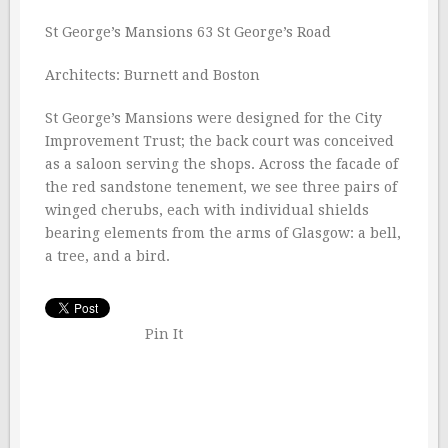
St George’s Mansions 63 St George’s Road
Architects: Burnett and Boston
St George’s Mansions were designed for the City
Improvement Trust; the back court was conceived
as a saloon serving the shops. Across the facade of
the red sandstone tenement, we see three pairs of
winged cherubs, each with individual shields
bearing elements from the arms of Glasgow: a bell,
a tree, and a bird.
Pin It