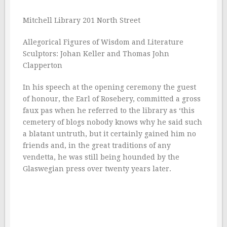
Mitchell Library 201 North Street
Allegorical Figures of Wisdom and Literature
Sculptors: Johan Keller and Thomas John
Clapperton
In his speech at the opening ceremony the guest
of honour, the Earl of Rosebery, committed a gross
faux pas when he referred to the library as ‘this
cemetery of blogs nobody knows why he said such
a blatant untruth, but it certainly gained him no
friends and, in the great traditions of any
vendetta, he was still being hounded by the
Glaswegian press over twenty years later.