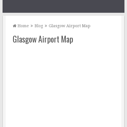
Home
Blog
Glasgow Airport Map
Glasgow Airport Map