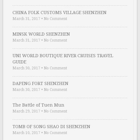
CHINA FOLK CUSTOMS VILLAGE SHENZHEN
March 31, 2017
•
No Comment
MINSK WORLD SHENZHEN
March 31, 2017
•
No Comment
UNI WORLD BOUTIQUE RIVER CRUISES TRAVEL
GUIDE
March 30, 2017
•
No Comment
DAPENG FORT SHENZHEN
March 30, 2017
•
No Comment
The Battle of Tuen Mun
March 29, 2017
•
No Comment
TOMB OF SONG SHAO DI SHENZHEN
March 10, 2017
•
No Comment