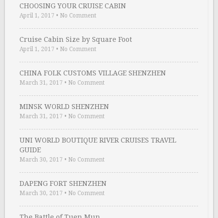
CHOOSING YOUR CRUISE CABIN
April 1, 2017
•
No Comment
Cruise Cabin Size by Square Foot
April 1, 2017
•
No Comment
CHINA FOLK CUSTOMS VILLAGE SHENZHEN
March 31, 2017
•
No Comment
MINSK WORLD SHENZHEN
March 31, 2017
•
No Comment
UNI WORLD BOUTIQUE RIVER CRUISES TRAVEL
GUIDE
March 30, 2017
•
No Comment
DAPENG FORT SHENZHEN
March 30, 2017
•
No Comment
The Battle of Tuen Mun