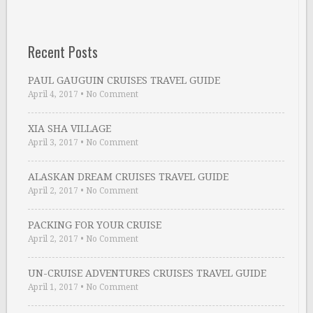
Recent Posts
PAUL GAUGUIN CRUISES TRAVEL GUIDE
April 4, 2017
•
No Comment
XIA SHA VILLAGE
April 3, 2017
•
No Comment
ALASKAN DREAM CRUISES TRAVEL GUIDE
April 2, 2017
•
No Comment
PACKING FOR YOUR CRUISE
April 2, 2017
•
No Comment
UN-CRUISE ADVENTURES CRUISES TRAVEL GUIDE
April 1, 2017
•
No Comment