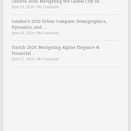
Geneva 2026: Navigating the Global City on …
June 19, 2026
•
No Comment
London’s 2026 Urban Compass: Demographics,
Dynamics, and …
June 18, 2026
•
No Comment
Zurich 2026: Navigating Alpine Elegance &
Financial …
June 17, 2026
•
No Comment