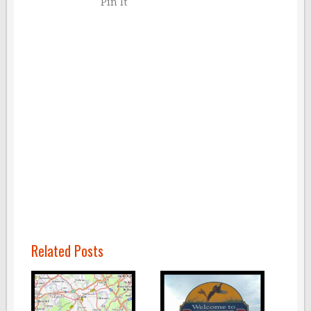
Pin It
Related Posts