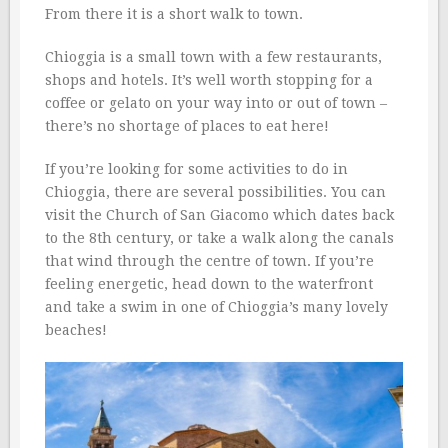
From there it is a short walk to town.
Chioggia is a small town with a few restaurants,
shops and hotels. It’s well worth stopping for a
coffee or gelato on your way into or out of town –
there’s no shortage of places to eat here!
If you’re looking for some activities to do in
Chioggia, there are several possibilities. You can
visit the Church of San Giacomo which dates back
to the 8th century, or take a walk along the canals
that wind through the centre of town. If you’re
feeling energetic, head down to the waterfront
and take a swim in one of Chioggia’s many lovely
beaches!