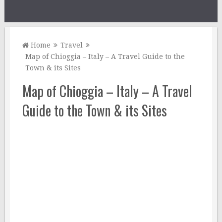
Home
Travel
Map of Chioggia – Italy – A Travel Guide to the
Town & its Sites
Map of Chioggia – Italy – A Travel
Guide to the Town & its Sites