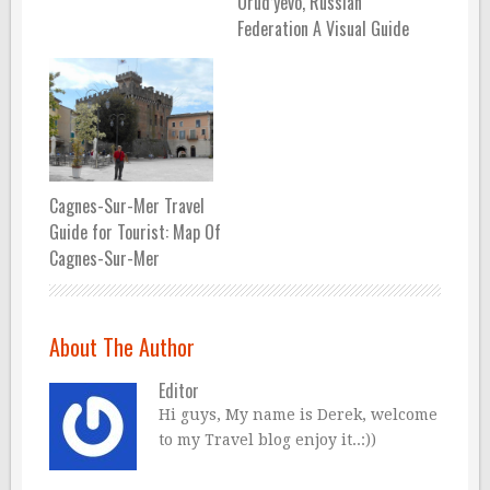
Orud’yevo, Russian
Federation A Visual Guide
Cagnes-Sur-Mer Travel
Guide for Tourist: Map Of
Cagnes-Sur-Mer
About The Author
Editor
Hi guys, My name is Derek, welcome
to my Travel blog enjoy it..:))