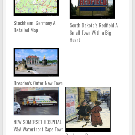
Stockheim, Germany A
South Dakota’s Redfield A
Detailed Map
Small Town With a Big
Heart
Dresden’s Outer New Town
NEW SOMERSET HOSPITAL
V&A Waterfront Cape Town