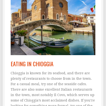
EATING IN CHIOGGIA
Chioggia is known for its seafood, and there are
plenty of restaurants to choose from in the town.
For a casual meal, try one of the seaside cafes.
There are also some excellent Italian restaurants
in the town, most notably Il Covo, which serves up
some of Chioggia’s most acclaimed dishes. If you’re
looking for something more formal, try one of the