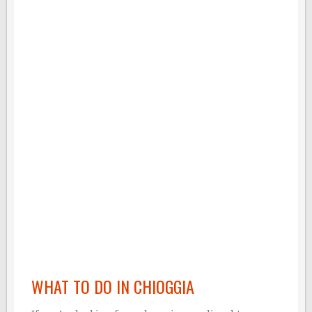
WHAT TO DO IN CHIOGGIA