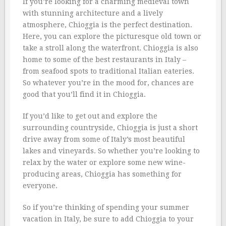
If you’re looking for a charming medieval town
with stunning architecture and a lively
atmosphere, Chioggia is the perfect destination.
Here, you can explore the picturesque old town or
take a stroll along the waterfront. Chioggia is also
home to some of the best restaurants in Italy –
from seafood spots to traditional Italian eateries.
So whatever you’re in the mood for, chances are
good that you’ll find it in Chioggia.
If you’d like to get out and explore the
surrounding countryside, Chioggia is just a short
drive away from some of Italy’s most beautiful
lakes and vineyards. So whether you’re looking to
relax by the water or explore some new wine-
producing areas, Chioggia has something for
everyone.
So if you’re thinking of spending your summer
vacation in Italy, be sure to add Chioggia to your