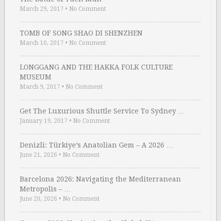
March 29, 2017
•
No Comment
TOMB OF SONG SHAO DI SHENZHEN
March 10, 2017
•
No Comment
LONGGANG AND THE HAKKA FOLK CULTURE
MUSEUM
March 9, 2017
•
No Comment
Get The Luxurious Shuttle Service To Sydney …
January 19, 2017
•
No Comment
Denizli: Türkiye’s Anatolian Gem – A 2026 …
June 21, 2026
•
No Comment
Barcelona 2026: Navigating the Mediterranean
Metropolis – …
June 20, 2026
•
No Comment