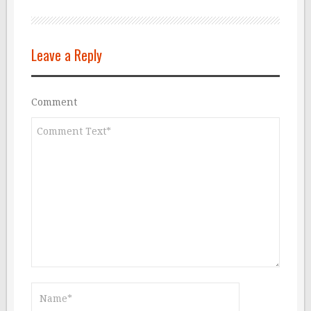
Leave a Reply
Comment