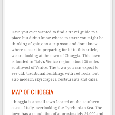
Have you ever wanted to find a travel guide to a
place but didn’t know where to start? You might be
thinking of going on a trip soon and don’t know
where to start in preparing for it! In this article,
we are looking at the town of Chioggia. This town
is located in Italy’s Venice region, about 30 miles
southwest of Venice. The town you can expect to
see old, traditional buildings with red roofs, but
also modern skyscrapers, restaurants and cafes.
MAP OF CHIOGGIA
Chioggia is a small town located on the southern
coast of Italy, overlooking the Tyrrhenian Sea. The
town has a population of approximately 24,000 and