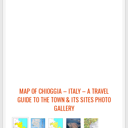
MAP OF CHIOGGIA – ITALY – A TRAVEL
GUIDE TO THE TOWN & ITS SITES PHOTO
GALLERY