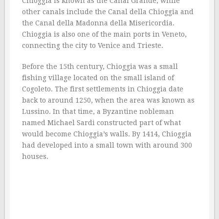
Chioggia is known as the Canal Grande, while
other canals include the Canal della Chioggia and
the Canal della Madonna della Misericordia.
Chioggia is also one of the main ports in Veneto,
connecting the city to Venice and Trieste.
Before the 15th century, Chioggia was a small
fishing village located on the small island of
Cogoleto. The first settlements in Chioggia date
back to around 1250, when the area was known as
Lussino. In that time, a Byzantine nobleman
named Michael Sardi constructed part of what
would become Chioggia’s walls. By 1414, Chioggia
had developed into a small town with around 300
houses.