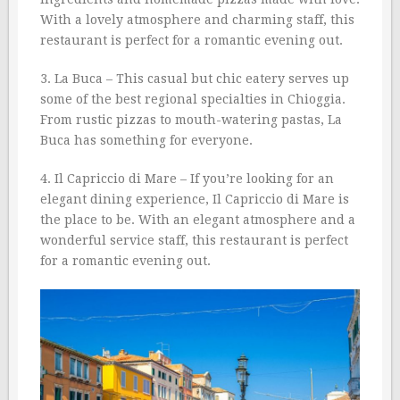
With a lovely atmosphere and charming staff, this
restaurant is perfect for a romantic evening out.
3. La Buca – This casual but chic eatery serves up
some of the best regional specialties in Chioggia.
From rustic pizzas to mouth-watering pastas, La
Buca has something for everyone.
4. Il Capriccio di Mare – If you’re looking for an
elegant dining experience, Il Capriccio di Mare is
the place to be. With an elegant atmosphere and a
wonderful service staff, this restaurant is perfect
for a romantic evening out.