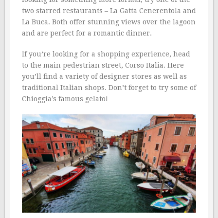
two starred restaurants – La Gatta Cenerentola and
La Buca. Both offer stunning views over the lagoon
and are perfect for a romantic dinner.
If you’re looking for a shopping experience, head
to the main pedestrian street, Corso Italia. Here
you’ll find a variety of designer stores as well as
traditional Italian shops. Don’t forget to try some of
Chioggia’s famous gelato!