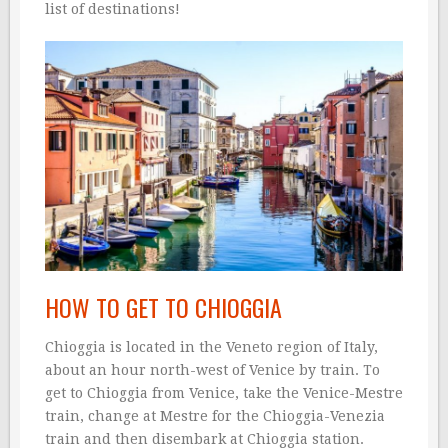
list of destinations!
HOW TO GET TO CHIOGGIA
Chioggia is located in the Veneto region of Italy,
about an hour north-west of Venice by train. To
get to Chioggia from Venice, take the Venice-Mestre
train, change at Mestre for the Chioggia-Venezia
train and then disembark at Chioggia station.