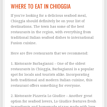
WHERE TO EAT IN CHIOGGIA
If you’re looking for a delicious seafood meal,
Chioggia should definitely be on your list of
destinations. The town has some of the best
restaurants in the region, with everything from
traditional Italian seafood dishes to international
Fusion cuisine.
Here are five restaurants that we recommend:
1. Ristorante Barbagianni – One of the oldest
restaurants in Chioggia, Barbagianni is a popular
spot for locals and tourists alike. Incorporating
both traditional and modern Italian cuisine, this
restaurant offers something for everyone.
2. Ristorante Pizzeria Lo Giudice – Another great
option for seafood lovers, Lo Giudice features fresh
ingredients and homemade pizzas made with love.