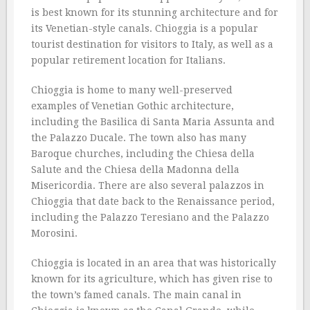
is best known for its stunning architecture and for
its Venetian-style canals. Chioggia is a popular
tourist destination for visitors to Italy, as well as a
popular retirement location for Italians.
Chioggia is home to many well-preserved
examples of Venetian Gothic architecture,
including the Basilica di Santa Maria Assunta and
the Palazzo Ducale. The town also has many
Baroque churches, including the Chiesa della
Salute and the Chiesa della Madonna della
Misericordia. There are also several palazzos in
Chioggia that date back to the Renaissance period,
including the Palazzo Teresiano and the Palazzo
Morosini.
Chioggia is located in an area that was historically
known for its agriculture, which has given rise to
the town’s famed canals. The main canal in