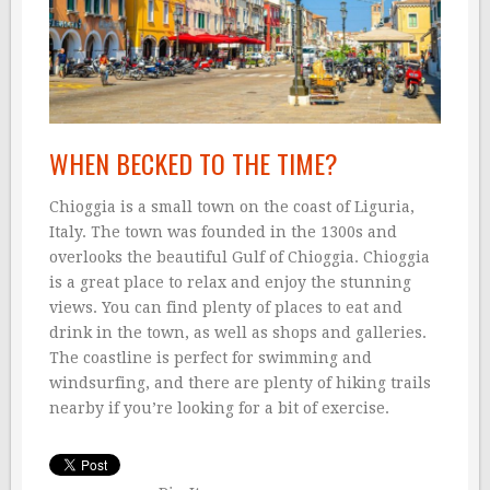
WHEN BECKED TO THE TIME?
Chioggia is a small town on the coast of Liguria,
Italy. The town was founded in the 1300s and
overlooks the beautiful Gulf of Chioggia. Chioggia
is a great place to relax and enjoy the stunning
views. You can find plenty of places to eat and
drink in the town, as well as shops and galleries.
The coastline is perfect for swimming and
windsurfing, and there are plenty of hiking trails
nearby if you’re looking for a bit of exercise.