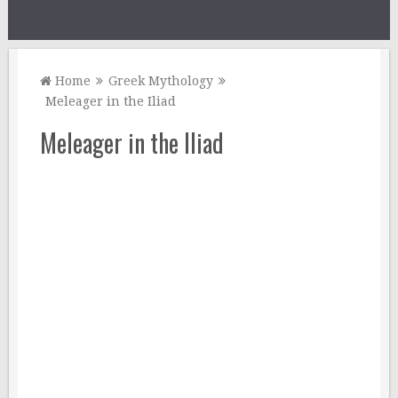
Home
Greek Mythology
Meleager in the Iliad
Meleager in the Iliad