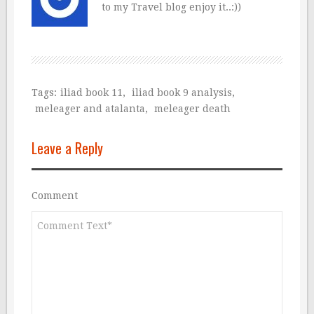
to my Travel blog enjoy it..:))
Tags:
iliad book 11
,
iliad book 9 analysis
,
meleager and atalanta
,
meleager death
Leave a Reply
Comment