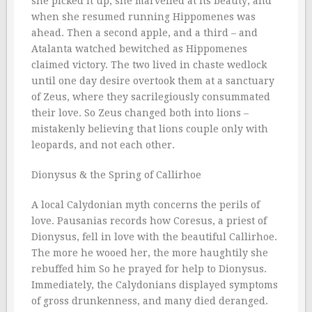
she picked it up; she marvelled at its beauty; and
when she resumed running Hippomenes was
ahead. Then a second apple, and a third – and
Atalanta watched bewitched as Hippomenes
claimed victory. The two lived in chaste wedlock
until one day desire overtook them at a sanctuary
of Zeus, where they sacrilegiously consummated
their love. So Zeus changed both into lions –
mistakenly believing that lions couple only with
leopards, and not each other.
Dionysus & the Spring of Callirhoe
A local Calydonian myth concerns the perils of
love. Pausanias records how Coresus, a priest of
Dionysus, fell in love with the beautiful Callirhoe.
The more he wooed her, the more haughtily she
rebuffed him So he prayed for help to Dionysus.
Immediately, the Calydonians displayed symptoms
of gross drunkenness, and many died deranged.