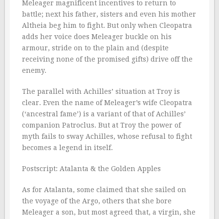
Meleager magnificent incentives to return to
battle; next his father, sisters and even his mother
Altheia beg him to fight. But only when Cleopatra
adds her voice does Meleager buckle on his
armour, stride on to the plain and (despite
receiving none of the promised gifts) drive off the
enemy.
The parallel with Achilles’ situation at Troy is
clear. Even the name of Meleager’s wife Cleopatra
(‘ancestral fame’) is a variant of that of Achilles’
companion Patroclus. But at Troy the power of
myth fails to sway Achilles, whose refusal to fight
becomes a legend in itself.
Postscript: Atalanta & the Golden Apples
As for Atalanta, some claimed that she sailed on
the voyage of the Argo, others that she bore
Meleager a son, but most agreed that, a virgin, she