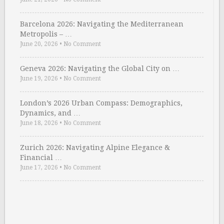
Barcelona 2026: Navigating the Mediterranean
Metropolis – …
June 20, 2026
•
No Comment
Geneva 2026: Navigating the Global City on …
June 19, 2026
•
No Comment
London’s 2026 Urban Compass: Demographics,
Dynamics, and …
June 18, 2026
•
No Comment
Zurich 2026: Navigating Alpine Elegance &
Financial …
June 17, 2026
•
No Comment