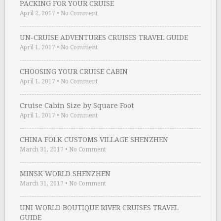
PACKING FOR YOUR CRUISE
April 2, 2017
•
No Comment
UN-CRUISE ADVENTURES CRUISES TRAVEL GUIDE
April 1, 2017
•
No Comment
CHOOSING YOUR CRUISE CABIN
April 1, 2017
•
No Comment
Cruise Cabin Size by Square Foot
April 1, 2017
•
No Comment
CHINA FOLK CUSTOMS VILLAGE SHENZHEN
March 31, 2017
•
No Comment
MINSK WORLD SHENZHEN
March 31, 2017
•
No Comment
UNI WORLD BOUTIQUE RIVER CRUISES TRAVEL
GUIDE