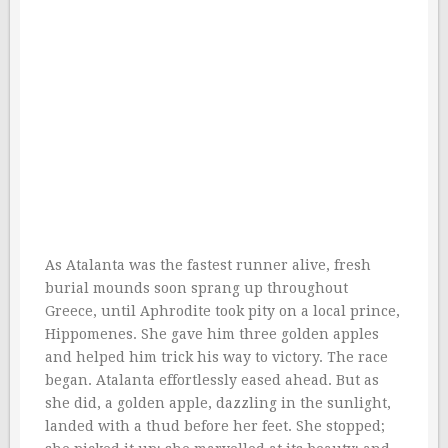
As Atalanta was the fastest runner alive, fresh
burial mounds soon sprang up throughout
Greece, until Aphrodite took pity on a local prince,
Hippomenes. She gave him three golden apples
and helped him trick his way to victory. The race
began. Atalanta effortlessly eased ahead. But as
she did, a golden apple, dazzling in the sunlight,
landed with a thud before her feet. She stopped;