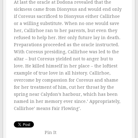
At last the oracle at Dodona revealed that the
sickness came from Dionysus and would end only
if Coresus sacrificed to Dionysus either Callirhoe
or a willing substitute. When no one would save
her, Callirhoe ran to her parents, but even they
refused to help her. Her only future lay in death.
Preparations proceeded as the oracle instructed.
With Coresus presiding, Callirhoe was led to the
altar – but Coresus yielded not to anger but to
love. He killed himself in her place – the loftiest
example of true love in all history. Callirhoe,
overcome by compassion for Coresus and shame
for her treatment of him, cut her throat by the
spring near Calydon’s harbour, which has been
named in her memory ever since.’ Appropriately,
Callirhoe’ means Fair Flowing’.
Pin It