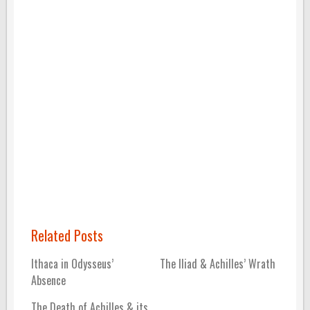
Related Posts
Ithaca in Odysseus’
The Iliad & Achilles’ Wrath
Absence
The Death of Achilles & its