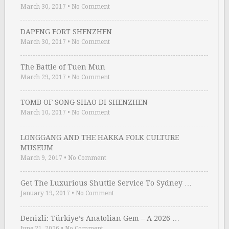
March 30, 2017
•
No Comment
DAPENG FORT SHENZHEN
March 30, 2017
•
No Comment
The Battle of Tuen Mun
March 29, 2017
•
No Comment
TOMB OF SONG SHAO DI SHENZHEN
March 10, 2017
•
No Comment
LONGGANG AND THE HAKKA FOLK CULTURE
MUSEUM
March 9, 2017
•
No Comment
Get The Luxurious Shuttle Service To Sydney …
January 19, 2017
•
No Comment
Denizli: Türkiye’s Anatolian Gem – A 2026 …
June 21, 2026
•
No Comment