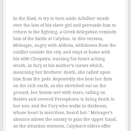
In the Iliad, to try to turn aside Achilles’ wrath
over the loss of his slave girl and persuade him to
return to the fighting, a Greek delegation reminds
him of the battle at Calydon. In this version,
Meleager, angry with Altheia, withdraws from the
conflict outside the city, and stays at home with
his wife Cleopatra, nursing his heart-aching
wrath, in fury at his mother’s curses which,
mourning her brothers’ death, she called upon
him from the gods. Repeatedly she beat her fists
on the rich earth, as she stretched out on the
ground, her bosom wet with tears, calling on
Haides and revered Persephone to bring death to
her son; and the Fury who walks in darkness,
whose heart is merciless, heard her.’ Meleager’s
absence allows the enemy to gain the upper hand.
As the situation worsens, Calydon’s elders offer