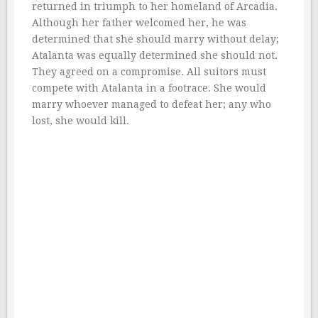
returned in triumph to her homeland of Arcadia.
Although her father welcomed her, he was
determined that she should marry without delay;
Atalanta was equally determined she should not.
They agreed on a compromise. All suitors must
compete with Atalanta in a footrace. She would
marry whoever managed to defeat her; any who
lost, she would kill.