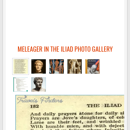
MELEAGER IN THE ILIAD PHOTO GALLERY