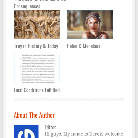
Consequences
Troy in History & Today
Helen & Menelaus
Final Conditions Fulfilled
About The Author
Editor
Hi guys, My name is Derek, welcome