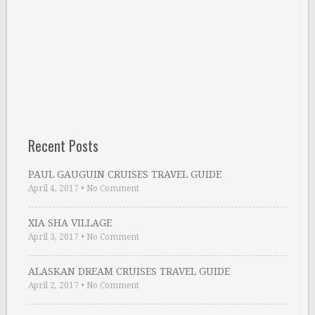
Recent Posts
PAUL GAUGUIN CRUISES TRAVEL GUIDE
April 4, 2017
•
No Comment
XIA SHA VILLAGE
April 3, 2017
•
No Comment
ALASKAN DREAM CRUISES TRAVEL GUIDE
April 2, 2017
•
No Comment