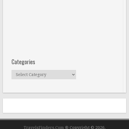
Categories
Categories
TravelsFinders.Com ®
Copyright © 2026.