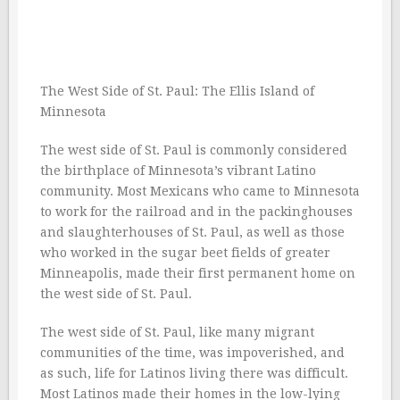
The West Side of St. Paul: The Ellis Island of
Minnesota
The west side of St. Paul is commonly considered
the birthplace of Minnesota’s vibrant Latino
community. Most Mexicans who came to Minnesota
to work for the railroad and in the packinghouses
and slaughterhouses of St. Paul, as well as those
who worked in the sugar beet fields of greater
Minneapolis, made their first permanent home on
the west side of St. Paul.
The west side of St. Paul, like many migrant
communities of the time, was impoverished, and
as such, life for Latinos living there was difficult.
Most Latinos made their homes in the low-lying