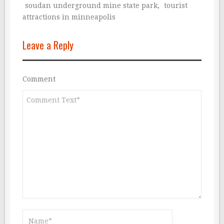
soudan underground mine state park
,
tourist
attractions in minneapolis
Leave a Reply
Comment