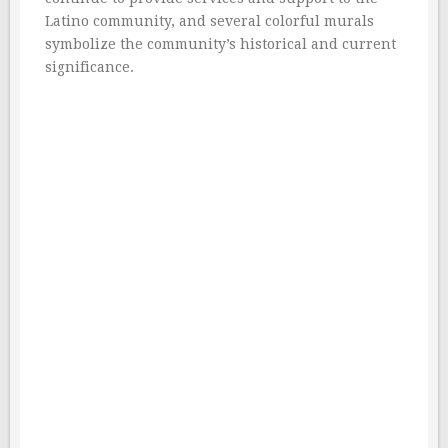
Latino community, and several colorful murals
symbolize the community’s historical and current
significance.