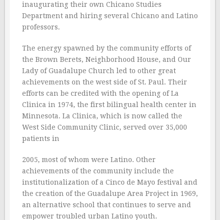
inaugurating their own Chicano Studies
Department and hiring several Chicano and Latino
professors.
The energy spawned by the community efforts of
the Brown Berets, Neighborhood House, and Our
Lady of Guadalupe Church led to other great
achievements on the west side of St. Paul. Their
efforts can be credited with the opening of La
Clinica in 1974, the first bilingual health center in
Minnesota. La Clinica, which is now called the
West Side Community Clinic, served over 35,000
patients in
2005, most of whom were Latino. Other
achievements of the community include the
institutionalization of a Cinco de Mayo festival and
the creation of the Guadalupe Area Project in 1969,
an alternative school that continues to serve and
empower troubled urban Latino youth.