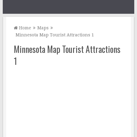
Home
Maps
Minnesota Map Tourist Attractions 1
Minnesota Map Tourist Attractions
1