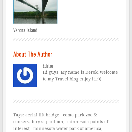
Verona Island
About The Author
Editor
Hi guys, My name is Derek, welcome
to my Travel blog enjoy it..:))
Tags:
aerial lift bridge
,
como park zoo &
conservatory st paul mn
,
minnesota points of
interest
,
minnesota water park of america
,