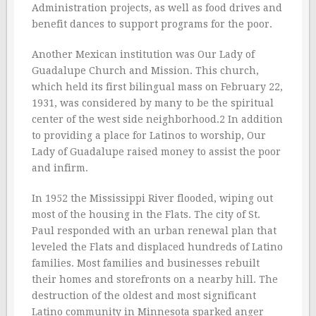
Administration projects, as well as food drives and
benefit dances to support programs for the poor.
Another Mexican institution was Our Lady of
Guadalupe Church and Mission. This church,
which held its first bilingual mass on February 22,
1931, was considered by many to be the spiritual
center of the west side neighborhood.2 In addition
to providing a place for Latinos to worship, Our
Lady of Guadalupe raised money to assist the poor
and infirm.
In 1952 the Mississippi River flooded, wiping out
most of the housing in the Flats. The city of St.
Paul responded with an urban renewal plan that
leveled the Flats and displaced hundreds of Latino
families. Most families and businesses rebuilt
their homes and storefronts on a nearby hill. The
destruction of the oldest and most significant
Latino community in Minnesota sparked anger