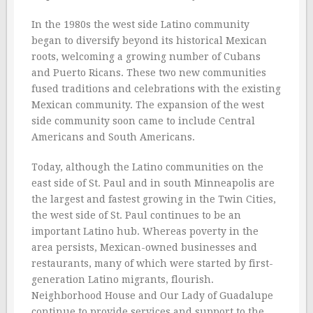
In the 1980s the west side Latino community
began to diversify beyond its historical Mexican
roots, welcoming a growing number of Cubans
and Puerto Ricans. These two new communities
fused traditions and celebrations with the existing
Mexican community. The expansion of the west
side community soon came to include Central
Americans and South Americans.
Today, although the Latino communities on the
east side of St. Paul and in south Minneapolis are
the largest and fastest growing in the Twin Cities,
the west side of St. Paul continues to be an
important Latino hub. Whereas poverty in the
area persists, Mexican-owned businesses and
restaurants, many of which were started by first-
generation Latino migrants, flourish.
Neighborhood House and Our Lady of Guadalupe
continue to provide services and support to the