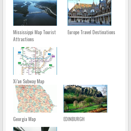
Mississippi Map Tourist
Europe Travel Destinations
Attractions
Xi’an Subway Map
Georgia Map
EDINBURGH