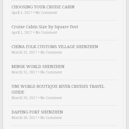
CHOOSING YOUR CRUISE CABIN
April 1, 2017
•
No Comment
Cruise Cabin Size by Square Foot
April 1, 2017
•
No Comment
CHINA FOLK CUSTOMS VILLAGE SHENZHEN
March 31, 2017
•
No Comment
MINSK WORLD SHENZHEN
March 31, 2017
•
No Comment
UNI WORLD BOUTIQUE RIVER CRUISES TRAVEL
GUIDE
March 30, 2017
•
No Comment
DAPENG FORT SHENZHEN
March 30, 2017
•
No Comment