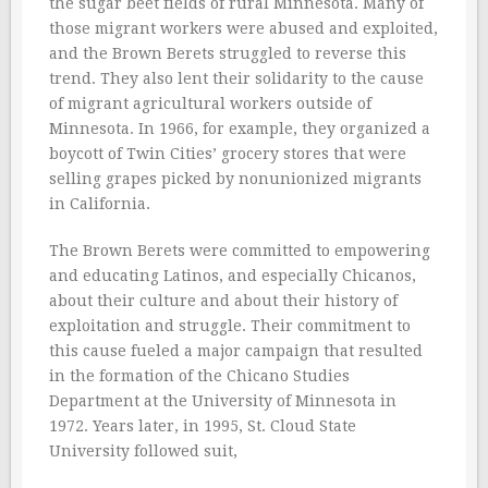
the sugar beet fields of rural Minnesota. Many of
those migrant workers were abused and exploited,
and the Brown Berets struggled to reverse this
trend. They also lent their solidarity to the cause
of migrant agricultural workers outside of
Minnesota. In 1966, for example, they organized a
boycott of Twin Cities’ grocery stores that were
selling grapes picked by nonunionized migrants
in California.
The Brown Berets were committed to empowering
and educating Latinos, and especially Chicanos,
about their culture and about their history of
exploitation and struggle. Their commitment to
this cause fueled a major campaign that resulted
in the formation of the Chicano Studies
Department at the University of Minnesota in
1972. Years later, in 1995, St. Cloud State
University followed suit,