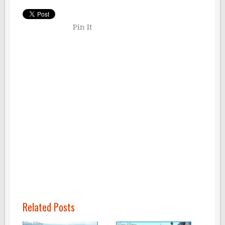
Pin It
Related Posts