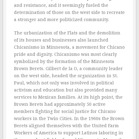
and resistance, and it seemingly fueled the
determination of those on the west side to recreate
a stronger and more politicized community.
The urbanization of the Flats and the demolition
of its houses and businesses also launched
Chicanismo in Minnesota, a movement for Chicano
pride and dignity. Chicanismo was most clearly
symbolized by the formation of the Minnesota
Brown Berets. Gilbert de la O, a community leader
on the west side, headed the organization in St.
Paul, which not only was involved in political
activism and education but also provided many
services to Mexican families. At its high point, the
Brown Berets had approximately 50 active
members fighting for social justice for Chicano
workers in the Twin Cities. In the 1960s the Brown
Berets aligned themselves with the United Farm
Workers of America to support Latinos laboring in