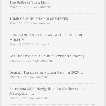
The Battle of Tuen Mun
March 29, 2017
•
No Comment
TOMB OF SONG SHAO DI SHENZHEN
March 10, 2017
•
No Comment
LONGGANG AND THE HAKKA FOLK CULTURE
MUSEUM
March 9, 2017
•
No Comment
Get The Luxurious Shuttle Service To Sydney …
January 19, 2017
•
No Comment
Denizli: Türkiye’s Anatolian Gem – A 2026 …
June 21, 2026
•
No Comment
Barcelona 2026: Navigating the Mediterranean
Metropolis – …
June 20, 2026
•
No Comment