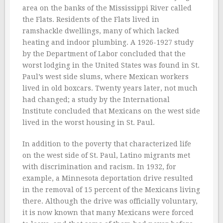
area on the banks of the Mississippi River called
the Flats. Residents of the Flats lived in
ramshackle dwellings, many of which lacked
heating and indoor plumbing. A 1926-1927 study
by the Department of Labor concluded that the
worst lodging in the United States was found in St.
Paul’s west side slums, where Mexican workers
lived in old boxcars. Twenty years later, not much
had changed; a study by the International
Institute concluded that Mexicans on the west side
lived in the worst housing in St. Paul.
In addition to the poverty that characterized life
on the west side of St. Paul, Latino migrants met
with discrimination and racism. In 1932, for
example, a Minnesota deportation drive resulted
in the removal of 15 percent of the Mexicans living
there. Although the drive was officially voluntary,
it is now known that many Mexicans were forced