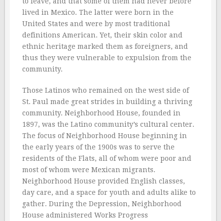
to leave, and that some of them had never before
lived in Mexico. The latter were born in the
United States and were by most traditional
definitions American. Yet, their skin color and
ethnic heritage marked them as foreigners, and
thus they were vulnerable to expulsion from the
community.
Those Latinos who remained on the west side of
St. Paul made great strides in building a thriving
community. Neighborhood House, founded in
1897, was the Latino community’s cultural center.
The focus of Neighborhood House beginning in
the early years of the 1900s was to serve the
residents of the Flats, all of whom were poor and
most of whom were Mexican migrants.
Neighborhood House provided English classes,
day care, and a space for youth and adults alike to
gather. During the Depression, Neighborhood
House administered Works Progress