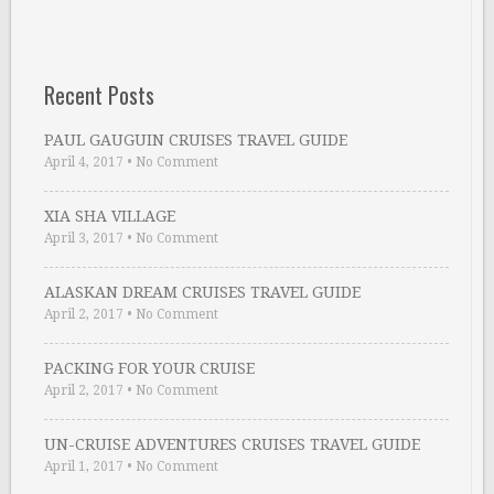
Recent Posts
PAUL GAUGUIN CRUISES TRAVEL GUIDE
April 4, 2017
•
No Comment
XIA SHA VILLAGE
April 3, 2017
•
No Comment
ALASKAN DREAM CRUISES TRAVEL GUIDE
April 2, 2017
•
No Comment
PACKING FOR YOUR CRUISE
April 2, 2017
•
No Comment
UN-CRUISE ADVENTURES CRUISES TRAVEL GUIDE
April 1, 2017
•
No Comment