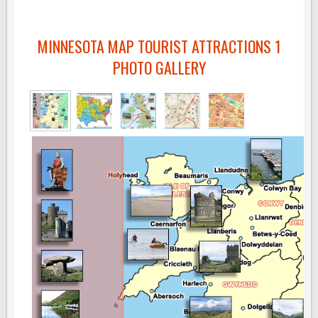
MINNESOTA MAP TOURIST ATTRACTIONS 1
PHOTO GALLERY