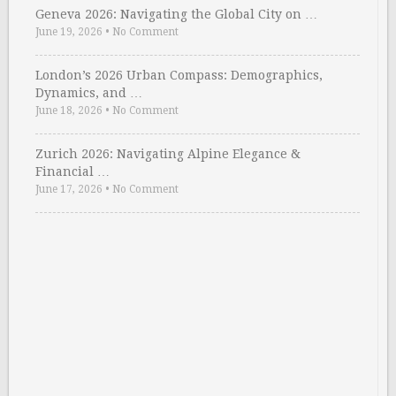
Geneva 2026: Navigating the Global City on …
June 19, 2026
•
No Comment
London’s 2026 Urban Compass: Demographics,
Dynamics, and …
June 18, 2026
•
No Comment
Zurich 2026: Navigating Alpine Elegance &
Financial …
June 17, 2026
•
No Comment