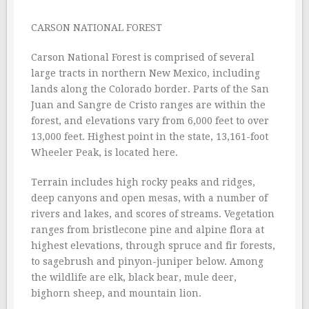
CARSON NATIONAL FOREST
Carson National Forest is comprised of several
large tracts in northern New Mexico, including
lands along the Colorado border. Parts of the San
Juan and Sangre de Cristo ranges are within the
forest, and elevations vary from 6,000 feet to over
13,000 feet. Highest point in the state, 13,161-foot
Wheeler Peak, is located here.
Terrain includes high rocky peaks and ridges,
deep canyons and open mesas, with a number of
rivers and lakes, and scores of streams. Vegetation
ranges from bristlecone pine and alpine flora at
highest elevations, through spruce and fir forests,
to sagebrush and pinyon-juniper below. Among
the wildlife are elk, black bear, mule deer,
bighorn sheep, and mountain lion.