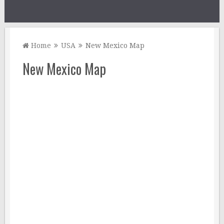
Home
USA
New Mexico Map
New Mexico Map