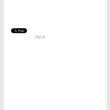
Pin It