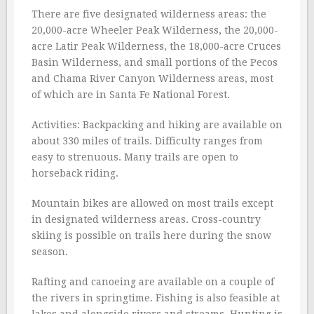
There are five designated wilderness areas: the
20,000-acre Wheeler Peak Wilderness, the 20,000-
acre Latir Peak Wilderness, the 18,000-acre Cruces
Basin Wilderness, and small portions of the Pecos
and Chama River Canyon Wilderness areas, most
of which are in Santa Fe National Forest.
Activities: Backpacking and hiking are available on
about 330 miles of trails. Difficulty ranges from
easy to strenuous. Many trails are open to
horseback riding.
Mountain bikes are allowed on most trails except
in designated wilderness areas. Cross-country
skiing is possible on trails here during the snow
season.
Rafting and canoeing are available on a couple of
the rivers in springtime. Fishing is also feasible at