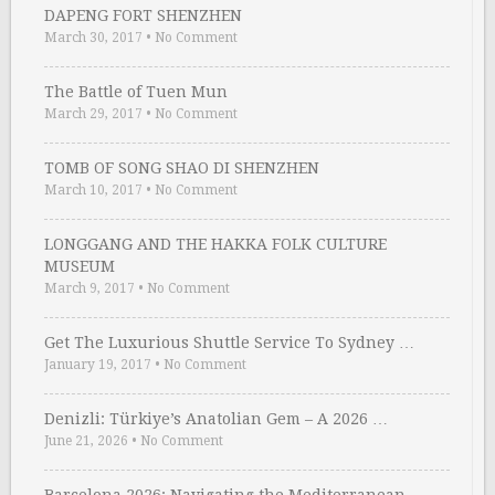
DAPENG FORT SHENZHEN
March 30, 2017
•
No Comment
The Battle of Tuen Mun
March 29, 2017
•
No Comment
TOMB OF SONG SHAO DI SHENZHEN
March 10, 2017
•
No Comment
LONGGANG AND THE HAKKA FOLK CULTURE
MUSEUM
March 9, 2017
•
No Comment
Get The Luxurious Shuttle Service To Sydney …
January 19, 2017
•
No Comment
Denizli: Türkiye’s Anatolian Gem – A 2026 …
June 21, 2026
•
No Comment