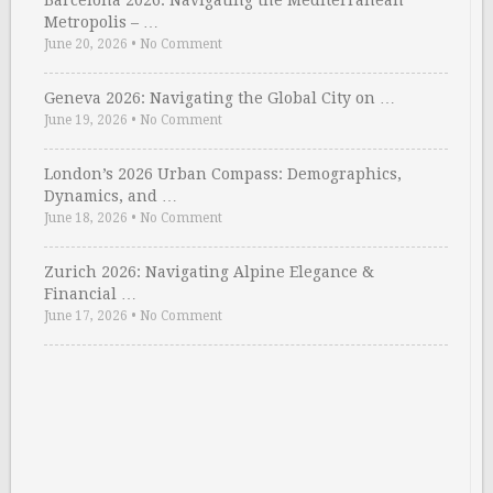
Barcelona 2026: Navigating the Mediterranean
Metropolis – …
June 20, 2026
•
No Comment
Geneva 2026: Navigating the Global City on …
June 19, 2026
•
No Comment
London’s 2026 Urban Compass: Demographics,
Dynamics, and …
June 18, 2026
•
No Comment
Zurich 2026: Navigating Alpine Elegance &
Financial …
June 17, 2026
•
No Comment