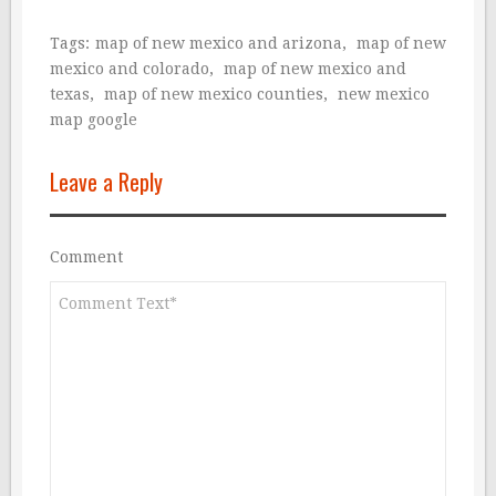
Tags:
map of new mexico and arizona
,
map of new
mexico and colorado
,
map of new mexico and
texas
,
map of new mexico counties
,
new mexico
map google
Leave a Reply
Comment