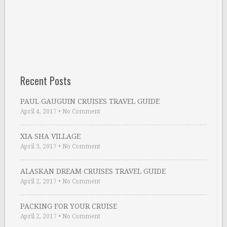
Recent Posts
PAUL GAUGUIN CRUISES TRAVEL GUIDE
April 4, 2017
•
No Comment
XIA SHA VILLAGE
April 3, 2017
•
No Comment
ALASKAN DREAM CRUISES TRAVEL GUIDE
April 2, 2017
•
No Comment
PACKING FOR YOUR CRUISE
April 2, 2017
•
No Comment