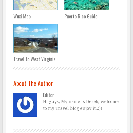
Wuxi Map
Puerto Rico Guide
Travel to West Virginia
About The Author
Editor
Hi guys, My name is Derek, welcome
to my Travel blog enjoy it..:))