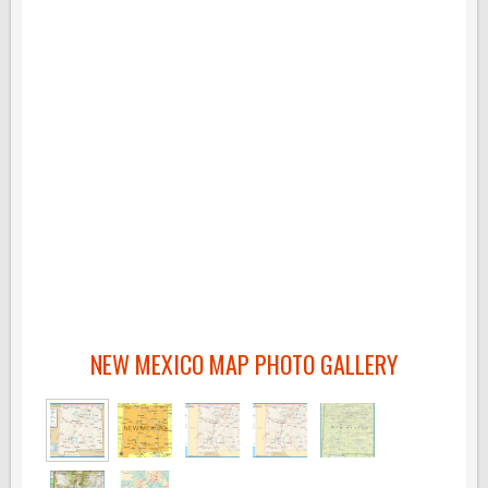
NEW MEXICO MAP PHOTO GALLERY