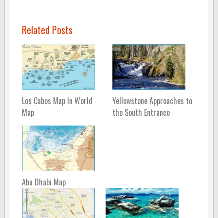
Related Posts
Los Cabos Map In World
Yellowstone Approaches to
Map
the South Entrance
Abu Dhabi Map