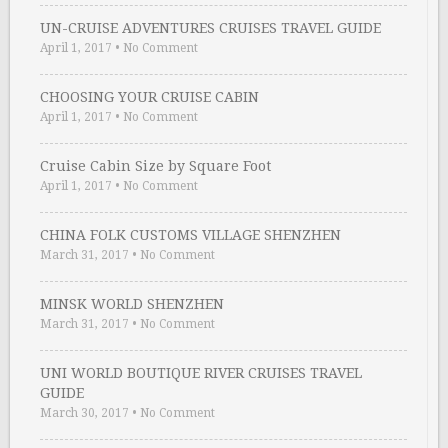
UN-CRUISE ADVENTURES CRUISES TRAVEL GUIDE
April 1, 2017
•
No Comment
CHOOSING YOUR CRUISE CABIN
April 1, 2017
•
No Comment
Cruise Cabin Size by Square Foot
April 1, 2017
•
No Comment
CHINA FOLK CUSTOMS VILLAGE SHENZHEN
March 31, 2017
•
No Comment
MINSK WORLD SHENZHEN
March 31, 2017
•
No Comment
UNI WORLD BOUTIQUE RIVER CRUISES TRAVEL
GUIDE
March 30, 2017
•
No Comment