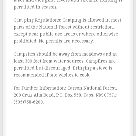
lakes and alongside rivers and streams. Hunting is
permitted in season.
Cam ping Regulations: Camping is allowed in most
parts of the National Forest without restriction,
except near public use areas or where otherwise
prohibited. No permits are necessary.
Campsites should be away from meadows and at
least 300 feet from water sources. Campfires are
permitted but discouraged. Bringing a stove is
recommended if one wishes to cook.
For Further Information: Carson National Forest,
208 Cruz Alta Road, P.O. Box 558, Taos, NM 87571;
(505)758-6200.