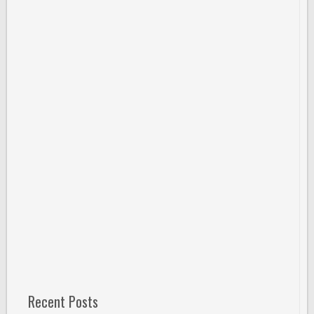
Recent Posts