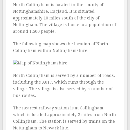
North Collingham is located in the county of
Nottinghamshire, England. It is situated
approximately 10 miles south of the city of
Nottingham. The village is home to a population of
around 1,500 people.
The following map shows the location of North
Collingham within Nottinghamshire:
North Collingham is served by a number of roads,
including the A617, which runs through the
village. The village is also served by a number of
bus routes.
The nearest railway station is at Collingham,
which is located approximately 2 miles from North
Collingham. The station is served by trains on the
Nottingham to Newark line.