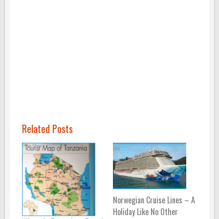
Related Posts
Norwegian Cruise Lines – A
Holiday Like No Other