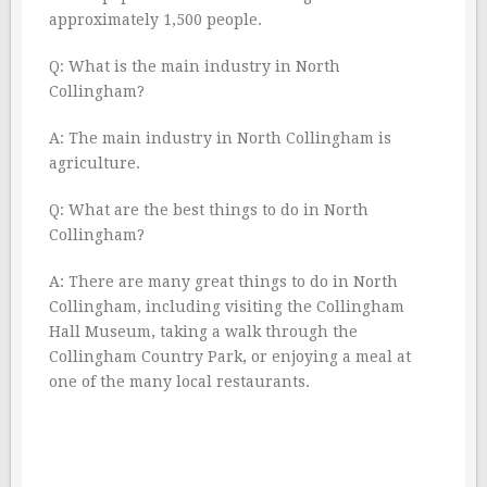
approximately 1,500 people.
Q: What is the main industry in North
Collingham?
A: The main industry in North Collingham is
agriculture.
Q: What are the best things to do in North
Collingham?
A: There are many great things to do in North
Collingham, including visiting the Collingham
Hall Museum, taking a walk through the
Collingham Country Park, or enjoying a meal at
one of the many local restaurants.