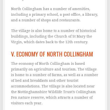
North Collingham has a number of amenities,
including a primary school, a post office, a library,
and a number of shops and restaurants.
The village is also home to a number of historical
buildings, including the Church of St Mary the
Virgin, which dates back to the 12th century.
V. ECONOMY OF NORTH COLLINGHAM
The economy of North Collingham is based
primarily on agriculture and tourism. The village
is home to a number of farms, as well as a number
of bed and breakfasts and other tourist
accommodations. The village is also located near
the Nottinghamshire Wildlife Trust’s Collingham
Fen nature reserve, which attracts a number of
visitors each year.