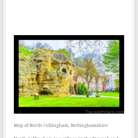
Map of North Collingham, Nottinghamshire