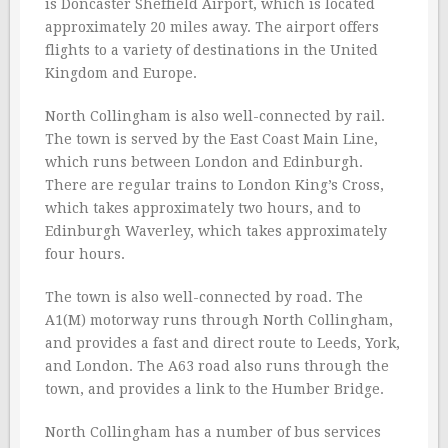
is Doncaster Sheffield Airport, which is located
approximately 20 miles away. The airport offers
flights to a variety of destinations in the United
Kingdom and Europe.
North Collingham is also well-connected by rail.
The town is served by the East Coast Main Line,
which runs between London and Edinburgh.
There are regular trains to London King’s Cross,
which takes approximately two hours, and to
Edinburgh Waverley, which takes approximately
four hours.
The town is also well-connected by road. The
A1(M) motorway runs through North Collingham,
and provides a fast and direct route to Leeds, York,
and London. The A63 road also runs through the
town, and provides a link to the Humber Bridge.
North Collingham has a number of bus services