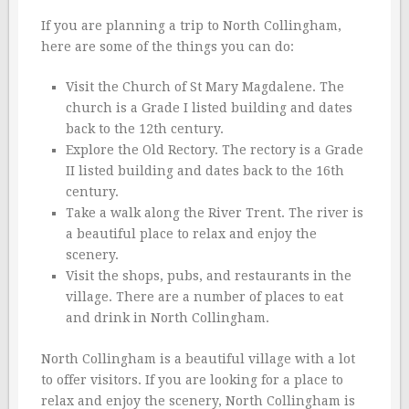
If you are planning a trip to North Collingham,
here are some of the things you can do:
Visit the Church of St Mary Magdalene. The
church is a Grade I listed building and dates
back to the 12th century.
Explore the Old Rectory. The rectory is a Grade
II listed building and dates back to the 16th
century.
Take a walk along the River Trent. The river is
a beautiful place to relax and enjoy the
scenery.
Visit the shops, pubs, and restaurants in the
village. There are a number of places to eat
and drink in North Collingham.
North Collingham is a beautiful village with a lot
to offer visitors. If you are looking for a place to
relax and enjoy the scenery, North Collingham is