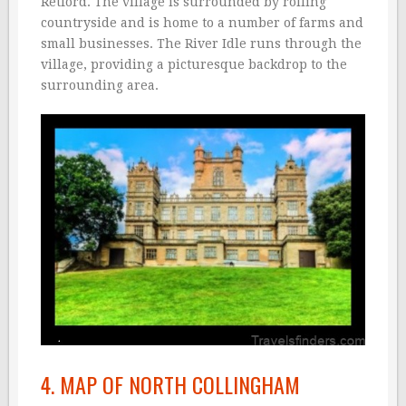
Retford. The village is surrounded by rolling
countryside and is home to a number of farms and
small businesses. The River Idle runs through the
village, providing a picturesque backdrop to the
surrounding area.
4. MAP OF NORTH COLLINGHAM