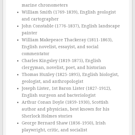
marine chronometers
William Smith (1769-1839), English geologist
and cartographer
John Constable (1776-1837), English landscape
painter
William Makepeace Thackeray (1811-1863),
English novelist, essayist, and social
commentator
Charles Kingsley (1819-1875), English
clergyman, novelist, poet, and historian
Thomas Huxley (1825-1895), English biologist,
geologist, and anthropologist
Joseph Lister, 1st Baron Lister (1827-1912),
English surgeon and bacteriologist
Arthur Conan Doyle (1859-1930), Scottish
author and physician, best known for his
Sherlock Holmes stories
George Bernard Shaw (1856-1950), Irish
playwright, critic, and socialist