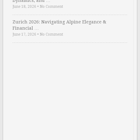
Dynamics, and …
June 18, 2026
•
No Comment
Zurich 2026: Navigating Alpine Elegance &
Financial …
June 17, 2026
•
No Comment