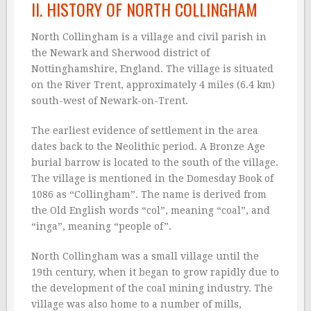
II. HISTORY OF NORTH COLLINGHAM
North Collingham is a village and civil parish in
the Newark and Sherwood district of
Nottinghamshire, England. The village is situated
on the River Trent, approximately 4 miles (6.4 km)
south-west of Newark-on-Trent.
The earliest evidence of settlement in the area
dates back to the Neolithic period. A Bronze Age
burial barrow is located to the south of the village.
The village is mentioned in the Domesday Book of
1086 as “Collingham”. The name is derived from
the Old English words “col”, meaning “coal”, and
“inga”, meaning “people of”.
North Collingham was a small village until the
19th century, when it began to grow rapidly due to
the development of the coal mining industry. The
village was also home to a number of mills,