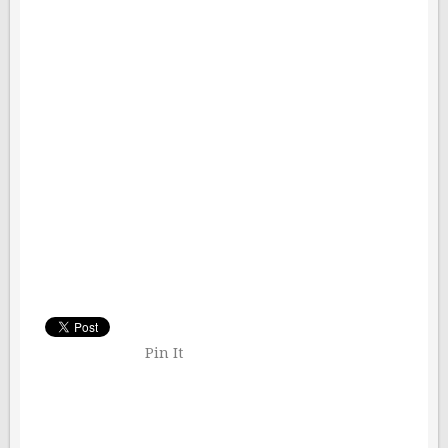
Pin It