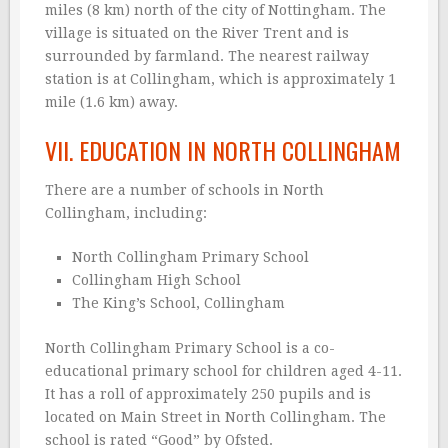
miles (8 km) north of the city of Nottingham. The
village is situated on the River Trent and is
surrounded by farmland. The nearest railway
station is at Collingham, which is approximately 1
mile (1.6 km) away.
VII. EDUCATION IN NORTH COLLINGHAM
There are a number of schools in North
Collingham, including:
North Collingham Primary School
Collingham High School
The King’s School, Collingham
North Collingham Primary School is a co-
educational primary school for children aged 4-11.
It has a roll of approximately 250 pupils and is
located on Main Street in North Collingham. The
school is rated “Good” by Ofsted.