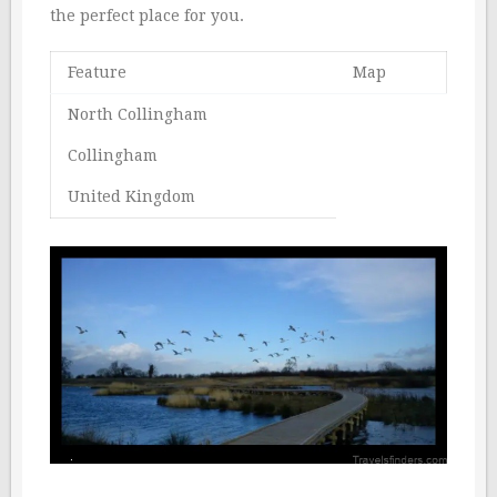
the perfect place for you.
Feature
Map
North Collingham
Collingham
United Kingdom