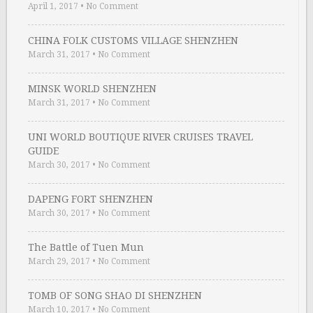
April 1, 2017
•
No Comment
CHINA FOLK CUSTOMS VILLAGE SHENZHEN
March 31, 2017
•
No Comment
MINSK WORLD SHENZHEN
March 31, 2017
•
No Comment
UNI WORLD BOUTIQUE RIVER CRUISES TRAVEL
GUIDE
March 30, 2017
•
No Comment
DAPENG FORT SHENZHEN
March 30, 2017
•
No Comment
The Battle of Tuen Mun
March 29, 2017
•
No Comment
TOMB OF SONG SHAO DI SHENZHEN
March 10, 2017
•
No Comment