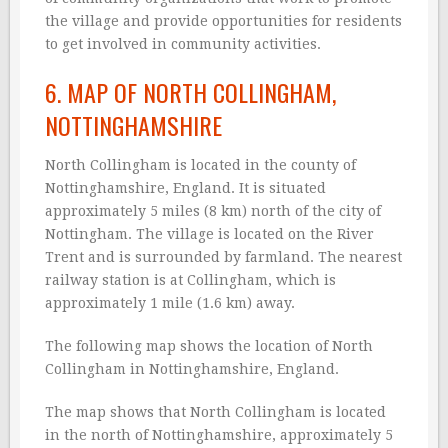
the village and provide opportunities for residents
to get involved in community activities.
6. MAP OF NORTH COLLINGHAM,
NOTTINGHAMSHIRE
North Collingham is located in the county of
Nottinghamshire, England. It is situated
approximately 5 miles (8 km) north of the city of
Nottingham. The village is located on the River
Trent and is surrounded by farmland. The nearest
railway station is at Collingham, which is
approximately 1 mile (1.6 km) away.
The following map shows the location of North
Collingham in Nottinghamshire, England.
The map shows that North Collingham is located
in the north of Nottinghamshire, approximately 5