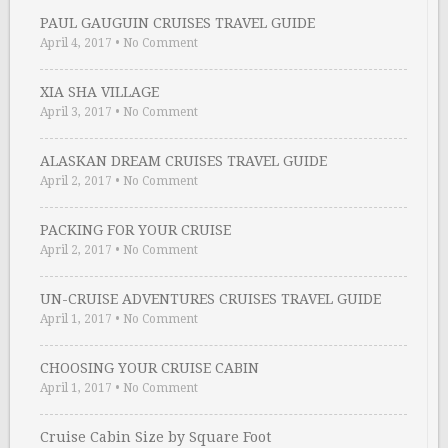
PAUL GAUGUIN CRUISES TRAVEL GUIDE
April 4, 2017
•
No Comment
XIA SHA VILLAGE
April 3, 2017
•
No Comment
ALASKAN DREAM CRUISES TRAVEL GUIDE
April 2, 2017
•
No Comment
PACKING FOR YOUR CRUISE
April 2, 2017
•
No Comment
UN-CRUISE ADVENTURES CRUISES TRAVEL GUIDE
April 1, 2017
•
No Comment
CHOOSING YOUR CRUISE CABIN
April 1, 2017
•
No Comment
Cruise Cabin Size by Square Foot