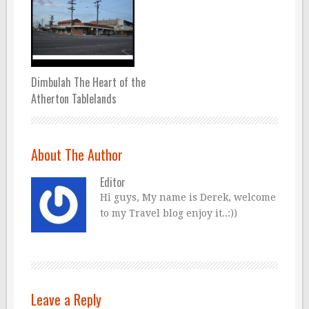
Dimbulah The Heart of the
Atherton Tablelands
About The Author
Editor
Hi guys, My name is Derek, welcome
to my Travel blog enjoy it..:))
Leave a Reply