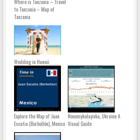
Where is Tanzania – Travel
to Tanzania – Map of
Tanzania
Wedding in Hawaii
Explore the Map of Juan
Novomykolayivka, Ukraine A
Escutia (Borbollón), Mexico
Visual Guide