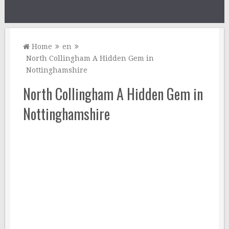
Home
en
North Collingham A Hidden Gem in
Nottinghamshire
North Collingham A Hidden Gem in
Nottinghamshire