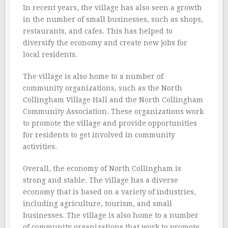
In recent years, the village has also seen a growth
in the number of small businesses, such as shops,
restaurants, and cafes. This has helped to
diversify the economy and create new jobs for
local residents.
The village is also home to a number of
community organizations, such as the North
Collingham Village Hall and the North Collingham
Community Association. These organizations work
to promote the village and provide opportunities
for residents to get involved in community
activities.
Overall, the economy of North Collingham is
strong and stable. The village has a diverse
economy that is based on a variety of industries,
including agriculture, tourism, and small
businesses. The village is also home to a number
of community organizations that work to promote