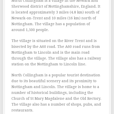
North Collingham is a village in the Newark and
Sherwood district of Nottinghamshire, England. It
is located approximately 3 miles (4.8 km) south of
Newark-on-Trent and 10 miles (16 km) north of
Nottingham. The village has a population of
around 1,500 people.
The village is situated on the River Trent and is
bisected by the A60 road. The A60 road runs from
Nottingham to Lincoln and is the main road
through the village. The village also has a railway
station on the Nottingham to Lincoln line.
North Collingham is a popular tourist destination
due to its beautiful scenery and its proximity to
Nottingham and Lincoln. The village is home to a
number of historical buildings, including the
Church of St Mary Magdalene and the Old Rectory.
The village also has a number of shops, pubs, and
restaurants.