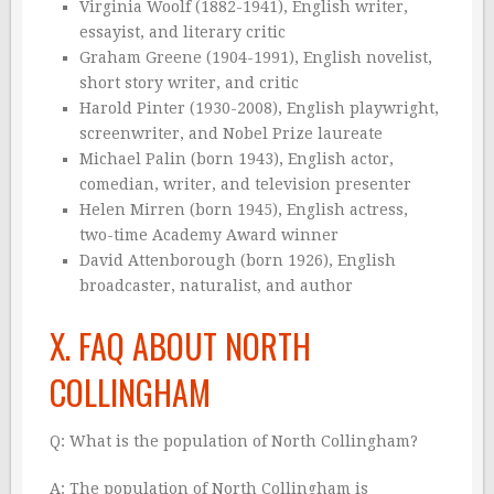
Virginia Woolf (1882-1941), English writer,
essayist, and literary critic
Graham Greene (1904-1991), English novelist,
short story writer, and critic
Harold Pinter (1930-2008), English playwright,
screenwriter, and Nobel Prize laureate
Michael Palin (born 1943), English actor,
comedian, writer, and television presenter
Helen Mirren (born 1945), English actress,
two-time Academy Award winner
David Attenborough (born 1926), English
broadcaster, naturalist, and author
X. FAQ ABOUT NORTH
COLLINGHAM
Q: What is the population of North Collingham?
A: The population of North Collingham is