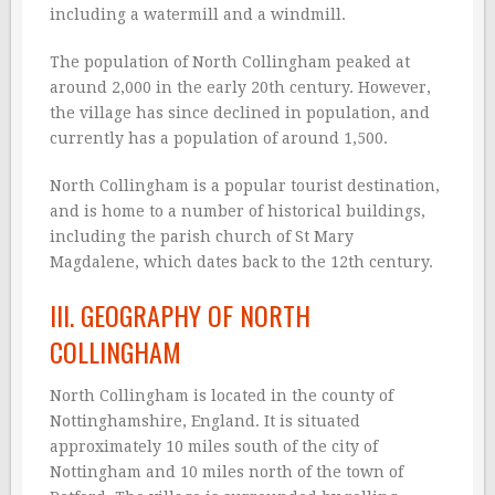
including a watermill and a windmill.
The population of North Collingham peaked at
around 2,000 in the early 20th century. However,
the village has since declined in population, and
currently has a population of around 1,500.
North Collingham is a popular tourist destination,
and is home to a number of historical buildings,
including the parish church of St Mary
Magdalene, which dates back to the 12th century.
III. GEOGRAPHY OF NORTH
COLLINGHAM
North Collingham is located in the county of
Nottinghamshire, England. It is situated
approximately 10 miles south of the city of
Nottingham and 10 miles north of the town of