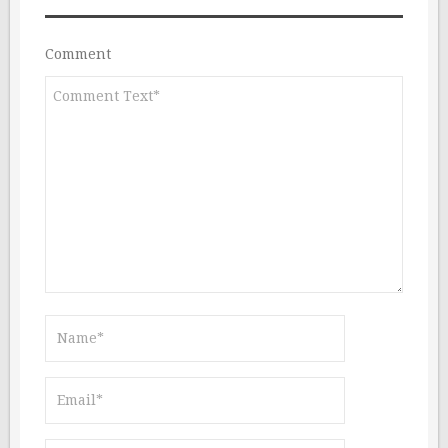
Comment