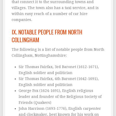
that connect it to the surrounding towns and
villages. The town also has a taxi service, and is
within easy reach of a number of car hire
companies.
IX. NOTABLE PEOPLE FROM NORTH
COLLINGHAM
The following is a list of notable people from North
Collingham, Nottinghamshire:
Sir Thomas Fairfax, 3rd Baronet (1612-1671),
English soldier and politician
Sir Thomas Fairfax, 4th Baronet (1642-1691),
English soldier and politician
George Fox (1624-1691), English religious
leader and founder of the Religious Society of
Friends (Quakers)
John Harrison (1693-1776), English carpenter
and clockmaker, best known for his work on