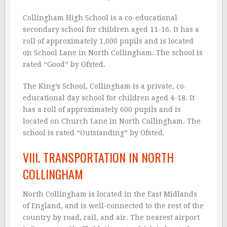
Collingham High School is a co-educational
secondary school for children aged 11-16. It has a
roll of approximately 1,000 pupils and is located
on School Lane in North Collingham. The school is
rated “Good” by Ofsted.
The King’s School, Collingham is a private, co-
educational day school for children aged 4-18. It
has a roll of approximately 600 pupils and is
located on Church Lane in North Collingham. The
school is rated “Outstanding” by Ofsted.
VIII. TRANSPORTATION IN NORTH
COLLINGHAM
North Collingham is located in the East Midlands
of England, and is well-connected to the rest of the
country by road, rail, and air. The nearest airport