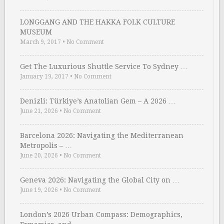
LONGGANG AND THE HAKKA FOLK CULTURE
MUSEUM
March 9, 2017
•
No Comment
Get The Luxurious Shuttle Service To Sydney …
January 19, 2017
•
No Comment
Denizli: Türkiye’s Anatolian Gem – A 2026 …
June 21, 2026
•
No Comment
Barcelona 2026: Navigating the Mediterranean
Metropolis – …
June 20, 2026
•
No Comment
Geneva 2026: Navigating the Global City on …
June 19, 2026
•
No Comment
London’s 2026 Urban Compass: Demographics,