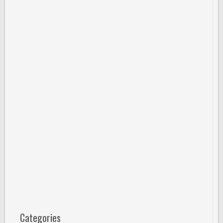
Categories