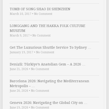
TOMB OF SONG SHAO DI SHENZHEN
March 10, 2017
•
No Comment
LONGGANG AND THE HAKKA FOLK CULTURE
MUSEUM
March 9, 2017
•
No Comment
Get The Luxurious Shuttle Service To Sydney …
January 19, 2017
•
No Comment
Denizli: Türkiye’s Anatolian Gem – A 2026 …
June 21, 2026
•
No Comment
Barcelona 2026: Navigating the Mediterranean
Metropolis – …
June 20, 2026
•
No Comment
Geneva 2026: Navigating the Global City on …
June 19, 2026
•
No Comment