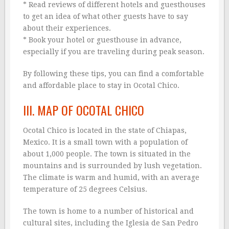
* Read reviews of different hotels and guesthouses
to get an idea of what other guests have to say
about their experiences.
* Book your hotel or guesthouse in advance,
especially if you are traveling during peak season.
By following these tips, you can find a comfortable
and affordable place to stay in Ocotal Chico.
III. MAP OF OCOTAL CHICO
Ocotal Chico is located in the state of Chiapas,
Mexico. It is a small town with a population of
about 1,000 people. The town is situated in the
mountains and is surrounded by lush vegetation.
The climate is warm and humid, with an average
temperature of 25 degrees Celsius.
The town is home to a number of historical and
cultural sites, including the Iglesia de San Pedro