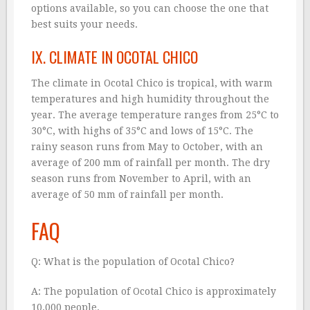
options available, so you can choose the one that
best suits your needs.
IX. CLIMATE IN OCOTAL CHICO
The climate in Ocotal Chico is tropical, with warm
temperatures and high humidity throughout the
year. The average temperature ranges from 25°C to
30°C, with highs of 35°C and lows of 15°C. The
rainy season runs from May to October, with an
average of 200 mm of rainfall per month. The dry
season runs from November to April, with an
average of 50 mm of rainfall per month.
FAQ
Q: What is the population of Ocotal Chico?
A: The population of Ocotal Chico is approximately
10,000 people.