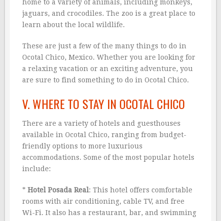
home to a variety of animals, including monkeys,
jaguars, and crocodiles. The zoo is a great place to
learn about the local wildlife.
These are just a few of the many things to do in
Ocotal Chico, Mexico. Whether you are looking for
a relaxing vacation or an exciting adventure, you
are sure to find something to do in Ocotal Chico.
V. WHERE TO STAY IN OCOTAL CHICO
There are a variety of hotels and guesthouses
available in Ocotal Chico, ranging from budget-
friendly options to more luxurious
accommodations. Some of the most popular hotels
include:
*
Hotel Posada Real
: This hotel offers comfortable
rooms with air conditioning, cable TV, and free
Wi-Fi. It also has a restaurant, bar, and swimming