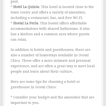
pool.
*
Hotel La Quinta
: This hotel is located close to the
town center and offers a variety of amenities,
including a restaurant, bar, and free Wi-Fi.
*
Hostal La Perla
: This hostel offers affordable
accommodations with shared bathrooms. It also
has a kitchen and a common area where guests
can relax.
In addition to hotels and guesthouses, there are
also a number of homestays available in Ocotal
Chico. These offer a more intimate and personal
experience, and are often a great way to meet local
people and learn about their culture.
Here are some tips for choosing a hotel or
guesthouse in Ocotal Chico:
* Consider your budget and the amenities that are
important to you.