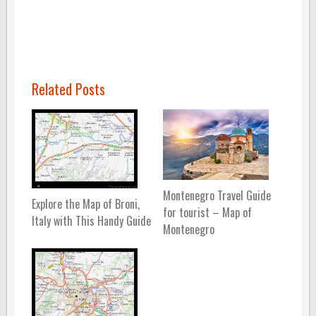
Related Posts
Montenegro Travel Guide
Explore the Map of Broni,
for tourist – Map of
Italy with This Handy Guide
Montenegro