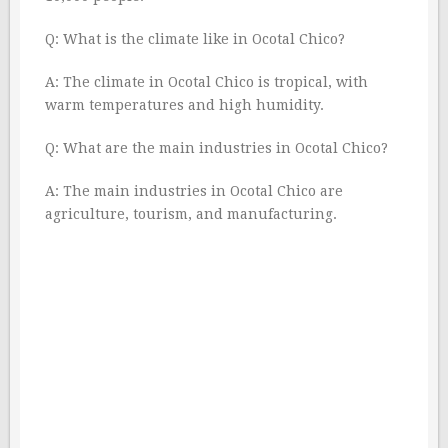
Q: What is the climate like in Ocotal Chico?
A: The climate in Ocotal Chico is tropical, with
warm temperatures and high humidity.
Q: What are the main industries in Ocotal Chico?
A: The main industries in Ocotal Chico are
agriculture, tourism, and manufacturing.