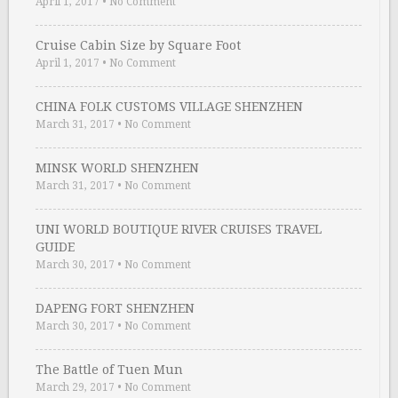
April 1, 2017
•
No Comment
Cruise Cabin Size by Square Foot
April 1, 2017
•
No Comment
CHINA FOLK CUSTOMS VILLAGE SHENZHEN
March 31, 2017
•
No Comment
MINSK WORLD SHENZHEN
March 31, 2017
•
No Comment
UNI WORLD BOUTIQUE RIVER CRUISES TRAVEL
GUIDE
March 30, 2017
•
No Comment
DAPENG FORT SHENZHEN
March 30, 2017
•
No Comment
The Battle of Tuen Mun
March 29, 2017
•
No Comment