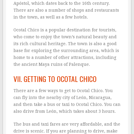
Apóstol, which dates back to the 16th century.
There are also a number of shops and restaurants
in the town, as well as a few hotels.
Ocotal Chico is a popular destination for tourists,
who come to enjoy the town’s natural beauty and
its rich cultural heritage. The town is also a good
base for exploring the surrounding area, which is
home to a number of other attractions, including
the ancient Maya ruins of Palenque.
VII. GETTING TO OCOTAL CHICO
There are a few ways to get to Ocotal Chico. You
can fly into the nearby city of León, Nicaragua,
and then take a bus or taxi to Ocotal Chico. You can
also drive from León, which takes about 3 hours.
The bus and taxi fares are very affordable, and the
drive is scenic. If you are planning to drive, make