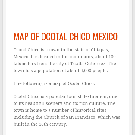
MAP OF OCOTAL CHICO MEXICO
Ocotal Chico is a town in the state of Chiapas,
Mexico. It is located in the mountains, about 100
kilometers from the city of Tuxtla Gutierrez. The
town has a population of about 5,000 people.
The following is a map of Ocotal Chico:
Ocotal Chico is a popular tourist destination, due
to its beautiful scenery and its rich culture. The
town is home to a number of historical sites,
including the Church of San Francisco, which was
built in the 16th century.