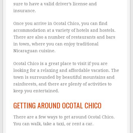
sure to have a valid driver’s license and
insurance.
Once you arrive in Ocotal Chico, you can find
accommodation at a variety of hotels and hostels.
There are also a number of restaurants and bars
in town, where you can enjoy traditional
Nicaraguan cuisine.
Ocotal Chico is a great place to visit if you are
looking for a relaxing and affordable vacation. The
town is surrounded by beautiful mountains and
rainforests, and there are plenty of activities to
keep you entertained.
GETTING AROUND OCOTAL CHICO
There are a few ways to get around Ocotal Chico.
You can walk, take a taxi, or rent a car.