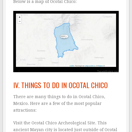
Below is a map of Ocotal Chico:
IV. THINGS TO DO IN OCOTAL CHICO
There are many things to do in Ocotal Chico,
Mexico. Here are a few of the most popular
attractions:
Visit the Ocotal Chico Archeological Site. This
ancient Mayan city is located just outside of Ocotal