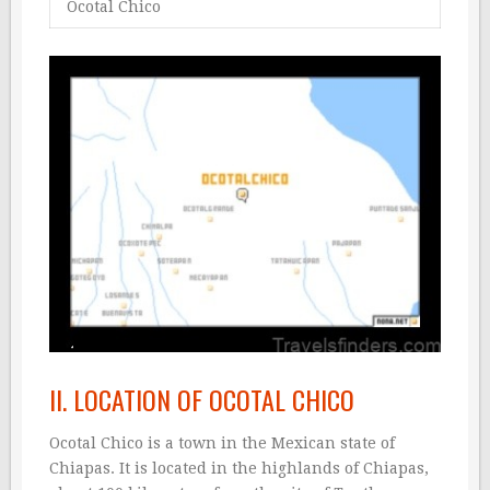
Ocotal Chico
II. LOCATION OF OCOTAL CHICO
Ocotal Chico is a town in the Mexican state of
Chiapas. It is located in the highlands of Chiapas,