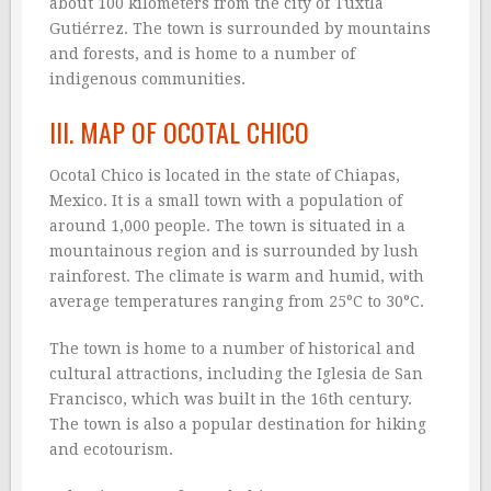
about 100 kilometers from the city of Tuxtla
Gutiérrez. The town is surrounded by mountains
and forests, and is home to a number of
indigenous communities.
III. MAP OF OCOTAL CHICO
Ocotal Chico is located in the state of Chiapas,
Mexico. It is a small town with a population of
around 1,000 people. The town is situated in a
mountainous region and is surrounded by lush
rainforest. The climate is warm and humid, with
average temperatures ranging from 25°C to 30°C.
The town is home to a number of historical and
cultural attractions, including the Iglesia de San
Francisco, which was built in the 16th century.
The town is also a popular destination for hiking
and ecotourism.