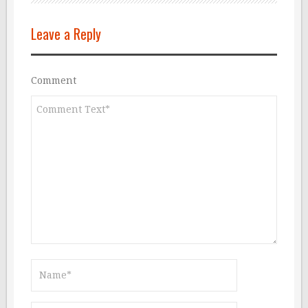
Leave a Reply
Comment