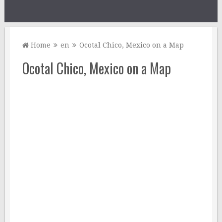
Home
en
Ocotal Chico, Mexico on a Map
Ocotal Chico, Mexico on a Map