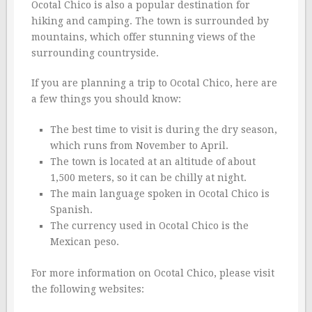
Ocotal Chico is also a popular destination for
hiking and camping. The town is surrounded by
mountains, which offer stunning views of the
surrounding countryside.
If you are planning a trip to Ocotal Chico, here are
a few things you should know:
The best time to visit is during the dry season,
which runs from November to April.
The town is located at an altitude of about
1,500 meters, so it can be chilly at night.
The main language spoken in Ocotal Chico is
Spanish.
The currency used in Ocotal Chico is the
Mexican peso.
For more information on Ocotal Chico, please visit
the following websites: