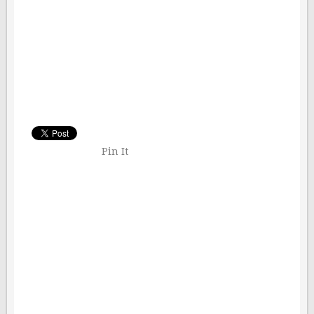
Pin It