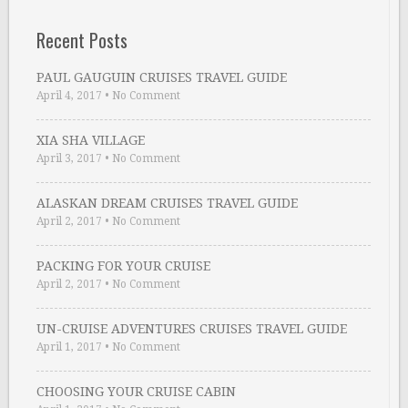
Recent Posts
PAUL GAUGUIN CRUISES TRAVEL GUIDE
April 4, 2017
•
No Comment
XIA SHA VILLAGE
April 3, 2017
•
No Comment
ALASKAN DREAM CRUISES TRAVEL GUIDE
April 2, 2017
•
No Comment
PACKING FOR YOUR CRUISE
April 2, 2017
•
No Comment
UN-CRUISE ADVENTURES CRUISES TRAVEL GUIDE
April 1, 2017
•
No Comment
CHOOSING YOUR CRUISE CABIN