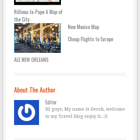
Rillieux-la-Pape A Map of
the City
New Mexico Map
Cheap Flights to Europe
ALE NEW ORLEANS
About The Author
Editor
Hi guys, My name is Derek, welcome
to my Travel blog enjoy it..:))