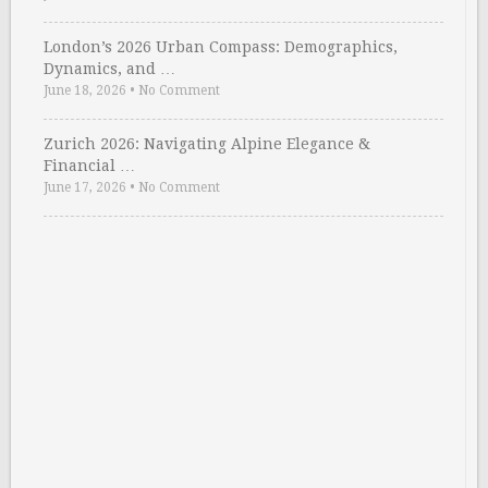
London’s 2026 Urban Compass: Demographics,
Dynamics, and …
June 18, 2026
•
No Comment
Zurich 2026: Navigating Alpine Elegance &
Financial …
June 17, 2026
•
No Comment