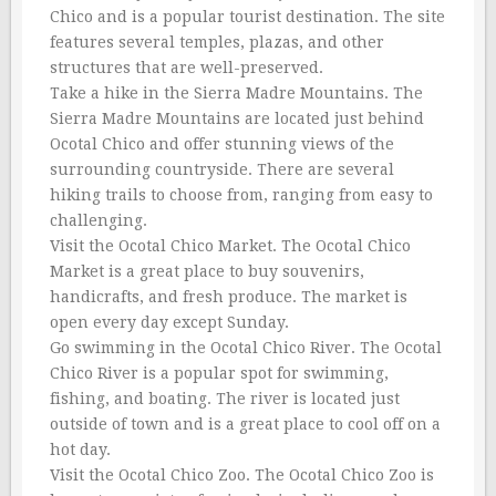
Chico and is a popular tourist destination. The site
features several temples, plazas, and other
structures that are well-preserved.
Take a hike in the Sierra Madre Mountains. The
Sierra Madre Mountains are located just behind
Ocotal Chico and offer stunning views of the
surrounding countryside. There are several
hiking trails to choose from, ranging from easy to
challenging.
Visit the Ocotal Chico Market. The Ocotal Chico
Market is a great place to buy souvenirs,
handicrafts, and fresh produce. The market is
open every day except Sunday.
Go swimming in the Ocotal Chico River. The Ocotal
Chico River is a popular spot for swimming,
fishing, and boating. The river is located just
outside of town and is a great place to cool off on a
hot day.
Visit the Ocotal Chico Zoo. The Ocotal Chico Zoo is