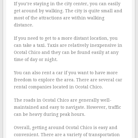
If you’re staying in the city center, you can easily
get around by walking. The city is quite small and
most of the attractions are within walking
distance.
If you need to get to a more distant location, you
can take a taxi. Taxis are relatively inexpensive in
Ocotal Chico and they can be found easily at any
time of day or night.
You can also rent a car if you want to have more
freedom to explore the area. There are several car
rental companies located in Ocotal Chico.
The roads in Ocotal Chico are generally well-
maintained and easy to navigate. However, traffic
can be heavy during peak hours.
Overall, getting around Ocotal Chico is easy and
convenient. There are a variety of transportation