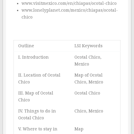
www.visitmexico.com/en/chiapas/ocotal-chico
www.lonelyplanet.com/mexico/chiapas/ocotal-
chico
Outline
LSI Keywords
I. Introduction
Ocotal Chico,
Mexico
II. Location of Ocotal
Map of Ocotal
Chico
Chico, Mexico
III. Map of Ocotal
Ocotal Chico
Chico
IV. Things to do in
Chico, Mexico
Ocotal Chico
V. Where to stay in
Map