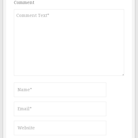
Comment