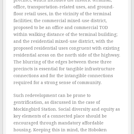
precinct, which includes the historic terminal,
office, transportation-related uses, and ground-
floor retail uses, in the vicinity of the terminal
facilities; the commercial mixed-use district,
proposed to be an office and commercial TOD
within walking distance of the terminal building;
and the residential mixed-use district, with the
proposed residential uses congruent with existing
residential areas on the north side of the highway.
The blurring of the edges between these three
precincts is essential for tangible infrastructure
connections and for the intangible connections
required for a strong sense of community.
Such redevelopment can be prone to
gentrification, as discussed in the case of
Mockingbird Station. Social diversity and equity as
key elements of a connected place should be
encouraged through mandatory affordable
housing. Keeping this in mind, the Hoboken