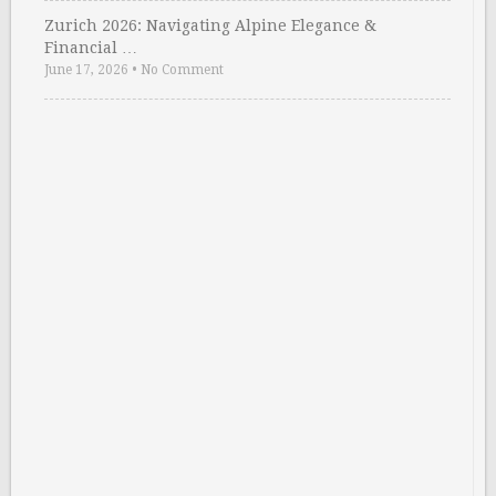
Zurich 2026: Navigating Alpine Elegance &
Financial …
June 17, 2026
•
No Comment