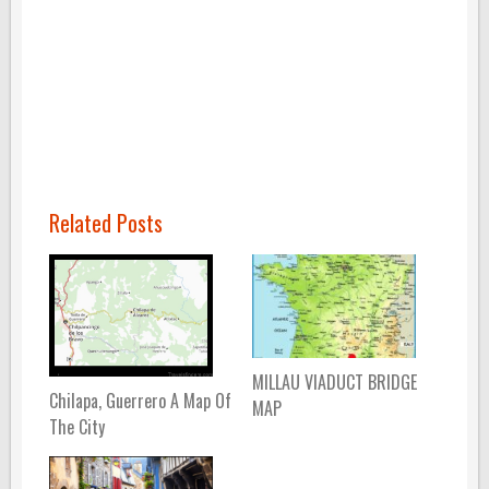
Related Posts
MILLAU VIADUCT BRIDGE
Chilapa, Guerrero A Map Of
MAP
The City