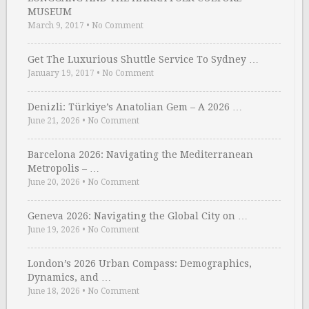
MUSEUM
March 9, 2017
•
No Comment
Get The Luxurious Shuttle Service To Sydney …
January 19, 2017
•
No Comment
Denizli: Türkiye’s Anatolian Gem – A 2026 …
June 21, 2026
•
No Comment
Barcelona 2026: Navigating the Mediterranean
Metropolis – …
June 20, 2026
•
No Comment
Geneva 2026: Navigating the Global City on …
June 19, 2026
•
No Comment
London’s 2026 Urban Compass: Demographics,
Dynamics, and …
June 18, 2026
•
No Comment