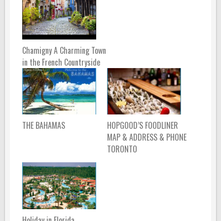
Chamigny A Charming Town
in the French Countryside
THE BAHAMAS
HOPGOOD’S FOODLINER
MAP & ADDRESS & PHONE
TORONTO
Holiday in Florida