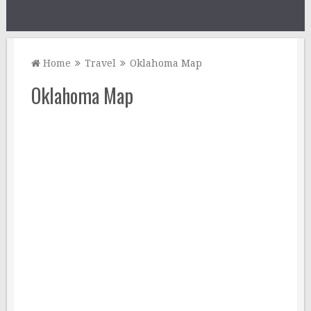
Home
Travel
Oklahoma Map
Oklahoma Map