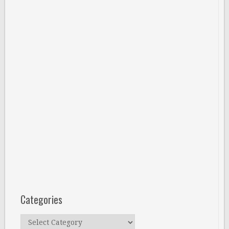
Categories
Categories