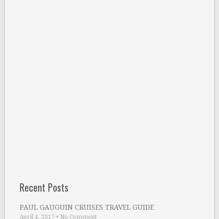
Recent Posts
PAUL GAUGUIN CRUISES TRAVEL GUIDE
April 4, 2017
•
No Comment