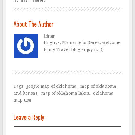
About The Author
Editor
Hi guys, My name is Derek, welcome
to my Travel blog enjoy it..:))
Tags:
google map of oklahoma
,
map of oklahoma
and kansas
,
map of oklahoma lakes
,
oklahoma
map usa
Leave a Reply