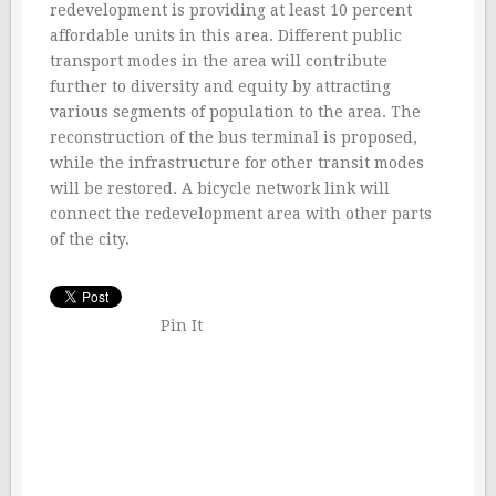
redevelopment is providing at least 10 percent
affordable units in this area. Different public
transport modes in the area will contribute
further to diversity and equity by attracting
various segments of population to the area. The
reconstruction of the bus terminal is proposed,
while the infrastructure for other transit modes
will be restored. A bicycle network link will
connect the redevelopment area with other parts
of the city.
Pin It