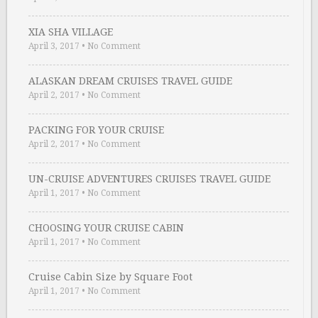
XIA SHA VILLAGE
April 3, 2017
•
No Comment
ALASKAN DREAM CRUISES TRAVEL GUIDE
April 2, 2017
•
No Comment
PACKING FOR YOUR CRUISE
April 2, 2017
•
No Comment
UN-CRUISE ADVENTURES CRUISES TRAVEL GUIDE
April 1, 2017
•
No Comment
CHOOSING YOUR CRUISE CABIN
April 1, 2017
•
No Comment
Cruise Cabin Size by Square Foot
April 1, 2017
•
No Comment