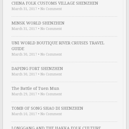
CHINA FOLK CUSTOMS VILLAGE SHENZHEN
March 31, 2017
•
No Comment
MINSK WORLD SHENZHEN
March 31, 2017
•
No Comment
UNI WORLD BOUTIQUE RIVER CRUISES TRAVEL
GUIDE
March 30, 2017
•
No Comment
DAPENG FORT SHENZHEN
March 30, 2017
•
No Comment
The Battle of Tuen Mun
March 29, 2017
•
No Comment
TOMB OF SONG SHAO DI SHENZHEN
March 10, 2017
•
No Comment
LONGGANG AND THE HAKKA FOLK CULTURE