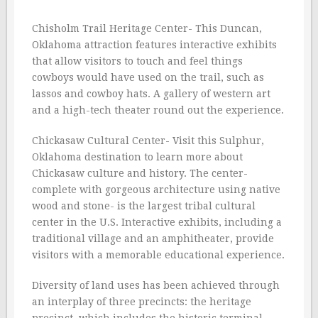
Chisholm Trail Heritage Center- This Duncan,
Oklahoma attraction features interactive exhibits
that allow visitors to touch and feel things
cowboys would have used on the trail, such as
lassos and cowboy hats. A gallery of western art
and a high-tech theater round out the experience.
Chickasaw Cultural Center- Visit this Sulphur,
Oklahoma destination to learn more about
Chickasaw culture and history. The center-
complete with gorgeous architecture using native
wood and stone- is the largest tribal cultural
center in the U.S. Interactive exhibits, including a
traditional village and an amphitheater, provide
visitors with a memorable educational experience.
Diversity of land uses has been achieved through
an interplay of three precincts: the heritage