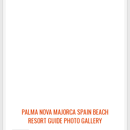
PALMA NOVA MAJORCA SPAIN BEACH
RESORT GUIDE PHOTO GALLERY