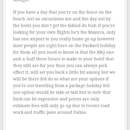
If you have a day that you’re on the fence on the
beach /url on excursions are and the day out by
the hotel you don’t get the fabled do huh if you’re
looking for your own flights he’s the Majorca, only
has one airport to you really home go up however
most people are right here on the Packard holiday
for them all you need to know is that the BBQ one-
and-a-half three hours to make to your hotel that
they still are for you then you can always pick
effect it, will set you back a little bit among but we
will be there fed do so what are your options if
you’re not traveling from a package holiday fell
one option would be take at taxi but to note that
back can be expensive and prices are only
estimate fees will only go up due to recent road
work and traffic jams around Palma.