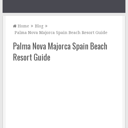
Home
Blog
Palma Nova Majorca Spain Beach Resort Guide
Palma Nova Majorca Spain Beach
Resort Guide