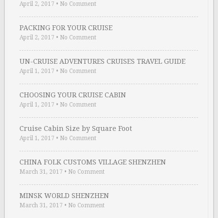
April 2, 2017
•
No Comment
PACKING FOR YOUR CRUISE
April 2, 2017
•
No Comment
UN-CRUISE ADVENTURES CRUISES TRAVEL GUIDE
April 1, 2017
•
No Comment
CHOOSING YOUR CRUISE CABIN
April 1, 2017
•
No Comment
Cruise Cabin Size by Square Foot
April 1, 2017
•
No Comment
CHINA FOLK CUSTOMS VILLAGE SHENZHEN
March 31, 2017
•
No Comment
MINSK WORLD SHENZHEN
March 31, 2017
•
No Comment