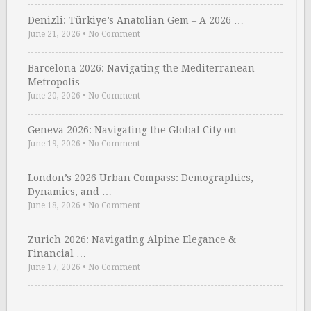
Denizli: Türkiye’s Anatolian Gem – A 2026 …
June 21, 2026
•
No Comment
Barcelona 2026: Navigating the Mediterranean
Metropolis – …
June 20, 2026
•
No Comment
Geneva 2026: Navigating the Global City on …
June 19, 2026
•
No Comment
London’s 2026 Urban Compass: Demographics,
Dynamics, and …
June 18, 2026
•
No Comment
Zurich 2026: Navigating Alpine Elegance &
Financial …
June 17, 2026
•
No Comment