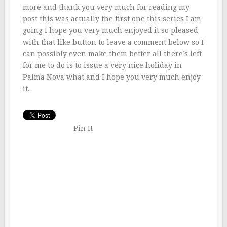
more and thank you very much for reading my
post this was actually the first one this series I am
going I hope you very much enjoyed it so pleased
with that like button to leave a comment below so I
can possibly even make them better all there’s left
for me to do is to issue a very nice holiday in
Palma Nova what and I hope you very much enjoy
it.
Pin It