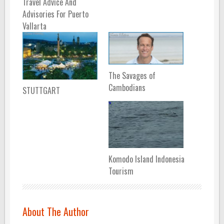
Travel Advice And
Advisories For Puerto
Vallarta
The Savages of
Cambodians
STUTTGART
Komodo Island Indonesia
Tourism
About The Author