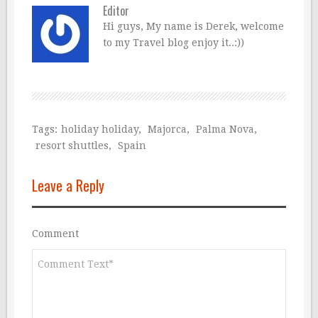
Editor
Hi guys, My name is Derek, welcome
to my Travel blog enjoy it..:))
Tags:
holiday holiday
,
Majorca
,
Palma Nova
,
resort shuttles
,
Spain
Leave a Reply
Comment