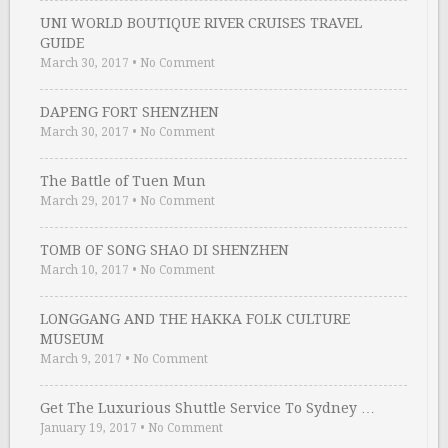
UNI WORLD BOUTIQUE RIVER CRUISES TRAVEL
GUIDE
March 30, 2017
•
No Comment
DAPENG FORT SHENZHEN
March 30, 2017
•
No Comment
The Battle of Tuen Mun
March 29, 2017
•
No Comment
TOMB OF SONG SHAO DI SHENZHEN
March 10, 2017
•
No Comment
LONGGANG AND THE HAKKA FOLK CULTURE
MUSEUM
March 9, 2017
•
No Comment
Get The Luxurious Shuttle Service To Sydney …
January 19, 2017
•
No Comment