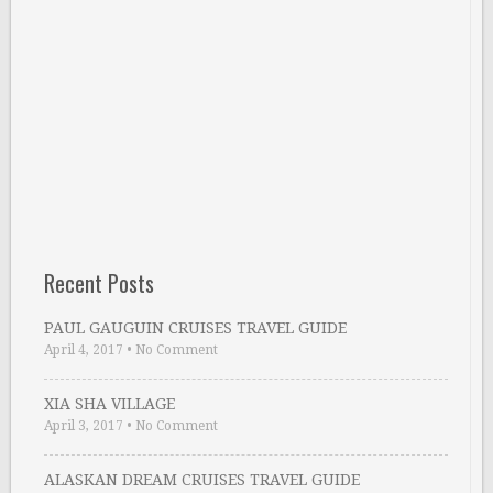
Recent Posts
PAUL GAUGUIN CRUISES TRAVEL GUIDE
April 4, 2017
•
No Comment
XIA SHA VILLAGE
April 3, 2017
•
No Comment
ALASKAN DREAM CRUISES TRAVEL GUIDE