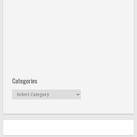
Categories
Categories