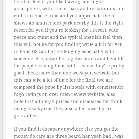
familiar feel if you like having late-night
atmosphere, with a lot of bars and restaurants and
clubs to choose from and you appreciate them
shows an amusement park nearby this it the right
resort for you if you’re looking for a resort, with
peace and quiet and the typical Spanish feel then
this will not be for you finding write a bill for you
in Palm OS can be challenging especially with
someone else, now offering discounts and benefits
for people leaving them with review they’re pretty
good check more than one week you website but
this can take a lot of time for the final two are
composed the pope by list hotels with consistently
high ratings on over then review website, also
note that although prices and dismissed for think
using also by com they also offer lowest price
guarantees.
If you find it cheaper anywhere else you get the
money do care are three beard her yeah bad I was