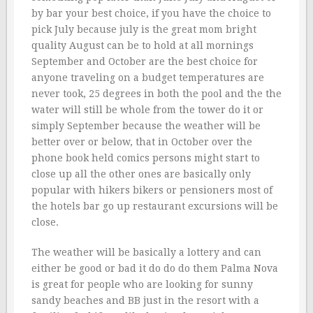
by bar your best choice, if you have the choice to
pick July because july is the great mom bright
quality August can be to hold at all mornings
September and October are the best choice for
anyone traveling on a budget temperatures are
never took, 25 degrees in both the pool and the the
water will still be whole from the tower do it or
simply September because the weather will be
better over or below, that in October over the
phone book held comics persons might start to
close up all the other ones are basically only
popular with hikers bikers or pensioners most of
the hotels bar go up restaurant excursions will be
close.
The weather will be basically a lottery and can
either be good or bad it do do do them Palma Nova
is great for people who are looking for sunny
sandy beaches and BB just in the resort with a