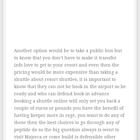
Another option would be to take a public bus but
to know that you don’t have to make it transfer
info love to get to your resort and even then the
pricing would be more expensive than taking a
shuttle about resort shuttles, it is important to
know that they can not be book in the airport so be
ready and who can defend book in advance
booking a shuttle online will only set you back a
couple of euros or pounds you have the benefit of
having keeper more in rage, you want to do any of
these then the best choices to go through any of
peptide do so the big question always is went to
visit Majorca or come build is defensible other