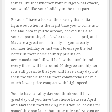
things like that whether your budget what exactly
you would like your holiday in the next part.
Because I have a look at the exactly that gotta
figure out when is the right time you to come into
the Mallorca if you’ve already booked it is also
your opportunity check what to expect april, and
May are a great mom already 11 gonna early
summer holiday or just want to escape the bat
better in their home country pricing on
accommodation bill will be low the tumblr and
every there will be around 20-degree and higher,
it is still possible that you will have rainy day but
then the whole that all their commercials have a
much lower price compact with high-speed.
You do have a rainy day you think you’ll have a
great day out you have the choice between April
and May then they making big if you’re looking for
something pop later than June July and August or