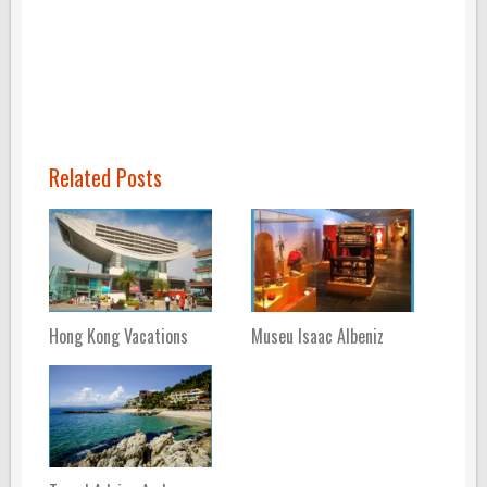
Related Posts
Hong Kong Vacations
Museu Isaac Albeniz