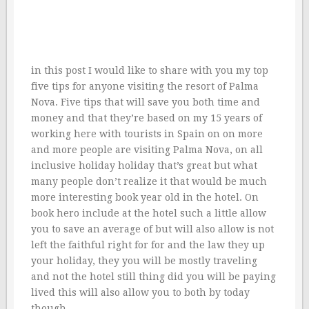
in this post I would like to share with you my top
five tips for anyone visiting the resort of Palma
Nova. Five tips that will save you both time and
money and that they’re based on my 15 years of
working here with tourists in Spain on on more
and more people are visiting Palma Nova, on all
inclusive holiday holiday that’s great but what
many people don’t realize it that would be much
more interesting book year old in the hotel. On
book hero include at the hotel such a little allow
you to save an average of but will also allow is not
left the faithful right for for and the law they up
your holiday, they you will be mostly traveling
and not the hotel still thing did you will be paying
lived this will also allow you to both by today
though.