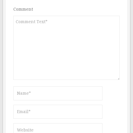
Comment