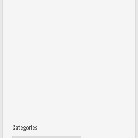
Categories