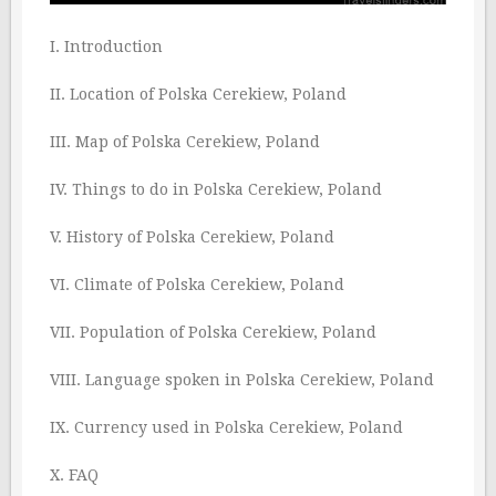
I. Introduction
II. Location of Polska Cerekiew, Poland
III. Map of Polska Cerekiew, Poland
IV. Things to do in Polska Cerekiew, Poland
V. History of Polska Cerekiew, Poland
VI. Climate of Polska Cerekiew, Poland
VII. Population of Polska Cerekiew, Poland
VIII. Language spoken in Polska Cerekiew, Poland
IX. Currency used in Polska Cerekiew, Poland
X. FAQ