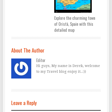
Explore the charming town
of Oristà, Spain with this
detailed map
About The Author
Editor
Hi guys, My name is Derek, welcome
to my Travel blog enjoy it..:))
Leave a Reply