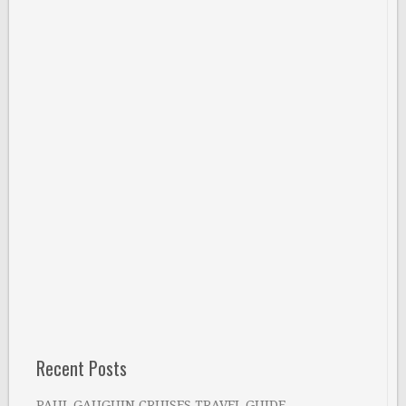
Recent Posts
PAUL GAUGUIN CRUISES TRAVEL GUIDE