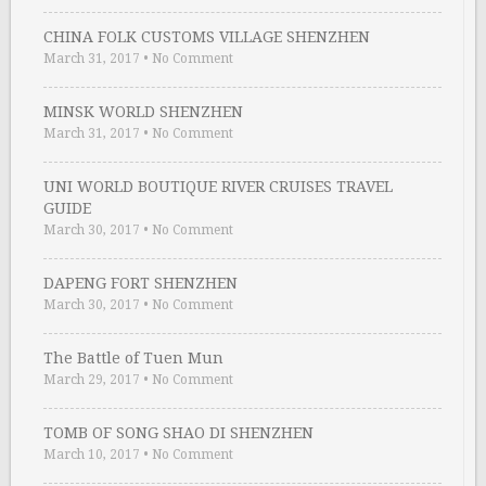
CHINA FOLK CUSTOMS VILLAGE SHENZHEN
March 31, 2017
•
No Comment
MINSK WORLD SHENZHEN
March 31, 2017
•
No Comment
UNI WORLD BOUTIQUE RIVER CRUISES TRAVEL
GUIDE
March 30, 2017
•
No Comment
DAPENG FORT SHENZHEN
March 30, 2017
•
No Comment
The Battle of Tuen Mun
March 29, 2017
•
No Comment
TOMB OF SONG SHAO DI SHENZHEN
March 10, 2017
•
No Comment