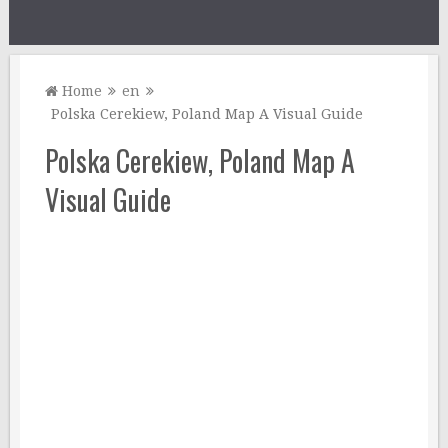
Home
en
Polska Cerekiew, Poland Map A Visual Guide
Polska Cerekiew, Poland Map A
Visual Guide