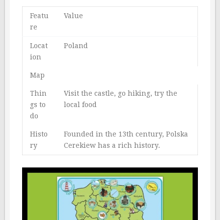
Featu
Value
re
Locat
Poland
ion
Map
Thin
Visit the castle, go hiking, try the
gs to
local food
do
Histo
Founded in the 13th century, Polska
ry
Cerekiew has a rich history.