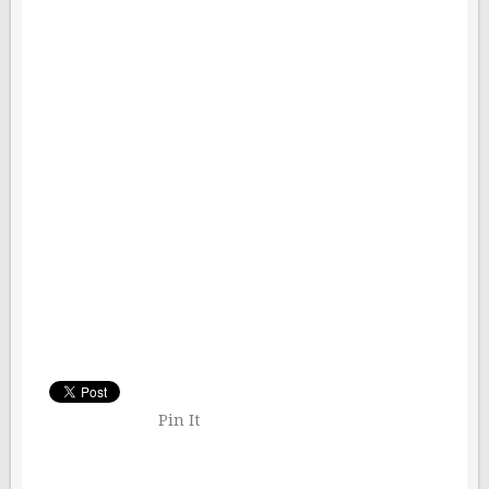
Pin It