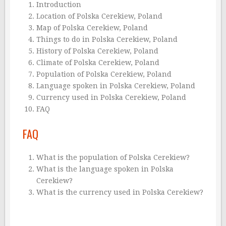
Introduction
Location of Polska Cerekiew, Poland
Map of Polska Cerekiew, Poland
Things to do in Polska Cerekiew, Poland
History of Polska Cerekiew, Poland
Climate of Polska Cerekiew, Poland
Population of Polska Cerekiew, Poland
Language spoken in Polska Cerekiew, Poland
Currency used in Polska Cerekiew, Poland
FAQ
FAQ
What is the population of Polska Cerekiew?
What is the language spoken in Polska
Cerekiew?
What is the currency used in Polska Cerekiew?