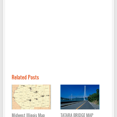
Related Posts
Midwest Illinois Map
TATARA BRIDGE MAP