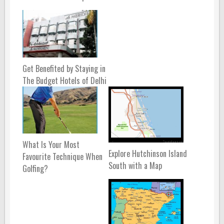
Get Benefited by Staying in
The Budget Hotels of Delhi
What Is Your Most
Explore Hutchinson Island
Favourite Technique When
South with a Map
Golfing?