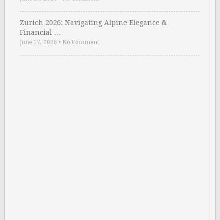
Zurich 2026: Navigating Alpine Elegance &
Financial …
June 17, 2026
•
No Comment