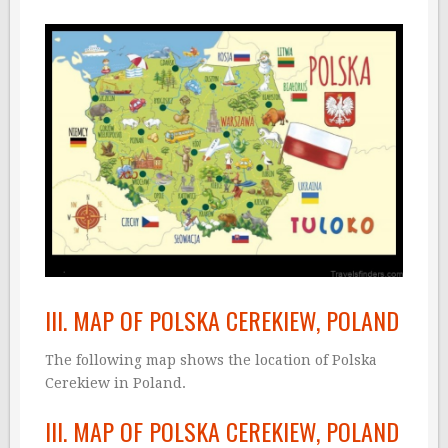
III. MAP OF POLSKA CEREKIEW, POLAND
The following map shows the location of Polska
Cerekiew in Poland.
III. MAP OF POLSKA CEREKIEW, POLAND