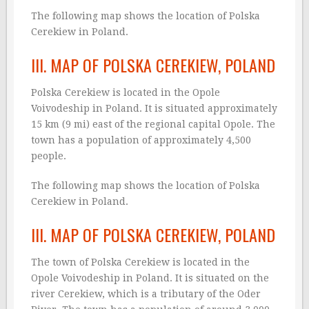
The following map shows the location of Polska
Cerekiew in Poland.
III. MAP OF POLSKA CEREKIEW, POLAND
Polska Cerekiew is located in the Opole
Voivodeship in Poland. It is situated approximately
15 km (9 mi) east of the regional capital Opole. The
town has a population of approximately 4,500
people.
The following map shows the location of Polska
Cerekiew in Poland.
III. MAP OF POLSKA CEREKIEW, POLAND
The town of Polska Cerekiew is located in the
Opole Voivodeship in Poland. It is situated on the
river Cerekiew, which is a tributary of the Oder