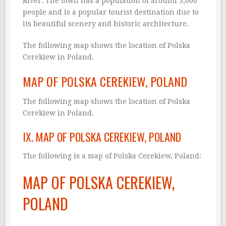
River. The town has a population of around 3,000
people and is a popular tourist destination due to
its beautiful scenery and historic architecture.
The following map shows the location of Polska
Cerekiew in Poland.
MAP OF POLSKA CEREKIEW, POLAND
The following map shows the location of Polska
Cerekiew in Poland.
IX. MAP OF POLSKA CEREKIEW, POLAND
The following is a map of Polska Cerekiew, Poland:
MAP OF POLSKA CEREKIEW,
POLAND