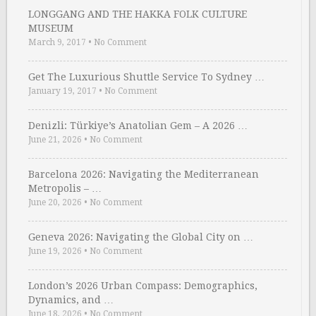
LONGGANG AND THE HAKKA FOLK CULTURE
MUSEUM
March 9, 2017
•
No Comment
Get The Luxurious Shuttle Service To Sydney …
January 19, 2017
•
No Comment
Denizli: Türkiye’s Anatolian Gem – A 2026 …
June 21, 2026
•
No Comment
Barcelona 2026: Navigating the Mediterranean
Metropolis – …
June 20, 2026
•
No Comment
Geneva 2026: Navigating the Global City on …
June 19, 2026
•
No Comment
London’s 2026 Urban Compass: Demographics,
Dynamics, and …
June 18, 2026
•
No Comment