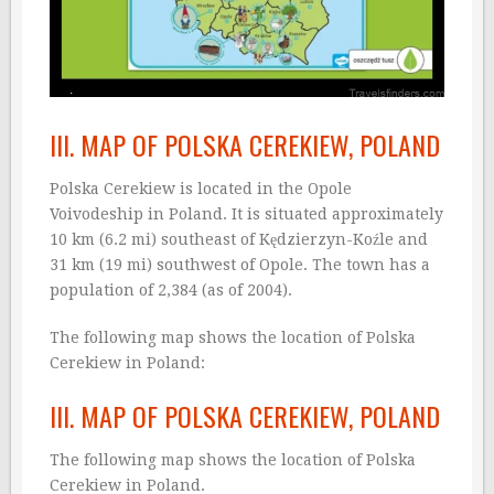
III. MAP OF POLSKA CEREKIEW, POLAND
Polska Cerekiew is located in the Opole
Voivodeship in Poland. It is situated approximately
10 km (6.2 mi) southeast of Kędzierzyn-Koźle and
31 km (19 mi) southwest of Opole. The town has a
population of 2,384 (as of 2004).
The following map shows the location of Polska
Cerekiew in Poland:
III. MAP OF POLSKA CEREKIEW, POLAND
The following map shows the location of Polska
Cerekiew in Poland.