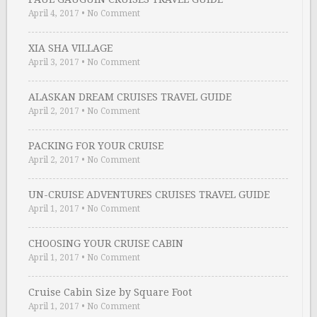
April 4, 2017
•
No Comment
XIA SHA VILLAGE
April 3, 2017
•
No Comment
ALASKAN DREAM CRUISES TRAVEL GUIDE
April 2, 2017
•
No Comment
PACKING FOR YOUR CRUISE
April 2, 2017
•
No Comment
UN-CRUISE ADVENTURES CRUISES TRAVEL GUIDE
April 1, 2017
•
No Comment
CHOOSING YOUR CRUISE CABIN
April 1, 2017
•
No Comment
Cruise Cabin Size by Square Foot
April 1, 2017
•
No Comment