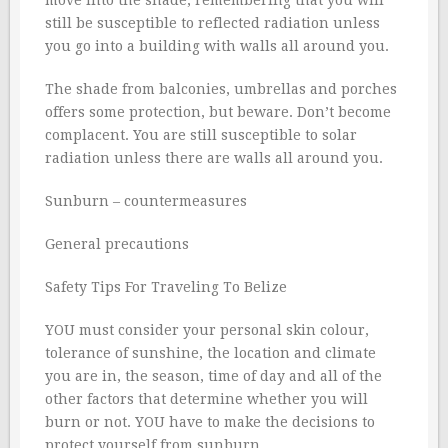
still be susceptible to reflected radiation unless
you go into a building with walls all around you.
The shade from balconies, umbrellas and porches
offers some protection, but beware. Don’t become
complacent. You are still susceptible to solar
radiation unless there are walls all around you.
Sunburn – countermeasures
General precautions
Safety Tips For Traveling To Belize
YOU must consider your personal skin colour,
tolerance of sunshine, the location and climate
you are in, the season, time of day and all of the
other factors that determine whether you will
burn or not. YOU have to make the decisions to
protect yourself from sunburn.