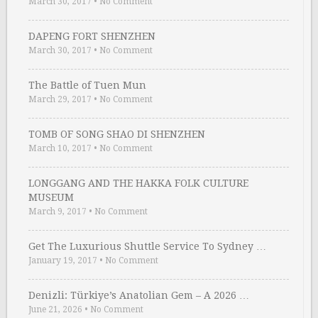
March 30, 2017
•
No Comment
DAPENG FORT SHENZHEN
March 30, 2017
•
No Comment
The Battle of Tuen Mun
March 29, 2017
•
No Comment
TOMB OF SONG SHAO DI SHENZHEN
March 10, 2017
•
No Comment
LONGGANG AND THE HAKKA FOLK CULTURE
MUSEUM
March 9, 2017
•
No Comment
Get The Luxurious Shuttle Service To Sydney …
January 19, 2017
•
No Comment
Denizli: Türkiye’s Anatolian Gem – A 2026 …
June 21, 2026
•
No Comment