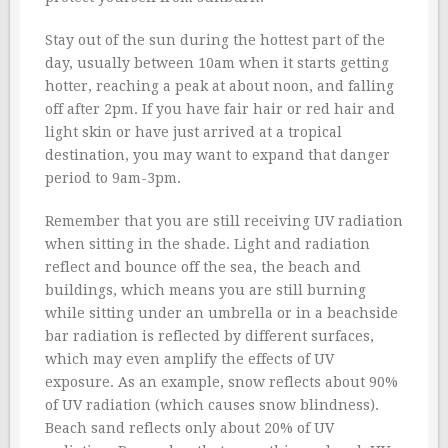
Stay out of the sun during the hottest part of the
day, usually between 10am when it starts getting
hotter, reaching a peak at about noon, and falling
off after 2pm. If you have fair hair or red hair and
light skin or have just arrived at a tropical
destination, you may want to expand that danger
period to 9am-3pm.
Remember that you are still receiving UV radiation
when sitting in the shade. Light and radiation
reflect and bounce off the sea, the beach and
buildings, which means you are still burning
while sitting under an umbrella or in a beachside
bar radiation is reflected by different surfaces,
which may even amplify the effects of UV
exposure. As an example, snow reflects about 90%
of UV radiation (which causes snow blindness).
Beach sand reflects only about 20% of UV