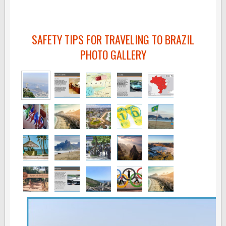
SAFETY TIPS FOR TRAVELING TO BRAZIL
PHOTO GALLERY