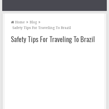
Home
Blog
Safety Tips For Traveling To Brazil
Safety Tips For Traveling To Brazil