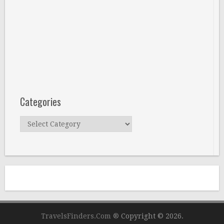
Categories
Categories
TravelsFinders.Com ®
Copyright © 2026.