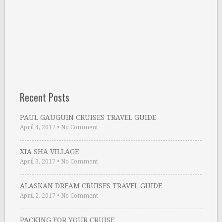
Recent Posts
PAUL GAUGUIN CRUISES TRAVEL GUIDE
April 4, 2017
•
No Comment
XIA SHA VILLAGE
April 3, 2017
•
No Comment
ALASKAN DREAM CRUISES TRAVEL GUIDE
April 2, 2017
•
No Comment
PACKING FOR YOUR CRUISE