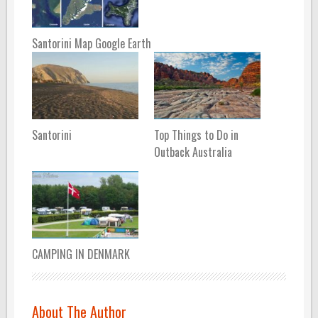
Santorini Map Google Earth
Santorini
Top Things to Do in
Outback Australia
CAMPING IN DENMARK
About The Author