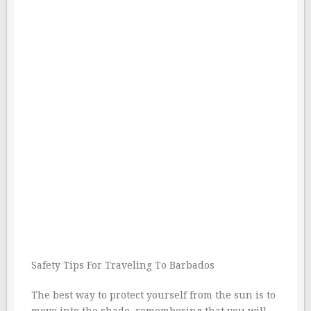
Safety Tips For Traveling To Barbados
The best way to protect yourself from the sun is to
move into the shade, remembering that you will