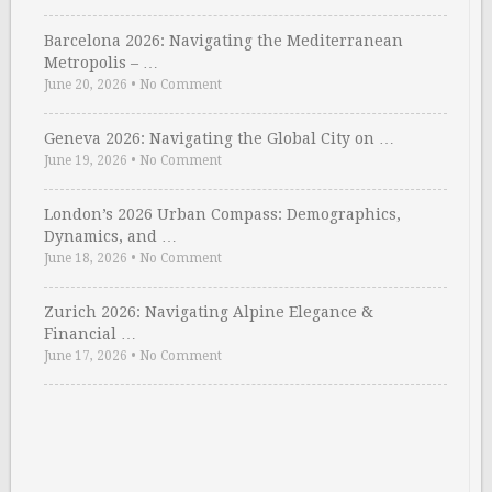
Barcelona 2026: Navigating the Mediterranean
Metropolis – …
June 20, 2026
•
No Comment
Geneva 2026: Navigating the Global City on …
June 19, 2026
•
No Comment
London’s 2026 Urban Compass: Demographics,
Dynamics, and …
June 18, 2026
•
No Comment
Zurich 2026: Navigating Alpine Elegance &
Financial …
June 17, 2026
•
No Comment