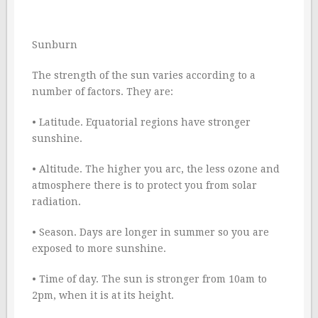
Sunburn
The strength of the sun varies according to a
number of factors. They are:
• Latitude. Equatorial regions have stronger
sunshine.
• Altitude. The higher you arc, the less ozone and
atmosphere there is to protect you from solar
radiation.
• Season. Days are longer in summer so you are
exposed to more sunshine.
• Time of day. The sun is stronger from 10am to
2pm, when it is at its height.