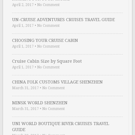
April 2, 2017
•
No Comment
UN-CRUISE ADVENTURES CRUISES TRAVEL GUIDE
April 1, 2017
•
No Comment
CHOOSING YOUR CRUISE CABIN
April 1, 2017
•
No Comment
Cruise Cabin Size by Square Foot
April 1, 2017
•
No Comment
CHINA FOLK CUSTOMS VILLAGE SHENZHEN
March 31, 2017
•
No Comment
MINSK WORLD SHENZHEN
March 31, 2017
•
No Comment
UNI WORLD BOUTIQUE RIVER CRUISES TRAVEL
GUIDE