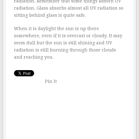
radiation. Remember that some things absorb UV
radiation. Glass absorbs almost all UV radiation so
sitting behind glass is quite safe.
When it is daylight the sun is up there
somewhere, even if it is overcast or cloudy. It may
seem dull but the sun is still shining and UV
radiation is still burning through those clouds
and reaching you.
Pin It