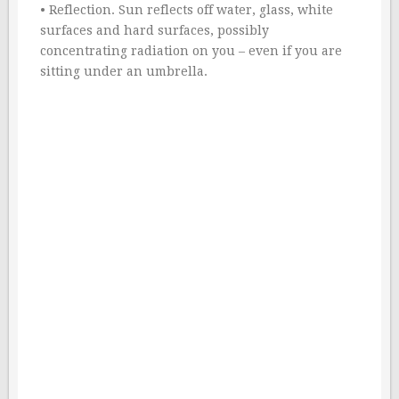
• Reflection. Sun reflects off water, glass, white
surfaces and hard surfaces, possibly
concentrating radiation on you – even if you are
sitting under an umbrella.