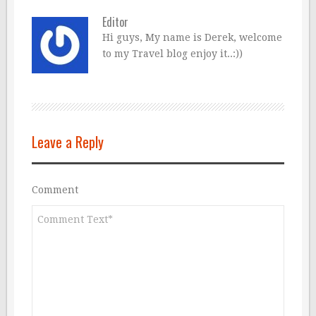
Editor
Hi guys, My name is Derek, welcome
to my Travel blog enjoy it..:))
Leave a Reply
Comment