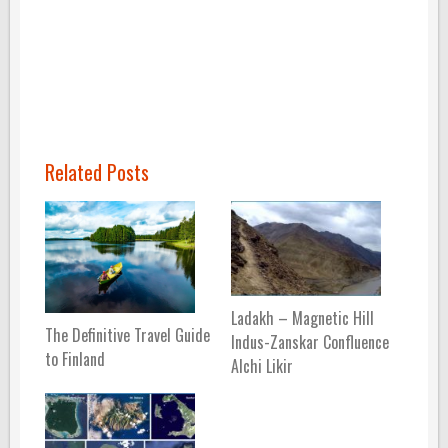
Related Posts
Ladakh – Magnetic Hill
The Definitive Travel Guide
Indus-Zanskar Confluence
to Finland
Alchi Likir