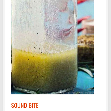
SOUND BITE