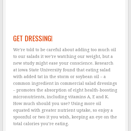
GET DRESSING!
We’re told to be careful about adding too much oil
to our salads it we’re watching our weight, but a
new study might ease your conscience. Research
at iowa State University found that eating salad
with added tat in the storm or soybean oil – a
common ingredient in commercial salad dressings
– promotes the absorption of eight health-boosting
micronutrients, including vitamins A, E and K.
How much should you use? Using more oil
equated with greater nutrient uptake, so enjoy a
spoonful or two it you wish, keeping an eye on the
total calories you’re eating.