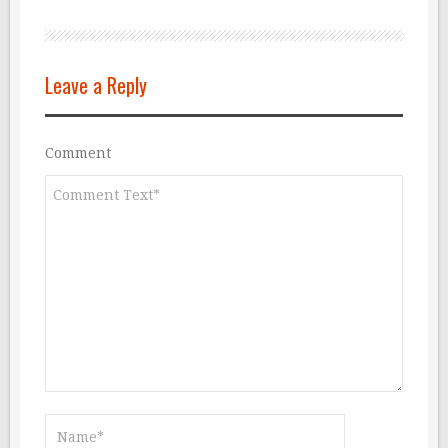
Leave a Reply
Comment