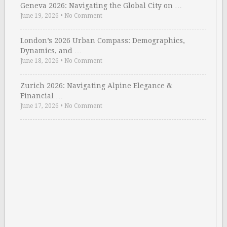
Geneva 2026: Navigating the Global City on …
June 19, 2026
•
No Comment
London’s 2026 Urban Compass: Demographics,
Dynamics, and …
June 18, 2026
•
No Comment
Zurich 2026: Navigating Alpine Elegance &
Financial …
June 17, 2026
•
No Comment