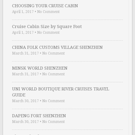
CHOOSING YOUR CRUISE CABIN
April 1, 2017
•
No Comment
Cruise Cabin Size by Square Foot
April 1, 2017
•
No Comment
CHINA FOLK CUSTOMS VILLAGE SHENZHEN
March 31, 2017
•
No Comment
MINSK WORLD SHENZHEN
March 31, 2017
•
No Comment
UNI WORLD BOUTIQUE RIVER CRUISES TRAVEL
GUIDE
March 30, 2017
•
No Comment
DAPENG FORT SHENZHEN
March 30, 2017
•
No Comment