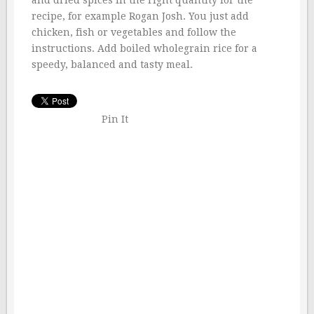
and dried spices in the right quantity for the
recipe, for example Rogan Josh. You just add
chicken, fish or vegetables and follow the
instructions. Add boiled wholegrain rice for a
speedy, balanced and tasty meal.
Pin It