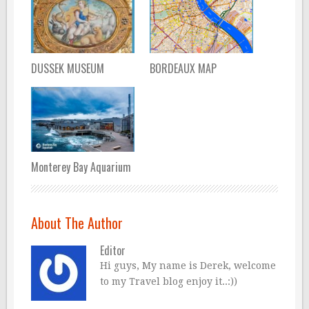
DUSSEK MUSEUM
BORDEAUX MAP
Monterey Bay Aquarium
About The Author
Editor
Hi guys, My name is Derek, welcome
to my Travel blog enjoy it..:))