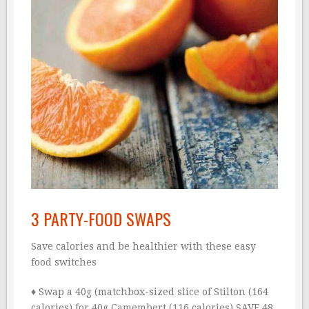
3 PARTY-FOOD SWAPS
Save calories and be healthier with these easy
food switches
♦ Swap a 40g (matchbox-sized slice of Stilton (164
calories) for 40g Camembert (116 calories).SAVE 48