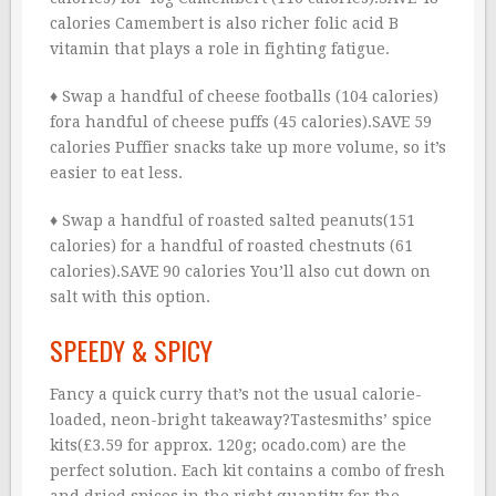
calories Camembert is also richer folic acid B
vitamin that plays a role in fighting fatigue.
♦ Swap a handful of cheese footballs (104 calories)
fora handful of cheese puffs (45 calories).SAVE 59
calories Puffier snacks take up more volume, so it’s
easier to eat less.
♦ Swap a handful of roasted salted peanuts(151
calories) for a handful of roasted chestnuts (61
calories).SAVE 90 calories You’ll also cut down on
salt with this option.
SPEEDY & SPICY
Fancy a quick curry that’s not the usual calorie-
loaded, neon-bright takeaway?Tastesmiths’ spice
kits(£3.59 for approx. 120g; ocado.com) are the
perfect solution. Each kit contains a combo of fresh