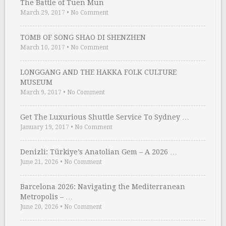
The Battle of Tuen Mun
March 29, 2017
•
No Comment
TOMB OF SONG SHAO DI SHENZHEN
March 10, 2017
•
No Comment
LONGGANG AND THE HAKKA FOLK CULTURE
MUSEUM
March 9, 2017
•
No Comment
Get The Luxurious Shuttle Service To Sydney …
January 19, 2017
•
No Comment
Denizli: Türkiye’s Anatolian Gem – A 2026 …
June 21, 2026
•
No Comment
Barcelona 2026: Navigating the Mediterranean
Metropolis – …
June 20, 2026
•
No Comment