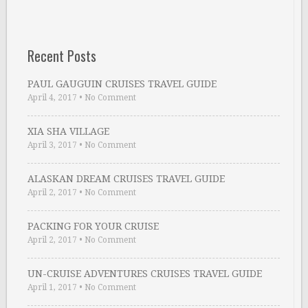
Recent Posts
PAUL GAUGUIN CRUISES TRAVEL GUIDE
April 4, 2017
•
No Comment
XIA SHA VILLAGE
April 3, 2017
•
No Comment
ALASKAN DREAM CRUISES TRAVEL GUIDE
April 2, 2017
•
No Comment
PACKING FOR YOUR CRUISE
April 2, 2017
•
No Comment
UN-CRUISE ADVENTURES CRUISES TRAVEL GUIDE
April 1, 2017
•
No Comment