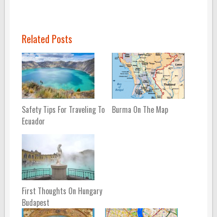
Related Posts
Safety Tips For Traveling To
Burma On The Map
Ecuador
First Thoughts On Hungary
Budapest