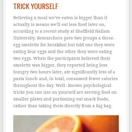
TRICK YOURSELF
Believing a meal we’ve eaten is bigger than it
actually is means we’ll eat less food later on,
according to a recent study at Sheffîeld Hallam
University. Researchers gave two groups a three-
egg omelette for breakfast but told one they were
eating four eggs and the other they were eating
two eggs. When the participants believed their
omelette was bigger, they reported being less
hungry two hours later, ate significantly less of a
pasta lunch and, in total, consumed fewer calories
throughout the day. Well- known psychological
tricks you can use on yourself are serving food on
smaller plates and portioning out snack foods,
rather than taking them directly from a big bag.