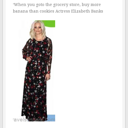
‘When you goto the grocery store, buy more
banana than cookies Actress Elizabeth Banks