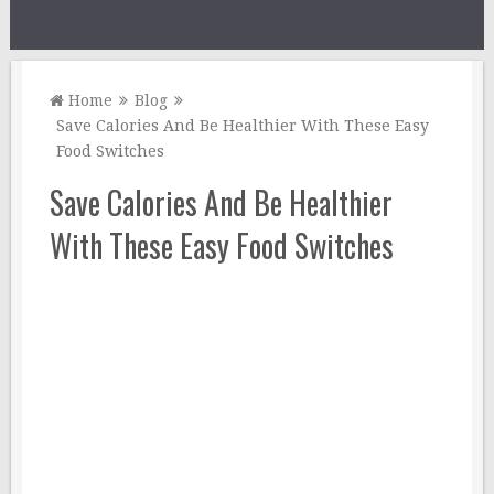
Home
Blog
Save Calories And Be Healthier With These Easy
Food Switches
Save Calories And Be Healthier
With These Easy Food Switches