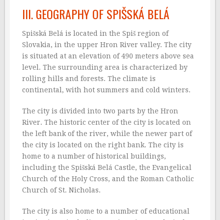
III. GEOGRAPHY OF SPIŠSKÁ BELÁ
Spišská Belá is located in the Spiš region of
Slovakia, in the upper Hron River valley. The city
is situated at an elevation of 490 meters above sea
level. The surrounding area is characterized by
rolling hills and forests. The climate is
continental, with hot summers and cold winters.
The city is divided into two parts by the Hron
River. The historic center of the city is located on
the left bank of the river, while the newer part of
the city is located on the right bank. The city is
home to a number of historical buildings,
including the Spišská Belá Castle, the Evangelical
Church of the Holy Cross, and the Roman Catholic
Church of St. Nicholas.
The city is also home to a number of educational