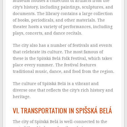
museum houses a collection of artifacts from the
city’s history, including paintings, sculptures, and
documents. The library contains a large collection
of books, periodicals, and other materials. The
theater hosts a variety of performances, including
plays, concerts, and dance recitals.
The city also has a number of festivals and events
that celebrate its culture. The most famous of
these is the Spišská Belá Folk Festival, which takes
place every summer. The festival features
traditional music, dance, and food from the region.
The culture of Spišská Belá is a vibrant and
diverse one that reflects the city’s rich history and
heritage.
VI. TRANSPORTATION IN SPIŠSKÁ BELÁ
The city of Spišská Belá is well-connected to the