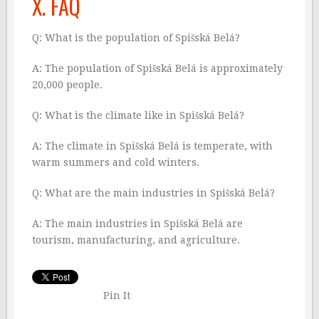
X. FAQ
Q: What is the population of Spišská Belá?
A: The population of Spišská Belá is approximately
20,000 people.
Q: What is the climate like in Spišská Belá?
A: The climate in Spišská Belá is temperate, with
warm summers and cold winters.
Q: What are the main industries in Spišská Belá?
A: The main industries in Spišská Belá are
tourism, manufacturing, and agriculture.
Pin It