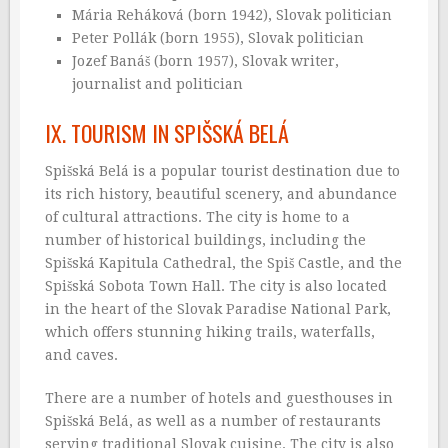
Mária Reháková (born 1942), Slovak politician
Peter Pollák (born 1955), Slovak politician
Jozef Banáš (born 1957), Slovak writer,
journalist and politician
IX. TOURISM IN SPIŠSKÁ BELÁ
Spišská Belá is a popular tourist destination due to
its rich history, beautiful scenery, and abundance
of cultural attractions. The city is home to a
number of historical buildings, including the
Spišská Kapitula Cathedral, the Spiš Castle, and the
Spišská Sobota Town Hall. The city is also located
in the heart of the Slovak Paradise National Park,
which offers stunning hiking trails, waterfalls,
and caves.
There are a number of hotels and guesthouses in
Spišská Belá, as well as a number of restaurants
serving traditional Slovak cuisine. The city is also