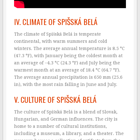
IV. CLIMATE OF SPIŠSKÁ BELÁ
The climate of Spišská Belá is temperate
continental, with warm summers and cold
winters. The average annual temperature is 8.5 °C
(47.3 °F), with January being the coldest month at
an average of −4.3 °C (24.3 °F) and July being the
warmest month at an average of 18.4 °C (64.7 °F).
The average annual precipitation is 650 mm (25.6
in), with the most rain falling in June and July.
V. CULTURE OF SPIŠSKÁ BELÁ
The culture of Spišská Belá is a blend of Slovak,
Hungarian, and German influences. The city is
home to a number of cultural institutions,
including a museum, a library, and a theater. The