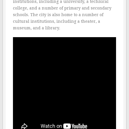
institutions, including a university, a technical
college, and a number of primary and secondary
schools. The city is also home to a number of
cultural institutions, including a theater, a
museum, and a library.