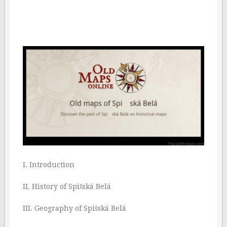
I. Introduction
II. History of Spišská Belá
III. Geography of Spišská Belá