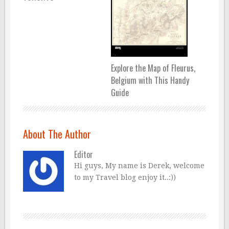
Explore the Map of Fleurus,
Belgium with This Handy
Guide
About The Author
Editor
Hi guys, My name is Derek, welcome
to my Travel blog enjoy it..:))