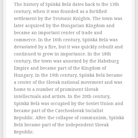
The history of Spišská Belá dates back to the 13th
century, when it was founded as a fortified
settlement by the Teutonic Knights. The town was
later acquired by the Hungarian Kingdom and
became an important center of trade and
commerce. In the 16th century, Spišská Belá was
devastated by a fire, but it was quickly rebuilt and
continued to grow in importance. In the 18th
century, the town was annexed by the Habsburg
Empire and became part of the Kingdom of
Hungary. In the 19th century, Spišská Belá became
a center of the Slovak national movement and was
home to a number of prominent Slovak
intellectuals and artists. In the 20th century,
Spišská Belá was occupied by the Soviet Union and
became part of the Czechoslovak Socialist
Republic. After the collapse of communism, Spišská
Belá became part of the independent Slovak
Republic.