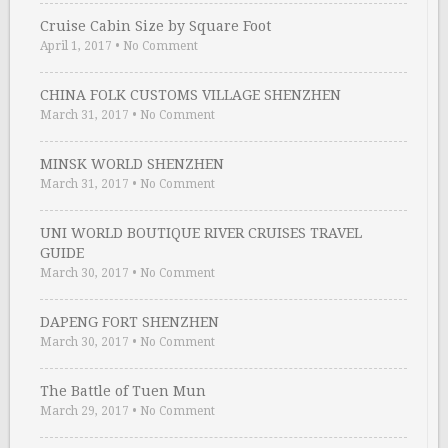
Cruise Cabin Size by Square Foot
April 1, 2017
•
No Comment
CHINA FOLK CUSTOMS VILLAGE SHENZHEN
March 31, 2017
•
No Comment
MINSK WORLD SHENZHEN
March 31, 2017
•
No Comment
UNI WORLD BOUTIQUE RIVER CRUISES TRAVEL
GUIDE
March 30, 2017
•
No Comment
DAPENG FORT SHENZHEN
March 30, 2017
•
No Comment
The Battle of Tuen Mun
March 29, 2017
•
No Comment