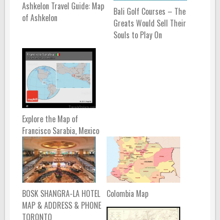
Ashkelon Travel Guide: Map
Bali Golf Courses – The
of Ashkelon
Greats Would Sell Their
Souls to Play On
Explore the Map of
Francisco Sarabia, Mexico
BOSK SHANGRA-LA HOTEL
Colombia Map
MAP & ADDRESS & PHONE
TORONTO