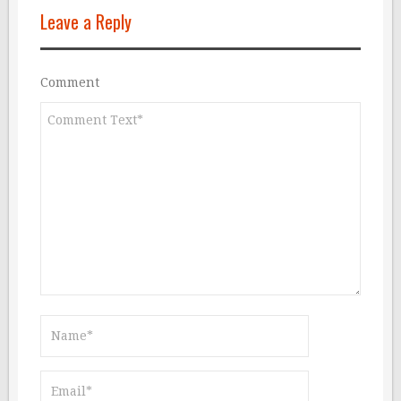
Leave a Reply
Comment