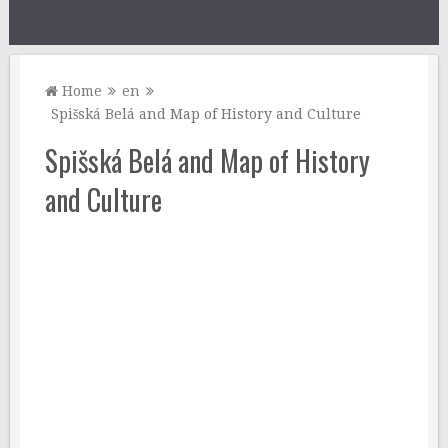
Home
en
Spišská Belá and Map of History and Culture
Spišská Belá and Map of History
and Culture