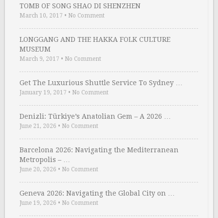
TOMB OF SONG SHAO DI SHENZHEN
March 10, 2017
•
No Comment
LONGGANG AND THE HAKKA FOLK CULTURE
MUSEUM
March 9, 2017
•
No Comment
Get The Luxurious Shuttle Service To Sydney …
January 19, 2017
•
No Comment
Denizli: Türkiye’s Anatolian Gem – A 2026 …
June 21, 2026
•
No Comment
Barcelona 2026: Navigating the Mediterranean
Metropolis – …
June 20, 2026
•
No Comment
Geneva 2026: Navigating the Global City on …
June 19, 2026
•
No Comment