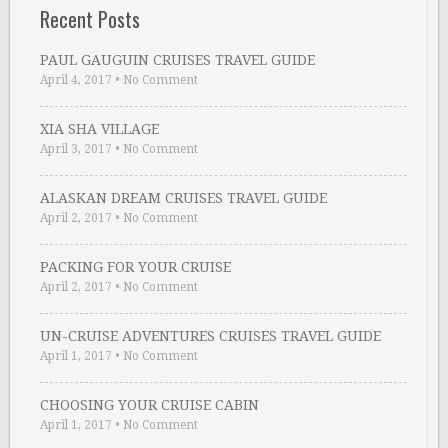
Recent Posts
PAUL GAUGUIN CRUISES TRAVEL GUIDE
April 4, 2017
•
No Comment
XIA SHA VILLAGE
April 3, 2017
•
No Comment
ALASKAN DREAM CRUISES TRAVEL GUIDE
April 2, 2017
•
No Comment
PACKING FOR YOUR CRUISE
April 2, 2017
•
No Comment
UN-CRUISE ADVENTURES CRUISES TRAVEL GUIDE
April 1, 2017
•
No Comment
CHOOSING YOUR CRUISE CABIN
April 1, 2017
•
No Comment