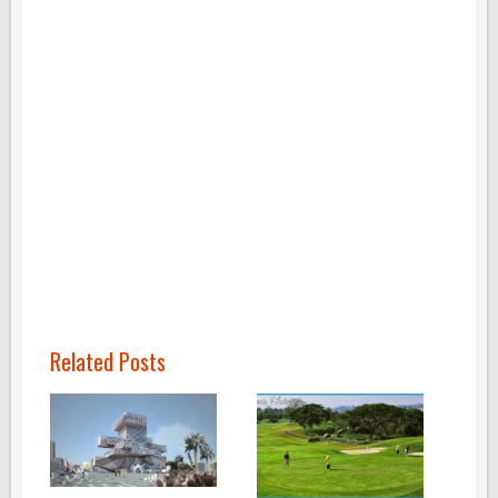
Related Posts