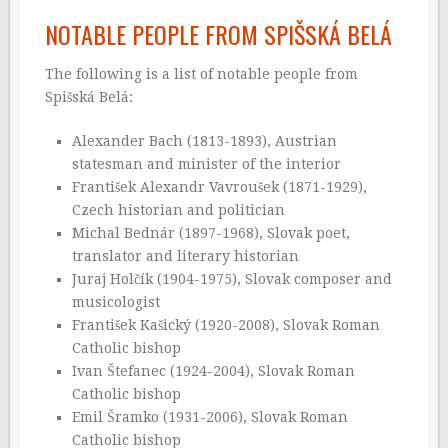
NOTABLE PEOPLE FROM SPIŠSKÁ BELÁ
The following is a list of notable people from
Spišská Belá:
Alexander Bach (1813-1893), Austrian
statesman and minister of the interior
František Alexandr Vavroušek (1871-1929),
Czech historian and politician
Michal Bednár (1897-1968), Slovak poet,
translator and literary historian
Juraj Holčík (1904-1975), Slovak composer and
musicologist
František Kašický (1920-2008), Slovak Roman
Catholic bishop
Ivan Štefanec (1924-2004), Slovak Roman
Catholic bishop
Emil Šramko (1931-2006), Slovak Roman
Catholic bishop