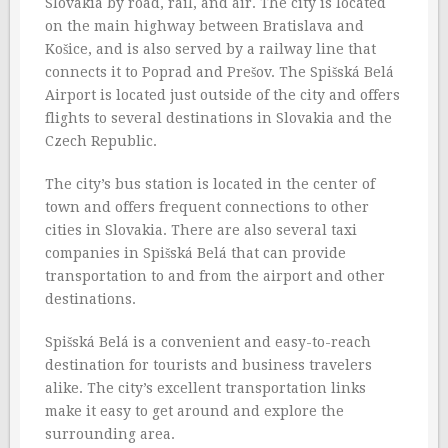
Slovakia by road, rail, and air. The city is located
on the main highway between Bratislava and
Košice, and is also served by a railway line that
connects it to Poprad and Prešov. The Spišská Belá
Airport is located just outside of the city and offers
flights to several destinations in Slovakia and the
Czech Republic.
The city’s bus station is located in the center of
town and offers frequent connections to other
cities in Slovakia. There are also several taxi
companies in Spišská Belá that can provide
transportation to and from the airport and other
destinations.
Spišská Belá is a convenient and easy-to-reach
destination for tourists and business travelers
alike. The city’s excellent transportation links
make it easy to get around and explore the
surrounding area.