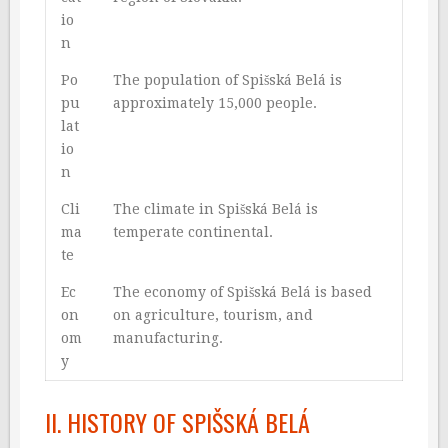
io
n
Po
The population of Spišská Belá is
pu
approximately 15,000 people.
lat
io
n
Cli
The climate in Spišská Belá is
ma
temperate continental.
te
Ec
The economy of Spišská Belá is based
on
on agriculture, tourism, and
om
manufacturing.
y
II. HISTORY OF SPIŠSKÁ BELÁ