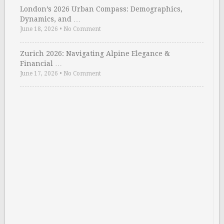
London’s 2026 Urban Compass: Demographics,
Dynamics, and …
June 18, 2026
•
No Comment
Zurich 2026: Navigating Alpine Elegance &
Financial …
June 17, 2026
•
No Comment