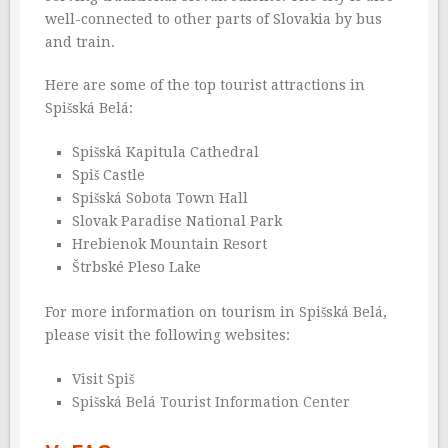
well-connected to other parts of Slovakia by bus
and train.
Here are some of the top tourist attractions in
Spišská Belá:
Spišská Kapitula Cathedral
Spiš Castle
Spišská Sobota Town Hall
Slovak Paradise National Park
Hrebienok Mountain Resort
Štrbské Pleso Lake
For more information on tourism in Spišská Belá,
please visit the following websites:
Visit Spiš
Spišská Belá Tourist Information Center