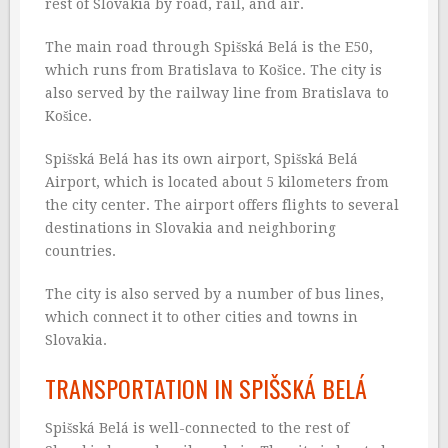
rest of Slovakia by road, rail, and air.
The main road through Spišská Belá is the E50,
which runs from Bratislava to Košice. The city is
also served by the railway line from Bratislava to
Košice.
Spišská Belá has its own airport, Spišská Belá
Airport, which is located about 5 kilometers from
the city center. The airport offers flights to several
destinations in Slovakia and neighboring
countries.
The city is also served by a number of bus lines,
which connect it to other cities and towns in
Slovakia.
TRANSPORTATION IN SPIŠSKÁ BELÁ
Spišská Belá is well-connected to the rest of