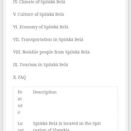
IV. Climate of Spišská Belá
V. Culture of Spišská Belá
VI. Economy of Spišská Belá
VII. Transportation in Spišská Belá
VIII. Notable people from Spišská Belá
IX. Tourism in Spišská Belá
X. FAQ
Fe
Description
at
ur
e
Lo
Spišská Belá is located in the Spiš
cat
region of Slovakia.