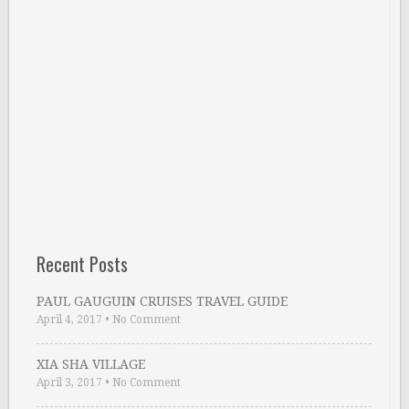
Recent Posts
PAUL GAUGUIN CRUISES TRAVEL GUIDE
April 4, 2017
•
No Comment
XIA SHA VILLAGE
April 3, 2017
•
No Comment