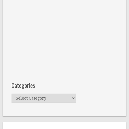
Categories
Categories