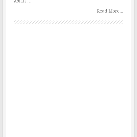
Asian …
Read More...