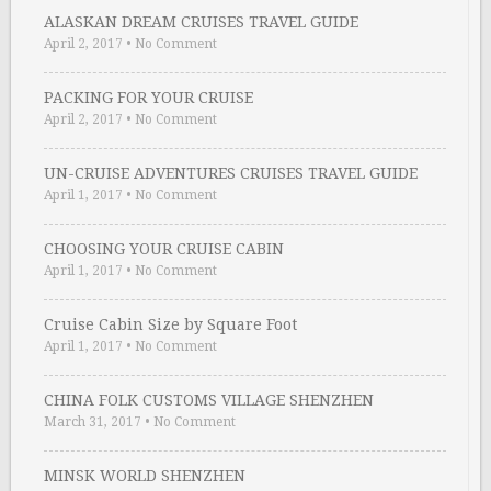
ALASKAN DREAM CRUISES TRAVEL GUIDE
April 2, 2017
•
No Comment
PACKING FOR YOUR CRUISE
April 2, 2017
•
No Comment
UN-CRUISE ADVENTURES CRUISES TRAVEL GUIDE
April 1, 2017
•
No Comment
CHOOSING YOUR CRUISE CABIN
April 1, 2017
•
No Comment
Cruise Cabin Size by Square Foot
April 1, 2017
•
No Comment
CHINA FOLK CUSTOMS VILLAGE SHENZHEN
March 31, 2017
•
No Comment
MINSK WORLD SHENZHEN