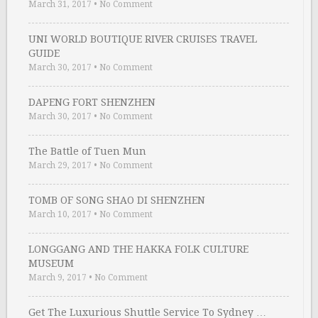
March 31, 2017
•
No Comment
UNI WORLD BOUTIQUE RIVER CRUISES TRAVEL
GUIDE
March 30, 2017
•
No Comment
DAPENG FORT SHENZHEN
March 30, 2017
•
No Comment
The Battle of Tuen Mun
March 29, 2017
•
No Comment
TOMB OF SONG SHAO DI SHENZHEN
March 10, 2017
•
No Comment
LONGGANG AND THE HAKKA FOLK CULTURE
MUSEUM
March 9, 2017
•
No Comment
Get The Luxurious Shuttle Service To Sydney …