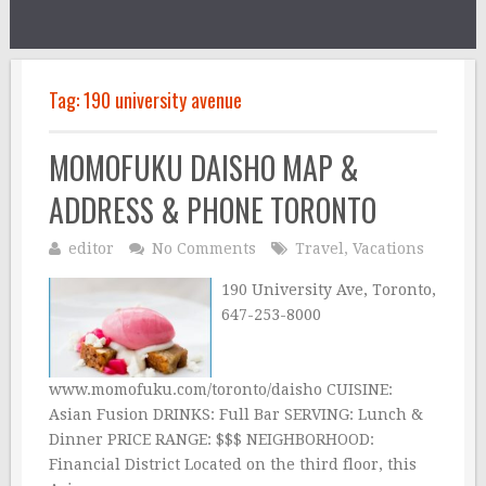
Tag:
190 university avenue
MOMOFUKU DAISHO MAP &
ADDRESS & PHONE TORONTO
editor
No Comments
Travel
,
Vacations
190 University Ave, Toronto,
647-253-8000
www.momofuku.com/toronto/daisho CUISINE:
Asian Fusion DRINKS: Full Bar SERVING: Lunch &
Dinner PRICE RANGE: $$$ NEIGHBORHOOD:
Financial District Located on the third floor, this