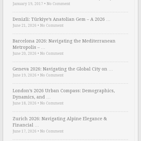
January 19, 2017
•
No Comment
Denizli: Türkiye’s Anatolian Gem – A 2026 …
June 21, 2026
•
No Comment
Barcelona 2026: Navigating the Mediterranean
Metropolis – …
June 20, 2026
•
No Comment
Geneva 2026: Navigating the Global City on …
June 19, 2026
•
No Comment
London’s 2026 Urban Compass: Demographics,
Dynamics, and …
June 18, 2026
•
No Comment
Zurich 2026: Navigating Alpine Elegance &
Financial …
June 17, 2026
•
No Comment