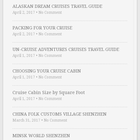
ALASKAN DREAM CRUISES TRAVEL GUIDE
April 2, 2017
•
No Comment
PACKING FOR YOUR CRUISE
April 2, 2017
•
No Comment
UN-CRUISE ADVENTURES CRUISES TRAVEL GUIDE
April 1, 2017
•
No Comment
CHOOSING YOUR CRUISE CABIN
April 1, 2017
•
No Comment
Cruise Cabin Size by Square Foot
April 1, 2017
•
No Comment
CHINA FOLK CUSTOMS VILLAGE SHENZHEN
March 31, 2017
•
No Comment
MINSK WORLD SHENZHEN