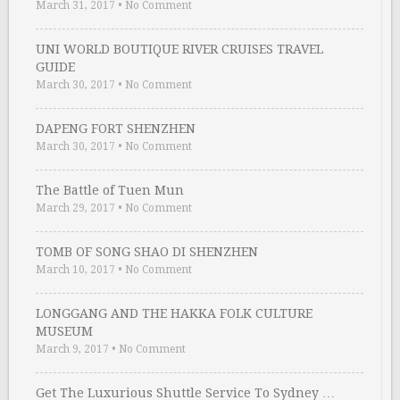
March 31, 2017
•
No Comment
UNI WORLD BOUTIQUE RIVER CRUISES TRAVEL
GUIDE
March 30, 2017
•
No Comment
DAPENG FORT SHENZHEN
March 30, 2017
•
No Comment
The Battle of Tuen Mun
March 29, 2017
•
No Comment
TOMB OF SONG SHAO DI SHENZHEN
March 10, 2017
•
No Comment
LONGGANG AND THE HAKKA FOLK CULTURE
MUSEUM
March 9, 2017
•
No Comment
Get The Luxurious Shuttle Service To Sydney …