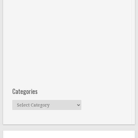
Categories
Categories