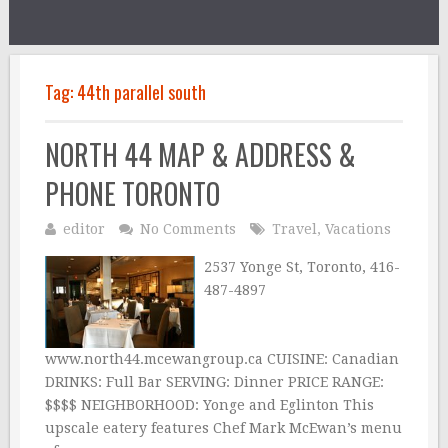
Tag:
44th parallel south
NORTH 44 MAP & ADDRESS &
PHONE TORONTO
editor
No Comments
Travel
,
Vacations
2537 Yonge St, Toronto, 416-
487-4897
www.north44.mcewangroup.ca CUISINE: Canadian
DRINKS: Full Bar SERVING: Dinner PRICE RANGE:
$$$$ NEIGHBORHOOD: Yonge and Eglinton This
upscale eatery features Chef Mark McEwan’s menu