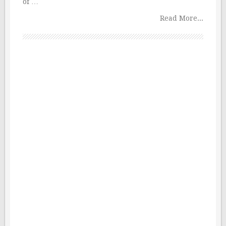
of …
Read More...