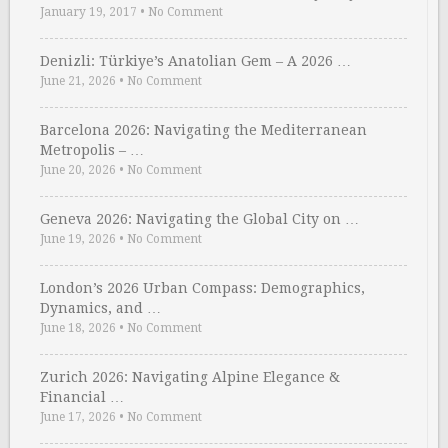
January 19, 2017
•
No Comment
Denizli: Türkiye’s Anatolian Gem – A 2026 …
June 21, 2026
•
No Comment
Barcelona 2026: Navigating the Mediterranean
Metropolis – …
June 20, 2026
•
No Comment
Geneva 2026: Navigating the Global City on …
June 19, 2026
•
No Comment
London’s 2026 Urban Compass: Demographics,
Dynamics, and …
June 18, 2026
•
No Comment
Zurich 2026: Navigating Alpine Elegance &
Financial …
June 17, 2026
•
No Comment