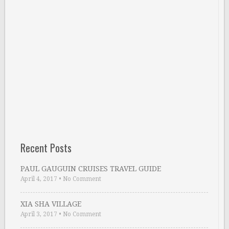
Recent Posts
PAUL GAUGUIN CRUISES TRAVEL GUIDE
April 4, 2017
•
No Comment
XIA SHA VILLAGE
April 3, 2017
•
No Comment