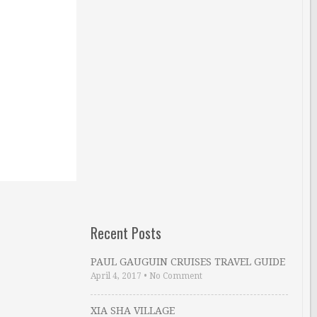
Recent Posts
PAUL GAUGUIN CRUISES TRAVEL GUIDE
April 4, 2017
•
No Comment
XIA SHA VILLAGE