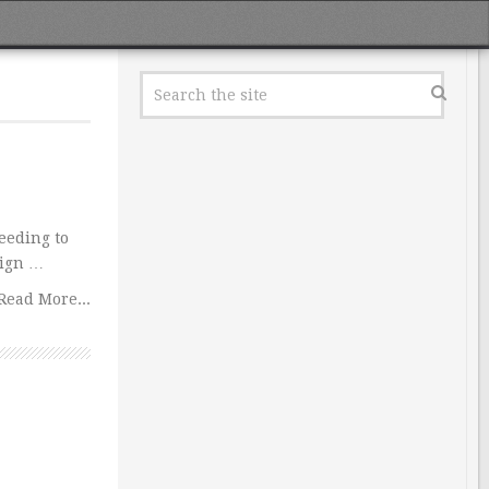
eeding to
eign …
Read More...