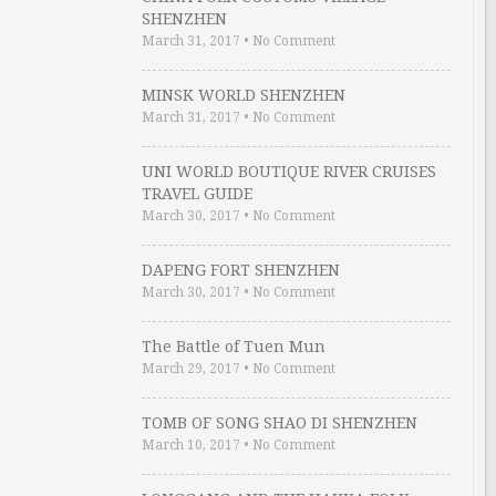
SHENZHEN
March 31, 2017
•
No Comment
MINSK WORLD SHENZHEN
March 31, 2017
•
No Comment
UNI WORLD BOUTIQUE RIVER CRUISES
TRAVEL GUIDE
March 30, 2017
•
No Comment
DAPENG FORT SHENZHEN
March 30, 2017
•
No Comment
The Battle of Tuen Mun
March 29, 2017
•
No Comment
TOMB OF SONG SHAO DI SHENZHEN
March 10, 2017
•
No Comment