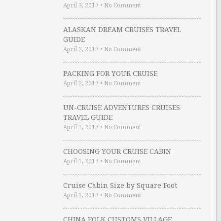
April 3, 2017
•
No Comment
ALASKAN DREAM CRUISES TRAVEL
GUIDE
April 2, 2017
•
No Comment
PACKING FOR YOUR CRUISE
April 2, 2017
•
No Comment
UN-CRUISE ADVENTURES CRUISES
TRAVEL GUIDE
April 1, 2017
•
No Comment
CHOOSING YOUR CRUISE CABIN
April 1, 2017
•
No Comment
Cruise Cabin Size by Square Foot
April 1, 2017
•
No Comment
CHINA FOLK CUSTOMS VILLAGE