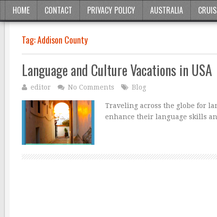
HOME
CONTACT
PRIVACY POLICY
AUSTRALIA
CRUIS
Tag:
Addison County
Language and Culture Vacations in USA
editor
No Comments
Blog
Traveling across the globe for l
enhance their language skills an