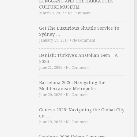
LONGGANG AND THE HAKKA FOLK
CULTURE MUSEUM
March 9, 2017
•
No Comment
Get The Luxurious Shuttle Service To
Sydney …
January 19, 2017
•
No Comment
Denizli: Türkiye’s Anatolian Gem – A
2026 …
June 21, 2026
•
No Comment
Barcelona 2026: Navigating the
Mediterranean Metropolis – …
June 20, 2026
•
No Comment
Geneva 2026: Navigating the Global City
on …
June 19, 2026
•
No Comment