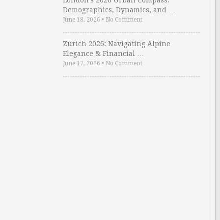
London’s 2026 Urban Compass:
Demographics, Dynamics, and …
June 18, 2026
•
No Comment
Zurich 2026: Navigating Alpine
Elegance & Financial …
June 17, 2026
•
No Comment