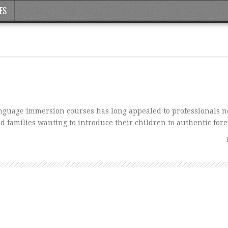
ES
anguage immersion courses has long appealed to professionals n
d families wanting to introduce their children to authentic for