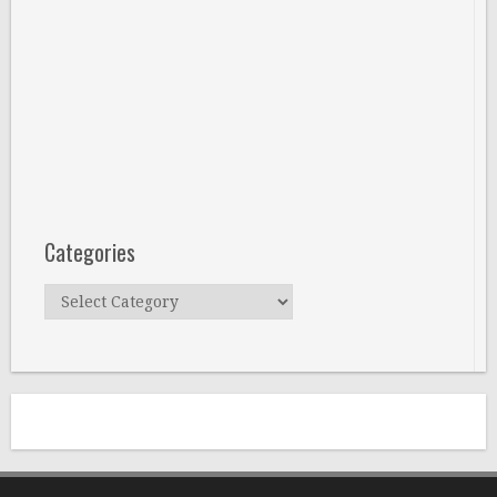
Categories
Categories