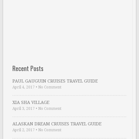
Recent Posts
PAUL GAUGUIN CRUISES TRAVEL GUIDE
April 4, 2017
•
No Comment
XIA SHA VILLAGE
April 3, 2017
•
No Comment
ALASKAN DREAM CRUISES TRAVEL GUIDE
April 2, 2017
•
No Comment