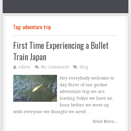
Tag:
adventure trip
First Time Experiencing a Bullet
Train Japan
editor
No Comments
Blog
Hey everybody welcome to
day three of our geckos
adventure trip we are
leaving Tokyo we have an
hour before we meet up
with everyone we thought we need …
Read More...