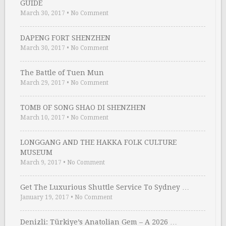
GUIDE
March 30, 2017
•
No Comment
DAPENG FORT SHENZHEN
March 30, 2017
•
No Comment
The Battle of Tuen Mun
March 29, 2017
•
No Comment
TOMB OF SONG SHAO DI SHENZHEN
March 10, 2017
•
No Comment
LONGGANG AND THE HAKKA FOLK CULTURE
MUSEUM
March 9, 2017
•
No Comment
Get The Luxurious Shuttle Service To Sydney …
January 19, 2017
•
No Comment
Denizli: Türkiye’s Anatolian Gem – A 2026 …