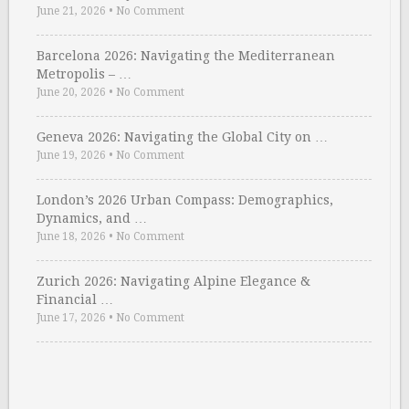
June 21, 2026
•
No Comment
Barcelona 2026: Navigating the Mediterranean
Metropolis – …
June 20, 2026
•
No Comment
Geneva 2026: Navigating the Global City on …
June 19, 2026
•
No Comment
London’s 2026 Urban Compass: Demographics,
Dynamics, and …
June 18, 2026
•
No Comment
Zurich 2026: Navigating Alpine Elegance &
Financial …
June 17, 2026
•
No Comment