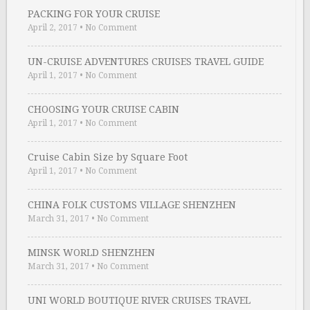
PACKING FOR YOUR CRUISE
April 2, 2017
•
No Comment
UN-CRUISE ADVENTURES CRUISES TRAVEL GUIDE
April 1, 2017
•
No Comment
CHOOSING YOUR CRUISE CABIN
April 1, 2017
•
No Comment
Cruise Cabin Size by Square Foot
April 1, 2017
•
No Comment
CHINA FOLK CUSTOMS VILLAGE SHENZHEN
March 31, 2017
•
No Comment
MINSK WORLD SHENZHEN
March 31, 2017
•
No Comment
UNI WORLD BOUTIQUE RIVER CRUISES TRAVEL