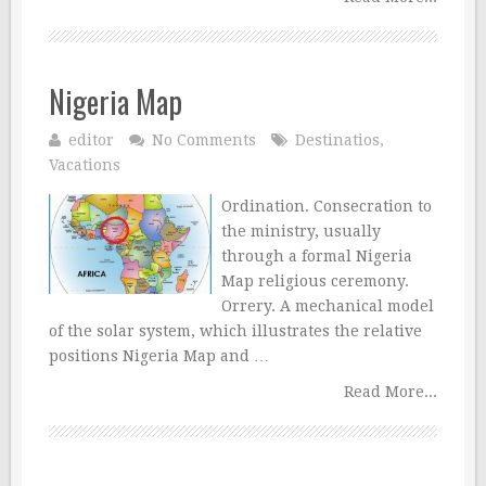
Nigeria Map
editor
No Comments
Destinatios
,
Vacations
Ordination. Consecration to
the ministry, usually
through a formal Nigeria
Map religious ceremony.
Orrery. A mechanical model
of the solar system, which illustrates the relative
positions Nigeria Map and …
Read More...