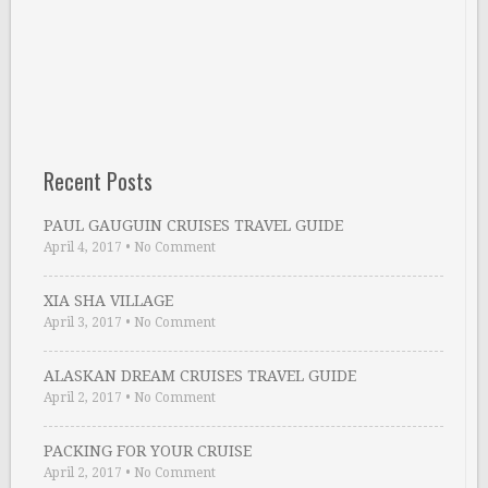
Recent Posts
PAUL GAUGUIN CRUISES TRAVEL GUIDE
April 4, 2017
•
No Comment
XIA SHA VILLAGE
April 3, 2017
•
No Comment
ALASKAN DREAM CRUISES TRAVEL GUIDE
April 2, 2017
•
No Comment
PACKING FOR YOUR CRUISE
April 2, 2017
•
No Comment