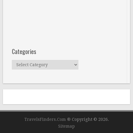
Categories
Categories
TravelsFinders.Com ®
Copyright © 2026.
Sitemap