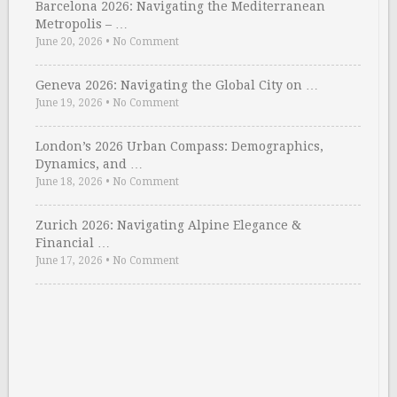
Barcelona 2026: Navigating the Mediterranean
Metropolis – …
June 20, 2026
•
No Comment
Geneva 2026: Navigating the Global City on …
June 19, 2026
•
No Comment
London’s 2026 Urban Compass: Demographics,
Dynamics, and …
June 18, 2026
•
No Comment
Zurich 2026: Navigating Alpine Elegance &
Financial …
June 17, 2026
•
No Comment