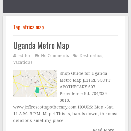
Tag:
africa map
Uganda Metro Map
editor
No Comments
Destinatios
,
Vacations
Shop Guide for Uganda
Metro Map JEFFRE SCOTT
APOTHECARY 607
Providence Rd. 704/339-
0010,
www.jeffrescottapothecary.com HOURS: Mon.-Sat.
11 A.M.-5 P.M. Map 4 This is, hands down, the most
delicious-smelling place …
Read More...