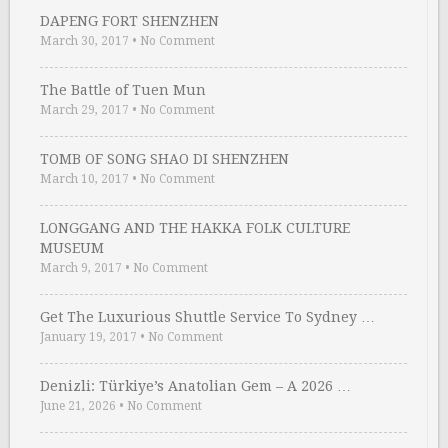
DAPENG FORT SHENZHEN
March 30, 2017
•
No Comment
The Battle of Tuen Mun
March 29, 2017
•
No Comment
TOMB OF SONG SHAO DI SHENZHEN
March 10, 2017
•
No Comment
LONGGANG AND THE HAKKA FOLK CULTURE
MUSEUM
March 9, 2017
•
No Comment
Get The Luxurious Shuttle Service To Sydney …
January 19, 2017
•
No Comment
Denizli: Türkiye’s Anatolian Gem – A 2026 …
June 21, 2026
•
No Comment