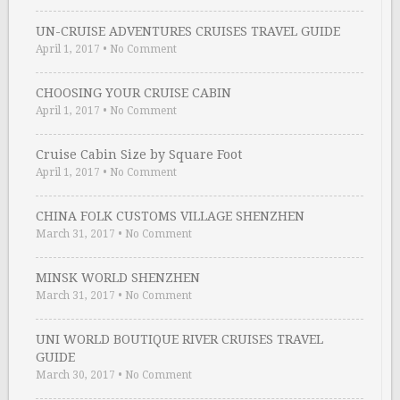
UN-CRUISE ADVENTURES CRUISES TRAVEL GUIDE
April 1, 2017
•
No Comment
CHOOSING YOUR CRUISE CABIN
April 1, 2017
•
No Comment
Cruise Cabin Size by Square Foot
April 1, 2017
•
No Comment
CHINA FOLK CUSTOMS VILLAGE SHENZHEN
March 31, 2017
•
No Comment
MINSK WORLD SHENZHEN
March 31, 2017
•
No Comment
UNI WORLD BOUTIQUE RIVER CRUISES TRAVEL
GUIDE
March 30, 2017
•
No Comment