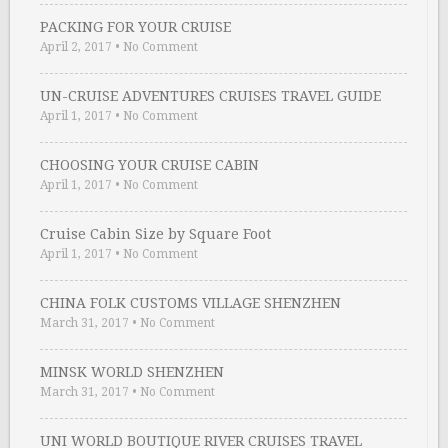
PACKING FOR YOUR CRUISE
April 2, 2017
•
No Comment
UN-CRUISE ADVENTURES CRUISES TRAVEL GUIDE
April 1, 2017
•
No Comment
CHOOSING YOUR CRUISE CABIN
April 1, 2017
•
No Comment
Cruise Cabin Size by Square Foot
April 1, 2017
•
No Comment
CHINA FOLK CUSTOMS VILLAGE SHENZHEN
March 31, 2017
•
No Comment
MINSK WORLD SHENZHEN
March 31, 2017
•
No Comment
UNI WORLD BOUTIQUE RIVER CRUISES TRAVEL