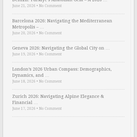
June 21, 2026
•
No Comment
Barcelona 2026: Navigating the Mediterranean
Metropolis – …
June 20, 2026
•
No Comment
Geneva 2026: Navigating the Global City on …
June 19, 2026
•
No Comment
London’s 2026 Urban Compass: Demographics,
Dynamics, and …
June 18, 2026
•
No Comment
Zurich 2026: Navigating Alpine Elegance &
Financial …
June 17, 2026
•
No Comment