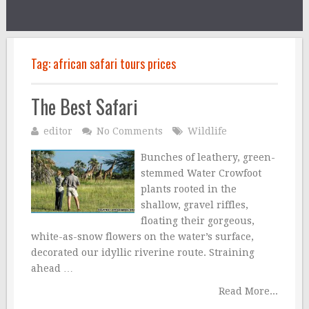
Tag:
african safari tours prices
The Best Safari
editor
No Comments
Wildlife
Bunches of leathery, green-
stemmed Water Crowfoot
plants rooted in the
shallow, gravel riffles,
floating their gorgeous,
white-as-snow flowers on the water’s surface,
decorated our idyllic riverine route. Straining
ahead …
Read More...