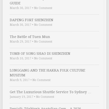
GUIDE
March 30, 2017
•
No Comment
DAPENG FORT SHENZHEN
March 30, 2017
•
No Comment
The Battle of Tuen Mun
March 29, 2017
•
No Comment
TOMB OF SONG SHAO DI SHENZHEN
March 10, 2017
•
No Comment
LONGGANG AND THE HAKKA FOLK CULTURE
MUSEUM
March 9, 2017
•
No Comment
Get The Luxurious Shuttle Service To Sydney …
January 19, 2017
•
No Comment
Denizli: Türkiye’s Anatolian Gem – A 2026 …