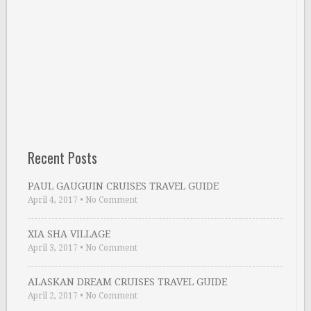
Recent Posts
PAUL GAUGUIN CRUISES TRAVEL GUIDE
April 4, 2017
•
No Comment
XIA SHA VILLAGE
April 3, 2017
•
No Comment
ALASKAN DREAM CRUISES TRAVEL GUIDE
April 2, 2017
•
No Comment