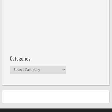
Categories
Categories