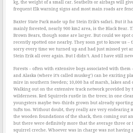
kg, the weight of a small car. Seatbelts or airbags will g
frequent Elk warning signs and most main roads are fenc
Baxter State Park made up for Stein Erik’s safari. But it
mainly forested, nearly 900 km2 area, is the Black Bear. T
Brown Bears, though some are larger. But could we spot on
recently spotted one nearby. They soon got to know us – t
sorry every time we turned up and had just missed yet an
Stein Erik all over again. But I didn’t. And I have still ne
Forests – often with extensive bogs associated with them
and Alaska (where it’s called muskeg’) can be exciting plac
mire in southern Sweden; 10,000 ha of marsh, lakes and co
Walking out on the extensive track network provided by t
wilderness. Red Squirrels rustle in the trees; in one cl
youngsters maybe two-thirds grown but already sporting b
tufts too. Without doubt, they really are very endearin
the wooden foundations of the shack, then coming out an
but there were definitely more that the average three or
squirrel creche. Whoever was in charge was not having 