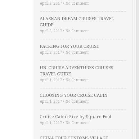
April 3, 2017
•
No Comment
ALASKAN DREAM CRUISES TRAVEL
GUIDE
April 2, 2017
•
No Comment
PACKING FOR YOUR CRUISE
April 2, 2017
•
No Comment
UN-CRUISE ADVENTURES CRUISES
TRAVEL GUIDE
April 1, 2017
•
No Comment
CHOOSING YOUR CRUISE CABIN
April 1, 2017
•
No Comment
Cruise Cabin Size by Square Foot
April 1, 2017
•
No Comment
CHINA FOLK CUSTOMS VILLAGE