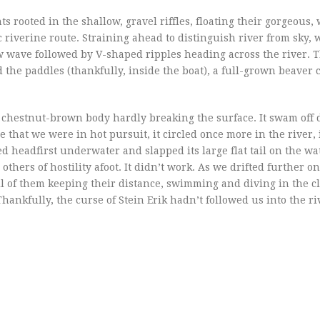
rooted in the shallow, gravel riffles, floating their gorgeous, 
c riverine route. Straining ahead to distinguish river from sky,
w wave followed by V-shaped ripples heading across the river. 
he paddles (thankfully, inside the boat), a full-grown beaver 
ng, chestnut-brown body hardly breaking the surface. It swam of
 that we were in hot pursuit, it circled once more in the river, 
ed headfirst underwater and slapped its large flat tail on the wa
thers of hostility afoot. It didn’t work. As we drifted further o
l of them keeping their distance, swimming and diving in the cl
hankfully, the curse of Stein Erik hadn’t followed us into the ri