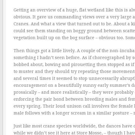
Getting an overview of a huge, flat wetland like this is al
obvious. It gave us commanding views over a very large 
Cranes. And what a view that turned out to be. About a 
could see them standing on boggy ground between scatter
vegetation built up on the bog surface – obvious too. Some
Then things got a little lively. A couple of the non-incub
something I hadn’t seen before. As if choreographed by so
bobbed about, bowing and pirouetting then stopped as if 
to muster and they should try repeating those movements
and several times it seemed to stop unnecessarily abrupt
encouragement on a beautifully sunny early summer’s da
prosaically – and more realistically – they were probabl
enforcing the pair bond between breeding males and femal
every spring. Their loud unison call involves the female
male follows with a longer scream in a similar posture –
Just like most crane species worldwide, the dances have
while we didn’t see it here at Store Mosse, – though I ha