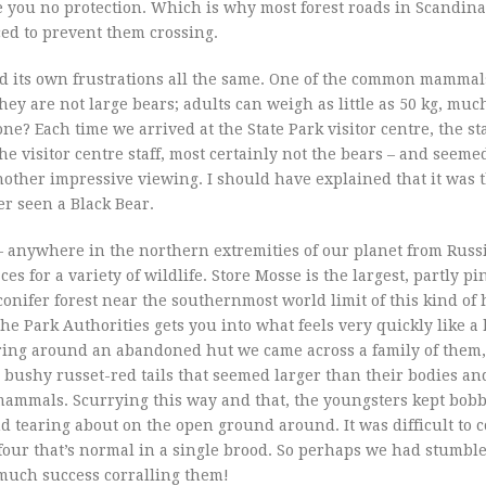
ive you no protection. Which is why most forest roads in Scandin
ed to prevent them crossing.
 had its own frustrations all the same. One of the common mammals
hey are not large bears; adults can weigh as little as 50 kg, muc
e? Each time we arrived at the State Park visitor centre, the st
he visitor centre staff, most certainly not the bears – and seem
other impressive viewing. I should have explained that it was t
ver seen a Black Bear.
 – anywhere in the northern extremities of our planet from Russ
es for a variety of wildlife. Store Mosse is the largest, partly pi
nifer forest near the southernmost world limit of this kind of h
he Park Authorities gets you into what feels very quickly like a
earing around an abandoned hut we came across a family of them,
ushy russet-red tails that seemed larger than their bodies and 
g mammals. Scurrying this way and that, the youngsters kept bob
d tearing about on the open ground around. It was difficult to 
 four that’s normal in a single brood. So perhaps we had stumble
much success corralling them!