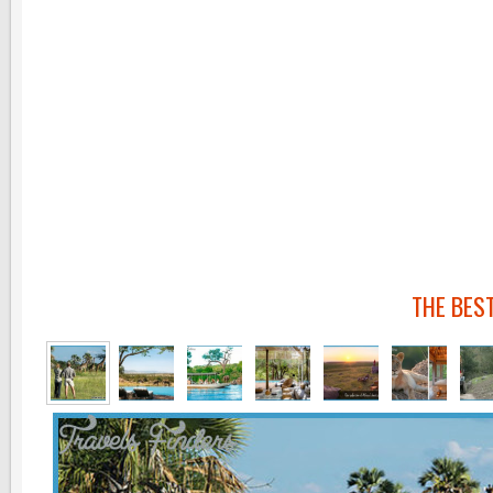
THE BES