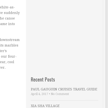
white-as-
 we suddenly
The canoe
came into
f downstream
its marbles
ter’s
n our four-
ear, cool
ver.
Recent Posts
PAUL GAUGUIN CRUISES TRAVEL GUIDE
April 4, 2017
•
No Comment
XIA SHA VILLAGE