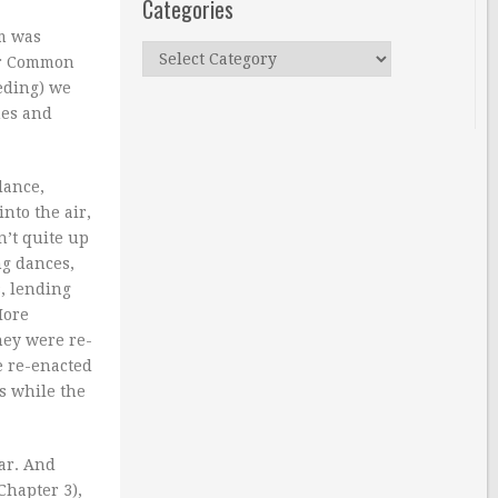
Categories
rm was
Categories
for Common
eding) we
hes and
dance,
nto the air,
n’t quite up
ng dances,
s, lending
More
hey were re-
e re-enacted
s while the
ar. And
Chapter 3),