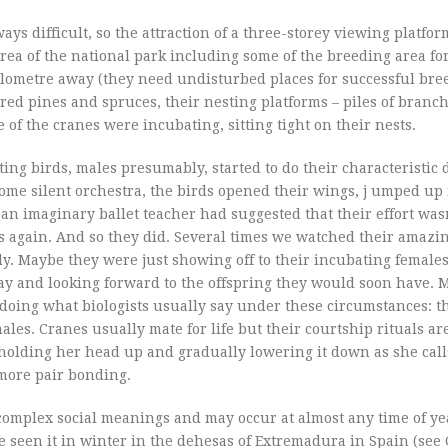
ways difficult, so the attraction of a three-storey viewing platfo
area of the national park including some of the breeding area 
kilometre away (they need undisturbed places for successful bre
ed pines and spruces, their nesting platforms – piles of branc
 of the cranes were incubating, sitting tight on their nests.
ating birds, males presumably, started to do their characteristic 
me silent orchestra, the birds opened their wings, j umped up i
an imaginary ballet teacher had suggested that their effort was
 again. And so they did. Several times we watched their amazi
ly. Maybe they were just showing off to their incubating female
y and looking forward to the offspring they would soon have. 
y doing what biologists usually say under these circumstances: t
es. Cranes usually mate for life but their courtship rituals ar
 holding her head up and gradually lowering it down as she call
 more pair bonding.
 complex social meanings and may occur at almost any time of ye
ve seen it in winter in the dehesas of Extremadura in Spain (see 