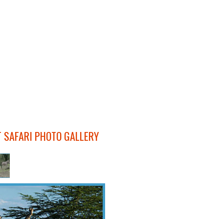
T SAFARI PHOTO GALLERY