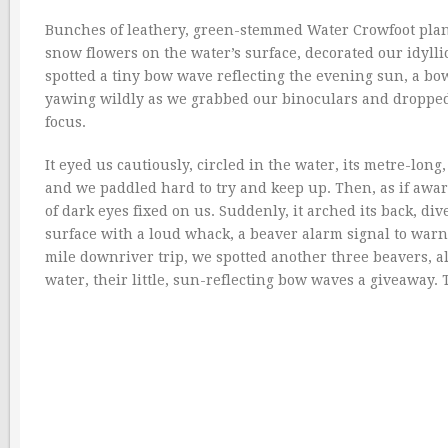
Bunches of leathery, green-stemmed Water Crowfoot plants 
snow flowers on the water’s surface, decorated our idylli
spotted a tiny bow wave reflecting the evening sun, a bo
yawing wildly as we grabbed our binoculars and dropped t
focus.
It eyed us cautiously, circled in the water, its metre-lo
and we paddled hard to try and keep up. Then, as if aware
of dark eyes fixed on us. Suddenly, it arched its back, div
surface with a loud whack, a beaver alarm signal to warn o
mile downriver trip, we spotted another three beavers, al
water, their little, sun-reflecting bow waves a giveaway. T