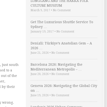
LONGGANG AND THE HAKKA FOLK
CULTURE MUSEUM
March 9, 2017
•
No Comment
Get The Luxurious Shuttle Service To
Sydney …
January 19, 2017
•
No Comment
Denizli: Türkiye’s Anatolian Gem – A
2026 …
June 21, 2026
•
No Comment
Barcelona 2026: Navigating the
, just south
Mediterranean Metropolis – …
hed to a
June 20, 2026
•
No Comment
 out of the
her,
Geneva 2026: Navigating the Global City
 by their
on …
June 19, 2026
•
No Comment
ly wrong.