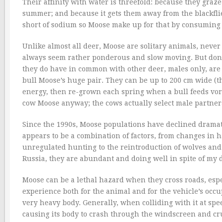
Their affinity with water is threefold: because they graz
summer; and because it gets them away from the blackflies
short of sodium so Moose make up for that by consuming w
Unlike almost all deer, Moose are solitary animals, never
always seem rather ponderous and slow moving. But don’
they do have in common with other deer, males only, are th
bull Moose’s huge pair. They can be up to 200 cm wide (th
energy, then re-grown each spring when a bull feeds vor
cow Moose anyway; the cows actually select male partners
Since the 1990s, Moose populations have declined dramatic
appears to be a combination of factors, from changes in h
unregulated hunting to the reintroduction of wolves and 
Russia, they are abundant and doing well in spite of my d
Moose can be a lethal hazard when they cross roads, espec
experience both for the animal and for the vehicle’s occu
very heavy body. Generally, when colliding with it at spee
causing its body to crash through the windscreen and cr