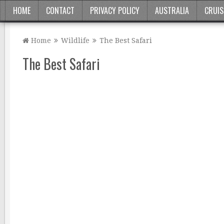
HOME
CONTACT
PRIVACY POLICY
AUSTRALIA
CRUIS
Home
Wildlife
The Best Safari
The Best Safari