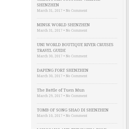
SHENZHEN
March 31, 2017
•
No Comment
MINSK WORLD SHENZHEN
March 31, 2017
•
No Comment
UNI WORLD BOUTIQUE RIVER CRUISES
TRAVEL GUIDE
March 30, 2017
•
No Comment
DAPENG FORT SHENZHEN
March 30, 2017
•
No Comment
The Battle of Tuen Mun
March 29, 2017
•
No Comment
TOMB OF SONG SHAO DI SHENZHEN
March 10, 2017
•
No Comment