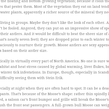
e the floating and bottom-growing vegetation; because it cools t
 that pester them. Most of the vegetation they eat on land tend
ater plants, apparently a richer source of the mineral they ne
 living in groups. Maybe they don’t like the look of each other. 
t be fooled. Angered, they can put on an impressive show of s
eir antlers. And it would be difficult to beat the sheer size of 
at’s nearly seven feet); they are dropped prior to each winter t
aciously to nurture their growth. Moose antlers are sexy appen
 based on their antler size.
ally in virtually every part of North America. No one is sure w
abitat and heat stress caused by global warming, liver flukes, 
winter tick infestations. In Europe, though, especially in Scan
ifficulty seeing them with Stein Erik.
ially at night when they are often hard to spot. It can be a dea
pants. That’s because of the Moose’s shape: rather thin spindly 
d, a saloon car’s front bumper and grille will break the Moose’s
ush the front seat passengers. A full-grown bull Moose can weig