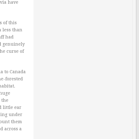
avia have
 of this
h less than
aff had
ed genuinely
he curse of
ia to Canada
ne-forested
abitat.
 huge
 the
little ear
bing under
count them
d across a