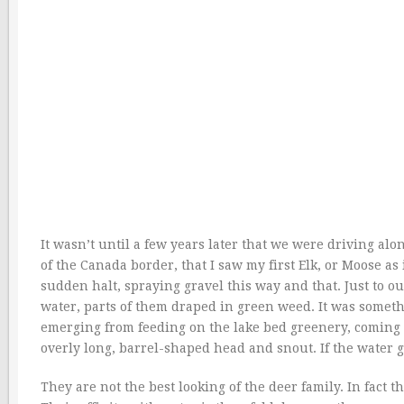
It wasn’t until a few years later that we were driving alo
of the Canada border, that I saw my first Elk, or Moose as 
sudden halt, spraying gravel this way and that. Just to our 
water, parts of them draped in green weed. It was somet
emerging from feeding on the lake bed greenery, coming 
overly long, barrel-shaped head and snout. If the water 
They are not the best looking of the deer family. In fact 