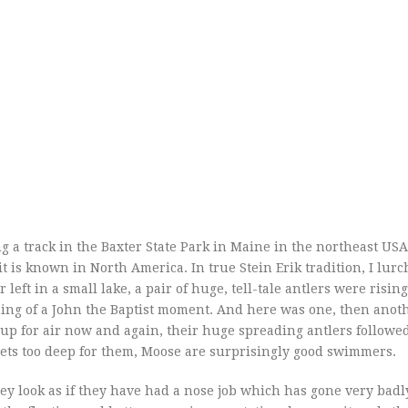
ng a track in the Baxter State Park in Maine in the northeast USA
it is known in North America. In true Stein Erik tradition, I lurc
left in a small lake, a pair of huge, tell-tale antlers were rising
hing of a John the Baptist moment. And here was one, then anot
up for air now and again, their huge spreading antlers followed
gets too deep for them, Moose are surprisingly good swimmers.
they look as if they have had a nose job which has gone very bad