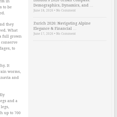
London’s 2026 Urban Compass:
hem in
Demographics, Dynamics, and …
s to be
June 18, 2026
•
No Comment
ed.
Zurich 2026: Navigating Alpine
And they
Elegance & Financial …
peed. What
June 17, 2026
•
No Comment
a full grown
o conserve
dages, to
hy. It
brain worms,
dinavia and
dly
legs and a
 legs,
h up to 700