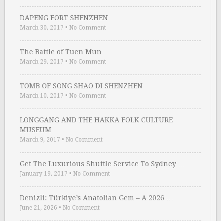
DAPENG FORT SHENZHEN
March 30, 2017
•
No Comment
The Battle of Tuen Mun
March 29, 2017
•
No Comment
TOMB OF SONG SHAO DI SHENZHEN
March 10, 2017
•
No Comment
LONGGANG AND THE HAKKA FOLK CULTURE
MUSEUM
March 9, 2017
•
No Comment
Get The Luxurious Shuttle Service To Sydney …
January 19, 2017
•
No Comment
Denizli: Türkiye’s Anatolian Gem – A 2026 …
June 21, 2026
•
No Comment