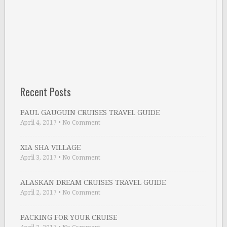
Recent Posts
PAUL GAUGUIN CRUISES TRAVEL GUIDE
April 4, 2017
•
No Comment
XIA SHA VILLAGE
April 3, 2017
•
No Comment
ALASKAN DREAM CRUISES TRAVEL GUIDE
April 2, 2017
•
No Comment
PACKING FOR YOUR CRUISE