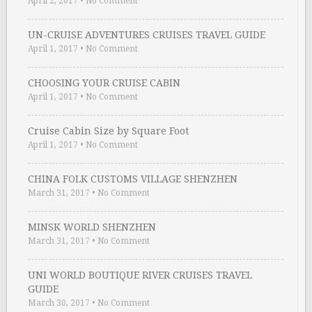
April 2, 2017
•
No Comment
UN-CRUISE ADVENTURES CRUISES TRAVEL GUIDE
April 1, 2017
•
No Comment
CHOOSING YOUR CRUISE CABIN
April 1, 2017
•
No Comment
Cruise Cabin Size by Square Foot
April 1, 2017
•
No Comment
CHINA FOLK CUSTOMS VILLAGE SHENZHEN
March 31, 2017
•
No Comment
MINSK WORLD SHENZHEN
March 31, 2017
•
No Comment
UNI WORLD BOUTIQUE RIVER CRUISES TRAVEL
GUIDE
March 30, 2017
•
No Comment