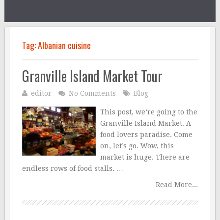
Tag:
Albanian cuisine
Granville Island Market Tour
editor
No Comments
Blog
This post, we’re going to the
Granville Island Market. A
food lovers paradise. Come
on, let’s go. Wow, this
market is huge. There are
endless rows of food stalls. …
Read More...