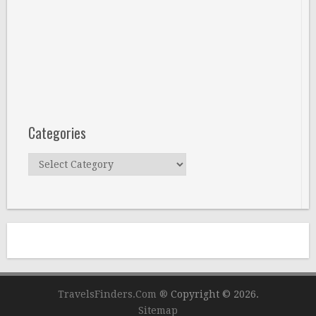
Categories
Categories
TravelsFinders.Com ®
Copyright © 2026.
Sitemap