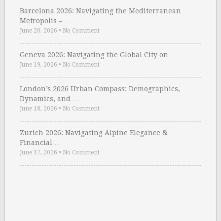
Barcelona 2026: Navigating the Mediterranean
Metropolis – …
June 20, 2026
•
No Comment
Geneva 2026: Navigating the Global City on …
June 19, 2026
•
No Comment
London’s 2026 Urban Compass: Demographics,
Dynamics, and …
June 18, 2026
•
No Comment
Zurich 2026: Navigating Alpine Elegance &
Financial …
June 17, 2026
•
No Comment