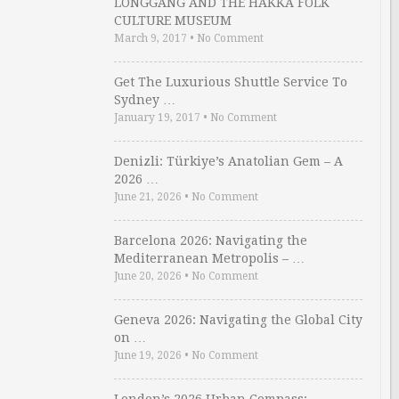
LONGGANG AND THE HAKKA FOLK
CULTURE MUSEUM
March 9, 2017
•
No Comment
Get The Luxurious Shuttle Service To
Sydney …
January 19, 2017
•
No Comment
Denizli: Türkiye’s Anatolian Gem – A
2026 …
June 21, 2026
•
No Comment
Barcelona 2026: Navigating the
Mediterranean Metropolis – …
June 20, 2026
•
No Comment
Geneva 2026: Navigating the Global City
on …
June 19, 2026
•
No Comment