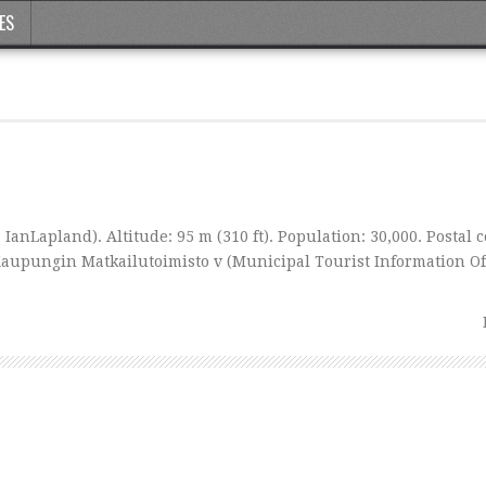
ES
IanLapland). Altitude: 95 m (310 ft). Population: 30,000. Postal c
Kaupungin Matkailutoimisto v (Municipal Tourist Information Off