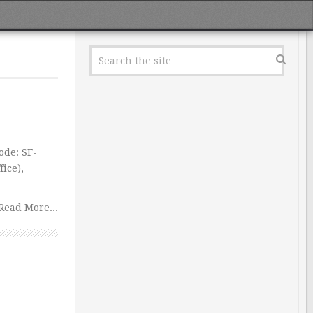
ode: SF-
ice),
Read More...