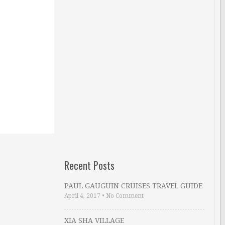
Recent Posts
PAUL GAUGUIN CRUISES TRAVEL GUIDE
April 4, 2017
•
No Comment
XIA SHA VILLAGE