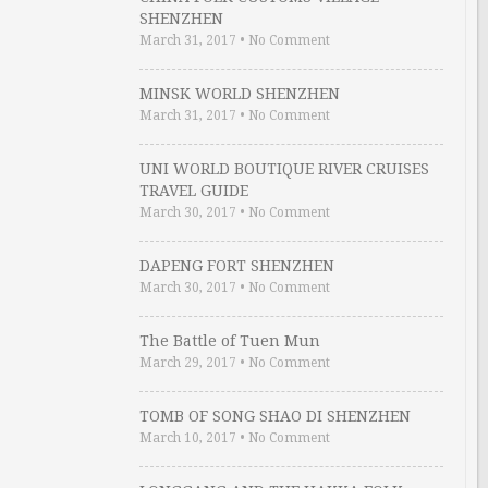
SHENZHEN
March 31, 2017
•
No Comment
MINSK WORLD SHENZHEN
March 31, 2017
•
No Comment
UNI WORLD BOUTIQUE RIVER CRUISES
TRAVEL GUIDE
March 30, 2017
•
No Comment
DAPENG FORT SHENZHEN
March 30, 2017
•
No Comment
The Battle of Tuen Mun
March 29, 2017
•
No Comment
TOMB OF SONG SHAO DI SHENZHEN
March 10, 2017
•
No Comment