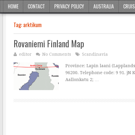
HOME
CONTACT
PRIVACY POLICY
AUSTRALIA
CRUIS
Tag:
arktikum
Rovaniemi Finland Map
editor
No Comments
Scandinavia
Province: Lapin laani (Lapplands 
96200. Telephone code: 9 91. jN 
Aallonkatu 2; …