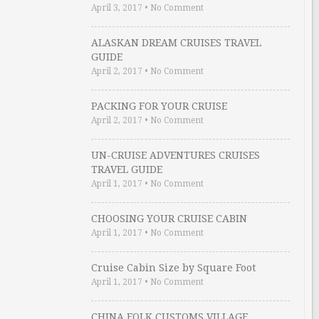
April 3, 2017
•
No Comment
ALASKAN DREAM CRUISES TRAVEL
GUIDE
April 2, 2017
•
No Comment
PACKING FOR YOUR CRUISE
April 2, 2017
•
No Comment
UN-CRUISE ADVENTURES CRUISES
TRAVEL GUIDE
April 1, 2017
•
No Comment
CHOOSING YOUR CRUISE CABIN
April 1, 2017
•
No Comment
Cruise Cabin Size by Square Foot
April 1, 2017
•
No Comment
CHINA FOLK CUSTOMS VILLAGE