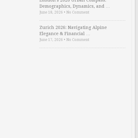
London’s 2026 Urban Compass:
Demographics, Dynamics, and …
June 18, 2026
•
No Comment
Zurich 2026: Navigating Alpine
Elegance & Financial …
June 17, 2026
•
No Comment