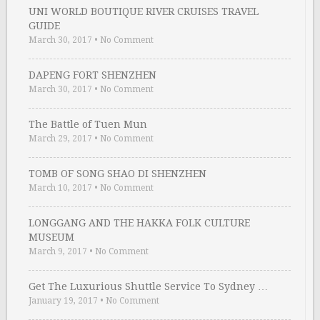
UNI WORLD BOUTIQUE RIVER CRUISES TRAVEL
GUIDE
March 30, 2017
•
No Comment
DAPENG FORT SHENZHEN
March 30, 2017
•
No Comment
The Battle of Tuen Mun
March 29, 2017
•
No Comment
TOMB OF SONG SHAO DI SHENZHEN
March 10, 2017
•
No Comment
LONGGANG AND THE HAKKA FOLK CULTURE
MUSEUM
March 9, 2017
•
No Comment
Get The Luxurious Shuttle Service To Sydney …
January 19, 2017
•
No Comment