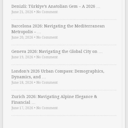
Denizli: Türkiye’s Anatolian Gem – A 2026 …
June 21, 2026
•
No Comment
Barcelona 2026: Navigating the Mediterranean
Metropolis – …
June 20, 2026
•
No Comment
Geneva 2026: Navigating the Global City on …
June 19, 2026
•
No Comment
London’s 2026 Urban Compass: Demographics,
Dynamics, and …
June 18, 2026
•
No Comment
Zurich 2026: Navigating Alpine Elegance &
Financial …
June 17, 2026
•
No Comment