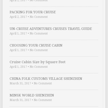
April 2, 2017
•
No Comment
PACKING FOR YOUR CRUISE
April 2, 2017
•
No Comment
UN-CRUISE ADVENTURES CRUISES TRAVEL GUIDE
April 1, 2017
•
No Comment
CHOOSING YOUR CRUISE CABIN
April 1, 2017
•
No Comment
Cruise Cabin Size by Square Foot
April 1, 2017
•
No Comment
CHINA FOLK CUSTOMS VILLAGE SHENZHEN
March 31, 2017
•
No Comment
MINSK WORLD SHENZHEN
March 31, 2017
•
No Comment