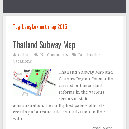
Tag:
bangkok mrt map 2015
Thailand Subway Map
editor
No Comments
Destinatios
,
Vacations
Thailand Subway Map and
Country Region Constantine
carried out important
reforms in the various
sectors of state
administration. He multiplied palace officials,
creating a bureaucratic centralization in line
with …
Read More...