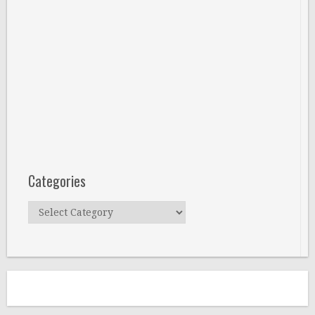
Categories
Categories