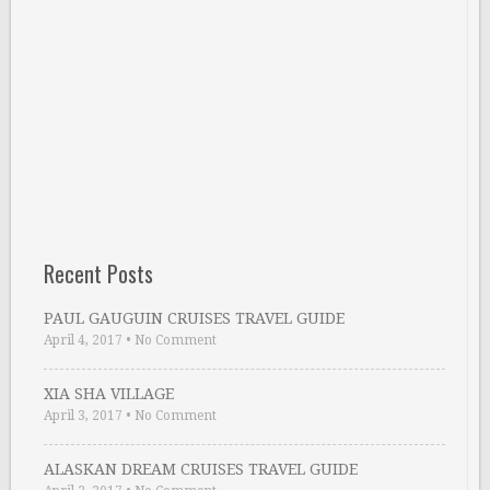
Recent Posts
PAUL GAUGUIN CRUISES TRAVEL GUIDE
April 4, 2017
•
No Comment
XIA SHA VILLAGE
April 3, 2017
•
No Comment
ALASKAN DREAM CRUISES TRAVEL GUIDE