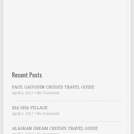
Recent Posts
PAUL GAUGUIN CRUISES TRAVEL GUIDE
April 4, 2017
•
No Comment
XIA SHA VILLAGE
April 3, 2017
•
No Comment
ALASKAN DREAM CRUISES TRAVEL GUIDE