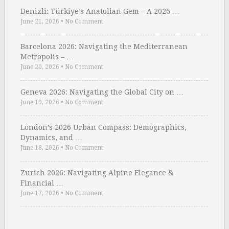
Denizli: Türkiye’s Anatolian Gem – A 2026 …
June 21, 2026
•
No Comment
Barcelona 2026: Navigating the Mediterranean
Metropolis – …
June 20, 2026
•
No Comment
Geneva 2026: Navigating the Global City on …
June 19, 2026
•
No Comment
London’s 2026 Urban Compass: Demographics,
Dynamics, and …
June 18, 2026
•
No Comment
Zurich 2026: Navigating Alpine Elegance &
Financial …
June 17, 2026
•
No Comment