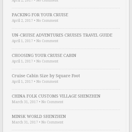
April 2, 2017
•
No Comment
PACKING FOR YOUR CRUISE
April 2, 2017
•
No Comment
UN-CRUISE ADVENTURES CRUISES TRAVEL GUIDE
April 1, 2017
•
No Comment
CHOOSING YOUR CRUISE CABIN
April 1, 2017
•
No Comment
Cruise Cabin Size by Square Foot
April 1, 2017
•
No Comment
CHINA FOLK CUSTOMS VILLAGE SHENZHEN
March 31, 2017
•
No Comment
MINSK WORLD SHENZHEN
March 31, 2017
•
No Comment