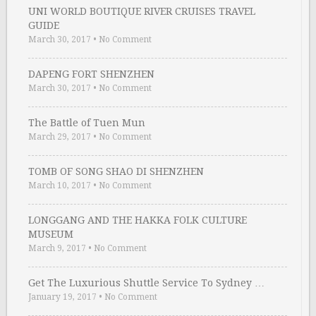
UNI WORLD BOUTIQUE RIVER CRUISES TRAVEL
GUIDE
March 30, 2017
•
No Comment
DAPENG FORT SHENZHEN
March 30, 2017
•
No Comment
The Battle of Tuen Mun
March 29, 2017
•
No Comment
TOMB OF SONG SHAO DI SHENZHEN
March 10, 2017
•
No Comment
LONGGANG AND THE HAKKA FOLK CULTURE
MUSEUM
March 9, 2017
•
No Comment
Get The Luxurious Shuttle Service To Sydney …
January 19, 2017
•
No Comment