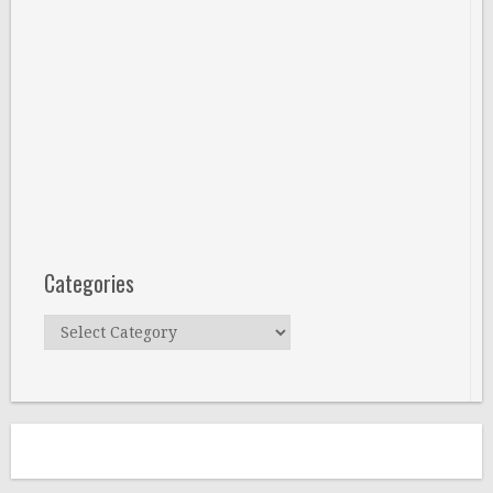
Categories
Categories