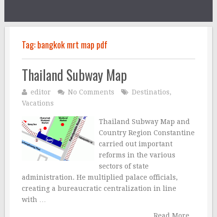
Tag:
bangkok mrt map pdf
Thailand Subway Map
editor
No Comments
Destinatios
,
Vacations
Thailand Subway Map and
Country Region Constantine
carried out important
reforms in the various
sectors of state
administration. He multiplied palace officials,
creating a bureaucratic centralization in line
with …
Read More...