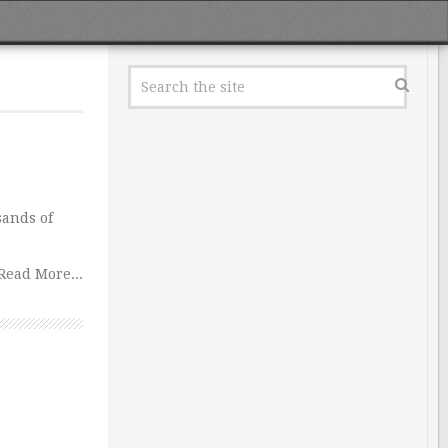
sands of
Read More...