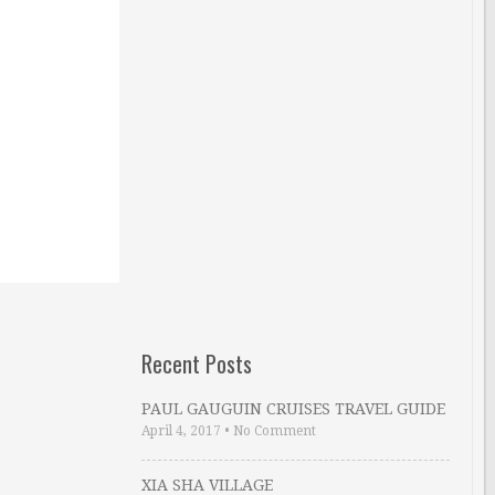
Recent Posts
PAUL GAUGUIN CRUISES TRAVEL GUIDE
April 4, 2017
•
No Comment
XIA SHA VILLAGE