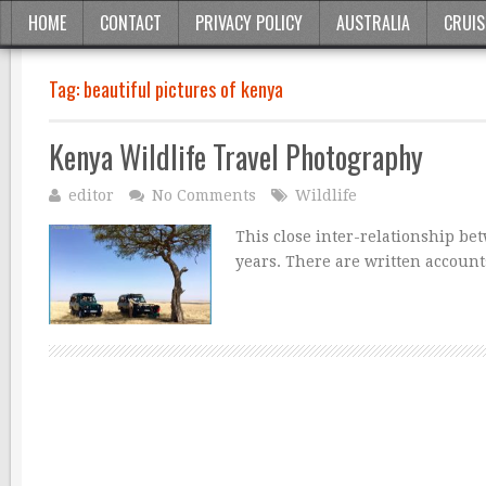
HOME
CONTACT
PRIVACY POLICY
AUSTRALIA
CRUIS
Tag:
beautiful pictures of kenya
Kenya Wildlife Travel Photography
editor
No Comments
Wildlife
This close inter-relationship be
years. There are written accounts