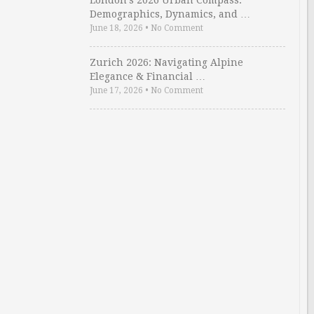
London’s 2026 Urban Compass:
Demographics, Dynamics, and …
June 18, 2026
•
No Comment
Zurich 2026: Navigating Alpine
Elegance & Financial …
June 17, 2026
•
No Comment