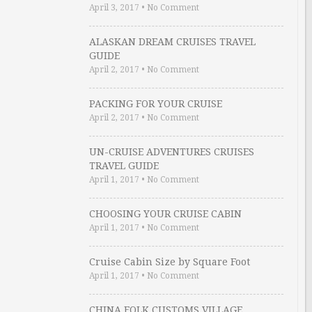
April 3, 2017
•
No Comment
ALASKAN DREAM CRUISES TRAVEL
GUIDE
April 2, 2017
•
No Comment
PACKING FOR YOUR CRUISE
April 2, 2017
•
No Comment
UN-CRUISE ADVENTURES CRUISES
TRAVEL GUIDE
April 1, 2017
•
No Comment
CHOOSING YOUR CRUISE CABIN
April 1, 2017
•
No Comment
Cruise Cabin Size by Square Foot
April 1, 2017
•
No Comment
CHINA FOLK CUSTOMS VILLAGE