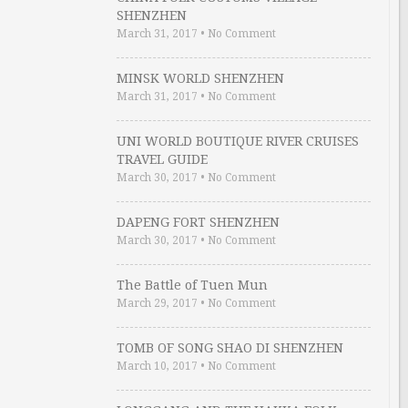
SHENZHEN
March 31, 2017
•
No Comment
MINSK WORLD SHENZHEN
March 31, 2017
•
No Comment
UNI WORLD BOUTIQUE RIVER CRUISES
TRAVEL GUIDE
March 30, 2017
•
No Comment
DAPENG FORT SHENZHEN
March 30, 2017
•
No Comment
The Battle of Tuen Mun
March 29, 2017
•
No Comment
TOMB OF SONG SHAO DI SHENZHEN
March 10, 2017
•
No Comment