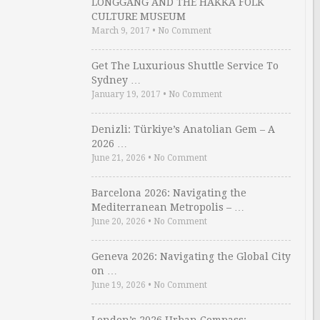
LONGGANG AND THE HAKKA FOLK
CULTURE MUSEUM
March 9, 2017
•
No Comment
Get The Luxurious Shuttle Service To
Sydney …
January 19, 2017
•
No Comment
Denizli: Türkiye’s Anatolian Gem – A
2026 …
June 21, 2026
•
No Comment
Barcelona 2026: Navigating the
Mediterranean Metropolis – …
June 20, 2026
•
No Comment
Geneva 2026: Navigating the Global City
on …
June 19, 2026
•
No Comment