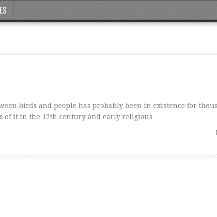
ES
tween birds and people has probably been in existence for thou
 of it in the 17th century and early religious …