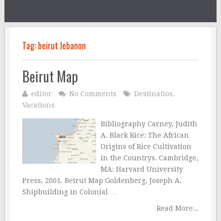
Tag:
beirut lebanon
Beirut Map
editor
No Comments
Destinatios
,
Vacations
Bibliography Carney, Judith
A. Black Rice: The African
Origins of Rice Cultivation
in the Countrys. Cambridge,
MA: Harvard University
Press, 2001. Beirut Map Goldenberg, Joseph A.
Shipbuilding in Colonial …
Read More...