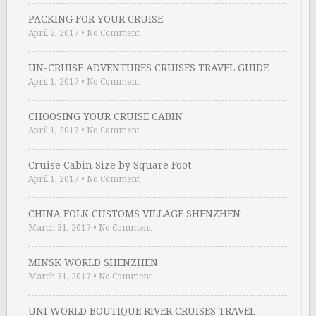
PACKING FOR YOUR CRUISE
April 2, 2017
•
No Comment
UN-CRUISE ADVENTURES CRUISES TRAVEL GUIDE
April 1, 2017
•
No Comment
CHOOSING YOUR CRUISE CABIN
April 1, 2017
•
No Comment
Cruise Cabin Size by Square Foot
April 1, 2017
•
No Comment
CHINA FOLK CUSTOMS VILLAGE SHENZHEN
March 31, 2017
•
No Comment
MINSK WORLD SHENZHEN
March 31, 2017
•
No Comment
UNI WORLD BOUTIQUE RIVER CRUISES TRAVEL