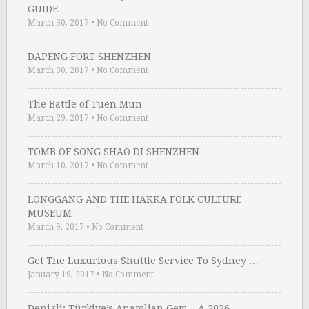
GUIDE
March 30, 2017
•
No Comment
DAPENG FORT SHENZHEN
March 30, 2017
•
No Comment
The Battle of Tuen Mun
March 29, 2017
•
No Comment
TOMB OF SONG SHAO DI SHENZHEN
March 10, 2017
•
No Comment
LONGGANG AND THE HAKKA FOLK CULTURE
MUSEUM
March 9, 2017
•
No Comment
Get The Luxurious Shuttle Service To Sydney …
January 19, 2017
•
No Comment
Denizli: Türkiye’s Anatolian Gem – A 2026 …