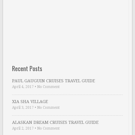
Recent Posts
PAUL GAUGUIN CRUISES TRAVEL GUIDE
April 4, 2017
•
No Comment
XIA SHA VILLAGE
April 3, 2017
•
No Comment
ALASKAN DREAM CRUISES TRAVEL GUIDE
April 2, 2017
•
No Comment