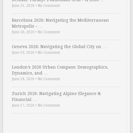
June 21, 2026
•
No Comment
Barcelona 2026: Navigating the Mediterranean
Metropolis – …
June 20, 2026
•
No Comment
Geneva 2026: Navigating the Global City on …
June 19, 2026
•
No Comment
London’s 2026 Urban Compass: Demographics,
Dynamics, and …
June 18, 2026
•
No Comment
Zurich 2026: Navigating Alpine Elegance &
Financial …
June 17, 2026
•
No Comment