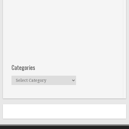
Categories
Categories