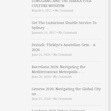
LONGGANG AND THE HAKKA FOLK
CULTURE MUSEUM
March 9, 2017
•
No Comment
Get The Luxurious Shuttle Service To
Sydney …
January 19, 2017
•
No Comment
Denizli: Türkiye’s Anatolian Gem – A
2026 …
June 21, 2026
•
No Comment
Barcelona 2026: Navigating the
Mediterranean Metropolis – …
June 20, 2026
•
No Comment
Geneva 2026: Navigating the Global City
on …
June 19, 2026
•
No Comment