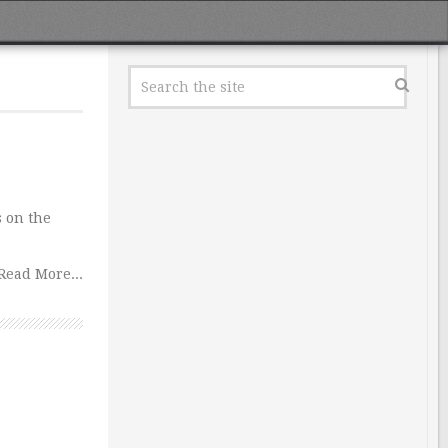
s on the
Read More...