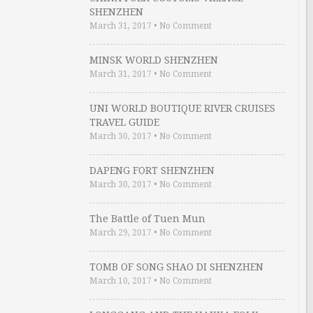
SHENZHEN
March 31, 2017
•
No Comment
MINSK WORLD SHENZHEN
March 31, 2017
•
No Comment
UNI WORLD BOUTIQUE RIVER CRUISES
TRAVEL GUIDE
March 30, 2017
•
No Comment
DAPENG FORT SHENZHEN
March 30, 2017
•
No Comment
The Battle of Tuen Mun
March 29, 2017
•
No Comment
TOMB OF SONG SHAO DI SHENZHEN
March 10, 2017
•
No Comment