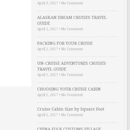
April 3, 2017
•
No Comment
ALASKAN DREAM CRUISES TRAVEL
GUIDE
April 2, 2017
•
No Comment
PACKING FOR YOUR CRUISE
April 2, 2017
•
No Comment
UN-CRUISE ADVENTURES CRUISES
TRAVEL GUIDE
April 1, 2017
•
No Comment
CHOOSING YOUR CRUISE CABIN
April 1, 2017
•
No Comment
Cruise Cabin Size by Square Foot
April 1, 2017
•
No Comment
CHINA FOLK CUSTOMS VILLAGE