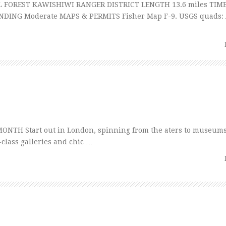
FOREST KAWISHIWI RANGER DISTRICT LENGTH 13.6 miles TIME
NDING Moderate MAPS & PERMITS Fisher Map F-9. USGS quads
NTH Start out in London, spinning from the aters to museums
-class galleries and chic …