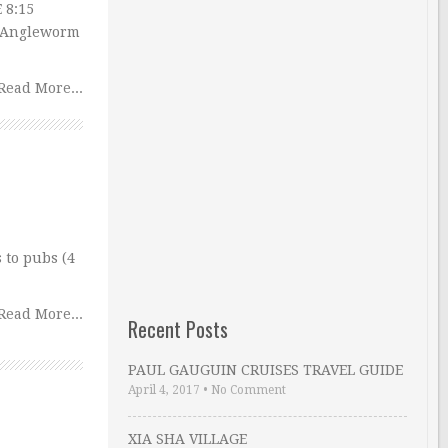
 8:15
: Angleworm
Read More...
 to pubs (4
Read More...
Recent Posts
PAUL GAUGUIN CRUISES TRAVEL GUIDE
April 4, 2017
•
No Comment
XIA SHA VILLAGE