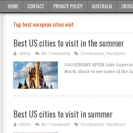
HOME
CONTACT
PRIVACY POLICY
AUSTRALIA
CRUIS
Tag:
best european cities visit
Best US cities to visit in the summer
editor
No Comments
Destinatios
,
Vacations
GOOSEBERRY RIVER Lake Superior L
North Shore to see some of the l
Best US cities to visit in summer
editor
No Comments
Destinatios
,
Vacations