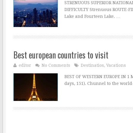
STRENUOUS SUPERIOR NATIONAL 
DIFFICULTY Strenuous ROUTE-FI
Lake and Fourteen Lake. …
Best european countries to visit
editor
No Comments
Destinatios
,
Vacations
BEST OF WESTERN EUROPE IN 1 MO
days, 151). Chunnel to the world