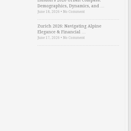
London’s 2026 Urban Compass:
Demographics, Dynamics, and …
June 18, 2026
•
No Comment
Zurich 2026: Navigating Alpine
Elegance & Financial …
June 17, 2026
•
No Comment