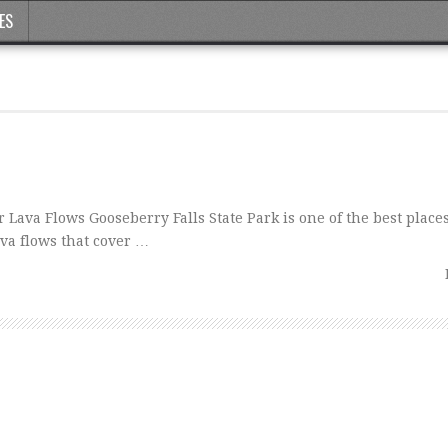
ES
ava Flows Gooseberry Falls State Park is one of the best place
ava flows that cover …