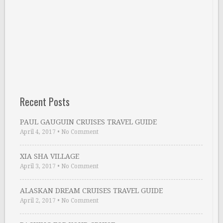
Recent Posts
PAUL GAUGUIN CRUISES TRAVEL GUIDE
April 4, 2017
•
No Comment
XIA SHA VILLAGE
April 3, 2017
•
No Comment
ALASKAN DREAM CRUISES TRAVEL GUIDE
April 2, 2017
•
No Comment