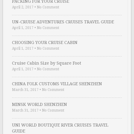
PACKING FOR YOUR CRUISE
April 2, 2017
•
No Comment
UN-CRUISE ADVENTURES CRUISES TRAVEL GUIDE
April 1, 2017
•
No Comment
CHOOSING YOUR CRUISE CABIN
April 1, 2017
•
No Comment
Cruise Cabin Size by Square Foot
April 1, 2017
•
No Comment
CHINA FOLK CUSTOMS VILLAGE SHENZHEN
March 31, 2017
•
No Comment
MINSK WORLD SHENZHEN
March 31, 2017
•
No Comment
UNI WORLD BOUTIQUE RIVER CRUISES TRAVEL
GUIDE