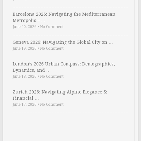
Barcelona 2026: Navigating the Mediterranean
Metropolis – …
June 20, 2026
•
No Comment
Geneva 2026: Navigating the Global City on …
June 19, 2026
•
No Comment
London’s 2026 Urban Compass: Demographics,
Dynamics, and …
June 18, 2026
•
No Comment
Zurich 2026: Navigating Alpine Elegance &
Financial …
June 17, 2026
•
No Comment