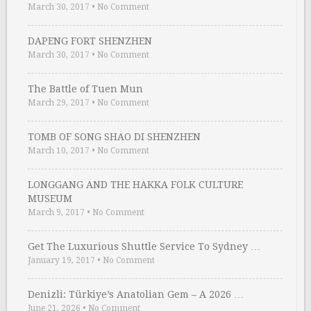
March 30, 2017
•
No Comment
DAPENG FORT SHENZHEN
March 30, 2017
•
No Comment
The Battle of Tuen Mun
March 29, 2017
•
No Comment
TOMB OF SONG SHAO DI SHENZHEN
March 10, 2017
•
No Comment
LONGGANG AND THE HAKKA FOLK CULTURE
MUSEUM
March 9, 2017
•
No Comment
Get The Luxurious Shuttle Service To Sydney …
January 19, 2017
•
No Comment
Denizli: Türkiye’s Anatolian Gem – A 2026 …
June 21, 2026
•
No Comment