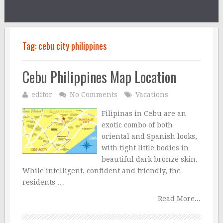
Tag:
cebu city philippines
Cebu Philippines Map Location
editor
No Comments
Vacations
Filipinas in Cebu are an
exotic combo of both
oriental and Spanish looks,
with tight little bodies in
beautiful dark bronze skin.
While intelligent, confident and friendly, the
residents …
Read More...