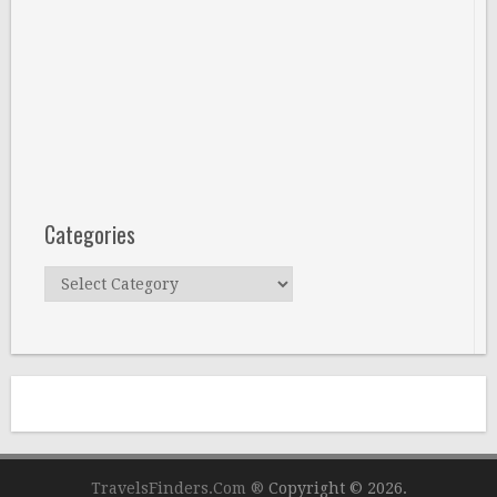
Categories
Categories
TravelsFinders.Com ®
Copyright © 2026.