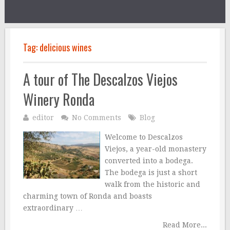
Tag:
delicious wines
A tour of The Descalzos Viejos
Winery Ronda
editor
No Comments
Blog
Welcome to Descalzos
Viejos, a year-old monastery
converted into a bodega.
The bodega is just a short
walk from the historic and
charming town of Ronda and boasts
extraordinary …
Read More...