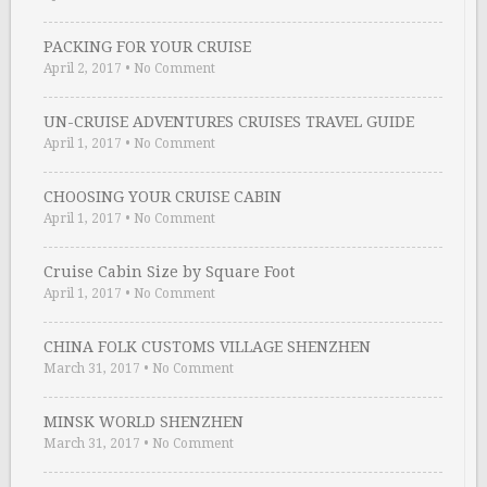
PACKING FOR YOUR CRUISE
April 2, 2017
•
No Comment
UN-CRUISE ADVENTURES CRUISES TRAVEL GUIDE
April 1, 2017
•
No Comment
CHOOSING YOUR CRUISE CABIN
April 1, 2017
•
No Comment
Cruise Cabin Size by Square Foot
April 1, 2017
•
No Comment
CHINA FOLK CUSTOMS VILLAGE SHENZHEN
March 31, 2017
•
No Comment
MINSK WORLD SHENZHEN
March 31, 2017
•
No Comment