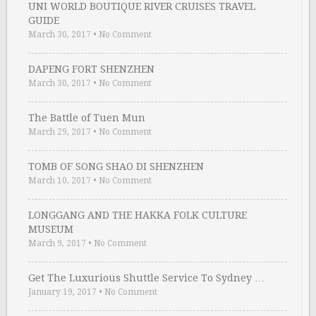
UNI WORLD BOUTIQUE RIVER CRUISES TRAVEL
GUIDE
March 30, 2017
•
No Comment
DAPENG FORT SHENZHEN
March 30, 2017
•
No Comment
The Battle of Tuen Mun
March 29, 2017
•
No Comment
TOMB OF SONG SHAO DI SHENZHEN
March 10, 2017
•
No Comment
LONGGANG AND THE HAKKA FOLK CULTURE
MUSEUM
March 9, 2017
•
No Comment
Get The Luxurious Shuttle Service To Sydney …
January 19, 2017
•
No Comment