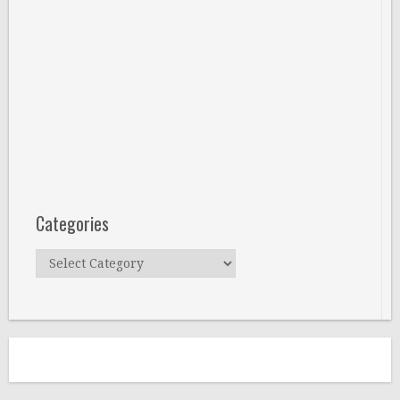
Categories
Categories