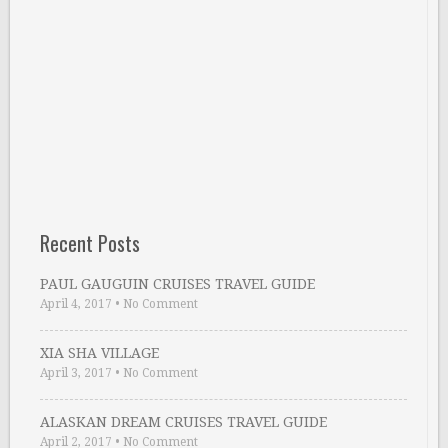
Recent Posts
PAUL GAUGUIN CRUISES TRAVEL GUIDE
April 4, 2017
•
No Comment
XIA SHA VILLAGE
April 3, 2017
•
No Comment
ALASKAN DREAM CRUISES TRAVEL GUIDE
April 2, 2017
•
No Comment