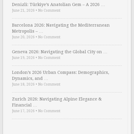
Denizli: Türkiye’s Anatolian Gem – A 2026 …
June 21, 2026
•
No Comment
Barcelona 2026: Navigating the Mediterranean
Metropolis – …
June 20, 2026
•
No Comment
Geneva 2026: Navigating the Global City on …
June 19, 2026
•
No Comment
London’s 2026 Urban Compass: Demographics,
Dynamics, and …
June 18, 2026
•
No Comment
Zurich 2026: Navigating Alpine Elegance &
Financial …
June 17, 2026
•
No Comment