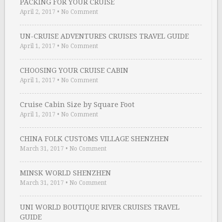
PACKING FOR YOUR CRUISE
April 2, 2017
•
No Comment
UN-CRUISE ADVENTURES CRUISES TRAVEL GUIDE
April 1, 2017
•
No Comment
CHOOSING YOUR CRUISE CABIN
April 1, 2017
•
No Comment
Cruise Cabin Size by Square Foot
April 1, 2017
•
No Comment
CHINA FOLK CUSTOMS VILLAGE SHENZHEN
March 31, 2017
•
No Comment
MINSK WORLD SHENZHEN
March 31, 2017
•
No Comment
UNI WORLD BOUTIQUE RIVER CRUISES TRAVEL
GUIDE