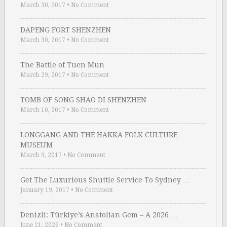
March 30, 2017
•
No Comment
DAPENG FORT SHENZHEN
March 30, 2017
•
No Comment
The Battle of Tuen Mun
March 29, 2017
•
No Comment
TOMB OF SONG SHAO DI SHENZHEN
March 10, 2017
•
No Comment
LONGGANG AND THE HAKKA FOLK CULTURE
MUSEUM
March 9, 2017
•
No Comment
Get The Luxurious Shuttle Service To Sydney …
January 19, 2017
•
No Comment
Denizli: Türkiye’s Anatolian Gem – A 2026 …
June 21, 2026
•
No Comment