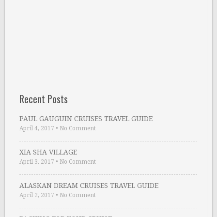
Recent Posts
PAUL GAUGUIN CRUISES TRAVEL GUIDE
April 4, 2017
•
No Comment
XIA SHA VILLAGE
April 3, 2017
•
No Comment
ALASKAN DREAM CRUISES TRAVEL GUIDE
April 2, 2017
•
No Comment