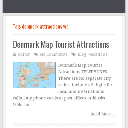
Tag:
denmark attractions wa
Denmark Map Tourist Attractions
editor
No Comments
Blog
,
Vacations
Denmark Map Tourist
Attractions TELEPHONES.
There are no separate city
codes; include all digits for
local and international
calls. Buy phone cards at post offices or kiosks
(30kr for …
Read More...