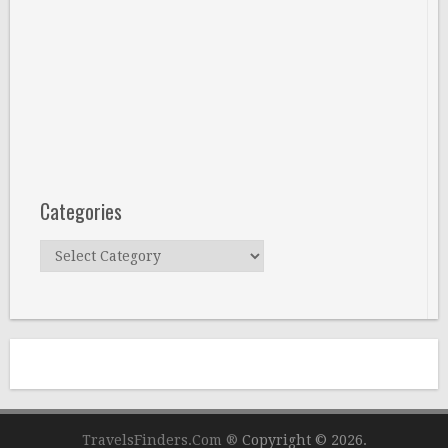
Categories
Categories
TravelsFinders.Com ®
Copyright © 2026.