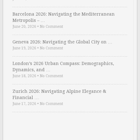
Barcelona 2026: Navigating the Mediterranean
Metropolis – …
June 20, 2026
•
No Comment
Geneva 2026: Navigating the Global City on …
June 19, 2026
•
No Comment
London’s 2026 Urban Compass: Demographics,
Dynamics, and …
June 18, 2026
•
No Comment
Zurich 2026: Navigating Alpine Elegance &
Financial …
June 17, 2026
•
No Comment