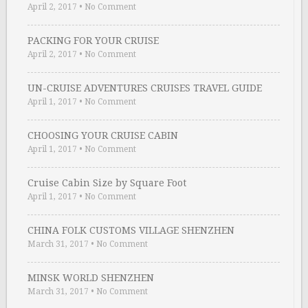
April 2, 2017
•
No Comment
PACKING FOR YOUR CRUISE
April 2, 2017
•
No Comment
UN-CRUISE ADVENTURES CRUISES TRAVEL GUIDE
April 1, 2017
•
No Comment
CHOOSING YOUR CRUISE CABIN
April 1, 2017
•
No Comment
Cruise Cabin Size by Square Foot
April 1, 2017
•
No Comment
CHINA FOLK CUSTOMS VILLAGE SHENZHEN
March 31, 2017
•
No Comment
MINSK WORLD SHENZHEN
March 31, 2017
•
No Comment