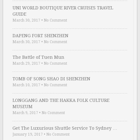
UNI WORLD BOUTIQUE RIVER CRUISES TRAVEL
GUIDE
March 30, 2017
•
No Comment
DAPENG FORT SHENZHEN
March 30, 2017
•
No Comment
The Battle of Tuen Mun
March 29, 2017
•
No Comment
TOMB OF SONG SHAO DI SHENZHEN
March 10, 2017
•
No Comment
LONGGANG AND THE HAKKA FOLK CULTURE
MUSEUM
March 9, 2017
•
No Comment
Get The Luxurious Shuttle Service To Sydney …
January 19, 2017
•
No Comment