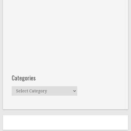
Categories
Categories