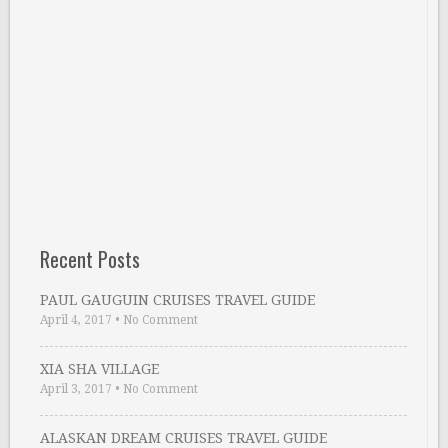
Recent Posts
PAUL GAUGUIN CRUISES TRAVEL GUIDE
April 4, 2017
•
No Comment
XIA SHA VILLAGE
April 3, 2017
•
No Comment
ALASKAN DREAM CRUISES TRAVEL GUIDE