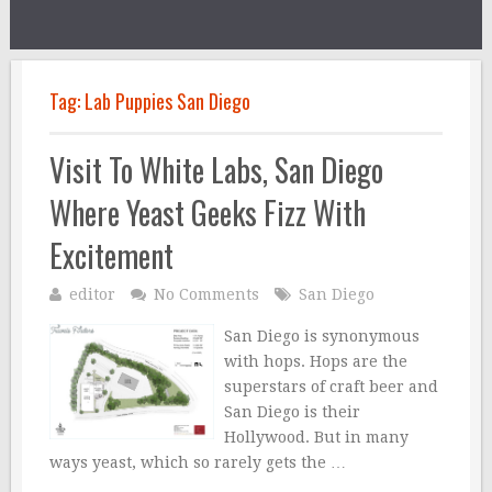
Tag:
Lab Puppies San Diego
Visit To White Labs, San Diego
Where Yeast Geeks Fizz With
Excitement
editor
No Comments
San Diego
San Diego is synonymous
with hops. Hops are the
superstars of craft beer and
San Diego is their
Hollywood. But in many
ways yeast, which so rarely gets the …