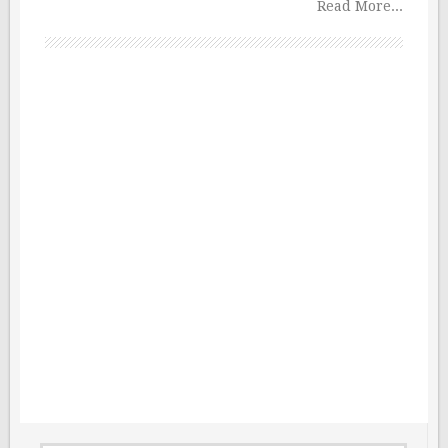
Read More...