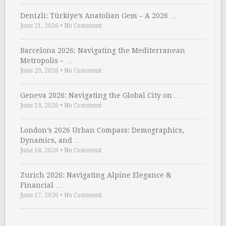
Denizli: Türkiye’s Anatolian Gem – A 2026 …
June 21, 2026
•
No Comment
Barcelona 2026: Navigating the Mediterranean
Metropolis – …
June 20, 2026
•
No Comment
Geneva 2026: Navigating the Global City on …
June 19, 2026
•
No Comment
London’s 2026 Urban Compass: Demographics,
Dynamics, and …
June 18, 2026
•
No Comment
Zurich 2026: Navigating Alpine Elegance &
Financial …
June 17, 2026
•
No Comment