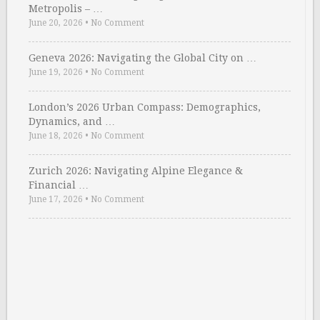
Metropolis – …
June 20, 2026
•
No Comment
Geneva 2026: Navigating the Global City on …
June 19, 2026
•
No Comment
London’s 2026 Urban Compass: Demographics,
Dynamics, and …
June 18, 2026
•
No Comment
Zurich 2026: Navigating Alpine Elegance &
Financial …
June 17, 2026
•
No Comment