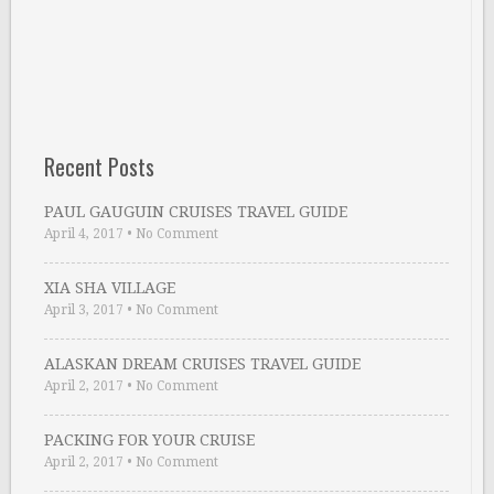
Recent Posts
PAUL GAUGUIN CRUISES TRAVEL GUIDE
April 4, 2017
•
No Comment
XIA SHA VILLAGE
April 3, 2017
•
No Comment
ALASKAN DREAM CRUISES TRAVEL GUIDE
April 2, 2017
•
No Comment
PACKING FOR YOUR CRUISE
April 2, 2017
•
No Comment