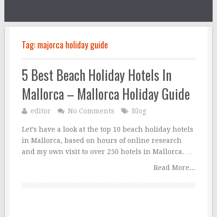
Tag:
majorca holiday guide
5 Best Beach Holiday Hotels In
Mallorca – Mallorca Holiday Guide
editor
No Comments
Blog
Let’s have a look at the top 10 beach holiday hotels
in Mallorca, based on hours of online research
and my own visit to over 250 hotels in Mallorca. …
Read More...