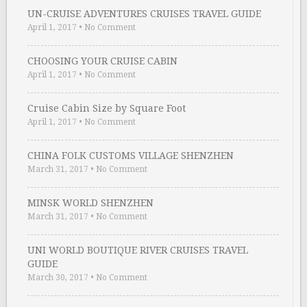
UN-CRUISE ADVENTURES CRUISES TRAVEL GUIDE
April 1, 2017
•
No Comment
CHOOSING YOUR CRUISE CABIN
April 1, 2017
•
No Comment
Cruise Cabin Size by Square Foot
April 1, 2017
•
No Comment
CHINA FOLK CUSTOMS VILLAGE SHENZHEN
March 31, 2017
•
No Comment
MINSK WORLD SHENZHEN
March 31, 2017
•
No Comment
UNI WORLD BOUTIQUE RIVER CRUISES TRAVEL
GUIDE
March 30, 2017
•
No Comment