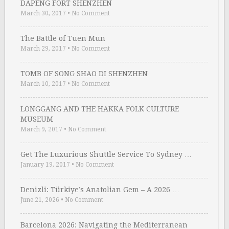
DAPENG FORT SHENZHEN
March 30, 2017
•
No Comment
The Battle of Tuen Mun
March 29, 2017
•
No Comment
TOMB OF SONG SHAO DI SHENZHEN
March 10, 2017
•
No Comment
LONGGANG AND THE HAKKA FOLK CULTURE
MUSEUM
March 9, 2017
•
No Comment
Get The Luxurious Shuttle Service To Sydney …
January 19, 2017
•
No Comment
Denizli: Türkiye’s Anatolian Gem – A 2026 …
June 21, 2026
•
No Comment
Barcelona 2026: Navigating the Mediterranean