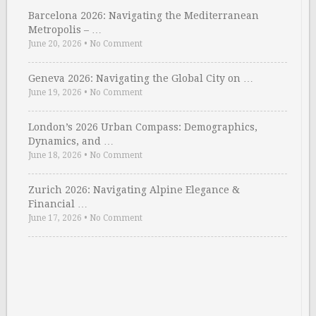
Barcelona 2026: Navigating the Mediterranean
Metropolis – …
June 20, 2026
•
No Comment
Geneva 2026: Navigating the Global City on …
June 19, 2026
•
No Comment
London’s 2026 Urban Compass: Demographics,
Dynamics, and …
June 18, 2026
•
No Comment
Zurich 2026: Navigating Alpine Elegance &
Financial …
June 17, 2026
•
No Comment