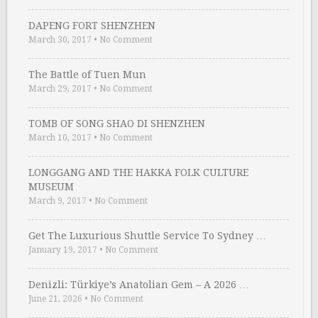
DAPENG FORT SHENZHEN
March 30, 2017
•
No Comment
The Battle of Tuen Mun
March 29, 2017
•
No Comment
TOMB OF SONG SHAO DI SHENZHEN
March 10, 2017
•
No Comment
LONGGANG AND THE HAKKA FOLK CULTURE
MUSEUM
March 9, 2017
•
No Comment
Get The Luxurious Shuttle Service To Sydney …
January 19, 2017
•
No Comment
Denizli: Türkiye’s Anatolian Gem – A 2026 …
June 21, 2026
•
No Comment