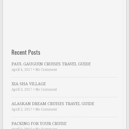
Recent Posts
PAUL GAUGUIN CRUISES TRAVEL GUIDE
April 4, 2017
•
No Comment
XIA SHA VILLAGE
April 3, 2017
•
No Comment
ALASKAN DREAM CRUISES TRAVEL GUIDE
April 2, 2017
•
No Comment
PACKING FOR YOUR CRUISE