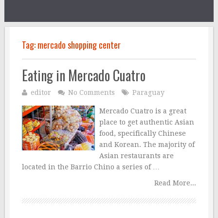
Tag:
mercado shopping center
Eating in Mercado Cuatro
editor
No Comments
Paraguay
Mercado Cuatro is a great
place to get authentic Asian
food, specifically Chinese
and Korean. The majority of
Asian restaurants are
located in the Barrio Chino a series of …
Read More...