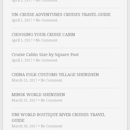
April 2, 2017
•
No Comment
UN-CRUISE ADVENTURES CRUISES TRAVEL GUIDE
April 1, 2017
•
No Comment
CHOOSING YOUR CRUISE CABIN
April 1, 2017
•
No Comment
Cruise Cabin Size by Square Foot
April 1, 2017
•
No Comment
CHINA FOLK CUSTOMS VILLAGE SHENZHEN
March 31, 2017
•
No Comment
MINSK WORLD SHENZHEN
March 31, 2017
•
No Comment
UNI WORLD BOUTIQUE RIVER CRUISES TRAVEL
GUIDE
March 30, 2017
•
No Comment