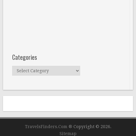
Categories
Categories
TravelsFinders.Com ®
Copyright © 2026.
Sitemap