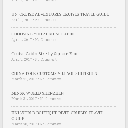
April 2, 2017
•
No Comment
UN-CRUISE ADVENTURES CRUISES TRAVEL GUIDE
April 1, 2017
•
No Comment
CHOOSING YOUR CRUISE CABIN
April 1, 2017
•
No Comment
Cruise Cabin Size by Square Foot
April 1, 2017
•
No Comment
CHINA FOLK CUSTOMS VILLAGE SHENZHEN
March 31, 2017
•
No Comment
MINSK WORLD SHENZHEN
March 31, 2017
•
No Comment
UNI WORLD BOUTIQUE RIVER CRUISES TRAVEL
GUIDE
March 30, 2017
•
No Comment