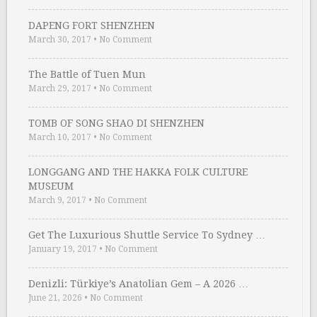
DAPENG FORT SHENZHEN
March 30, 2017
•
No Comment
The Battle of Tuen Mun
March 29, 2017
•
No Comment
TOMB OF SONG SHAO DI SHENZHEN
March 10, 2017
•
No Comment
LONGGANG AND THE HAKKA FOLK CULTURE
MUSEUM
March 9, 2017
•
No Comment
Get The Luxurious Shuttle Service To Sydney …
January 19, 2017
•
No Comment
Denizli: Türkiye’s Anatolian Gem – A 2026 …
June 21, 2026
•
No Comment