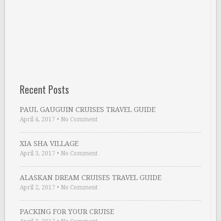
Recent Posts
PAUL GAUGUIN CRUISES TRAVEL GUIDE
April 4, 2017
•
No Comment
XIA SHA VILLAGE
April 3, 2017
•
No Comment
ALASKAN DREAM CRUISES TRAVEL GUIDE
April 2, 2017
•
No Comment
PACKING FOR YOUR CRUISE