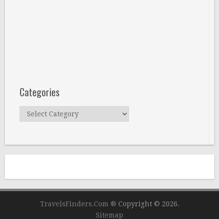
Categories
Categories
TravelsFinders.Com ®
Copyright © 2026.
Sitemap