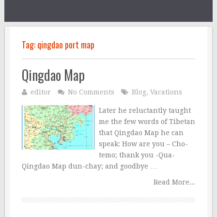
Tag:
qingdao port map
Qingdao Map
editor
No Comments
Blog
,
Vacations
Later he reluctantly taught
me the few words of Tibetan
that Qingdao Map he can
speak: How are you – Cho-
temo; thank you -Qua-
Qingdao Map dun-chay; and goodbye …
Read More...