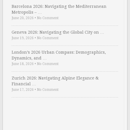
Barcelona 2026: Navigating the Mediterranean
Metropolis – …
June 20, 2026
•
No Comment
Geneva 2026: Navigating the Global City on …
June 19, 2026
•
No Comment
London’s 2026 Urban Compass: Demographics,
Dynamics, and …
June 18, 2026
•
No Comment
Zurich 2026: Navigating Alpine Elegance &
Financial …
June 17, 2026
•
No Comment