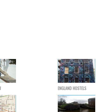
l
ENGLAND HOSTELS