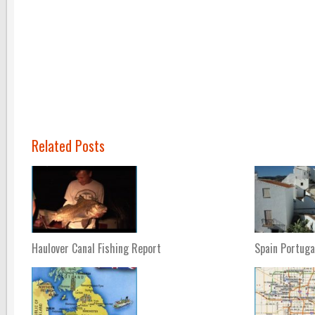
Related Posts
Haulover Canal Fishing Report
Spain Portuga