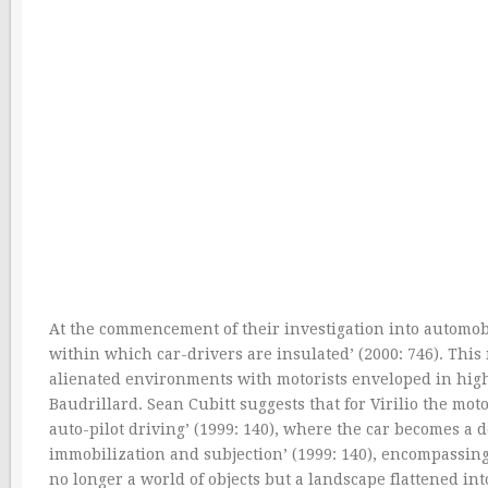
At the commencement of their investigation into automobi
within which car-drivers are insulated’ (2000: 746). This
alienated environments with motorists enveloped in high-s
Baudrillard. Sean Cubitt suggests that for Virilio the m
auto-pilot driving’ (1999: 140), where the car becomes a d
immobilization and subjection’ (1999: 140), encompassing
no longer a world of objects but a landscape flattened int