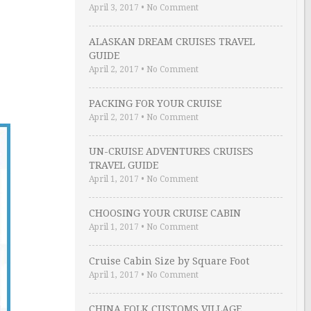
April 3, 2017
•
No Comment
ALASKAN DREAM CRUISES TRAVEL
GUIDE
April 2, 2017
•
No Comment
PACKING FOR YOUR CRUISE
April 2, 2017
•
No Comment
UN-CRUISE ADVENTURES CRUISES
TRAVEL GUIDE
April 1, 2017
•
No Comment
CHOOSING YOUR CRUISE CABIN
April 1, 2017
•
No Comment
Cruise Cabin Size by Square Foot
April 1, 2017
•
No Comment
CHINA FOLK CUSTOMS VILLAGE