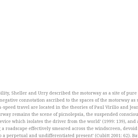
lity, Sheller and Urry described the motorway as a site of pure
 negative connotation ascribed to the spaces of the motorway as 
peed travel are located in the theories of Paul Virilio and Jea
otorway remains the scene of picnolepsia, the suspended conscio
evice which isolates the driver from the world’ (1999: 139), and 
 a roadscape effectively smeared across the windscreen, devoid o
o a perpetual and undifferentiated present’ (Cubitt 2001: 62). B