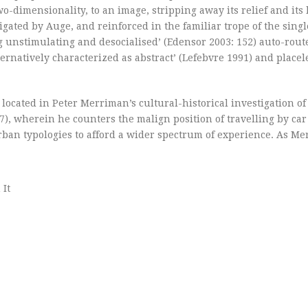
o-dimensionality, to an image, stripping away its relief and its h
stigated by Auge, and reinforced in the familiar trope of the sin
 unstimulating and desocialised’ (Edensor 2003: 152) auto-rout
ernatively characterized as abstract’ (Lefebvre 1991) and placel
located in Peter Merriman’s cultural-historical investigation of
), wherein he counters the malign position of travelling by car
urban typologies to afford a wider spectrum of experience. As M
 It