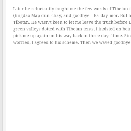
Later he reluctantly taught me the few words of Tibetan
Qingdao Map dun-chay; and goodbye – Ba-day-mor. But h
Tibetan. He wasn’t keen to let me leave the truck before
green valleys dotted with Tibetan tents, I insisted on be
pick me up again on his way back in three days’ time. S
worried, I agreed to his scheme. Then we waved goodbye 