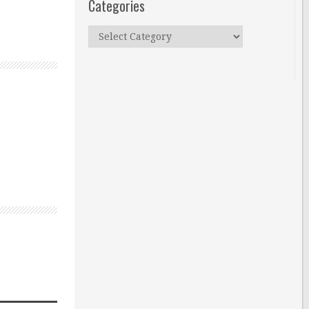
Categories
Categories