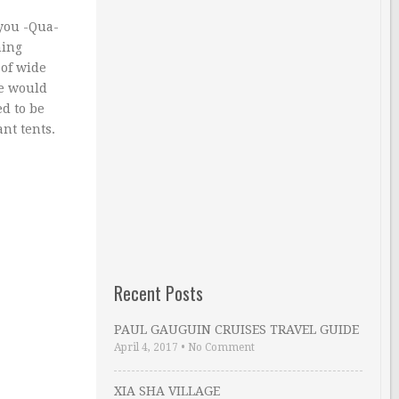
 you -Qua-
hing
 of wide
he would
d to be
nt tents.
Recent Posts
PAUL GAUGUIN CRUISES TRAVEL GUIDE
April 4, 2017
•
No Comment
XIA SHA VILLAGE