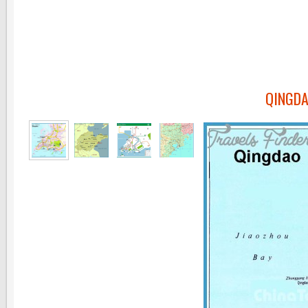
QINGDA