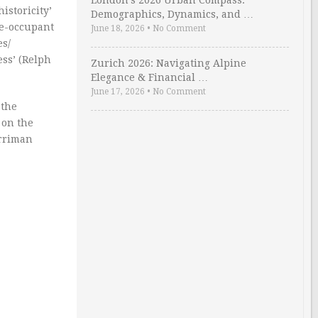
London’s 2026 Urban Compass:
istoricity’
Demographics, Dynamics, and …
gle-occupant
June 18, 2026
•
No Comment
es/
ess’ (Relph
Zurich 2026: Navigating Alpine
Elegance & Financial …
June 17, 2026
•
No Comment
 the
 on the
erriman