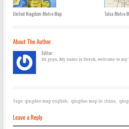
United Kingdom Metro Map
Tulsa Metro 
About The Author
Editor
Hi guys, My name is Derek, welcome to my Tr
Tags:
qingdao map english
,
qingdao map in china
,
qing
Leave a Reply