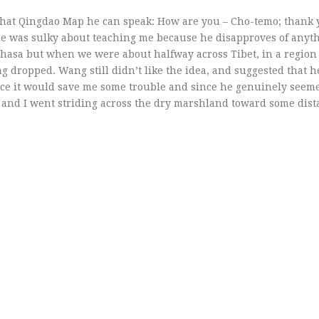
 that Qingdao Map he can speak: How are you – Cho-temo; thank
e was sulky about teaching me because he disapproves of anyt
 Lhasa but when we were about halfway across Tibet, in a region
ing dropped. Wang still didn’t like the idea, and suggested that 
ince it would save me some trouble and since he genuinely seeme
and I went striding across the dry marshland toward some dista