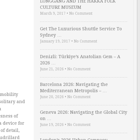
LONGGANG AND THE HAKKA FOLK
CULTURE MUSEUM
March 9, 2017
•
No Comment
Get The Luxurious Shuttle Service To
Sydney …
January 19, 2017
•
No Comment
Denizli: Türkiye’s Anatolian Gem – A
2026 …
June 21, 2026
•
No Comment
Barcelona 2026: Navigating the
Mediterranean Metropolis – …
 mobility
June 20, 2026
•
No Comment
solitary and
n
Geneva 2026: Navigating the Global City
usness of
on …
a device for
June 19, 2026
•
No Comment
f detail,
audrillard