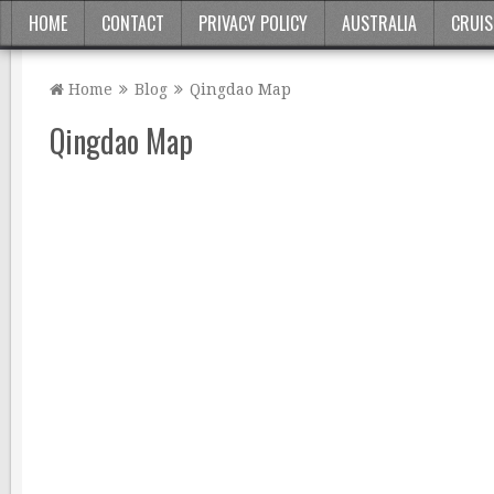
HOME
CONTACT
PRIVACY POLICY
AUSTRALIA
CRUIS
Home
Blog
Qingdao Map
Qingdao Map