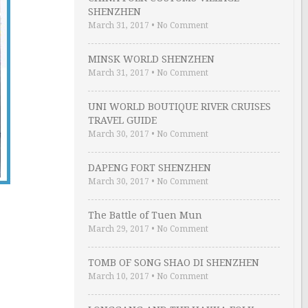
SHENZHEN
March 31, 2017
•
No Comment
MINSK WORLD SHENZHEN
March 31, 2017
•
No Comment
UNI WORLD BOUTIQUE RIVER CRUISES
TRAVEL GUIDE
March 30, 2017
•
No Comment
DAPENG FORT SHENZHEN
March 30, 2017
•
No Comment
The Battle of Tuen Mun
March 29, 2017
•
No Comment
TOMB OF SONG SHAO DI SHENZHEN
March 10, 2017
•
No Comment