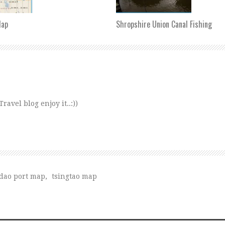
Map
Shropshire Union Canal Fishing
avel blog enjoy it..:))
dao port map
,
tsingtao map