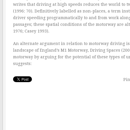
writes that driving at high speeds reduces the world to tw
(1996: 70). Definitively labelled as non-places, a term in
driver speeding programmatically to and from work along
passages; these spatial conditions of the motorway are alt
1976; Casey 1993).
An alternate argument in relation to motorway driving is 
landscape of England’s M1 Motorway, Driving Spaces (2007
motorway by arguing for the potential of these types of 
suggests:
Pin