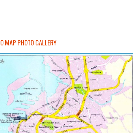
O MAP PHOTO GALLERY